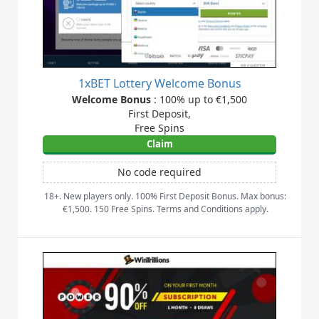
1xBET Lottery Welcome Bonus
Welcome Bonus
: 100% up to €1,500
First Deposit
Free Spins
Claim
No code required
18+. New players only. 100% First Deposit Bonus. Max bonus:
€1,500. 150 Free Spins. Terms and Conditions apply.