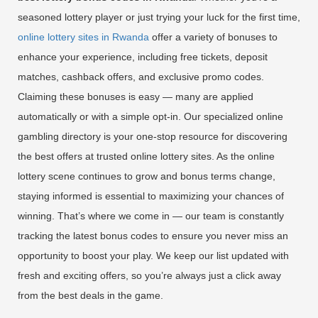
seasoned lottery player or just trying your luck for the first time,
online lottery sites in Rwanda
offer a variety of bonuses to
enhance your experience, including free tickets, deposit
matches, cashback offers, and exclusive promo codes.
Claiming these bonuses is easy — many are applied
automatically or with a simple opt-in. Our specialized online
gambling directory is your one-stop resource for discovering
the best offers at trusted online lottery sites. As the online
lottery scene continues to grow and bonus terms change,
staying informed is essential to maximizing your chances of
winning. That’s where we come in — our team is constantly
tracking the latest bonus codes to ensure you never miss an
opportunity to boost your play. We keep our list updated with
fresh and exciting offers, so you’re always just a click away
from the best deals in the game.