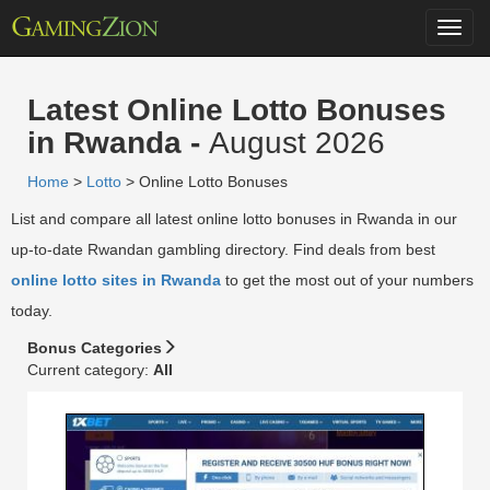
Toggl
navig
Latest Online Lotto Bonuses
in Rwanda -
August 2026
Home
>
Lotto
>
Online Lotto Bonuses
List and compare all latest online lotto bonuses in Rwanda in our
up-to-date Rwandan gambling directory. Find deals from best
online lotto sites in Rwanda
to get the most out of your numbers
today.
Bonus Categories
Current category:
All