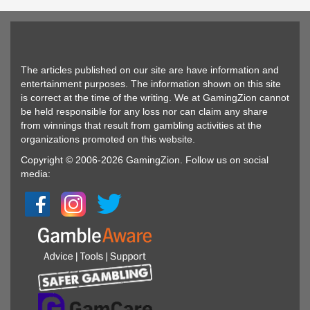
The articles published on our site are have information and
entertainment purposes. The information shown on this site
is correct at the time of the writing. We at GamingZion cannot
be held responsible for any loss nor can claim any share
from winnings that result from gambling activities at the
organizations promoted on this website.
Copyright © 2006-2026 GamingZion. Follow us on social
media: