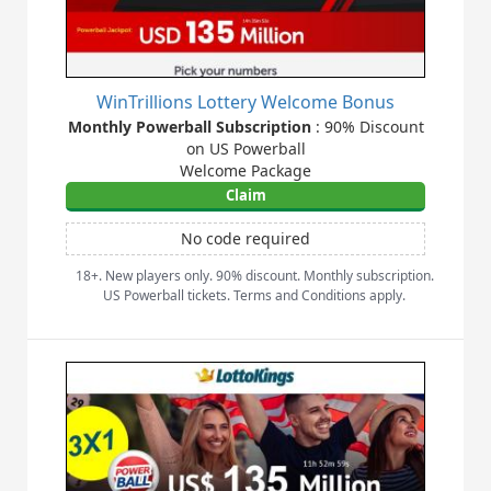
WinTrillions Lottery Welcome Bonus
Monthly Powerball Subscription
: 90% Discount
on US Powerball
Welcome Package
Claim
No code required
18+. New players only. 90% discount. Monthly subscription.
US Powerball tickets. Terms and Conditions apply.