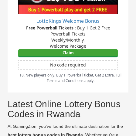
LottoKings Welcome Bonus
Free Powerball Tickets
: Buy 1 Get 2 Free
Powerball Tickets
Weekly/Monthly
Welcome Package
Claim
No code required
18. New players only. Buy 1 Powerball ticket, Get 2 Extra. Full
Terms and Conditions apply.
Latest Online Lottery Bonus
Codes in Rwanda
At GamingZion, you’ve found the ultimate destination for the
best lottery bonus codes in Rwanda
. Whether you’re a