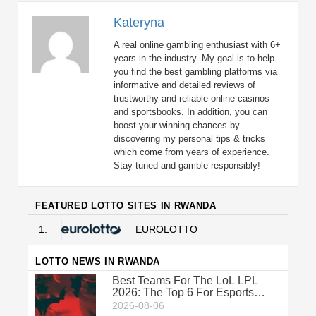
Kateryna
A real online gambling enthusiast with 6+
years in the industry. My goal is to help
you find the best gambling platforms via
informative and detailed reviews of
trustworthy and reliable online casinos
and sportsbooks. In addition, you can
boost your winning chances by
discovering my personal tips & tricks
which come from years of experience.
Stay tuned and gamble responsibly!
FEATURED LOTTO SITES IN RWANDA
1.
EUROLOTTO
LOTTO NEWS IN RWANDA
Best Teams For The LoL LPL
2026: The Top 6 For Esports
Betting!
2026-08-06