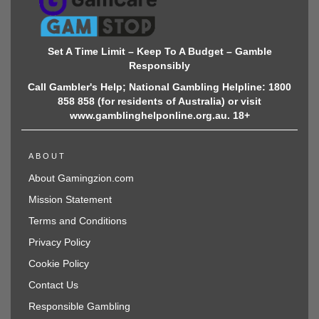
Set A Time Limit – Keep To A Budget – Gamble
Responsibly
Call Gambler's Help; National Gambling Helpline: 1800
858 858 (for residents of Australia) or visit
www.gamblinghelponline.org.au. 18+
ABOUT
About Gamingzion.com
Mission Statement
Terms and Conditions
Privacy Policy
Cookie Policy
Contact Us
Responsible Gambling