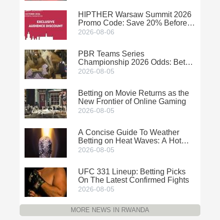
HIPTHER Warsaw Summit 2026
Promo Code: Save 20% Before
Prices Climb
2026-08-06
PBR Teams Series
Championship 2026 Odds: Bet
On Bull Riding
2026-08-05
Betting on Movie Returns as the
New Frontier of Online Gaming
2026-08-05
A Concise Guide To Weather
Betting on Heat Waves: A Hot
Market
2026-08-05
UFC 331 Lineup: Betting Picks
On The Latest Confirmed Fights
2026-08-05
MORE NEWS IN RWANDA