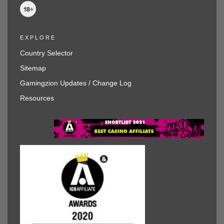
EXPLORE
Country Selector
Sitemap
Gamingzion Updates / Change Log
Resources