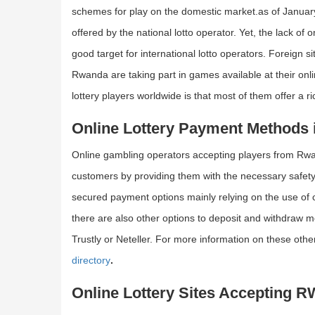
schemes for play on the domestic market.as of Janua
offered by the national lotto operator.
Yet, the lack of 
good target for international lotto operators. Foreign s
Rwanda are taking part in games available at their onl
lottery players worldwide is that most of them offer a ri
Online Lottery Payment Methods
Online gambling operators accepting players from Rwan
customers by providing them with the necessary safety 
secured payment options mainly relying on the use of
there are also other options to deposit and withdraw m
Trustly or Neteller. For more information on these ot
directory
.
Online Lottery Sites Accepting 