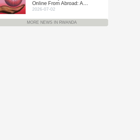
Online From Abroad: A
Complete Guide
2026-07-02
MORE NEWS IN RWANDA