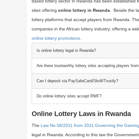
based lottery sector in Rwanda has been established fo
sites offering
online lottery in Rwanda
.
Beside the la
lottery platforms that accept players from Rwanda. Th
companies in the African lottery industry, offering a wi
online lottery promotions
.
Is online lottery legal in Rwanda?
Are there trustworthy lottery sites accepting players fr
Can I deposit via PaySafeCard/Skrill/Trustly?
Do online lottery sites accept RWF?
Online Lottery Laws in Rwanda
The
Law No.58/2011 from 2011 Governing the Gaming 
legal in Rwanda. According to this law the Government o