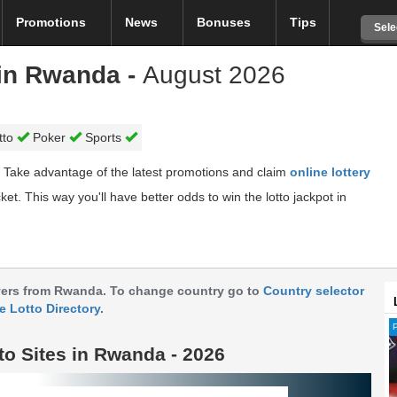
Promotions
News
Bonuses
Tips
Sele
 in Rwanda -
August 2026
tto
Poker
Sports
. Take advantage of the latest promotions and claim
online lottery
ket. This way you'll have better odds to win the lotto jackpot in
layers from Rwanda. To change country go to
Country selector
e Lotto Directory.
to Sites in Rwanda - 2026