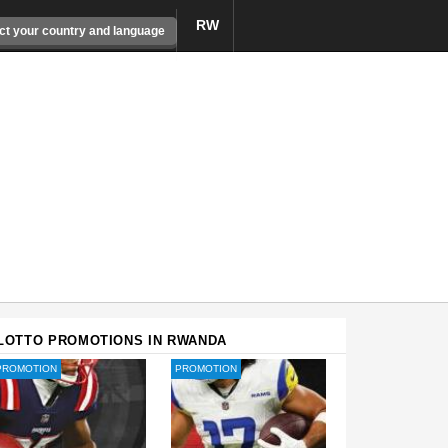
RW
ct your country and language
LOTTO PROMOTIONS IN RWANDA
PROMOTION
PROMOTION