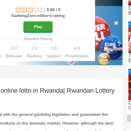
C
3.40
/ 5
t
GamingZion editor's rating
T
b
Play
Detailed Rating
3.0
3.0
3.0
4.0
T
s
Bonuses
Banking
Support
Presentation
E
P
C
b
 online lotto in Rwanda| Rwandan Lottery
D
C
C
ted with the general gambling legislation and guarantees the
L
ts products on the domestic market. However, although the land-