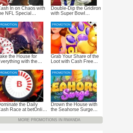
ash In on Chaos with
Double-Dip the Gridiron
he NFL Special
with Super Bowl
ouchdown Bonus at
Futures Free Bets at
etOnline
betOnline
PROMOTION
PROMOTION
ake the House for
Grab Your Share of the
verything with the
Loot with Cash Free
rogressive Live
Rolls at betOnline
asino Jackpot at
Casino
PROMOTION
PROMOTION
etOnline
ominate the Daily
Drown the House with
ash Race at betOnline
the Seahorse Surge
asino for Wager-Free
Slot Bonus at
oot
Everygame Casino
MORE PROMOTIONS IN RWANDA