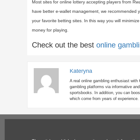
Most sites for online lottery accepting players from 
have better e-wallet management, we recommended you
your favorite betting sites. In this way you will minim
money for playing.
Check out the best
online gambl
Kateryna
A real online gambling enthusiast with 
gambling platforms via informative and 
sportsbooks. In addition, you can boos
which come from years of experience.