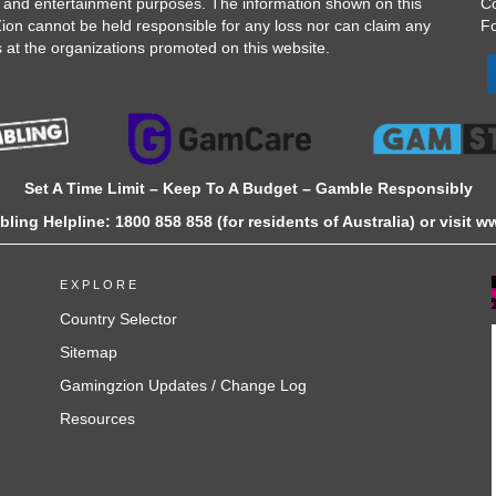
on and entertainment purposes. The information shown on this
C
gZion cannot be held responsible for any loss nor can claim any
Fo
s at the organizations promoted on this website.
Set A Time Limit – Keep To A Budget – Gamble Responsibly
ling Helpline: 1800 858 858 (for residents of Australia) or visit
EXPLORE
Country Selector
Sitemap
Gamingzion Updates / Change Log
Resources