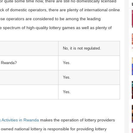
r quite some time now, there are still no domestically licensed
ck of domestic operators, there are plenty of international online
ese operators are considered to be among the leading
de spectrum of high-quality lottery games as well as plenty of
No, it is not regulated.
om Rwanda?
Yes.
Yes.
Yes.
Activities in Rwanda
makes the operation of lottery providers
wned national lottery is responsible for providing lottery