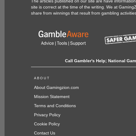
The articles published on our site are have informati
site is correct at the time of the writing. We at Gamin
share from winnings that result from gambling activitie
Call Gambler's Help; National Gamb
ABOUT
About Gamingzion.com
Mission Statement
Terms and Conditions
Privacy Policy
Cookie Policy
Contact Us