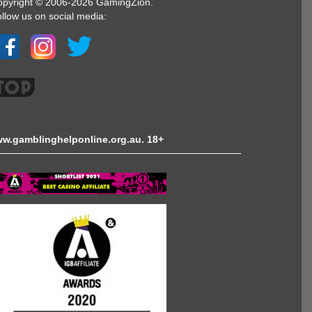
opyright © 2006-2026 GamingZion.
llow us on social media:
 www.gamblinghelponline.org.au. 18+