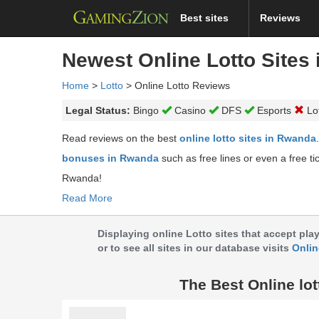
Best sites
Reviews
Newest Online Lotto Sites
Home
>
Lotto
>
Online Lotto Reviews
Legal Status:
Bingo
Casino
DFS
Esports
Lo
Read reviews on the best
online lotto sites in Rwanda
bonuses in Rwanda
such as free lines or even a free tic
Rwanda!
Read More
Displaying online Lotto sites that accept p
or to see all sites in our database visits
Onlin
The Best Online lot