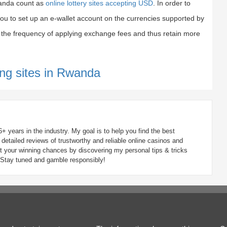
Rwanda count as
online lottery sites accepting USD
. In order to
 to set up an e-wallet account on the currencies supported by
ize the frequency of applying exchange fees and thus retain more
ing sites in Rwanda
6+ years in the industry. My goal is to help you find the best
detailed reviews of trustworthy and reliable online casinos and
t your winning chances by discovering my personal tips & tricks
 Stay tuned and gamble responsibly!