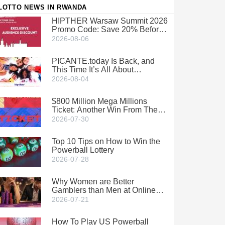
LOTTO NEWS IN RWANDA
HIPTHER Warsaw Summit 2026
Promo Code: Save 20% Before
Prices Climb
2026-08-06
PICANTE.today Is Back, and
This Time It’s All About
Entertainment
2026-08-04
$800 Million Mega Millions
Ticket: Another Win From The
Bay Area
2026-07-30
Top 10 Tips on How to Win the
Powerball Lottery
2026-07-28
Why Women are Better
Gamblers than Men at Online
Casinos
2026-07-21
How To Play US Powerball