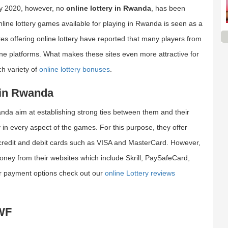
ry 2020, however, no
online lottery
in Rwanda
, has been
online lottery games available for playing in Rwanda is seen as a
ites offering online lottery have reported that many players from
ine platforms. What makes these sites even more attractive for
ch variety of
online lottery bonuses
.
 in Rwanda
da aim at establishing strong ties between them and their
in every aspect of the games. For this purpose, they offer
 credit and debit cards such as VISA and MasterCard. However,
oney from their websites which include Skrill, PaySafeCard,
her payment options check out our
online Lottery reviews
RWF