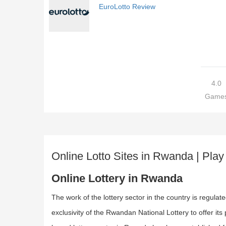
EuroLotto Review
4.0
Game
Online Lotto Sites in Rwanda | Play
Online Lottery in Rwanda
The work of the lottery sector in the country is regula
exclusivity of the Rwandan National Lottery to offer i