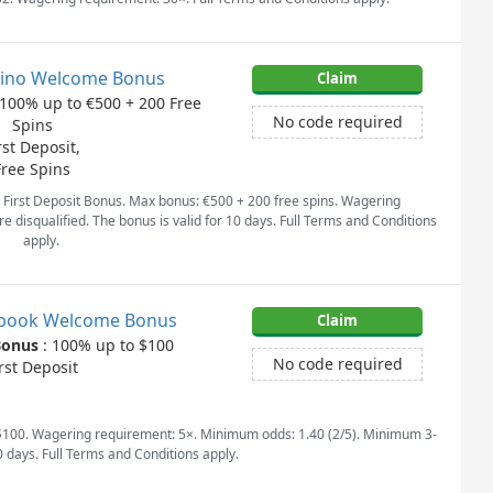
asino Welcome Bonus
Claim
 100% up to €500 + 200 Free
No code required
Spins
rst Deposit
Free Spins
First Deposit Bonus. Max bonus: €500 + 200 free spins. Wagering
e disqualified. The bonus is valid for 10 days. Full Terms and Conditions
apply.
sbook Welcome Bonus
Claim
Bonus
: 100% up to $100
No code required
rst Deposit
$100. Wagering requirement: 5×. Minimum odds: 1.40 (2/5). Minimum 3-
30 days. Full Terms and Conditions apply.