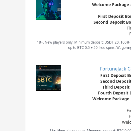
Welcome Package
:
First Deposit B
Second Deposit B
Fi
18+. New players only. Minimum deposit: USDT 20. 100% 1
up to BTC 0.5 + 50 free spins. Wagerin
FortuneJack 
First Deposit 
Second Deposi
Third Deposit
Fourth Deposit 
Welcome Package
Fi
F
Wel
18+. New players only. Minimum deposit: BTC 0.00