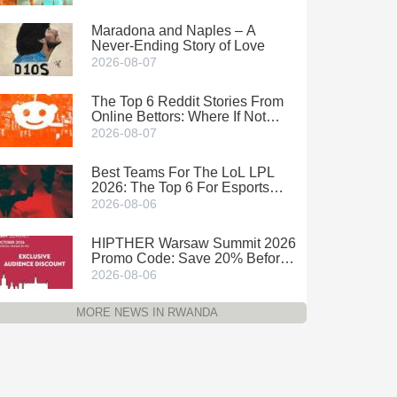
Maradona and Naples – A
Never-Ending Story of Love
2026-08-07
The Top 6 Reddit Stories From
Online Bettors: Where If Not
Vegas?
2026-08-07
Best Teams For The LoL LPL
2026: The Top 6 For Esports
Betting!
2026-08-06
HIPTHER Warsaw Summit 2026
Promo Code: Save 20% Before
Prices Climb
2026-08-06
MORE NEWS IN RWANDA