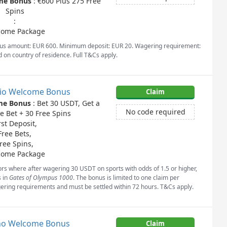
me Bonus
: €600 Plus 275 Free
Spins
:
come Package
onus amount: EUR 600. Minimum deposit: EUR 20. Wagering requirement:
 on country of residence. Full T&Cs apply.
.io Welcome Bonus
Claim
me Bonus
: Bet 30 USDT, Get a
No code required
e Bet + 30 Free Spins
rst Deposit
Free Bets
ree Spins
come Package
itors where after wagering 30 USDT on sports with odds of 1.5 or higher,
s in
Gates of Olympus 1000
. The bonus is limited to one claim per
ering requirements and must be settled within 72 hours. T&Cs apply.
no Welcome Bonus
Claim