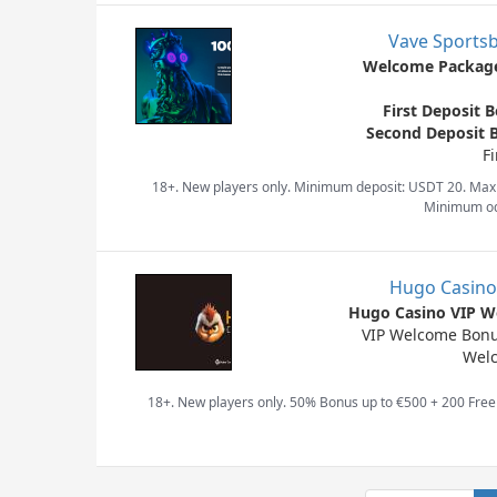
Vave Sports
Welcome Packag
First Deposit 
Second Deposit 
Fi
18+. New players only. Minimum deposit: USDT 20. Max b
Minimum odd
Hugo Casino
Hugo Casino VIP 
VIP Welcome Bonu
Wel
18+. New players only. 50% Bonus up to €500 + 200 Free