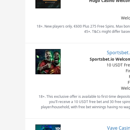
Hugo Casino Welco
Wel
18+. New players only. €600 Plus 275 Free Spins. Max b
45×. T&Cs might differ based
Sportsbet
Sportsbet.io Welco
10 USDT Fre
Fi
F
Wel
18+. This exclusive offer is available to first-time depos
you'll receive a 10 USDT free bet and 30 free spin
player/household, with free bet winnings having no wag
Vave Casi