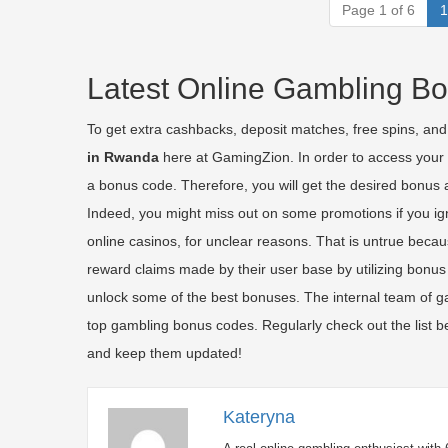
Page 1 of 6
1
Latest Online Gambling B
To get extra cashbacks, deposit matches, free spins, an
in Rwanda
here at GamingZion. In order to access your
a bonus code. Therefore, you will get the desired bonus
Indeed, you might miss out on some promotions if you ig
online casinos, for unclear reasons. That is untrue bec
reward claims made by their user base by utilizing bonu
unlock some of the best bonuses. The internal team of g
top gambling bonus codes. Regularly check out the list b
and keep them updated!
Kateryna