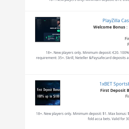
PlayZilla C
Welcome Bonus
:
Fi
18+. New players only. Minimum deposit: €20. 100% 
requirement: 35×. Skrill, Neteller &Paysafecard deposits ar
1xBET Sport
First Deposit 
Fi
18+. New players only. Minimum deposit: $1. Max bonus: 
fold acca bets. Valid for 