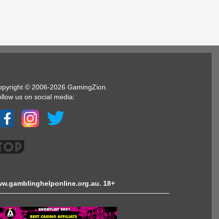
opyright © 2006-2026 GamingZion.
llow us on social media:
 www.gamblinghelponline.org.au. 18+