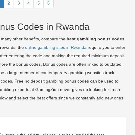
(current)
2
3
4
5
6
onus Codes in Rwanda
d many other benefits, compare the
best gambling bonus codes
 rewards, the
online gambling sites in Rwanda
require you to enter
 after entering the code and making the required minimum deposit.
nore the bonus codes. Bonus codes are often linked to outdated
ause a large number of contemporary gambling websites track
s codes. Free no deposit gambling bonus codes can be used to
ambling experts at GamingZion never gives up looking for fresh
elow and select the best offers since we constantly add new ones