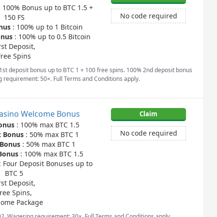
 100% Bonus up to BTC 1.5 +
No code required
150 FS
onus
: 100% up to 1 Bitcoin
onus
: 100% up to 0.5 Bitcoin
rst Deposit
Free Spins
st deposit bonus up to BTC 1 + 100 free spins. 100% 2nd deposit bonus
g requirement: 50×. Full Terms and Conditions apply.
Casino Welcome Bonus
Claim
Bonus
: 100% max BTC 1.5
No code required
t Bonus
: 50% max BTC 1
 Bonus
: 50% max BTC 1
Bonus
: 100% max BTC 1.5
: Four Deposit Bonuses up to
BTC 5
rst Deposit
ree Spins
come Package
2. Wagering requirement: 30×. Full Terms and Conditions apply.