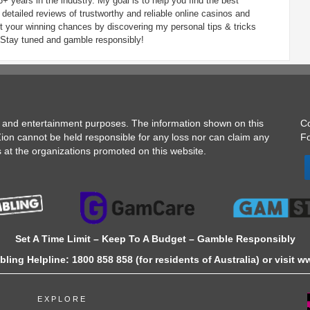
6+ years in the industry. My goal is to help you find the best
detailed reviews of trustworthy and reliable online casinos and
t your winning chances by discovering my personal tips & tricks
 Stay tuned and gamble responsibly!
on and entertainment purposes. The information shown on this
C
gZion cannot be held responsible for any loss nor can claim any
Fo
s at the organizations promoted on this website.
Set A Time Limit – Keep To A Budget – Gamble Responsibly
ling Helpline: 1800 858 858 (for residents of Australia) or visit
EXPLORE