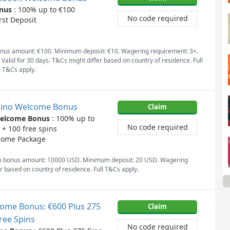
nus
: 100% up to €100
No code required
rst Deposit
bonus amount: €100. Minimum deposit: €10. Wagering requirement: 3×.
 Valid for 30 days. T&Cs might differ based on country of residence. Full
T&Cs apply.
sino Welcome Bonus
Claim
Welcome Bonus
: 100% up to
No code required
 + 100 free spins
come Package
Max bonus amount: 10000 USD. Minimum deposit: 20 USD. Wagering
r based on country of residence. Full T&Cs apply.
ome Bonus: €600 Plus 275
Claim
ree Spins
No code required