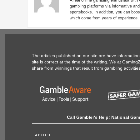
A real online gambling enthusiast with 
gambling platforms via informative and 
sportsbooks. In addition, you can boos
which come from years of experience.
The articles published on our site are have informati
site is correct at the time of the writing. We at Gamin
share from winnings that result from gambling activitie
Call Gambler's Help; National Gamb
ABOUT