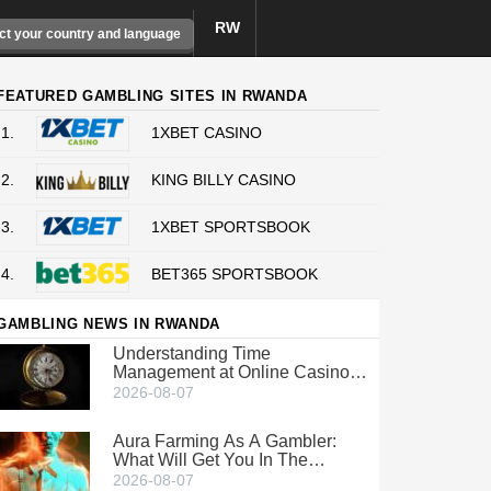
RW
ct your country and language
FEATURED GAMBLING SITES IN RWANDA
1.
1XBET CASINO
2.
KING BILLY CASINO
3.
1XBET SPORTSBOOK
4.
BET365 SPORTSBOOK
GAMBLING NEWS IN RWANDA
Understanding Time
Management at Online Casinos
for Beginners
2026-08-07
Aura Farming As A Gambler:
What Will Get You In The
Headlines?
2026-08-07