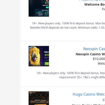
Welcome Bo
Fi
18+. New players only. 100% first deposit bonus. Max 
Neteller/Skrill deposits do not count. Minimum odds: 1.50.
Neospin Ca
Neospin Casino 
$10,000
Wel
18+. New players only. 100% first deposit bonus. 
requirement: 35×. T&Cs might diffe
Hugo Casino Welc
F