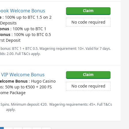
book Welcome Bonus
Claim
e
: 100% up to BTC 1.5 on 2
No code required
Deposits
Bonus
: 100% up to BTC 1
Bonus
: 100% up to BTC 0.5
rst Deposit
onus: BTC 1 + BTC 0.5. Wagering requirement: 10×. Valid for 7 days.
s: 2.00. Full T&Cs apply.
 VIP Welcome Bonus
Claim
Welcome Bonus
: Hugo Casino
No code required
s: 50% up to €500 + 200 FS
come Package
 Spins. Minimum deposit: €20. Wagering requirements: 45×. Full T&Cs
apply.