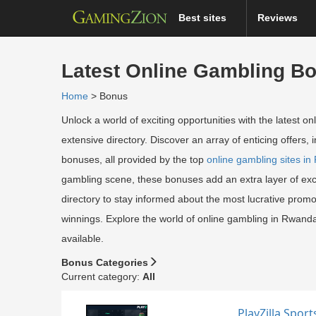
Best sites
Reviews
Latest Online Gambling B
Home
>
Bonus
Unlock a world of exciting opportunities with the latest 
extensive directory. Discover an array of enticing offers,
bonuses, all provided by the top
online gambling sites i
gambling scene, these bonuses add an extra layer of ex
directory to stay informed about the most lucrative prom
winnings. Explore the world of online gambling in Rwand
available.
Bonus Categories
Current category:
All
PlayZilla Spo