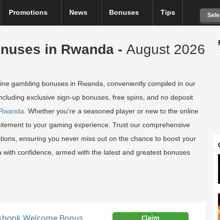
Promotions
News
Bonuses
Tips
Sele
onuses in Rwanda -
August 2026
online gambling bonuses in Rwanda, conveniently compiled in our
 including exclusive sign-up bonuses, free spins, and no deposit
n Rwanda
. Whether you're a seasoned player or new to the online
citement to your gaming experience. Trust our comprehensive
otions, ensuring you never miss out on the chance to boost your
a with confidence, armed with the latest and greatest bonuses
rtsbook Welcome Bonus
Claim