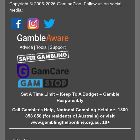
Copyright © 2006-2026 GamingZion. Follow us on social
media:
Set A Time Limit – Keep To A Budget – Gamble
Responsibly
Call Gambler's Help; National Gambling Helpline: 1800
858 858 (for residents of Australia) or visit
www.gamblinghelponline.org.au. 18+
ABOUT