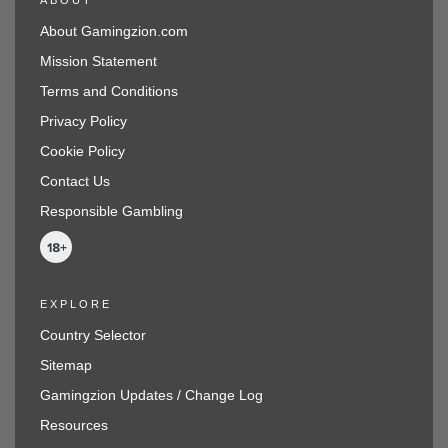
About Gamingzion.com
Mission Statement
Terms and Conditions
Privacy Policy
Cookie Policy
Contact Us
Responsible Gambling
EXPLORE
Country Selector
Sitemap
Gamingzion Updates / Change Log
Resources