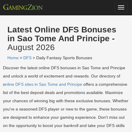
Toggl
navig
Latest Online DFS Bonuses
in Sao Tome And Principe -
August 2026
Home
>
DFS
>
Daily Fantasy Sports Bonuses
Discover the latest online DFS bonuses in Sao Tome and Principe
and unlock a world of excitement and rewards. Our directory of
o
nline DFS sites in Sao Tome and Principe
offers a comprehensive
list of the best deposit deals and promotions available. Maximize
your chances of winning big with these exclusive bonuses. Whether
you're a seasoned DFS player or new to the game, these bonuses
are designed to enhance your gaming experience. Don't miss out
on the opportunity to boost your bankroll and take your DFS skills