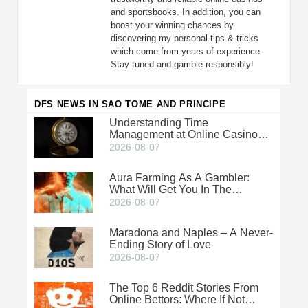
and sportsbooks. In addition, you can
boost your winning chances by
discovering my personal tips & tricks
which come from years of experience.
Stay tuned and gamble responsibly!
DFS NEWS IN SAO TOME AND PRINCIPE
Understanding Time
Management at Online Casinos
for Beginners
2026-08-07
Aura Farming As A Gambler:
What Will Get You In The
Headlines?
2026-08-07
Maradona and Naples – A Never-
Ending Story of Love
2026-08-07
The Top 6 Reddit Stories From
Online Bettors: Where If Not