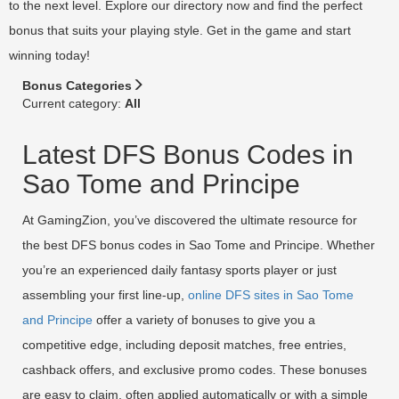
to the next level. Explore our directory now and find the perfect
bonus that suits your playing style. Get in the game and start
winning today!
Bonus Categories
Current category:
All
Latest DFS Bonus Codes in
Sao Tome and Principe
At GamingZion, you’ve discovered the ultimate resource for
the best DFS bonus codes in Sao Tome and Principe. Whether
you’re an experienced daily fantasy sports player or just
assembling your first line-up,
online DFS sites in Sao Tome
and Principe
offer a variety of bonuses to give you a
competitive edge, including deposit matches, free entries,
cashback offers, and exclusive promo codes. These bonuses
are easy to claim, often applied automatically or with a simple