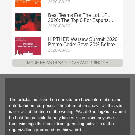
Vegas?
2026-08-07
Best Teams For The LoL LPL
2026: The Top 6 For Esports
Betting!
2026-08-06
HIPTHER Warsaw Summit 2026
Promo Code: Save 20% Before
Prices Climb
2026-08-06
MORE NEWS IN SAO TOME AND PRINCIPE
The articles published on our site are have information and
entertainment purposes. The information shown on this site
is correct at the time of the writing. We at GamingZion cannot
be held responsible for any loss nor can claim any share
from winnings that result from gambling activities at the
organizations promoted on this website.