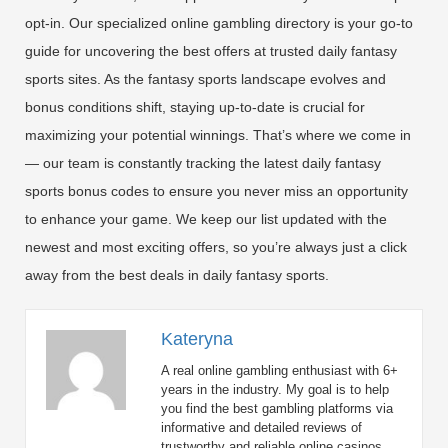
opt-in. Our specialized online gambling directory is your go-to
guide for uncovering the best offers at trusted daily fantasy
sports sites. As the fantasy sports landscape evolves and
bonus conditions shift, staying up-to-date is crucial for
maximizing your potential winnings. That’s where we come in
— our team is constantly tracking the latest daily fantasy
sports bonus codes to ensure you never miss an opportunity
to enhance your game. We keep our list updated with the
newest and most exciting offers, so you’re always just a click
away from the best deals in daily fantasy sports.
Kateryna
A real online gambling enthusiast with 6+
years in the industry. My goal is to help
you find the best gambling platforms via
informative and detailed reviews of
trustworthy and reliable online casinos