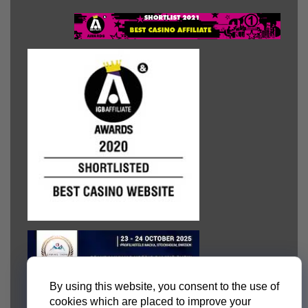
By using this website, you consent to the use of
cookies which are placed to improve your