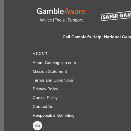
Call Gambler's Help; National Gamb
ABOUT
About Gamingzion.com
Mission Statement
Terms and Conditions
Privacy Policy
Cookie Policy
Contact Us
Responsible Gambling