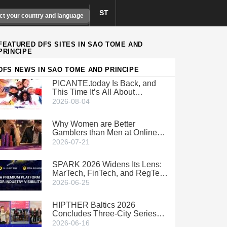
ST
ct your country and language
FEATURED DFS SITES IN SAO TOME AND
PRINCIPE
DFS NEWS IN SAO TOME AND PRINCIPE
PICANTE.today Is Back, and
This Time It’s All About
Entertainment
2026-08-04
Why Women are Better
Gamblers than Men at Online
Casinos
2026-07-21
SPARK 2026 Widens Its Lens:
MarTech, FinTech, and RegTech
Now Share the Stage
2026-06-25
HIPTHER Baltics 2026
Concludes Three-City Series
with 430 Attendees
2026-06-16