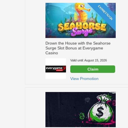
EXPIRES SOON
Drown the House with the Seahorse
Surge Slot Bonus at Everygame
Casino
Valid until: August 15, 2026
Claim
View Promotion