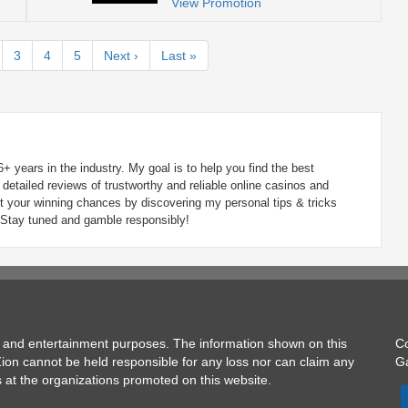
View Promotion
t)
3
4
5
Next
›
Last
»
6+ years in the industry. My goal is to help you find the best
detailed reviews of trustworthy and reliable online casinos and
t your winning chances by discovering my personal tips & tricks
 Stay tuned and gamble responsibly!
on and entertainment purposes. The information shown on this
C
gZion cannot be held responsible for any loss nor can claim any
Ga
s at the organizations promoted on this website.