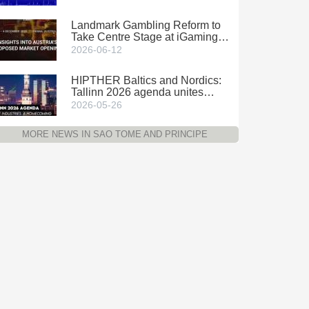
Landmark Gambling Reform to
Take Centre Stage at iGaming
DACH Summit 2026
2026-06-12
HIPTHER Baltics and Nordics:
Tallinn 2026 agenda unites
digital governance, AI, Fintech,
2026-05-26
and regulated growth
MORE NEWS IN SAO TOME AND PRINCIPE