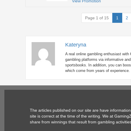
View Promotion
(curren
Page 1 of 15
1
2
Kateryna
A real online gambling enthusiast with 
gambling platforms via informative and 
sportsbooks. In addition, you can boos
which come from years of experience.
The articles published on our site are have informati
site is correct at the time of the writing. We at Gamin
share from winnings that result from gambling activitie