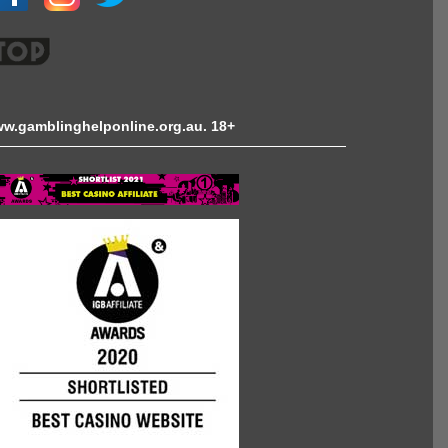
 www.gamblinghelponline.org.au. 18+