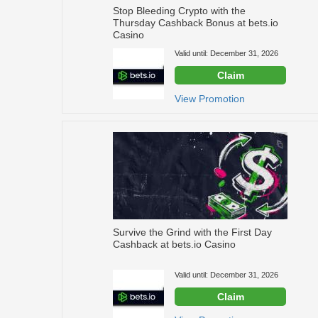
Stop Bleeding Crypto with the
Thursday Cashback Bonus at bets.io
Casino
Valid until: December 31, 2026
Claim
View Promotion
Survive the Grind with the First Day
Cashback at bets.io Casino
Valid until: December 31, 2026
Claim