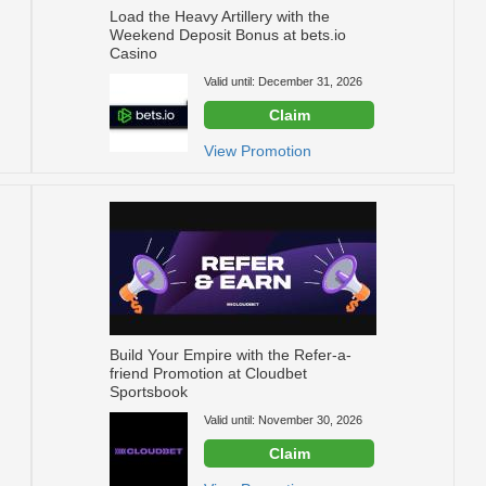
Load the Heavy Artillery with the
Weekend Deposit Bonus at bets.io
Casino
Valid until: December 31, 2026
Claim
View Promotion
Build Your Empire with the Refer-a-
friend Promotion at Cloudbet
Sportsbook
Valid until: November 30, 2026
Claim