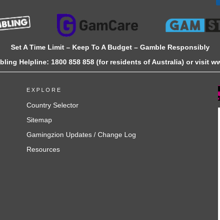
Set A Time Limit – Keep To A Budget – Gamble Responsibly
ling Helpline: 1800 858 858 (for residents of Australia) or visit
EXPLORE
Country Selector
Sitemap
Gamingzion Updates / Change Log
Resources