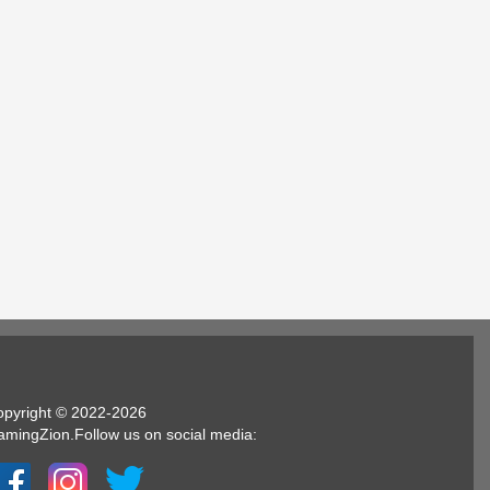
opyright © 2022-2026
mingZion.Follow us on social media: