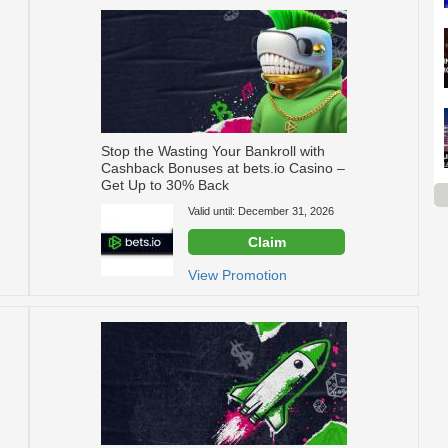
Stop the Wasting Your Bankroll with
Cashback Bonuses at bets.io Casino –
Get Up to 30% Back
Valid until: December 31, 2026
Claim
View Promotion