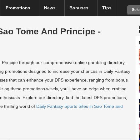
Promotions
News
Bonuses
Tips
Sele
Sao Tome And Principe -
 Principe through our comprehensive online gambling directory.
iting promotions designed to increase your chances in Daily Fantasy
nuses that can enhance your DFS experience, ranging from bonus
ilizing these promotions wisely, you'll have an edge when crafting
thusiasts. Explore our directory, find the latest DFS promotions,
 thrilling world of
Daily Fantasy Sports Sites in Sao Tome and