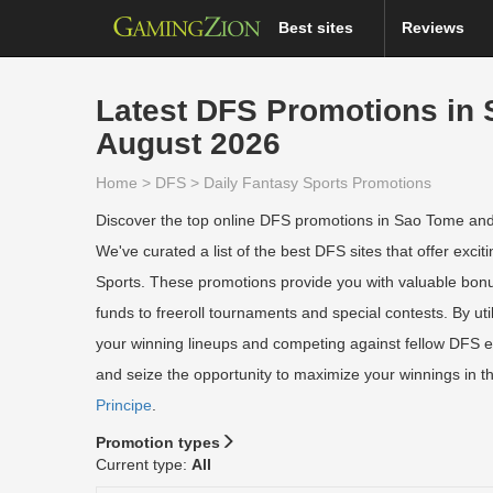
Best sites
Reviews
Latest DFS Promotions in 
August 2026
Home
>
DFS
>
Daily Fantasy Sports Promotions
Discover the top online DFS promotions in Sao Tome and
We've curated a list of the best DFS sites that offer exc
Sports. These promotions provide you with valuable bo
funds to freeroll tournaments and special contests. By ut
your winning lineups and competing against fellow DFS en
and seize the opportunity to maximize your winnings in the
Principe
.
Promotion types
Current type:
All