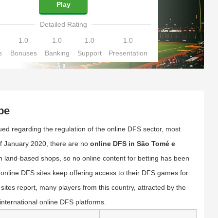
Play
Detailed Rating
1.0
1.0
1.0
1.0
s
Bonuses
Banking
Support
Presentation
pe
ued regarding the regulation of the online DFS sector, most
of January 2020, there are no
online DFS in São Tomé e
gh land-based shops, so no online content for betting has been
 online DFS sites keep offering access to their DFS games for
ites report, many players from this country, attracted by the
 international online DFS platforms.