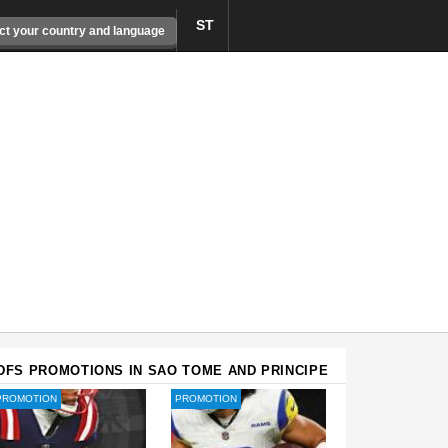
ST
ct your country and language
DFS PROMOTIONS IN SAO TOME AND PRINCIPE
PROMOTION
PROMOTION