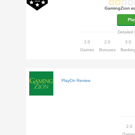
GamingZion edi
Pla
Detailed 
2.0
2.0
3.0
Games
Bonuses
Bankin
PlayOn Review
2.0
Game