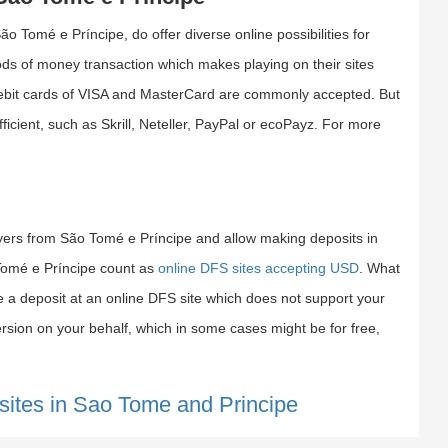
o Tomé e Príncipe, do offer diverse online possibilities for
s of money transaction which makes playing on their sites
 debit cards of VISA and MasterCard are commonly accepted. But
fficient, such as Skrill, Neteller, PayPal or ecoPayz. For more
yers from São Tomé e Príncipe and allow making deposits in
Tomé e Príncipe count as
online DFS sites accepting USD
.
What
e a deposit at an
online DFS
site which does not support your
ersion on your behalf, which in some cases might be for free,
sites in Sao Tome and Principe