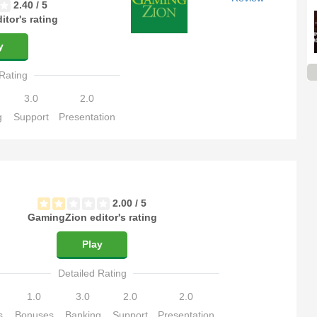
2.40
/ 5
tor's rating
y
Rating
3.0
2.0
g
Support
Presentation
2.00
/ 5
GamingZion editor's rating
Play
Detailed Rating
1.0
3.0
2.0
2.0
s
Bonuses
Banking
Support
Presentation