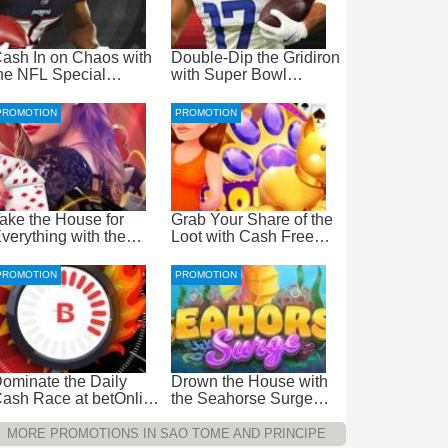
ash In on Chaos with
Double-Dip the Gridiron
he NFL Special
with Super Bowl
ouchdown Bonus at
Futures Free Bets at
etOnline
betOnline
PROMOTION
PROMOTION
ake the House for
Grab Your Share of the
verything with the
Loot with Cash Free
rogressive Live
Rolls at betOnline
asino Jackpot at
Casino
PROMOTION
PROMOTION
etOnline
ominate the Daily
Drown the House with
ash Race at betOnline
the Seahorse Surge
asino for Wager-Free
Slot Bonus at
oot
Everygame Casino
MORE PROMOTIONS IN SAO TOME AND PRINCIPE