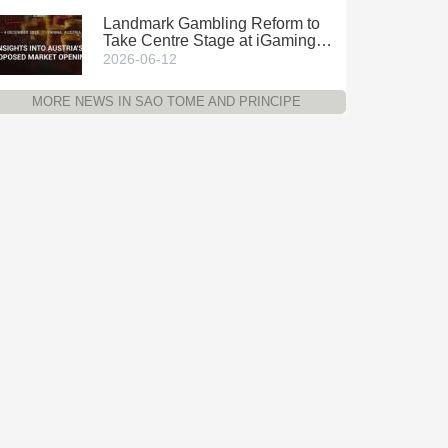
Landmark Gambling Reform to
Take Centre Stage at iGaming
DACH Summit 2026
2026-06-12
MORE NEWS IN SAO TOME AND PRINCIPE