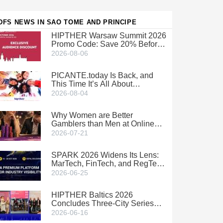
DFS NEWS IN SAO TOME AND PRINCIPE
HIPTHER Warsaw Summit 2026
Promo Code: Save 20% Before
Prices Climb
2026-08-06
PICANTE.today Is Back, and
This Time It’s All About
Entertainment
2026-08-04
Why Women are Better
Gamblers than Men at Online
Casinos
2026-07-21
SPARK 2026 Widens Its Lens:
MarTech, FinTech, and RegTech
Now Share the Stage
2026-06-25
HIPTHER Baltics 2026
Concludes Three-City Series
with 430 Attendees
2026-06-16