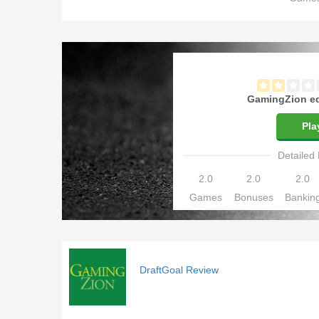
GamingZion edi
Pla
Detailed 
2.0
2.0
2.0
Games
Bonuses
Bankin
DraftGoal Review