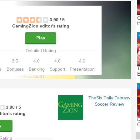
C
3.90
/ 5
t
GamingZion editor's rating
T
b
Play
Detailed Rating
3.5
4.0
4.0
4.0
T
s
Bonuses
Banking
Support
Presentation
E
P
C
b
TheSix Daily Fantasy
Soccer Review
3.00
/ 5
tor's rating
D
C
y
C
L
Rating