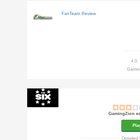
FanTeam Review
4.0
Game
GamingZion edi
Pla
Detailed 