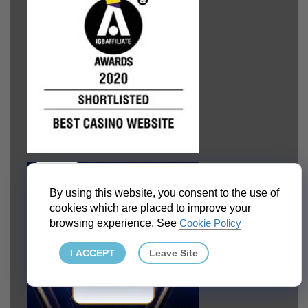
By using this website, you consent to the use of
cookies which are placed to improve your
browsing experience. See
Cookie Policy
I ACCEPT
Leave Site