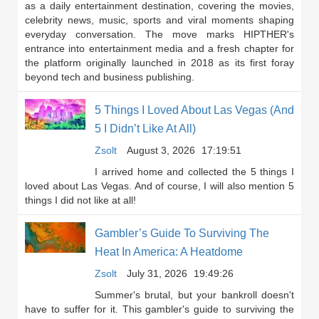
as a daily entertainment destination, covering the movies,
celebrity news, music, sports and viral moments shaping
everyday conversation. The move marks HIPTHER's
entrance into entertainment media and a fresh chapter for
the platform originally launched in 2018 as its first foray
beyond tech and business publishing.
5 Things I Loved About Las Vegas (And
5 I Didn’t Like At All)
Zsolt
August 3, 2026
17:19:51
I arrived home and collected the 5 things I
loved about Las Vegas. And of course, I will also mention 5
things I did not like at all!
Gambler’s Guide To Surviving The
Heat In America: A Heatdome
Zsolt
July 31, 2026
19:49:26
Summer's brutal, but your bankroll doesn't
have to suffer for it. This gambler's guide to surviving the