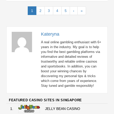
(current)
1
2
3
4
5
›
»
Kateryna
A real online gambling enthusiast with 6+
years in the industry. My goal is to help
you find the best gambling platforms via
informative and detailed reviews of
trustworthy and reliable online casinos
and sportsbooks. In addition, you can
boost your winning chances by
discovering my personal tips & tricks
which come from years of experience.
Stay tuned and gamble responsibly!
FEATURED CASINO SITES IN SINGAPORE
1.
JELLY BEAN CASINO