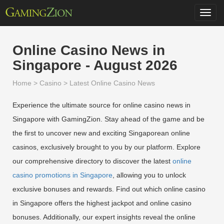
Toggl
navig
Online Casino News in
Singapore - August 2026
Home
>
casino
>
Latest Online Casino News
Experience the ultimate source for online casino news in
Singapore with GamingZion. Stay ahead of the game and be
the first to uncover new and exciting Singaporean online
casinos, exclusively brought to you by our platform. Explore
our comprehensive directory to discover the latest
online
casino promotions in Singapore
, allowing you to unlock
exclusive bonuses and rewards. Find out which online casino
in Singapore offers the highest jackpot and online casino
bonuses. Additionally, our expert insights reveal the online