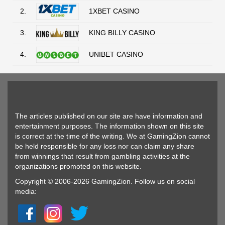
2.
1XBET CASINO
3.
KING BILLY CASINO
4.
UNIBET CASINO
The articles published on our site are have information and
entertainment purposes. The information shown on this site
is correct at the time of the writing. We at GamingZion cannot
be held responsible for any loss nor can claim any share
from winnings that result from gambling activities at the
organizations promoted on this website.
Copyright © 2006-2026 GamingZion. Follow us on social
media: