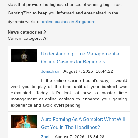
slots that provide the highest chances of winning big. Trust
GamingZion to keep you informed and entertained in the
dynamic world of
online casinos in Singapore
.
News categories
Current category:
All
Understanding Time Management at
Online Casinos for Beginners
Jonathan
August 7, 2026
18:44:22
If the online casino had it's way, it would
want you to play all the time until all your bankroll was
exhausted. Today, let's look at how to master time
management at online casinos to enhance your gaming
experience and avoid overspending.
Aura Farming As A Gambler: What Will
Get You In The Headlines?
Zsolt
August 7, 2026
18:34:28