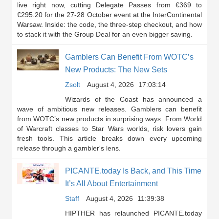
live right now, cutting Delegate Passes from €369 to
€295.20 for the 27-28 October event at the InterContinental
Warsaw. Inside: the code, the three-step checkout, and how
to stack it with the Group Deal for an even bigger saving.
Gamblers Can Benefit From WOTC’s
New Products: The New Sets
Zsolt
August 4, 2026
17:03:14
Wizards of the Coast has announced a
wave of ambitious new releases. Gamblers can benefit
from WOTC’s new products in surprising ways. From World
of Warcraft classes to Star Wars worlds, risk lovers gain
fresh tools. This article breaks down every upcoming
release through a gambler's lens.
PICANTE.today Is Back, and This Time
It’s All About Entertainment
Staff
August 4, 2026
11:39:38
HIPTHER has relaunched PICANTE.today