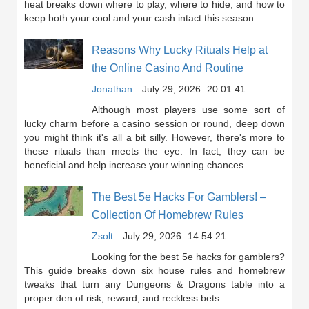
heat breaks down where to play, where to hide, and how to
keep both your cool and your cash intact this season.
Reasons Why Lucky Rituals Help at
the Online Casino And Routine
Jonathan
July 29, 2026
20:01:41
Although most players use some sort of
lucky charm before a casino session or round, deep down
you might think it's all a bit silly. However, there's more to
these rituals than meets the eye. In fact, they can be
beneficial and help increase your winning chances.
The Best 5e Hacks For Gamblers! –
Collection Of Homebrew Rules
Zsolt
July 29, 2026
14:54:21
Looking for the best 5e hacks for gamblers?
This guide breaks down six house rules and homebrew
tweaks that turn any Dungeons & Dragons table into a
proper den of risk, reward, and reckless bets.