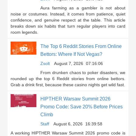
Aura farming as a gambler is not about
noise or costumes. Instead, it comes from patience, quiet
confidence, and genuine respect at the table. This article
breaks down six habits that turn regular players into card
room legends.
The Top 6 Reddit Stories From Online
Bettors: Where If Not Vegas?
Zsolt
August 7, 2026
07:16:06
From drunken chaos to poker disasters, we
rounded up the top 6 Reddit stories from online bettors.
Grab a drink first, because these casino nights get wild fast.
HIPTHER Warsaw Summit 2026
Promo Code: Save 20% Before Prices
Climb
Staff
August 6, 2026
16:39:58
A working HIPTHER Warsaw Summit 2026 promo code is