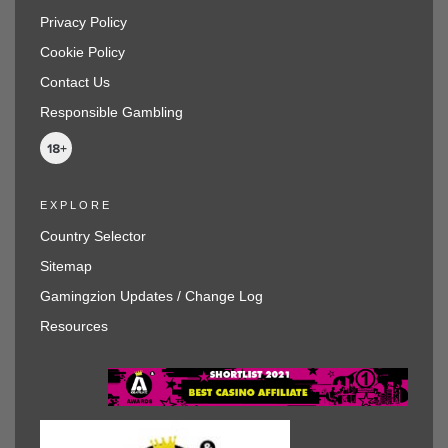
Privacy Policy
Cookie Policy
Contact Us
Responsible Gambling
EXPLORE
Country Selector
Sitemap
Gamingzion Updates / Change Log
Resources