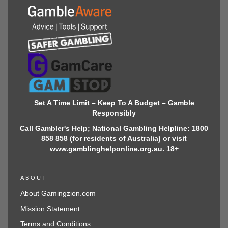
Set A Time Limit – Keep To A Budget – Gamble
Responsibly
Call Gambler's Help; National Gambling Helpline: 1800
858 858 (for residents of Australia) or visit
www.gamblinghelponline.org.au. 18+
ABOUT
About Gamingzion.com
Mission Statement
Terms and Conditions