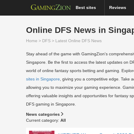
Best sites
Reviews
Online DFS News in Singap
Home
>
DFS
>
Latest Online DFS News
Stay ahead of the game with GamingZion's comprehensiv
Singapore. Be the first to access the latest updates on D
world of online fantasy sports betting and gaming. Explo
sites in Singapore
, giving you a competitive edge. Take 
allowing you to maximize your gaming experience. Gaming
offering valuable insights and opportunities for fantasy sp
DFS gaming in Singapore.
News categories
Current category:
All