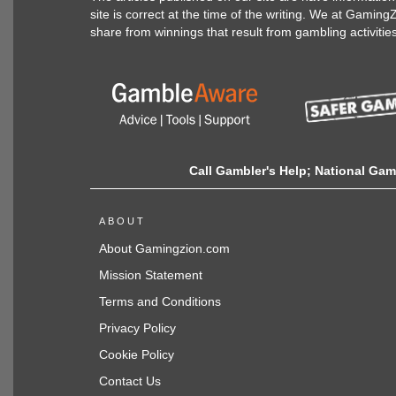
site is correct at the time of the writing. We at Gamin
share from winnings that result from gambling activitie
Call Gambler's Help; National Gamb
ABOUT
About Gamingzion.com
Mission Statement
Terms and Conditions
Privacy Policy
Cookie Policy
Contact Us