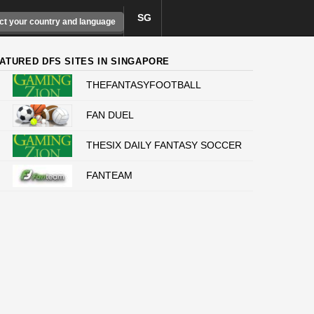
SG
ct your country and language
ATURED DFS SITES IN SINGAPORE
THEFANTASYFOOTBALL
FAN DUEL
THESIX DAILY FANTASY SOCCER
FANTEAM