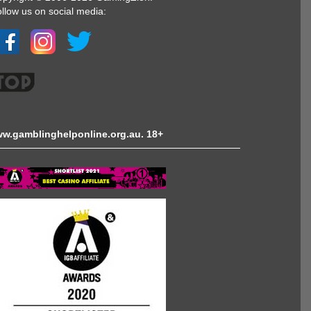
llow us on social media:
 www.gamblinghelponline.org.au. 18+