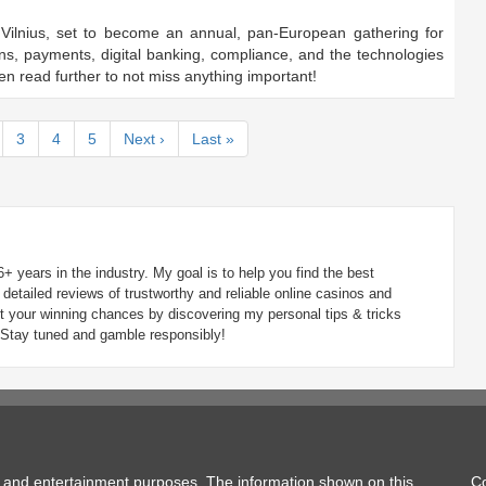
ilnius, set to become an annual, pan-European gathering for
ions, payments, digital banking, compliance, and the technologies
n read further to not miss anything important!
t)
3
4
5
Next
›
Last
»
6+ years in the industry. My goal is to help you find the best
detailed reviews of trustworthy and reliable online casinos and
t your winning chances by discovering my personal tips & tricks
 Stay tuned and gamble responsibly!
on and entertainment purposes. The information shown on this
C