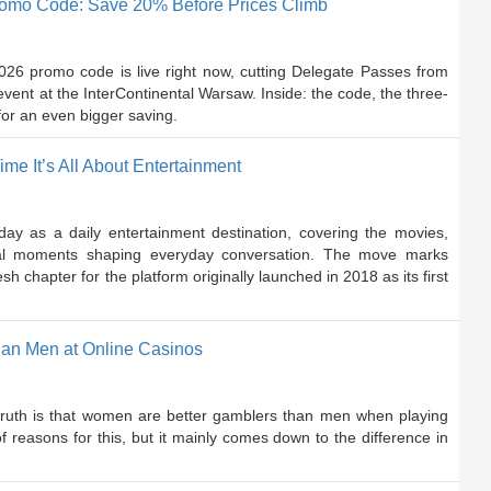
mo Code: Save 20% Before Prices Climb
 promo code is live right now, cutting Delegate Passes from
vent at the InterContinental Warsaw. Inside: the code, the three-
for an even bigger saving.
me It’s All About Entertainment
 as a daily entertainment destination, covering the movies,
iral moments shaping everyday conversation. The move marks
 chapter for the platform originally launched in 2018 as its first
an Men at Online Casinos
e truth is that women are better gamblers than men when playing
 reasons for this, but it mainly comes down to the difference in