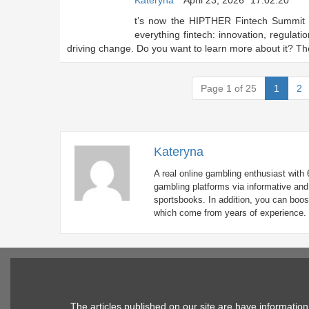
Kateryna
April 23, 2026
17:02:20
t’s now the HIPTHER Fintech Summit V
everything fintech: innovation, regulat
driving change. Do you want to learn more about it? The
(curren
Page 1 of 25
1
2
Kateryna
A real online gambling enthusiast with 
gambling platforms via informative and 
sportsbooks. In addition, you can boos
which come from years of experience.
The articles published on our site are have informati