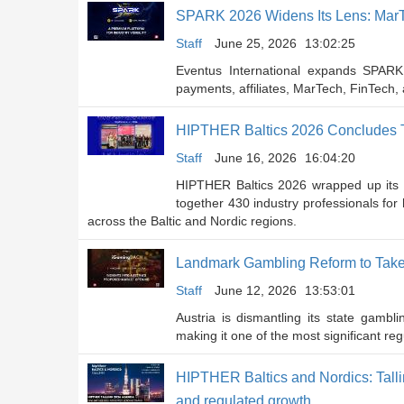
SPARK 2026 Widens Its Lens: MarT
Staff
June 25, 2026
13:02:25
Eventus International expands SPARK
payments, affiliates, MarTech, FinTech,
HIPTHER Baltics 2026 Concludes Th
Staff
June 16, 2026
16:04:20
HIPTHER Baltics 2026 wrapped up its ina
together 430 industry professionals for 
across the Baltic and Nordic regions.
Landmark Gambling Reform to Tak
Staff
June 12, 2026
13:53:01
Austria is dismantling its state gamb
making it one of the most significant re
HIPTHER Baltics and Nordics: Tallin
and regulated growth