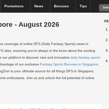
Promotions
News
Bonuses
Tips
Sele
FE
ore - August 2026
1.
2.
e coverage of online DFS (Daily Fantasy Sports) news in
3.
FS sites, ensuring you're always in the know about the exciting
re our platform to discover new and innovative
daily fantasy sports
4.
advantage of our exclusive
Fantasy Sports Bonuses in Singapore
,
Zion is your ultimate source for all things DFS in Singapore,
orts enthusiasts. Join us and unlock the full potential of online