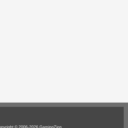
opyright © 2006-2026 GamingZion.