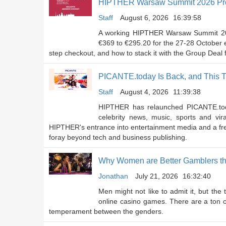
HIPTHER Warsaw Summit 2026 Pro
Staff
August 6, 2026
16:39:58
A working HIPTHER Warsaw Summit 2026
€369 to €295.20 for the 27-28 October e
step checkout, and how to stack it with the Group Deal 
PICANTE.today Is Back, and This Ti
Staff
August 4, 2026
11:39:38
HIPTHER has relaunched PICANTE.today
celebrity news, music, sports and v
HIPTHER's entrance into entertainment media and a fresh
foray beyond tech and business publishing.
Why Women are Better Gamblers th
Jonathan
July 21, 2026
16:32:40
Men might not like to admit it, but th
online casino games. There are a ton of
temperament between the genders.