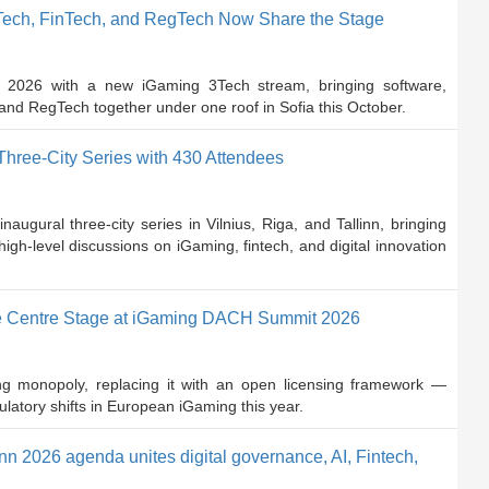
ech, FinTech, and RegTech Now Share the Stage
 2026 with a new iGaming 3Tech stream, bringing software,
 and RegTech together under one roof in Sofia this October.
ree-City Series with 430 Attendees
ugural three-city series in Vilnius, Riga, and Tallinn, bringing
high-level discussions on iGaming, fintech, and digital innovation
e Centre Stage at iGaming DACH Summit 2026
ling monopoly, replacing it with an open licensing framework —
gulatory shifts in European iGaming this year.
n 2026 agenda unites digital governance, AI, Fintech,