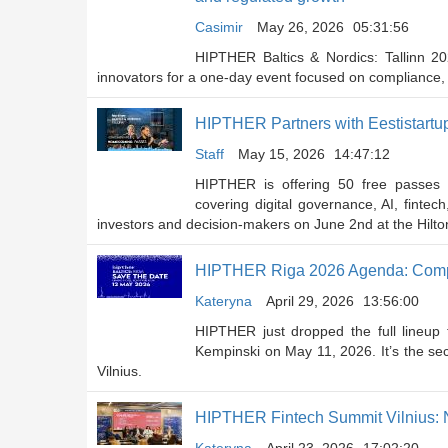
Casimir
May 26, 2026
05:31:56
HIPTHER Baltics & Nordics: Tallinn 202
innovators for a one-day event focused on compliance, 
HIPTHER Partners with Eestistartup
Staff
May 15, 2026
14:47:12
HIPTHER is offering 50 free passes t
covering digital governance, AI, fintec
investors and decision-makers on June 2nd at the Hilton
HIPTHER Riga 2026 Agenda: Compl
Kateryna
April 29, 2026
13:56:00
HIPTHER just dropped the full lineu
Kempinski on May 11, 2026. It’s the se
Vilnius.
HIPTHER Fintech Summit Vilnius: 