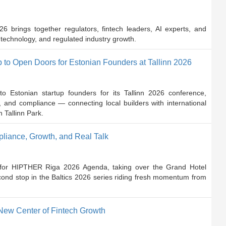
6 brings together regulators, fintech leaders, AI experts, and
technology, and regulated industry growth.
 to Open Doors for Estonian Founders at Tallinn 2026
o Estonian startup founders for its Tallinn 2026 conference,
h, and compliance — connecting local builders with international
 Tallinn Park.
iance, Growth, and Real Talk
p for HIPTHER Riga 2026 Agenda, taking over the Grand Hotel
cond stop in the Baltics 2026 series riding fresh momentum from
New Center of Fintech Growth