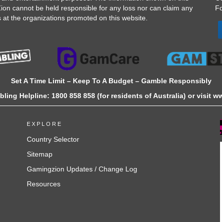
gZion cannot be held responsible for any loss nor can claim any
Fo
s at the organizations promoted on this website.
Set A Time Limit – Keep To A Budget – Gamble Responsibly
ling Helpline: 1800 858 858 (for residents of Australia) or visit
EXPLORE
Country Selector
Sitemap
Gamingzion Updates / Change Log
Resources