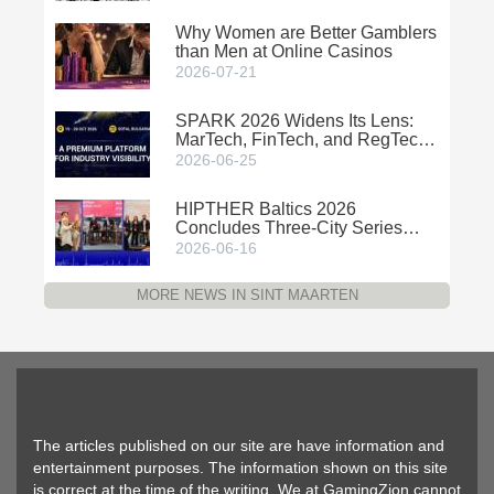
Why Women are Better Gamblers
than Men at Online Casinos
2026-07-21
SPARK 2026 Widens Its Lens:
MarTech, FinTech, and RegTech
Now Share the Stage
2026-06-25
HIPTHER Baltics 2026
Concludes Three-City Series
with 430 Attendees
2026-06-16
MORE NEWS IN SINT MAARTEN
The articles published on our site are have information and
entertainment purposes. The information shown on this site
is correct at the time of the writing. We at GamingZion cannot