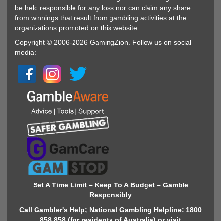
be held responsible for any loss nor can claim any share
from winnings that result from gambling activities at the
organizations promoted on this website.
Copyright © 2006-2026 GamingZion. Follow us on social
media:
Set A Time Limit – Keep To A Budget – Gamble
Responsibly
Call Gambler's Help; National Gambling Helpline: 1800
858 858 (for residents of Australia) or visit