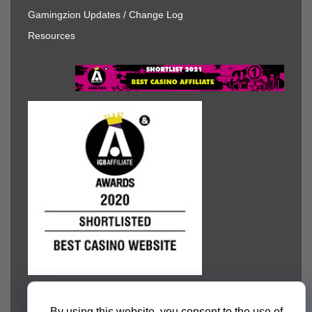
Gamingzion Updates / Change Log
Resources
By using this website, you consent to the use of