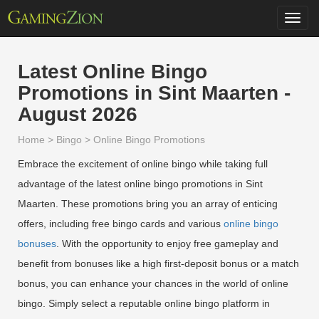
Toggl
navig
Latest Online Bingo
Promotions in Sint Maarten -
August 2026
Home
>
Bingo
>
Online Bingo Promotions
Embrace the excitement of online bingo while taking full
advantage of the latest online bingo promotions in Sint
Maarten. These promotions bring you an array of enticing
offers, including free bingo cards and various
online bingo
bonuses
. With the opportunity to enjoy free gameplay and
benefit from bonuses like a high first-deposit bonus or a match
bonus, you can enhance your chances in the world of online
bingo. Simply select a reputable online bingo platform in