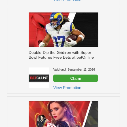
Double-Dip the Gridiron with Super
Bowl Futures Free Bets at betOnline
Valid until: September 11, 2026
Claim
View Promotion