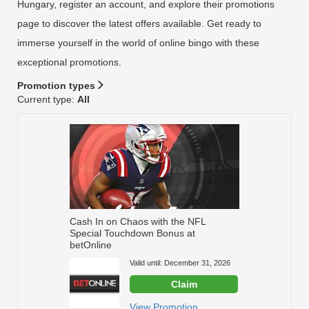
Hungary, register an account, and explore their promotions
page to discover the latest offers available. Get ready to
immerse yourself in the world of online bingo with these
exceptional promotions.
Promotion types
Current type:
All
Cash In on Chaos with the NFL
Special Touchdown Bonus at
betOnline
Valid until: December 31, 2026
Claim
View Promotion