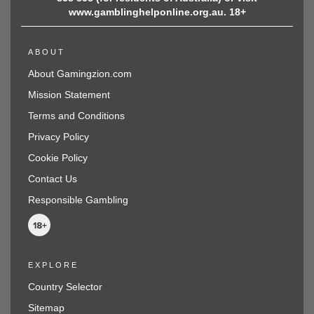
www.gamblinghelponline.org.au. 18+
ABOUT
About Gamingzion.com
Mission Statement
Terms and Conditions
Privacy Policy
Cookie Policy
Contact Us
Responsible Gambling
EXPLORE
Country Selector
Sitemap