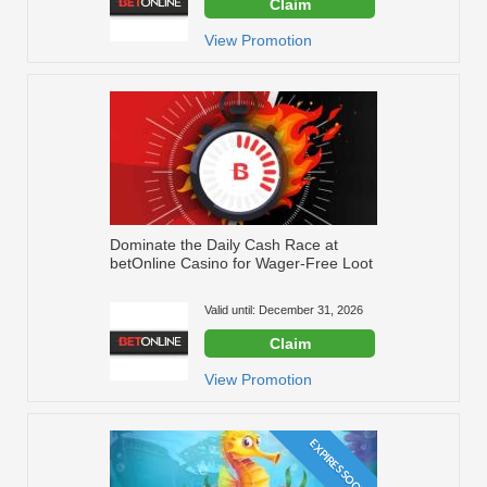
Claim
View Promotion
Dominate the Daily Cash Race at
betOnline Casino for Wager-Free Loot
Valid until: December 31, 2026
Claim
View Promotion
EXPIRES SOON