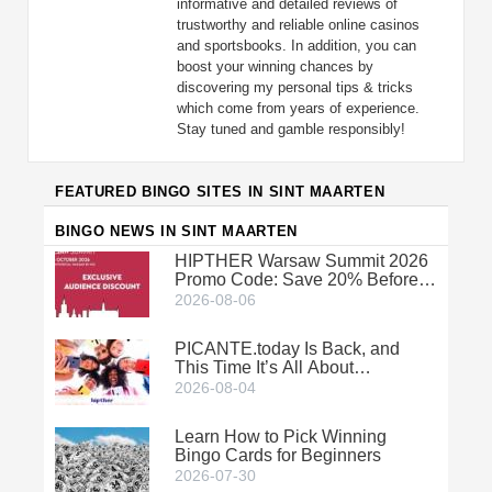
informative and detailed reviews of
trustworthy and reliable online casinos
and sportsbooks. In addition, you can
boost your winning chances by
discovering my personal tips & tricks
which come from years of experience.
Stay tuned and gamble responsibly!
FEATURED BINGO SITES IN SINT MAARTEN
BINGO NEWS IN SINT MAARTEN
HIPTHER Warsaw Summit 2026
Promo Code: Save 20% Before
Prices Climb
2026-08-06
PICANTE.today Is Back, and
This Time It’s All About
Entertainment
2026-08-04
Learn How to Pick Winning
Bingo Cards for Beginners
2026-07-30