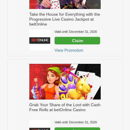
Take the House for Everything with the
Progressive Live Casino Jackpot at
betOnline
Valid until: December 31, 2026
Claim
View Promotion
Grab Your Share of the Loot with Cash
Free Rolls at betOnline Casino
Valid until: December 31, 2026