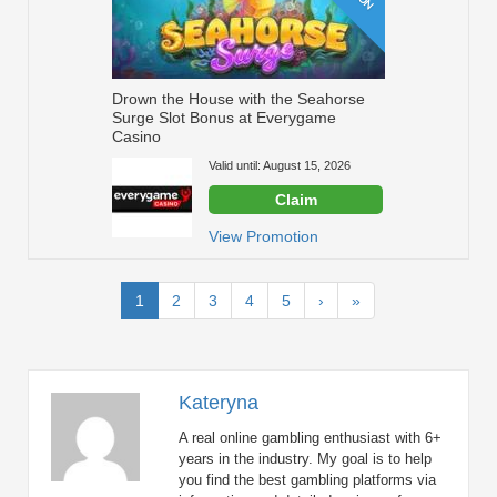
Drown the House with the Seahorse
Surge Slot Bonus at Everygame
Casino
Valid until: August 15, 2026
Claim
View Promotion
(current)
1
2
3
4
5
›
»
Kateryna
A real online gambling enthusiast with 6+
years in the industry. My goal is to help
you find the best gambling platforms via