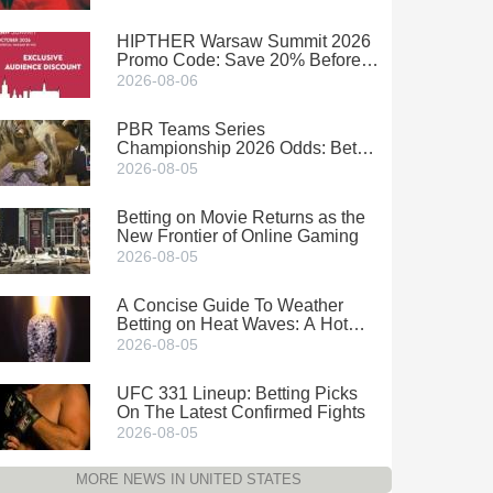
HIPTHER Warsaw Summit 2026
Promo Code: Save 20% Before
Prices Climb
2026-08-06
PBR Teams Series
Championship 2026 Odds: Bet
On Bull Riding
2026-08-05
Betting on Movie Returns as the
New Frontier of Online Gaming
2026-08-05
A Concise Guide To Weather
Betting on Heat Waves: A Hot
Market
2026-08-05
UFC 331 Lineup: Betting Picks
On The Latest Confirmed Fights
2026-08-05
MORE NEWS IN UNITED STATES