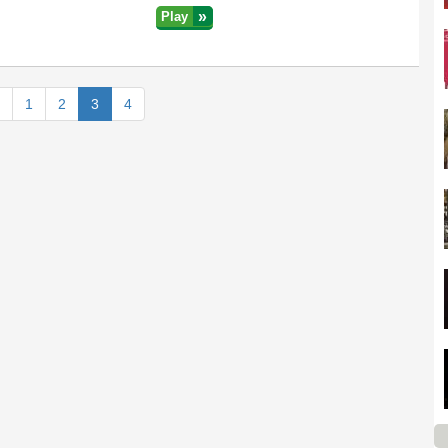
Play
(current)
1
2
3
4