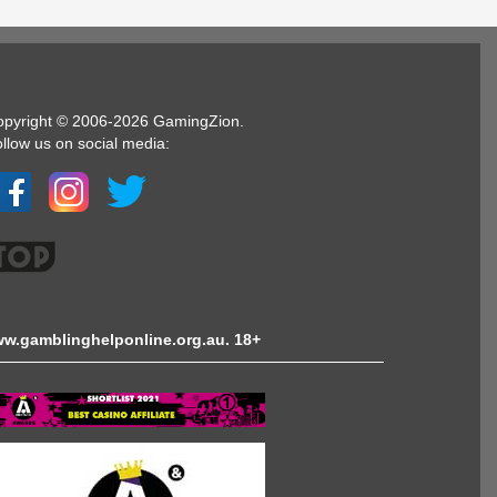
opyright © 2006-2026 GamingZion.
llow us on social media:
 www.gamblinghelponline.org.au. 18+