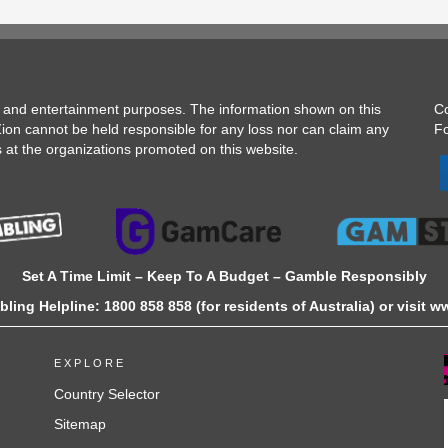
on and entertainment purposes. The information shown on this
C
gZion cannot be held responsible for any loss nor can claim any
Fo
s at the organizations promoted on this website.
Set A Time Limit – Keep To A Budget – Gamble Responsibly
ling Helpline: 1800 858 858 (for residents of Australia) or visit
EXPLORE
Country Selector
Sitemap