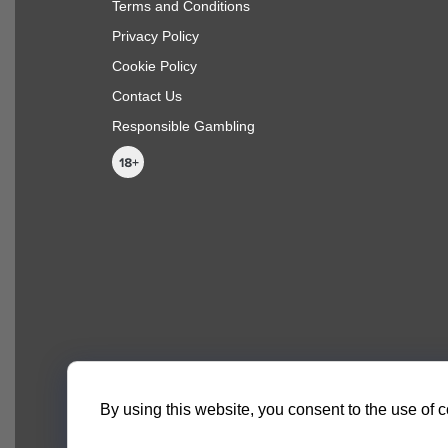
Terms and Conditions
Privacy Policy
Cookie Policy
Contact Us
Responsible Gambling
By using this website, you consent to the use of