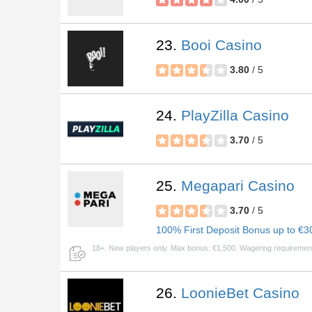
23.
Booi Casino
3.80
/ 5
24.
PlayZilla Casino
3.70
/ 5
25.
Megapari Casino
3.70
/ 5
100% First Deposit Bonus up to €3
18+. New players only. Max bonus: €1,500. Wagering requirement
26.
LoonieBet Casino