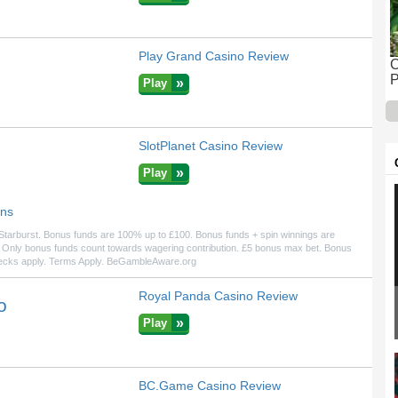
Play Grand Casino Review
C
P
Play
B
W
SlotPlanet Casino Review
Play
ins
 Starburst. Bonus funds are 100% up to £100. Bonus funds + spin winnings are
. Only bonus funds count towards wagering contribution. £5 bonus max bet. Bonus
 checks apply. Terms Apply. BeGambleAware.org
Royal Panda Casino Review
o
Play
BC.Game Casino Review