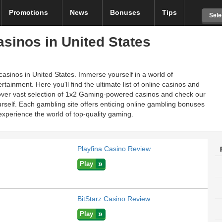
Promotions
News
Bonuses
Tips
Sele
sinos in United States
e casinos in United States. Immerse yourself in a world of
rtainment. Here you'll find the ultimate list of online casinos and
over vast selection of 1x2 Gaming-powered casinos and check our
ourself. Each gambling site offers enticing online gambling bonuses
experience the world of top-quality gaming.
Playfina Casino Review
Play
BitStarz Casino Review
Play