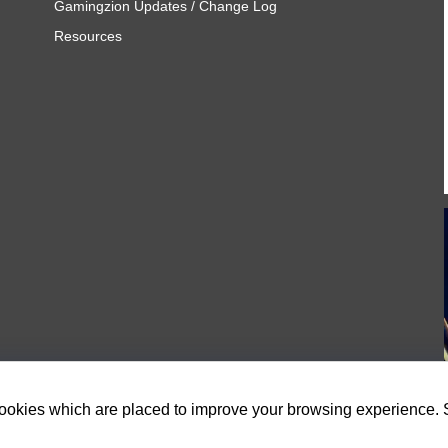
Gamingzion Updates / Change Log
Resources
 cookies which are placed to improve your browsing experience.