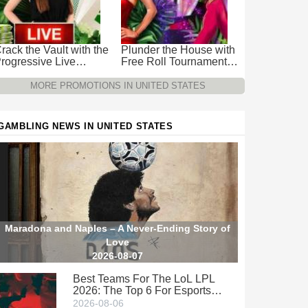
rack the Vault with the
Plunder the House with
rogressive Live
Free Roll Tournaments
lackjack Promotion at
at Wild Casino
ild Casino
MORE PROMOTIONS IN UNITED STATES
GAMBLING NEWS IN UNITED STATES
Maradona and Naples – A Never-Ending Story of
Love
2026-08-07
Best Teams For The LoL LPL
2026: The Top 6 For Esports
Betting!
2026-08-06