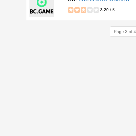
3.20
/ 5
Page 3 of 4