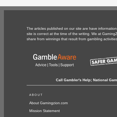
The articles published on our site are have informati
site is correct at the time of the writing. We at Gamin
share from winnings that result from gambling activitie
Call Gambler's Help; National Gamb
ABOUT
About Gamingzion.com
Mission Statement