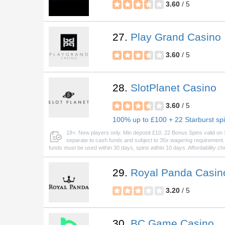
3.60
/ 5
27.
Play Grand Casino
3.60
/ 5
28.
SlotPlanet Casino
3.60
/ 5
100% up to £100 + 22 Starburst sp
18+. New players only. Min deposit £10. 22 Bonus Spins valid on
separate to cash funds and subject to 35x wagering requirement
funds must be used within 30 days, spins within 10 days. Affordability
29.
Royal Panda Casin
3.20
/ 5
30.
BC.Game Casino