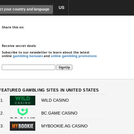
US
ct your country and language
Share this on:
Receive secret deals:
Subscribe to our newsletter to learn about the latest
online
gambling bonuses
and
online gambling promotons
SignUp
FEATURED GAMBLING SITES IN UNITED STATES
1.
WILD CASINO
2.
BC.GAME CASINO
3.
MYBOOKIE.AG CASINO