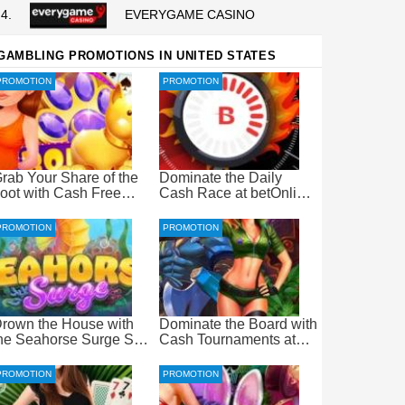
4.
EVERYGAME CASINO
GAMBLING PROMOTIONS IN UNITED STATES
PROMOTION
PROMOTION
rab Your Share of the
Dominate the Daily
oot with Cash Free
Cash Race at betOnline
olls at betOnline
Casino for Wager-Free
asino
Loot
PROMOTION
PROMOTION
rown the House with
Dominate the Board with
he Seahorse Surge Slot
Cash Tournaments at
onus at Everygame
Wild Casino – Pure
asino
Wager-Free Payouts
PROMOTION
PROMOTION