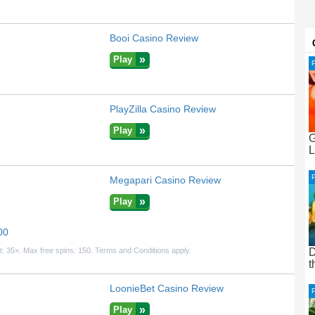
Booi Casino Review
Play
PlayZilla Casino Review
Play
G
L
R
C
Megapari Casino Review
Play
00
: 35×. Max free spins: 150. Terms and Conditions apply.
D
t
B
C
LoonieBet Casino Review
Play