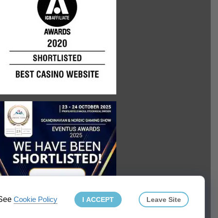
 See
Cookie Policy
I ACCEPT
Leave Site