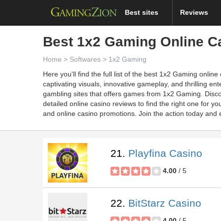
Best sites
Reviews
Best 1x2 Gaming Online Ca
Home
>
Softwares
> 1x2 Gaming
Here you'll find the full list of the best 1x2 Gaming onlin
captivating visuals, innovative gameplay, and thrilling ente
gambling sites that offers games from 1x2 Gaming. Disc
detailed online casino reviews to find the right one for y
and online casino promotions. Join the action today and 
21.
Playfina Casino
4.00
/ 5
22.
BitStarz Casino
4.00
/ 5