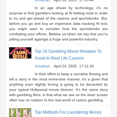
Jonathan
April 30, 2025
17:53:40
In an age driven by technology, it's no
surprise to find gamblers looking at AI betting tools in order
to try and get ahead of the casinos and sportsbooks. But,
before you go and buy an expensive data tracking AI tool,
you might want to consider how the sportsbooks are
combating your efforts. Beleive us when we say that you're
pitting yourself againgst a huge and powerful industry.
Top 16 Gambling Movie Mistakes To
Avoid In Real Life Casinos
Jonathan
April 24, 2025
17:21:33
In their effort to keep a narrative flowing and
tell a story in the most immersive manner, it's a given that
anything even slightly boring is going to be discarded by
your typical Hollywood movie director. It's the same story
with gambling films, in that what we see on the silver screen
often has no relation to the real world of casino gambling.
Top Methods For Laundering Money