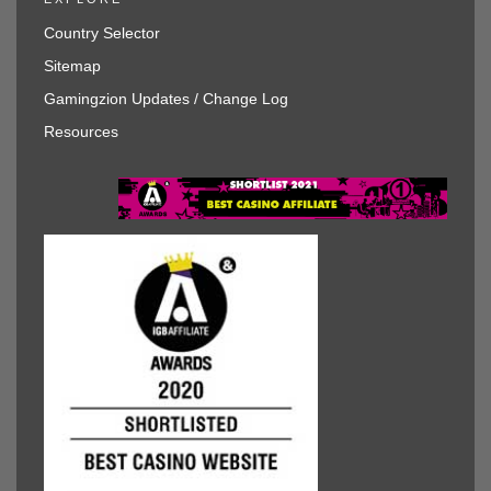
Country Selector
Sitemap
Gamingzion Updates / Change Log
Resources