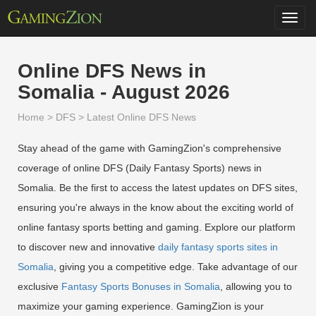
Toggl
navig
Online DFS News in
Somalia - August 2026
Home
>
DFS
>
Latest Online DFS News
Stay ahead of the game with GamingZion's comprehensive
coverage of online DFS (Daily Fantasy Sports) news in
Somalia. Be the first to access the latest updates on DFS sites,
ensuring you're always in the know about the exciting world of
online fantasy sports betting and gaming. Explore our platform
to discover new and innovative
daily fantasy sports sites in
Somalia
, giving you a competitive edge. Take advantage of our
exclusive
Fantasy Sports Bonuses in Somalia
, allowing you to
maximize your gaming experience. GamingZion is your