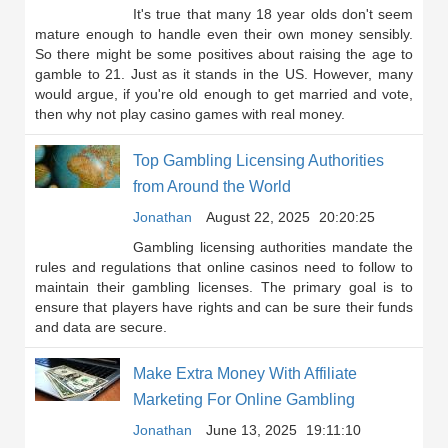
It's true that many 18 year olds don't seem
mature enough to handle even their own money sensibly.
So there might be some positives about raising the age to
gamble to 21. Just as it stands in the US. However, many
would argue, if you're old enough to get married and vote,
then why not play casino games with real money.
Top Gambling Licensing Authorities
from Around the World
Jonathan
August 22, 2025
20:20:25
Gambling licensing authorities mandate the
rules and regulations that online casinos need to follow to
maintain their gambling licenses. The primary goal is to
ensure that players have rights and can be sure their funds
and data are secure.
Make Extra Money With Affiliate
Marketing For Online Gambling
Jonathan
June 13, 2025
19:11:10