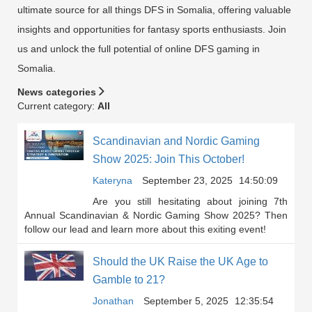
ultimate source for all things DFS in Somalia, offering valuable
insights and opportunities for fantasy sports enthusiasts. Join
us and unlock the full potential of online DFS gaming in
Somalia.
News categories
Current category:
All
Scandinavian and Nordic Gaming
Show 2025: Join This October!
Kateryna
September 23, 2025
14:50:09
Are you still hesitating about joining 7th
Annual Scandinavian & Nordic Gaming Show 2025? Then
follow our lead and learn more about this exiting event!
Should the UK Raise the UK Age to
Gamble to 21?
Jonathan
September 5, 2025
12:35:54