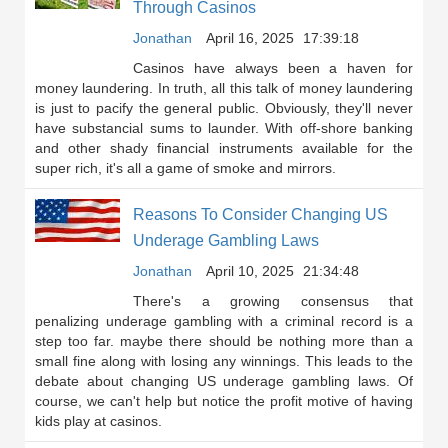
Through Casinos
Jonathan
April 16, 2025
17:39:18
Casinos have always been a haven for
money laundering. In truth, all this talk of money laundering
is just to pacify the general public. Obviously, they'll never
have substancial sums to launder. With off-shore banking
and other shady financial instruments available for the
super rich, it's all a game of smoke and mirrors.
Reasons To Consider Changing US
Underage Gambling Laws
Jonathan
April 10, 2025
21:34:48
There's a growing consensus that
penalizing underage gambling with a criminal record is a
step too far. maybe there should be nothing more than a
small fine along with losing any winnings. This leads to the
debate about changing US underage gambling laws. Of
course, we can't help but notice the profit motive of having
kids play at casinos.