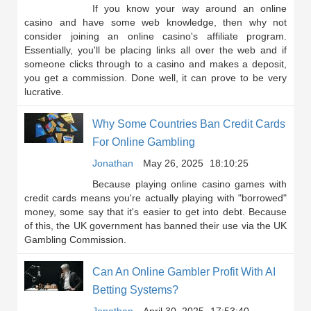
If you know your way around an online
casino and have some web knowledge, then why not
consider joining an online casino's affiliate program.
Essentially, you'll be placing links all over the web and if
someone clicks through to a casino and makes a deposit,
you get a commission. Done well, it can prove to be very
lucrative.
Why Some Countries Ban Credit Cards
For Online Gambling
Jonathan
May 26, 2025
18:10:25
Because playing online casino games with
credit cards means you're actually playing with "borrowed"
money, some say that it's easier to get into debt. Because
of this, the UK government has banned their use via the UK
Gambling Commission.
Can An Online Gambler Profit With AI
Betting Systems?