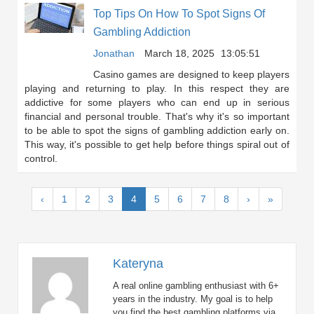
Top Tips On How To Spot Signs Of
Gambling Addiction
Jonathan
March 18, 2025
13:05:51
Casino games are designed to keep players
playing and returning to play. In this respect they are
addictive for some players who can end up in serious
financial and personal trouble. That's why it's so important
to be able to spot the signs of gambling addiction early on.
This way, it's possible to get help before things spiral out of
control.
(current)
‹
1
2
3
4
5
6
7
8
›
»
Kateryna
A real online gambling enthusiast with 6+
years in the industry. My goal is to help
you find the best gambling platforms via