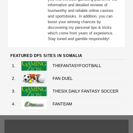
informative and detailed reviews of
trustworthy and reliable online casinos
and sportsbooks. In addition, you can
boost your winning chances by
discovering my personal tips & tricks
which come from years of experience.
Stay tuned and gamble responsibly!
FEATURED DFS SITES IN SOMALIA
1.
THEFANTASYFOOTBALL
2.
FAN DUEL
3.
THESIX DAILY FANTASY SOCCER
4.
FANTEAM