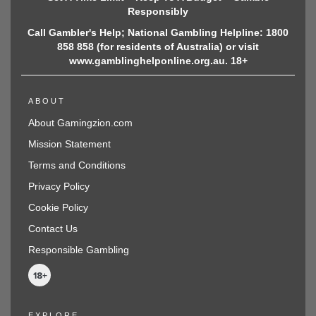
Responsibly
Call Gambler's Help; National Gambling Helpline: 1800
858 858 (for residents of Australia) or visit
www.gamblinghelponline.org.au. 18+
ABOUT
About Gamingzion.com
Mission Statement
Terms and Conditions
Privacy Policy
Cookie Policy
Contact Us
Responsible Gambling
EXPLORE