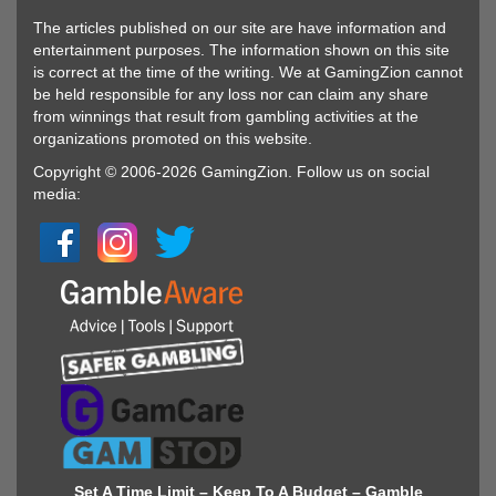
The articles published on our site are have information and
entertainment purposes. The information shown on this site
is correct at the time of the writing. We at GamingZion cannot
be held responsible for any loss nor can claim any share
from winnings that result from gambling activities at the
organizations promoted on this website.
Copyright © 2006-2026 GamingZion. Follow us on social
media:
Set A Time Limit – Keep To A Budget – Gamble