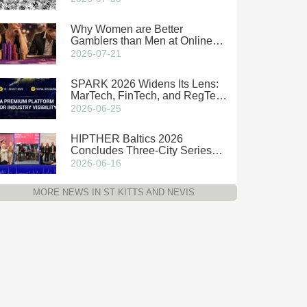
Why Women are Better
Gamblers than Men at Online
Casinos
2026-07-21
SPARK 2026 Widens Its Lens:
MarTech, FinTech, and RegTech
Now Share the Stage
2026-06-25
HIPTHER Baltics 2026
Concludes Three-City Series
with 430 Attendees
2026-06-16
MORE NEWS IN ST KITTS AND NEVIS