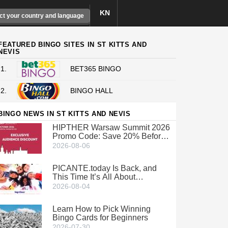
KN
ct your country and language
FEATURED BINGO SITES IN ST KITTS AND
NEVIS
1.
BET365 BINGO
2.
BINGO HALL
BINGO NEWS IN ST KITTS AND NEVIS
HIPTHER Warsaw Summit 2026
Promo Code: Save 20% Before
Prices Climb
2026-08-06
PICANTE.today Is Back, and
This Time It’s All About
Entertainment
2026-08-04
Learn How to Pick Winning
Bingo Cards for Beginners
2026-07-30