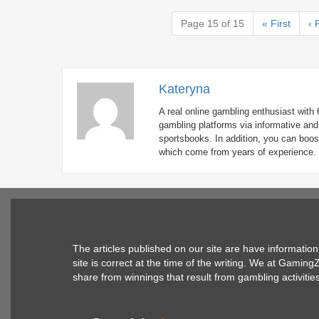
Page 15 of 15
«
First
‹
P
Kateryna
A real online gambling enthusiast with 
gambling platforms via informative and 
sportsbooks. In addition, you can boos
which come from years of experience.
The articles published on our site are have informati
site is correct at the time of the writing. We at Gamin
share from winnings that result from gambling activitie