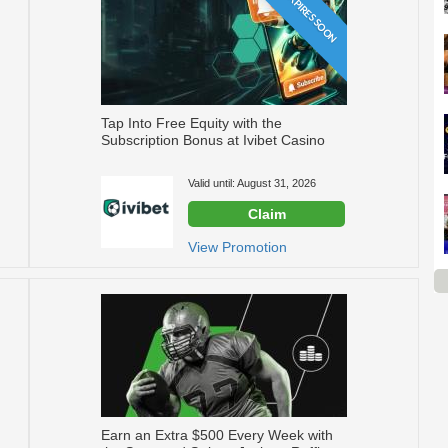
EXPIRES SOON
Tap Into Free Equity with the
Subscription Bonus at Ivibet Casino
Valid until: August 31, 2026
Claim
View Promotion
Earn an Extra $500 Every Week with