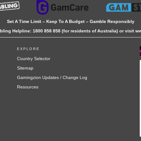
Set A Time Limit – Keep To A Budget – Gamble Responsibly
ling Helpline: 1800 858 858 (for residents of Australia) or visit
EXPLORE
Country Selector
Sitemap
Gamingzion Updates / Change Log
Resources