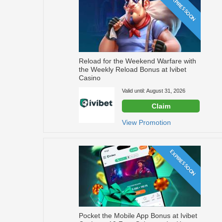
EXPIRES SOON
Reload for the Weekend Warfare with
the Weekly Reload Bonus at Ivibet
Casino
Valid until: August 31, 2026
Claim
View Promotion
EXPIRES SOON
Pocket the Mobile App Bonus at Ivibet