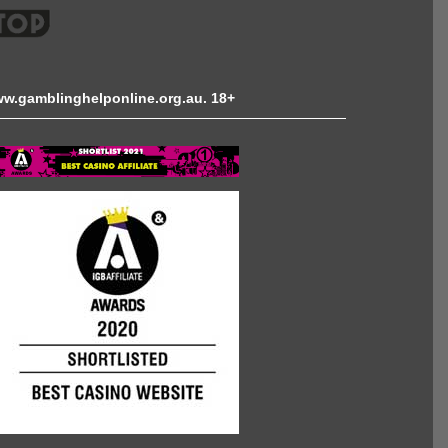
 www.gamblinghelponline.org.au. 18+