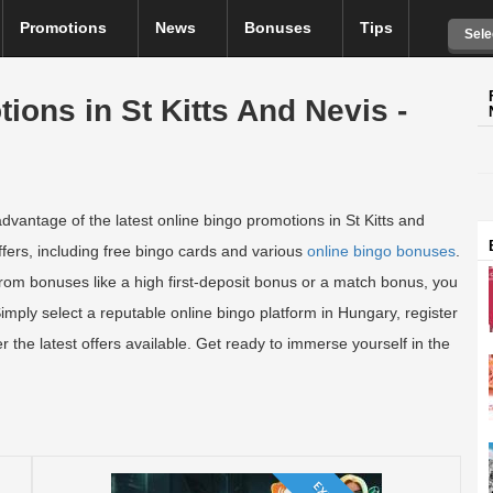
Promotions
News
Bonuses
Tips
Sele
ions in St Kitts And Nevis -
advantage of the latest online bingo promotions in St Kitts and
ffers, including free bingo cards and various
online bingo bonuses
.
from bonuses like a high first-deposit bonus or a match bonus, you
mply select a reputable online bingo platform in Hungary, register
 the latest offers available. Get ready to immerse yourself in the