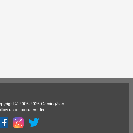
opyright © 2006-2026 GamingZion.
llow us on social media: