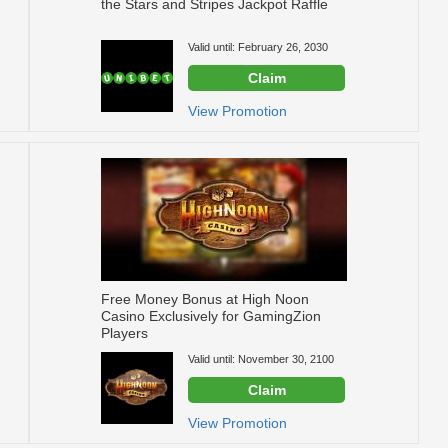
the Stars and Stripes Jackpot Raffle
Valid until: February 26, 2030
Claim
View Promotion
Free Money Bonus at High Noon
Casino Exclusively for GamingZion
Players
Valid until: November 30, 2100
Claim
View Promotion