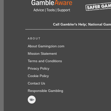
Call Gambler's Help; National Gamb
ABOUT
About Gamingzion.com
Mission Statement
Terms and Conditions
Privacy Policy
Cookie Policy
Contact Us
Responsible Gambling