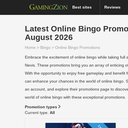
Best sites
Reviews
Latest Online Bingo Promot
August 2026
Home
>
Bingo
>
Online Bingo Promotions
Embrace the excitement of online bingo while taking full 
Nevis. These promotions bring you an array of enticing o
With the opportunity to enjoy free gameplay and benefit 
can enhance your chances in the world of online bingo. Si
an account, and explore their promotions page to discover
world of online bingo with these exceptional promotions.
Promotion types
Current type:
All