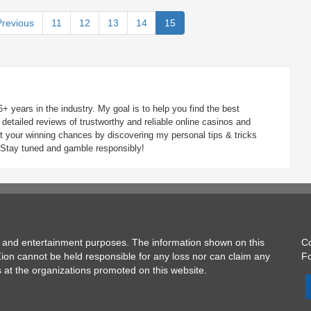
(current)
revious
11
12
13
14
15
6+ years in the industry. My goal is to help you find the best
detailed reviews of trustworthy and reliable online casinos and
t your winning chances by discovering my personal tips & tricks
 Stay tuned and gamble responsibly!
on and entertainment purposes. The information shown on this
C
gZion cannot be held responsible for any loss nor can claim any
Fo
s at the organizations promoted on this website.