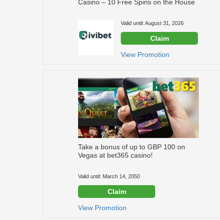
Casino – 10 Free Spins on the House
Valid until: August 31, 2026
Claim
View Promotion
Take a bonus of up to GBP 100 on
Vegas at bet365 casino!
Valid until: March 14, 2050
Claim
View Promotion