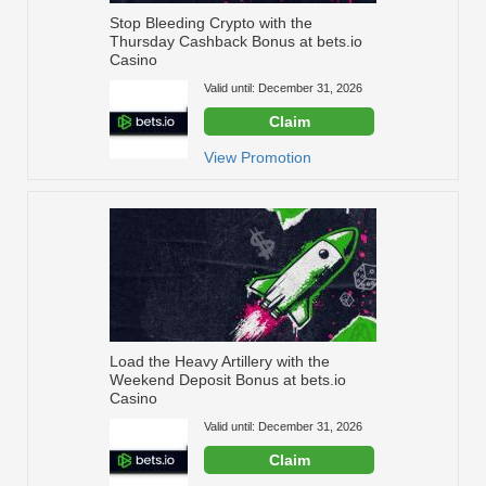
Stop Bleeding Crypto with the
Thursday Cashback Bonus at bets.io
Casino
Valid until: December 31, 2026
Claim
View Promotion
Load the Heavy Artillery with the
Weekend Deposit Bonus at bets.io
Casino
Valid until: December 31, 2026
Claim