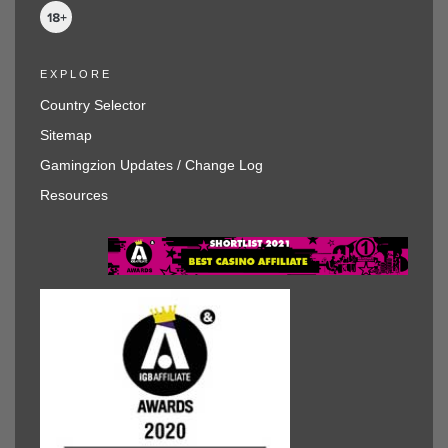
EXPLORE
Country Selector
Sitemap
Gamingzion Updates / Change Log
Resources