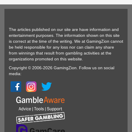
The articles published on our site are have information and
entertainment purposes. The information shown on this site
is correct at the time of the writing. We at GamingZion cannot
be held responsible for any loss nor can claim any share
from winnings that result from gambling activities at the
organizations promoted on this website.
Copyright © 2006-2026 GamingZion. Follow us on social
media: