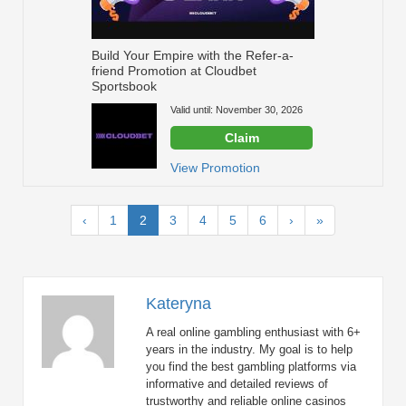
Build Your Empire with the Refer-a-
friend Promotion at Cloudbet
Sportsbook
Valid until: November 30, 2026
Claim
View Promotion
(current)
‹
1
2
3
4
5
6
›
»
Kateryna
A real online gambling enthusiast with 6+
years in the industry. My goal is to help
you find the best gambling platforms via
informative and detailed reviews of
trustworthy and reliable online casinos