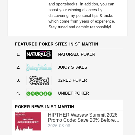
and sportsbooks. In addition, you can
boost your winning chances by
discovering my personal tips & tricks
which come from years of experience.
Stay tuned and gamble responsibly!
FEATURED POKER SITES IN ST MARTIN
1.
NATURAL8 POKER
2.
JUICY STAKES
3.
32RED POKER
4.
UNIBET POKER
POKER NEWS IN ST MARTIN
HIPTHER Warsaw Summit 2026
Promo Code: Save 20% Before
Prices Climb
2026-08-06