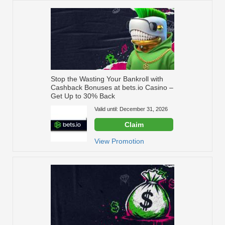
Stop the Wasting Your Bankroll with
Cashback Bonuses at bets.io Casino –
Get Up to 30% Back
Valid until: December 31, 2026
Claim
View Promotion