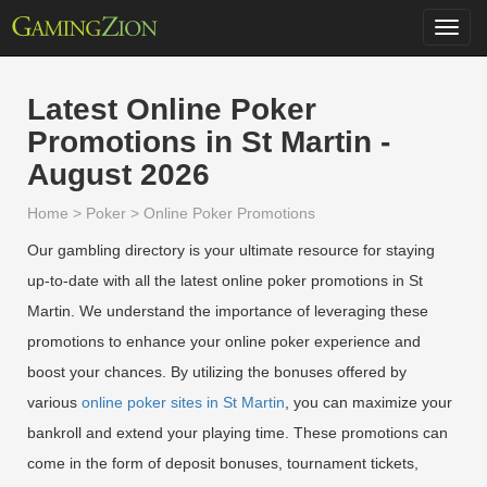
Toggl
navig
Latest Online Poker
Promotions in St Martin -
August 2026
Home
>
Poker
>
Online Poker Promotions
Our gambling directory is your ultimate resource for staying
up-to-date with all the latest online poker promotions in St
Martin. We understand the importance of leveraging these
promotions to enhance your online poker experience and
boost your chances. By utilizing the bonuses offered by
various
online poker sites in St Martin
, you can maximize your
bankroll and extend your playing time. These promotions can
come in the form of deposit bonuses, tournament tickets,