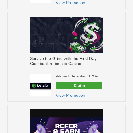
View Promotion
Survive the Grind with the First Day
Cashback at bets.io Casino
Valid until: December 31, 2026
Claim
View Promotion