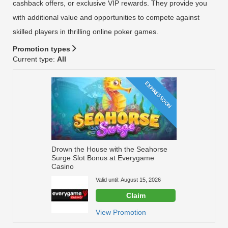
cashback offers, or exclusive VIP rewards. They provide you
with additional value and opportunities to compete against
skilled players in thrilling online poker games.
Promotion types
Current type:
All
EXPIRES SOON
Drown the House with the Seahorse
Surge Slot Bonus at Everygame
Casino
Valid until: August 15, 2026
Claim
View Promotion