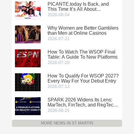
PICANTE.today Is Back, and
This Time It’s All About
Entertainment
2026-08-04
Why Women are Better Gamblers
than Men at Online Casinos
2026-07-21
How To Watch The WSOP Final
Table: A Guide To New Platforms
2026-07-20
How To Qualify For WSOP 2027?
Every Way For Your Debut Entry
2026-07-13
SPARK 2026 Widens Its Lens:
MarTech, FinTech, and RegTech
Now Share the Stage
2026-06-25
MORE NEWS IN ST MARTIN