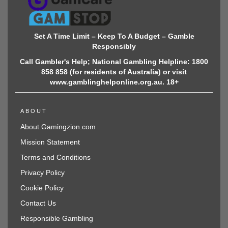
Set A Time Limit – Keep To A Budget – Gamble
Responsibly
Call Gambler's Help; National Gambling Helpline: 1800
858 858 (for residents of Australia) or visit
www.gamblinghelponline.org.au. 18+
ABOUT
About Gamingzion.com
Mission Statement
Terms and Conditions
Privacy Policy
Cookie Policy
Contact Us
Responsible Gambling