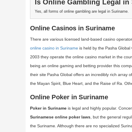
Is Online Gambling Legal in
Yes, all forms of online gambling are legal in Suriname.
Online Casinos in Suriname
There are various licensed land-based casino operato
online casino in Suriname
is held by the Pasha Global
2003 they operate the online casino market in the cou
being an online gaming and betting provider this compa
their site Pasha Global offers an incredibly rich array
the Mayan Spirit, Blue Heart, and the Raise of Ra. Ot
Online Poker in Suriname
Poker in Suriname
is legal and highly popular. Concern
Surinamese online poker laws
, but the general regu
the Suriname. Although there are no specialized Surin