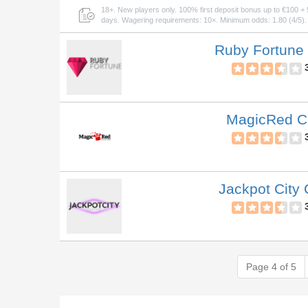
18+. New players only. 100% first deposit bonus up to €100 +
days. Wagering requirements: 10×. Minimum odds: 1.80 (4/5). 
Ruby Fortune
MagicRed C
Jackpot City
Page 4 of 5