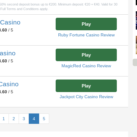
 50% second deposit bonus up to €200. Minimum deposit: €20 + €40. Valid for 30
Full Terms and Conditions apply.
 Casino
Play
3.60
/ 5
Ruby Fortune Casino Review
asino
Play
3.60
/ 5
MagicRed Casino Review
 Casino
Play
3.60
/ 5
Jackpot City Casino Review
(current)
1
2
3
4
5