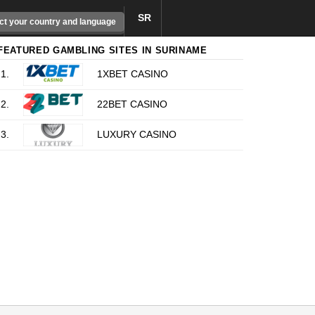
SR
ct your country and language
FEATURED GAMBLING SITES IN SURINAME
1.
1XBET CASINO
2.
22BET CASINO
3.
LUXURY CASINO