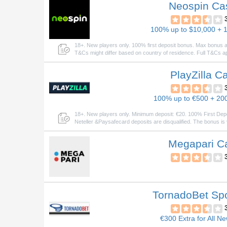
Neospin Ca
100% up to $10,000 + 1
18+. New players only. 100% first deposit bonus. Max bonus
T&Cs might differ based on country of residence. Full T&Cs ap
PlayZilla C
100% up to €500 + 20
18+. New players only. Minimum deposit: €20. 100% First Depo
Neteller &Paysafecard deposits are disqualified. The bonus is 
Megapari C
TornadoBet Sp
€300 Extra for All N