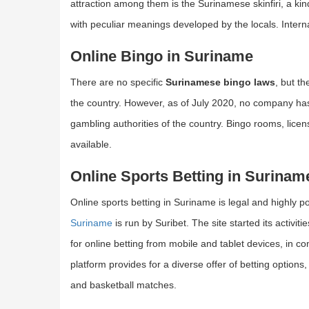
attraction among them is the Surinamese skinfiri, a k
with peculiar meanings developed by the locals. Internat
Online Bingo in Suriname
There are no specific
Surinamese bingo laws
, but th
the country. However, as of July 2020, no company ha
gambling authorities of the country. Bingo rooms, lice
available.
Online Sports Betting in Surinam
Online sports betting in Suriname is legal and highly 
Suriname
is run by Suribet. The site started its activi
for online betting from mobile and tablet devices, in c
platform provides for a diverse offer of betting options
and basketball matches.