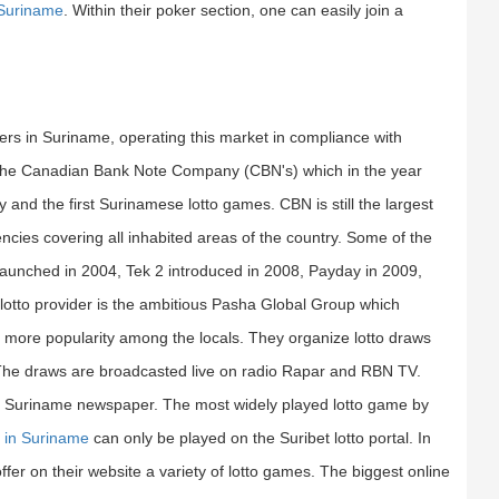
 Suriname
. Within their poker section, one can easily join a
ers in Suriname, operating this market in compliance with
the Canadian Bank Note Company (CBN's) which in the year
ry and the first Surinamese lotto games. CBN is still the largest
cies covering all inhabited areas of the country. Some of the
unched in 2004, Tek 2 introduced in 2008, Payday in 2009,
otto provider is the ambitious Pasha Global Group which
d more popularity among the locals. They organize lotto draws
The draws are broadcasted live on radio Rapar and RBN TV.
ad Suriname newspaper. The most widely played lotto game by
y in Suriname
can only be played on the Suribet lotto portal. In
er on their website a variety of lotto games. The biggest online