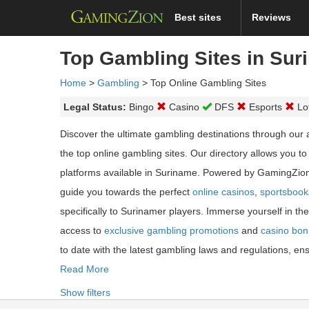
Best sites
Reviews
Top Gambling Sites in Sur
Home
>
Gambling
>
Top Online Gambling Sites
Legal Status:
Bingo
Casino
DFS
Esports
Lo
Discover the ultimate gambling destinations through our 
the top online gambling sites. Our directory allows you t
platforms available in Suriname. Powered by GamingZio
guide you towards the perfect
online casinos
,
sportsbook
specifically to Surinamer players. Immerse yourself in th
access to
exclusive gambling promotions
and
casino bon
to date with the latest gambling laws and regulations, en
Read More
Show filters