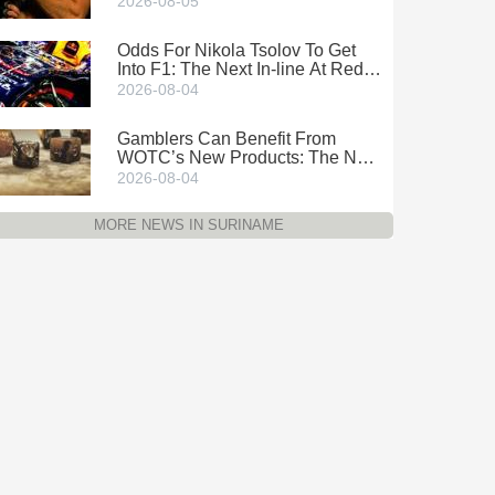
2026-08-05
Odds For Nikola Tsolov To Get
Into F1: The Next In-line At Red
Bull
2026-08-04
Gamblers Can Benefit From
WOTC’s New Products: The New
Sets
2026-08-04
MORE NEWS IN SURINAME