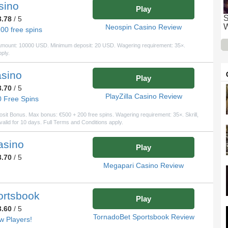
sino
Play
S
3.78
/ 5
W
Neospin Casino Review
00 free spins
B
B
 amount: 10000 USD. Minimum deposit: 20 USD. Wagering requirement: 35×.
ply.
asino
Play
3.70
/ 5
PlayZilla Casino Review
0 Free Spins
sit Bonus. Max bonus: €500 + 200 free spins. Wagering requirement: 35×. Skrill,
valid for 10 days. Full Terms and Conditions apply.
asino
Play
3.70
/ 5
Megapari Casino Review
ortsbook
Play
3.60
/ 5
TornadoBet Sportsbook Review
ew Players!