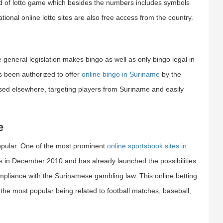
ind of lotto game which besides the numbers includes symbols
ional online lotto sites are also free access from the country.
e general legislation makes bingo as well as only bingo legal in
s been authorized to offer
online bingo in Suriname
by the
nsed elsewhere, targeting players from Suriname and easily
e
popular. One of the most prominent
online sportsbook sites in
ties in December 2010 and has already launched the possibilities
ompliance with the Surinamese gambling law. This online betting
, the most popular being related to football matches, baseball,