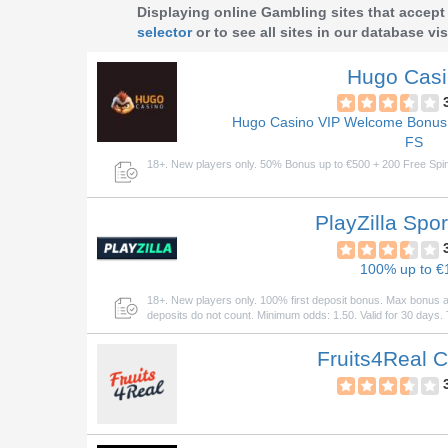
Displaying online Gambling sites that accep
selector
or to see all sites in our database vi
Hugo Cas
Hugo Casino VIP Welcome Bonus:
FS
18+. New players only. 50% Bonus up to €500 + 200 Free Spin
PlayZilla Spo
100% up to €
18+. New players only. 100% first deposit bonus. Max bonus a
deposits do not count. Minimum odds: 1.50. Valid for 30 days.
Fruits4Real 