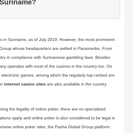
 Suriname?
rs in Suriname, as of July 2019. However, the most prominent
 Group whose headquarters are settled in Paramaribo. From
ntry in compliance with Surinamese gambling laws. Besides
ny operates with most of the casinos in the country too. On
 of electronic games, among which the regularly top-ranked are
her
internet casino sites
are also available in the country.
ing the legality of online poker, there are no specialized
lations apply and online poker is also considered to be legal in
amese online poker sites, the Pasha Global Group platform