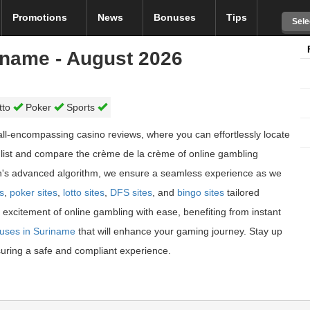
Promotions
News
Bonuses
Tips
Sele
iname - August 2026
tto
Poker
Sports
all-encompassing casino reviews, where you can effortlessly locate
o list and compare the crème de la crème of online gambling
n's advanced algorithm, we ensure a seamless experience as we
s
,
poker sites
,
lotto sites
,
DFS sites
, and
bingo sites
tailored
e excitement of online gambling with ease, benefiting from instant
uses in Suriname
that will enhance your gaming journey. Stay up
suring a safe and compliant experience.