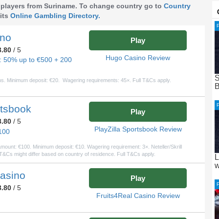
t players from Suriname. To change country go to
Country
sits
Online Gambling Directory.
ino
Play
3.80
/ 5
Hugo Casino Review
 50% up to €500 + 200
S
s. Minimum deposit: €20. Wagering requirements: 45×. Full T&Cs apply.
B
B
C
rtsbook
B
Play
3.80
/ 5
PlayZilla Sportsbook Review
100
mount: €100. Minimum deposit: €10. Wagering requirement: 3×. Neteller/Skrill
 T&Cs might differ based on country of residence. Full T&Cs apply.
L
w
D
Casino
Play
C
3.80
/ 5
Fruits4Real Casino Review