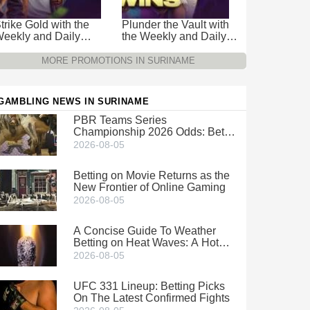
trike Gold with the
Plunder the Vault with
eekly and Daily
the Weekly and Daily
Gaming Promotion at
Pragmatic Promotion at
izzo Casino
Bizzo Casino
MORE PROMOTIONS IN SURINAME
GAMBLING NEWS IN SURINAME
PBR Teams Series
Championship 2026 Odds: Bet
On Bull Riding
2026-08-05
Betting on Movie Returns as the
New Frontier of Online Gaming
2026-08-05
A Concise Guide To Weather
Betting on Heat Waves: A Hot
Market
2026-08-05
UFC 331 Lineup: Betting Picks
On The Latest Confirmed Fights