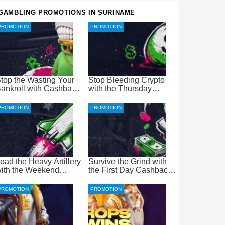
GAMBLING PROMOTIONS IN SURINAME
PROMOTION
PROMOTION
top the Wasting Your
Stop Bleeding Crypto
ankroll with Cashback
with the Thursday
onuses at bets.io
Cashback Bonus at
asino – Get Up to 30%
bets.io Casino
PROMOTION
PROMOTION
ack
oad the Heavy Artillery
Survive the Grind with
ith the Weekend
the First Day Cashback
eposit Bonus at bets.io
at bets.io Casino
asino
PROMOTION
PROMOTION