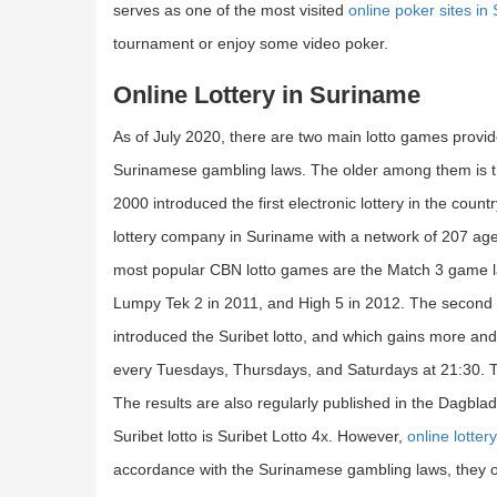
serves as one of the most visited
online poker sites in
tournament or enjoy some video poker.
Online Lottery in Suriname
As of July 2020, there are two main lotto games provid
Surinamese gambling laws. The older among them is 
2000 introduced the first electronic lottery in the count
lottery company in Suriname with a network of 207 agen
most popular CBN lotto games are the Match 3 game la
Lumpy Tek 2 in 2011, and High 5 in 2012. The second l
introduced the Suribet lotto, and which gains more an
every Tuesdays, Thursdays, and Saturdays at 21:30. 
The results are also regularly published in the Dagbl
Suribet lotto is Suribet Lotto 4x. However,
online lotter
accordance with the Surinamese gambling laws, they off