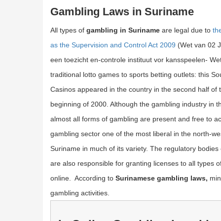
Gambling Laws in Suriname
All types of
gambling in Suriname
are legal due to
th
as the Supervision and Control Act 2009
(Wet van 02 Ju
een toezicht en-controle instituut vor kansspeelen- We
traditional lotto games to sports betting outlets: this S
Casinos appeared in the country in the second half of th
beginning of 2000. Although the gambling industry in th
almost all forms of gambling are present and free to 
gambling sector one of the most liberal in the north-wes
Suriname in much of its variety. The regulatory bodies 
are also responsible for granting licenses to all types
online. According to
Surinamese gambling laws,
mino
gambling activities.