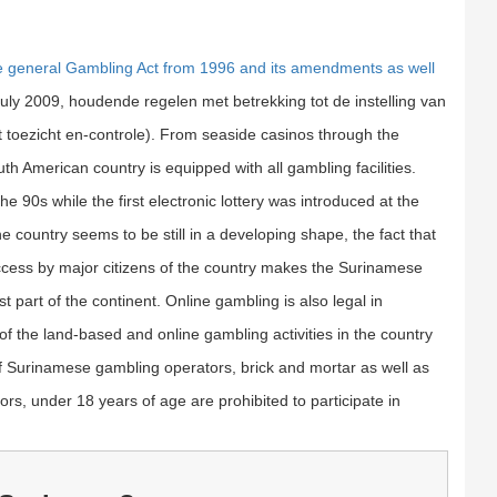
e general Gambling Act from 1996 and its amendments as well
ly 2009, houdende regelen met betrekking tot de instelling van
t toezicht en-controle). From seaside casinos through the
outh American country is equipped with all gambling facilities.
e 90s while the first electronic lottery was introduced at the
e country seems to be still in a developing shape, the fact that
access by major citizens of the country makes the Surinamese
t part of the continent. Online gambling is also legal in
of the land-based and online gambling activities in the country
 of Surinamese gambling operators, brick and mortar as well as
rs, under 18 years of age are prohibited to participate in