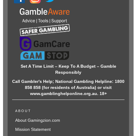
Set A Time Limit – Keep To A Budget – Gamble
Responsibly
Call Gambler's Help; National Gambling Helpline: 1800
858 858 (for residents of Australia) or visit
www.gamblinghelponline.org.au. 18+
ABOUT
About Gamingzion.com
Mission Statement