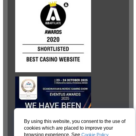
By using this website, you consent to the use of
cookies which are placed to improve your
browsing experience. See
Cookie Policy