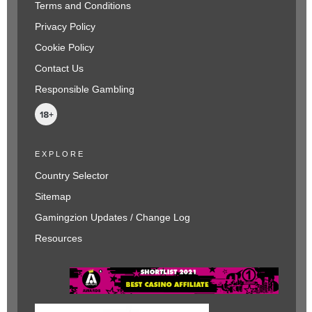
Terms and Conditions
Privacy Policy
Cookie Policy
Contact Us
Responsible Gambling
EXPLORE
Country Selector
Sitemap
Gamingzion Updates / Change Log
Resources