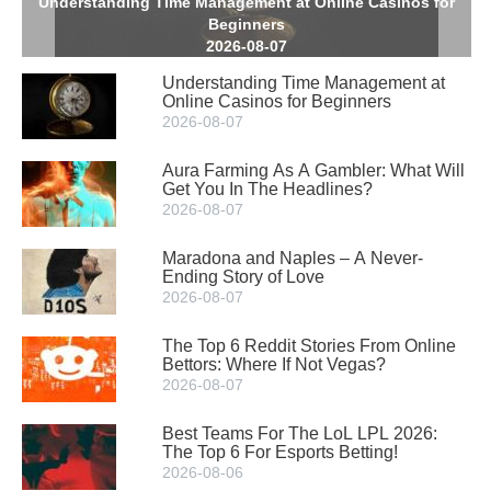
Understanding Time Management at Online Casinos for
Beginners
2026-08-07
Understanding Time Management at
Online Casinos for Beginners
2026-08-07
Aura Farming As A Gambler: What Will
Get You In The Headlines?
2026-08-07
Maradona and Naples – A Never-
Ending Story of Love
2026-08-07
The Top 6 Reddit Stories From Online
Bettors: Where If Not Vegas?
2026-08-07
Best Teams For The LoL LPL 2026:
The Top 6 For Esports Betting!
2026-08-06