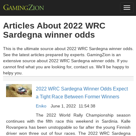
Togg
navi
Articles About 2022 WRC
Sardegna winner odds
This is the ultimate source about 2022 WRC Sardegna winner odds.
See the latest articles prepared by experts. GamingZion is an
extensive source about 2022 WRC Sardegna winner odds. If you
cannot find what you are looking for, contact us. We'll be happy to
helpy you.
2022 WRC Sardegna Winner Odds Expect
a Tight Race Between Former Winners
Eniko
June 1, 2022
11:54:38
The 2022 World Rally Championship season
continues with the fifth race this weekend in Sardinia. Kalle
Rovanpera has been unstoppable so far after the young Finnish
driver won three out of four races. The 2022 WRC Sardegna