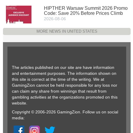
HIPTHER Warsaw Summit 2026 Promo
Code: Save 20% Before Prices Climb
2026-08-06
MORE NEWS IN UNITED STATES
The articles published on our site are have information
and entertainment purposes. The information shown on
this site is correct at the time of the writing. We at
GamingZion cannot be held responsible for any loss nor
can claim any share from winnings that result from
gambling activities at the organizations promoted on this
website.
Copyright © 2006-2026 GamingZion. Follow us on social
media: