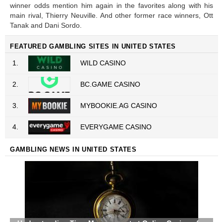
winner odds mention him again in the favorites along with his
main rival, Thierry Neuville. And other former race winners, Ott
Tanak and Dani Sordo.
FEATURED GAMBLING SITES IN UNITED STATES
1.
WILD CASINO
2.
BC.GAME CASINO
3.
MYBOOKIE.AG CASINO
4.
EVERYGAME CASINO
GAMBLING NEWS IN UNITED STATES