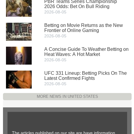
PBR Teams Series Championship
2026 Odds: Bet On Bull Riding
2026-08-05
Betting on Movie Returns as the New
Frontier of Online Gaming
2026-08-05
A Concise Guide To Weather Betting on
Heat Waves: A Hot Market
2026-08-05
UFC 331 Lineup: Betting Picks On The
Latest Confirmed Fights
2026-08-05
MORE NEWS IN UNITED STATES
The articles published on our site are have information