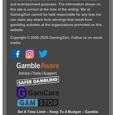
and entertainment purposes. The information shown on
this site is correct at the time of the writing. We at
GamingZion cannot be held responsible for any loss nor
can claim any share from winnings that result from
gambling activities at the organizations promoted on this
website.
Copyright © 2006-2026 GamingZion. Follow us on social
media:
Set A Time Limit – Keep To A Budget – Gamble