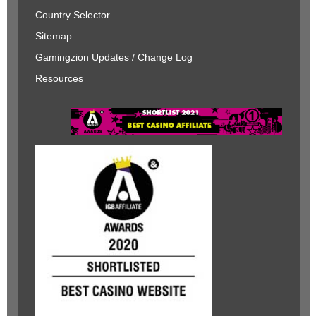
Country Selector
Sitemap
Gamingzion Updates / Change Log
Resources