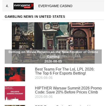
4.
EVERYGAME CASINO
GAMBLING NEWS IN UNITED STATES
Betting on Movie Returns as the New Frontier of Online
Gaming
2026-08-05
Best Teams For The LoL LPL 2026:
The Top 6 For Esports Betting!
2026-08-06
HIPTHER Warsaw Summit 2026 Promo
Code: Save 20% Before Prices Climb
2026-08-06