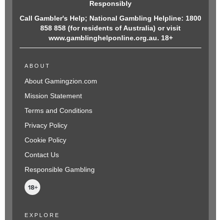
Responsibly
Call Gambler's Help; National Gambling Helpline: 1800
858 858 (for residents of Australia) or visit
www.gamblinghelponline.org.au. 18+
ABOUT
About Gamingzion.com
Mission Statement
Terms and Conditions
Privacy Policy
Cookie Policy
Contact Us
Responsible Gambling
EXPLORE