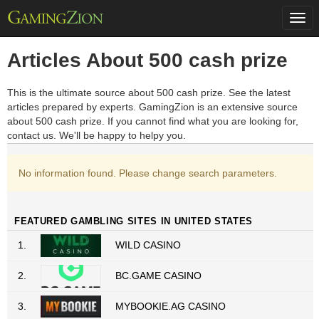
Togg
navi
Articles About 500 cash prize
This is the ultimate source about 500 cash prize. See the latest
articles prepared by experts. GamingZion is an extensive source
about 500 cash prize. If you cannot find what you are looking for,
contact us. We'll be happy to helpy you.
No information found. Please change search parameters.
FEATURED GAMBLING SITES IN UNITED STATES
1.
WILD CASINO
2.
BC.GAME CASINO
3.
MYBOOKIE.AG CASINO