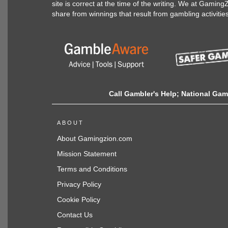
site is correct at the time of the writing. We at Gamin
share from winnings that result from gambling activitie
Call Gambler's Help; National Gamb
ABOUT
About Gamingzion.com
Mission Statement
Terms and Conditions
Privacy Policy
Cookie Policy
Contact Us