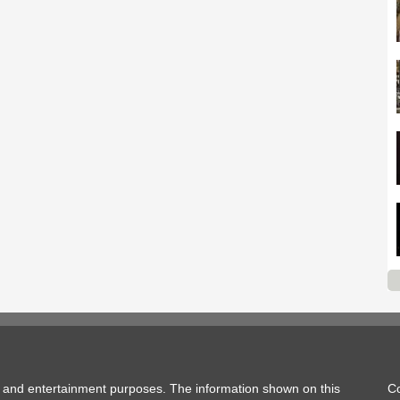
on and entertainment purposes. The information shown on this
C