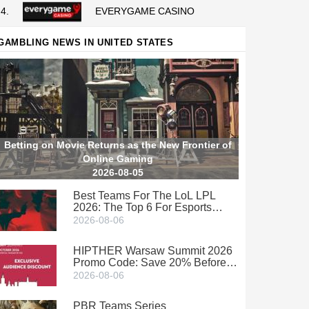
4.
EVERYGAME CASINO
GAMBLING NEWS IN UNITED STATES
Betting on Movie Returns as the New Frontier of
Online Gaming
2026-08-05
Best Teams For The LoL LPL
2026: The Top 6 For Esports
Betting!
2026-08-06
HIPTHER Warsaw Summit 2026
Promo Code: Save 20% Before
Prices Climb
2026-08-06
PBR Teams Series