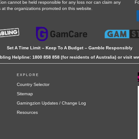
gZion cannot be held responsible for any loss nor can claim any
Fo
s at the organizations promoted on this website.
Set A Time Limit – Keep To A Budget – Gamble Responsibly
ling Helpline: 1800 858 858 (for residents of Australia) or visit
EXPLORE
Country Selector
Sitemap
Gamingzion Updates / Change Log
Resources