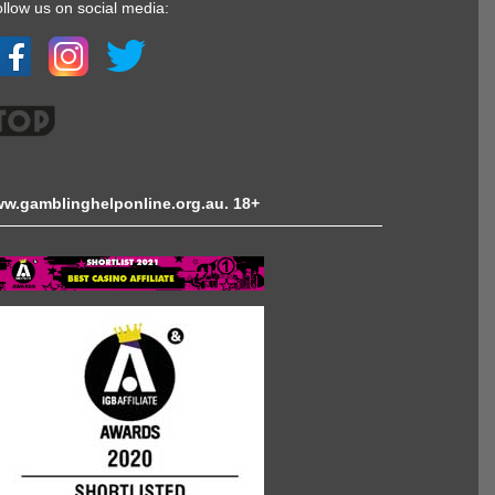
llow us on social media:
 www.gamblinghelponline.org.au. 18+