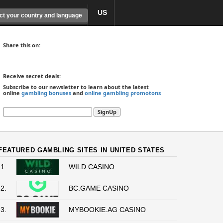
US
ct your country and language
Share this on:
Receive secret deals:
Subscribe to our newsletter to learn about the latest
online
gambling bonuses
and
online gambling promotons
SignUp
FEATURED GAMBLING SITES IN UNITED STATES
1.
WILD CASINO
2.
BC.GAME CASINO
3.
MYBOOKIE.AG CASINO