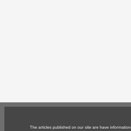
The articles published on our site are have informati