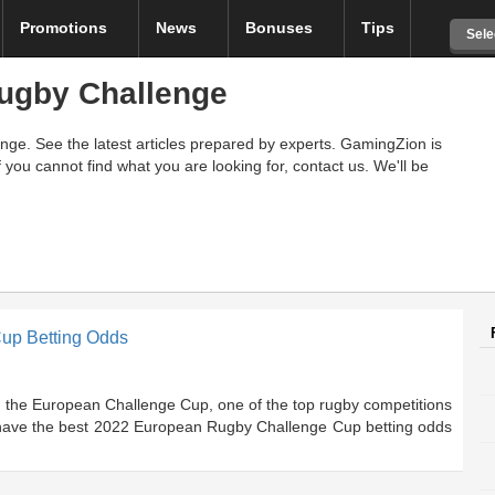
Promotions
News
Bonuses
Tips
Sele
Rugby Challenge
nge. See the latest articles prepared by experts. GamingZion is
ou cannot find what you are looking for, contact us. We'll be
up Betting Odds
 on the European Challenge Cup, one of the top rugby competitions
ns have the best 2022 European Rugby Challenge Cup betting odds