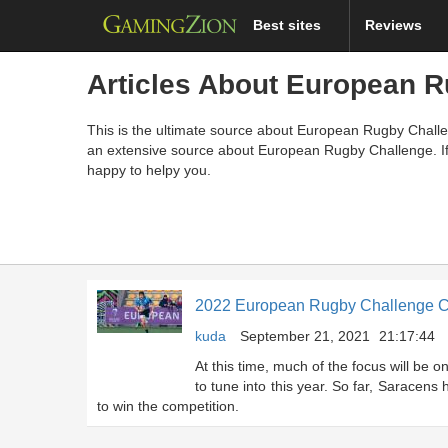
Best sites
Reviews
Articles About European 
This is the ultimate source about European Rugby Challe
an extensive source about European Rugby Challenge. If y
happy to helpy you.
2022 European Rugby Challenge C
kuda
September 21, 2021
21:17:44
At this time, much of the focus will be
to tune into this year. So far, Sarace
to win the competition.