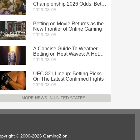
Championship 2026 Odds: Bet
On Bull Riding
2026-08-05
Betting on Movie Returns as the
New Frontier of Online Gaming
2026-08-05
A Concise Guide To Weather
Betting on Heat Waves: A Hot
Market
2026-08-05
UFC 331 Lineup: Betting Picks
On The Latest Confirmed Fights
2026-08-05
MORE NEWS IN UNITED STATES
opyright © 2006-2026 GamingZion.