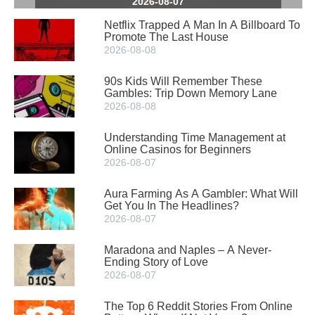
2026-08-07
Netflix Trapped A Man In A Billboard To
Promote The Last House
2026-08-08
90s Kids Will Remember These
Gambles: Trip Down Memory Lane
2026-08-08
Understanding Time Management at
Online Casinos for Beginners
2026-08-07
Aura Farming As A Gambler: What Will
Get You In The Headlines?
2026-08-07
Maradona and Naples – A Never-
Ending Story of Love
2026-08-07
The Top 6 Reddit Stories From Online