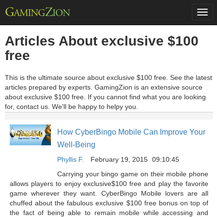
Togg
navi
Articles About exclusive $100
free
This is the ultimate source about exclusive $100 free. See the latest
articles prepared by experts. GamingZion is an extensive source
about exclusive $100 free. If you cannot find what you are looking
for, contact us. We'll be happy to helpy you.
How CyberBingo Mobile Can Improve Your
Well-Being
Phyllis F.
February 19, 2015
09:10:45
Carrying your bingo game on their mobile phone
allows players to enjoy exclusive$100 free and play the favorite
game wherever they want. CyberBingo Mobile lovers are all
chuffed about the fabulous exclusive $100 free bonus on top of
the fact of being able to remain mobile while accessing and