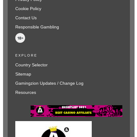
Cookie Policy
Contact Us
Responsible Gambling
EXPLORE
Country Selector
Sitemap
Gamingzion Updates / Change Log
Resources