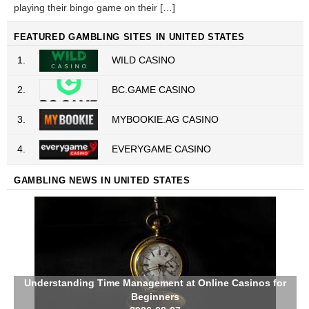
playing their bingo game on their […]
FEATURED GAMBLING SITES IN UNITED STATES
1.
WILD CASINO
2.
BC.GAME CASINO
3.
MYBOOKIE.AG CASINO
4.
EVERYGAME CASINO
GAMBLING NEWS IN UNITED STATES
Understanding Time Management at Online Casinos for
Beginners