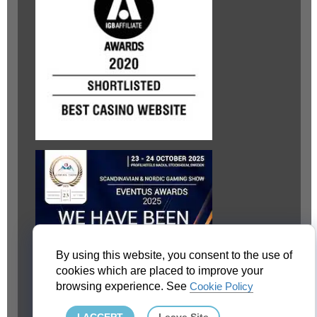
By using this website, you consent to the use of
cookies which are placed to improve your
browsing experience. See
Cookie Policy
I ACCEPT
Leave Site