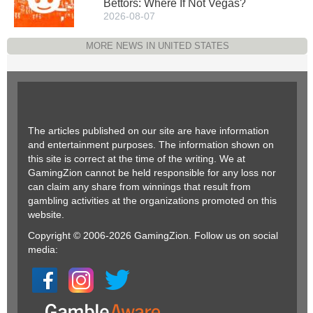
Bettors: Where If Not Vegas?
2026-08-07
MORE NEWS IN UNITED STATES
The articles published on our site are have information
and entertainment purposes. The information shown on
this site is correct at the time of the writing. We at
GamingZion cannot be held responsible for any loss nor
can claim any share from winnings that result from
gambling activities at the organizations promoted on this
website.
Copyright © 2006-2026 GamingZion. Follow us on social
media: