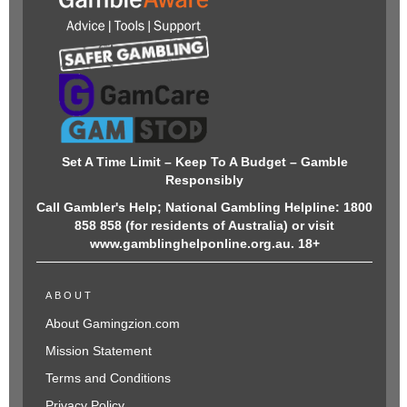
Set A Time Limit – Keep To A Budget – Gamble
Responsibly
Call Gambler's Help; National Gambling Helpline: 1800
858 858 (for residents of Australia) or visit
www.gamblinghelponline.org.au. 18+
ABOUT
About Gamingzion.com
Mission Statement
Terms and Conditions
Privacy Policy