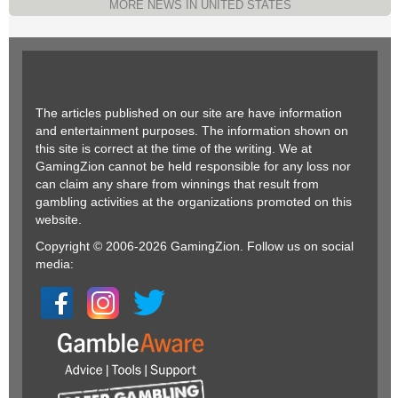
MORE NEWS IN UNITED STATES
The articles published on our site are have information
and entertainment purposes. The information shown on
this site is correct at the time of the writing. We at
GamingZion cannot be held responsible for any loss nor
can claim any share from winnings that result from
gambling activities at the organizations promoted on this
website.
Copyright © 2006-2026 GamingZion. Follow us on social
media: