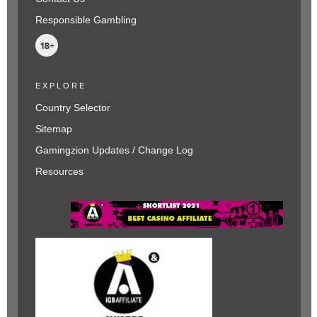
Responsible Gambling
EXPLORE
Country Selector
Sitemap
Gamingzion Updates / Change Log
Resources