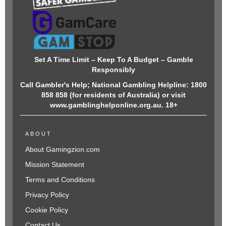
Set A Time Limit – Keep To A Budget – Gamble
Responsibly
Call Gambler's Help; National Gambling Helpline: 1800
858 858 (for residents of Australia) or visit
www.gamblinghelponline.org.au. 18+
ABOUT
About Gamingzion.com
Mission Statement
Terms and Conditions
Privacy Policy
Cookie Policy
Contact Us