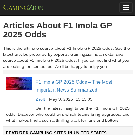
Togg
navi
Articles About F1 Imola GP
2025 Odds
This is the ultimate source about F1 Imola GP 2025 Odds. See the
latest articles prepared by experts. GamingZion is an extensive
source about F1 Imola GP 2025 Odds. If you cannot find what you
are looking for, contact us. We'll be happy to helpy you.
F1 Imola GP 2025 Odds – The Most
Important News Summarized
Zsolt
May 9, 2025
13:13:09
Get the latest insights on the F1 Imola GP 2025
odds! Discover who could win, which teams bring upgrades, and
what makes Imola such a thrilling track for fans and bettors.
FEATURED GAMBLING SITES IN UNITED STATES