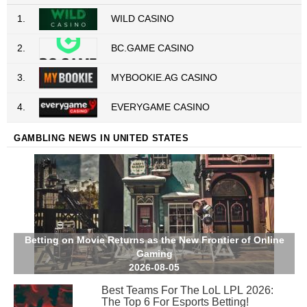
1.
WILD CASINO
2.
BC.GAME CASINO
3.
MYBOOKIE.AG CASINO
4.
EVERYGAME CASINO
GAMBLING NEWS IN UNITED STATES
Betting on Movie Returns as the New Frontier of Online
Gaming
2026-08-05
Best Teams For The LoL LPL 2026:
The Top 6 For Esports Betting!