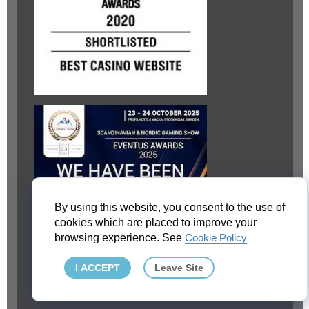
By using this website, you consent to the use of
cookies which are placed to improve your
browsing experience. See
Cookie Policy
I ACCEPT
Leave Site