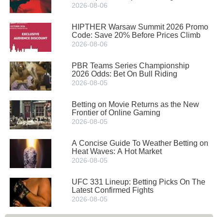
2026-08-06
HIPTHER Warsaw Summit 2026 Promo
Code: Save 20% Before Prices Climb
2026-08-06
PBR Teams Series Championship
2026 Odds: Bet On Bull Riding
2026-08-05
Betting on Movie Returns as the New
Frontier of Online Gaming
2026-08-05
A Concise Guide To Weather Betting on
Heat Waves: A Hot Market
2026-08-05
UFC 331 Lineup: Betting Picks On The
Latest Confirmed Fights
2026-08-05