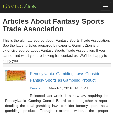
Togg
navi
Articles About Fantasy Sports
Trade Association
This is the ultimate source about Fantasy Sports Trade Association.
See the latest articles prepared by experts. GamingZion is an
extensive source about Fantasy Sports Trade Association. If you
cannot find what you are looking for, contact us. We'll be happy to
helpy you.
Pennsylvania: Gambling Laws Consider
Fantasy Sports as Gambling Product
Bianca O.
March 1, 2016
14:53:41
Released last week, is a new law requiring the
Pennsylvania Gaming Control Board to put together a report
detailing the local gambling laws consider fantasy sports as a
gambling product. Though extreme, without the proper