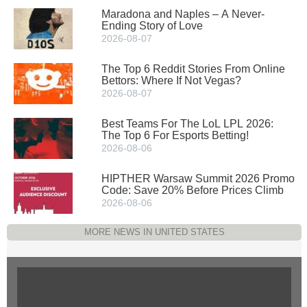
Maradona and Naples – A Never-
Ending Story of Love
2026-08-07
The Top 6 Reddit Stories From Online
Bettors: Where If Not Vegas?
2026-08-07
Best Teams For The LoL LPL 2026:
The Top 6 For Esports Betting!
2026-08-06
HIPTHER Warsaw Summit 2026 Promo
Code: Save 20% Before Prices Climb
2026-08-06
MORE NEWS IN UNITED STATES