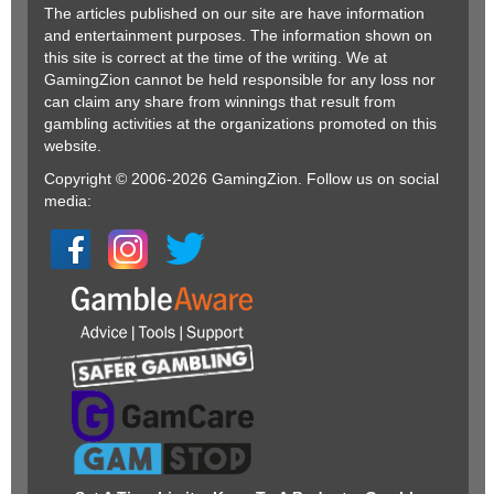
The articles published on our site are have information
and entertainment purposes. The information shown on
this site is correct at the time of the writing. We at
GamingZion cannot be held responsible for any loss nor
can claim any share from winnings that result from
gambling activities at the organizations promoted on this
website.
Copyright © 2006-2026 GamingZion. Follow us on social
media: