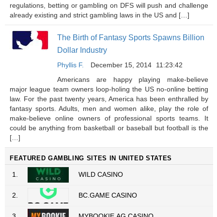
regulations, betting or gambling on DFS will push and challenge
already existing and strict gambling laws in the US and […]
The Birth of Fantasy Sports Spawns Billion
Dollar Industry
Phyllis F.
December 15, 2014
11:23:42
Americans are happy playing make-believe
major league team owners loop-holing the US no-online betting
law. For the past twenty years, America has been enthralled by
fantasy sports. Adults, men and women alike, play the role of
make-believe online owners of professional sports teams. It
could be anything from basketball or baseball but football is the
[…]
FEATURED GAMBLING SITES IN UNITED STATES
1.
WILD CASINO
2.
BC.GAME CASINO
3.
MYBOOKIE.AG CASINO