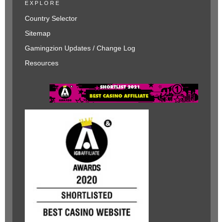
EXPLORE
Country Selector
Sitemap
Gamingzion Updates / Change Log
Resources