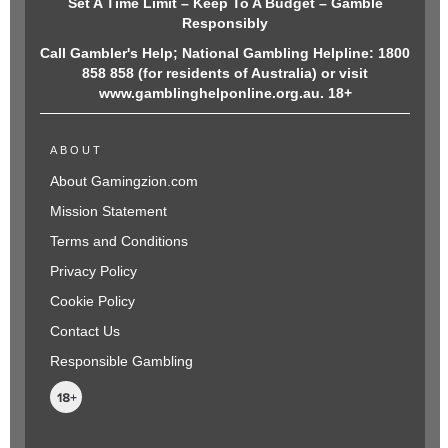
Set A Time Limit – Keep To A Budget – Gamble
Responsibly
Call Gambler's Help; National Gambling Helpline: 1800
858 858 (for residents of Australia) or visit
www.gamblinghelponline.org.au. 18+
ABOUT
About Gamingzion.com
Mission Statement
Terms and Conditions
Privacy Policy
Cookie Policy
Contact Us
Responsible Gambling