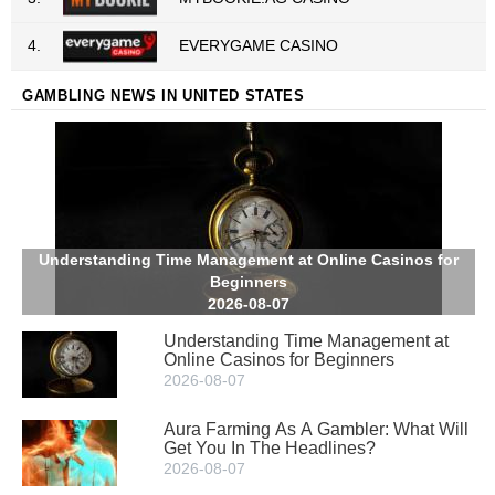
4.
EVERYGAME CASINO
GAMBLING NEWS IN UNITED STATES
Understanding Time Management at Online Casinos for
Beginners
2026-08-07
Understanding Time Management at
Online Casinos for Beginners
2026-08-07
Aura Farming As A Gambler: What Will
Get You In The Headlines?
2026-08-07