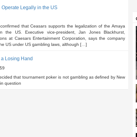
 Operate Legally in the US
confirmed that Ceasars supports the legalization of the Amaya
 the US. Executive vice-president, Jan Jones Blackhurst,
ions at Caesars Entertainment Corporation, says the company
n the US under US gambling laws, although […]
 a Losing Hand
:59
decided that tournament poker is not gambling as defined by New
in question