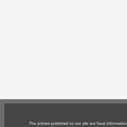
The articles published on our site are have informati