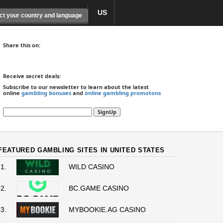
US
ct your country and language
Share this on:
Receive secret deals:
Subscribe to our newsletter to learn about the latest
online
gambling bonuses
and
online gambling promotons
SignUp
FEATURED GAMBLING SITES IN UNITED STATES
1.
WILD CASINO
2.
BC.GAME CASINO
3.
MYBOOKIE.AG CASINO