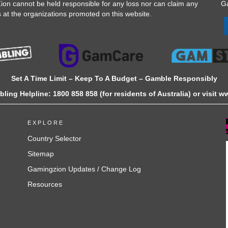
gZion cannot be held responsible for any loss nor can claim any
Ga
s at the organizations promoted on this website.
Set A Time Limit – Keep To A Budget – Gamble Responsibly
ling Helpline: 1800 858 858 (for residents of Australia) or visit
EXPLORE
Country Selector
Sitemap
Gamingzion Updates / Change Log
Resources