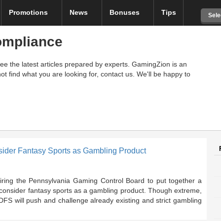
Promotions
News
Bonuses
Tips
Sele
ompliance
ee the latest articles prepared by experts. GamingZion is an
 find what you are looking for, contact us. We'll be happy to
ider Fantasy Sports as Gambling Product
iring the Pennsylvania Gaming Control Board to put together a
s consider fantasy sports as a gambling product. Though extreme,
 DFS will push and challenge already existing and strict gambling