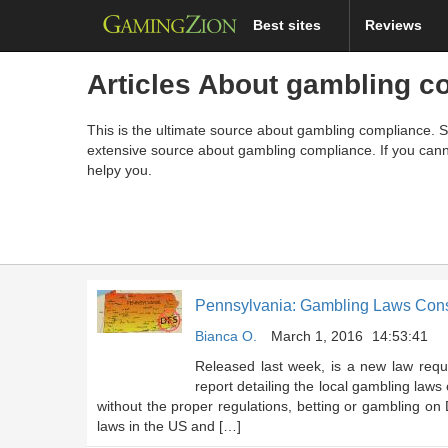
Best sites
Reviews
Articles About gambling c
This is the ultimate source about gambling compliance. S
extensive source about gambling compliance. If you cannot
helpy you.
Pennsylvania: Gambling Laws Cons
Bianca O.
March 1, 2016
14:53:41
Released last week, is a new law requ
report detailing the local gambling law
without the proper regulations, betting or gambling on
laws in the US and […]