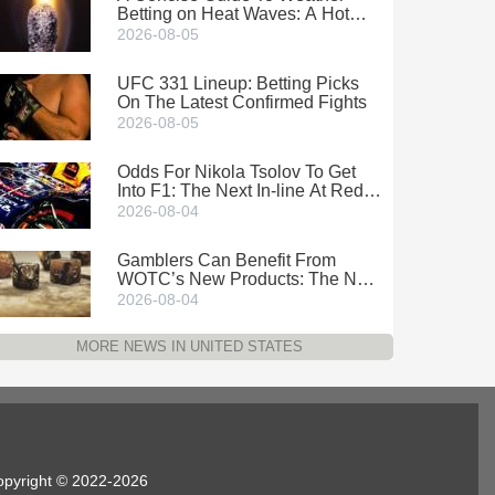
Betting on Heat Waves: A Hot
Market
2026-08-05
UFC 331 Lineup: Betting Picks
On The Latest Confirmed Fights
2026-08-05
Odds For Nikola Tsolov To Get
Into F1: The Next In-line At Red
Bull
2026-08-04
Gamblers Can Benefit From
WOTC’s New Products: The New
Sets
2026-08-04
MORE NEWS IN UNITED STATES
opyright © 2022-2026