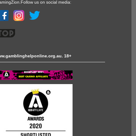
mingZion.Follow us on social media:
 www.gamblinghelponline.org.au. 18+