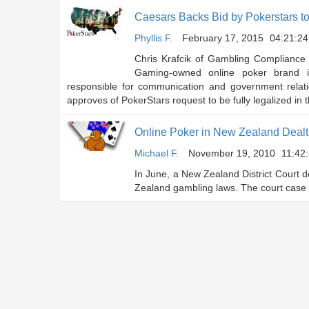
Caesars Backs Bid by Pokerstars to
Phyllis F.
February 17, 2015
04:21:24
Chris Krafcik of Gambling Compliance 
Gaming-owned online poker brand in
responsible for communication and government relat
approves of PokerStars request to be fully legalized i
Online Poker in New Zealand Dealt
Michael F.
November 19, 2010
11:42
In June, a New Zealand District Court 
Zealand gambling laws. The court case 