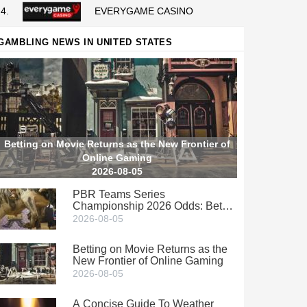
4.
EVERYGAME CASINO
GAMBLING NEWS IN UNITED STATES
Betting on Movie Returns as the New Frontier of
Online Gaming
2026-08-05
PBR Teams Series
Championship 2026 Odds: Bet
On Bull Riding
2026-08-05
Betting on Movie Returns as the
New Frontier of Online Gaming
2026-08-05
A Concise Guide To Weather