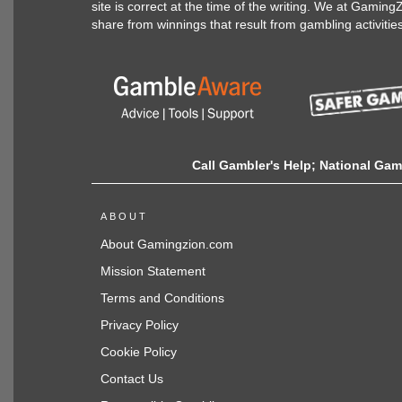
site is correct at the time of the writing. We at Gamin
share from winnings that result from gambling activitie
Call Gambler's Help; National Gamb
ABOUT
About Gamingzion.com
Mission Statement
Terms and Conditions
Privacy Policy
Cookie Policy
Contact Us