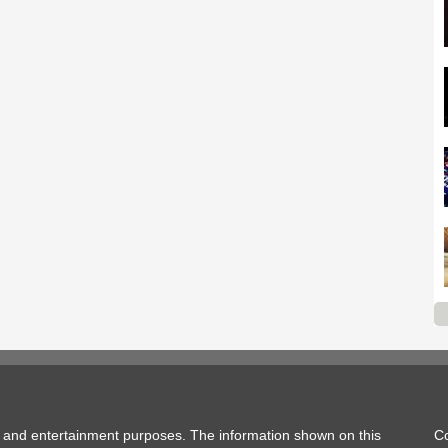
on and entertainment purposes. The information shown on this
C