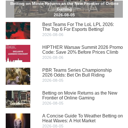
Betting on Movie Returns as the New Frontier of Online
Gaming
2026-08-05
Best Teams For The LoL LPL 2026:
The Top 6 For Esports Betting!
2026-08-06
HIPTHER Warsaw Summit 2026 Promo
Code: Save 20% Before Prices Climb
2026-08-06
PBR Teams Series Championship
2026 Odds: Bet On Bull Riding
2026-08-05
Betting on Movie Returns as the New
Frontier of Online Gaming
2026-08-05
A Concise Guide To Weather Betting on
Heat Waves: A Hot Market
2026-08-05