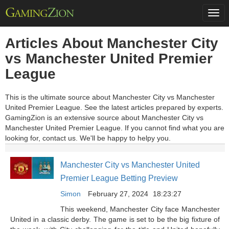
Togg
navi
Articles About Manchester City
vs Manchester United Premier
League
This is the ultimate source about Manchester City vs Manchester
United Premier League. See the latest articles prepared by experts.
GamingZion is an extensive source about Manchester City vs
Manchester United Premier League. If you cannot find what you are
looking for, contact us. We'll be happy to helpy you.
Manchester City vs Manchester United
Premier League Betting Preview
Simon
February 27, 2024
18:23:27
This weekend, Manchester City face Manchester
United in a classic derby. The game is set to be the big fixture of