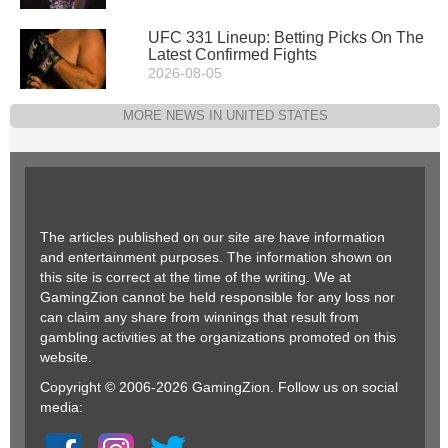
UFC 331 Lineup: Betting Picks On The
Latest Confirmed Fights
2026-08-05
MORE NEWS IN UNITED STATES
The articles published on our site are have information
and entertainment purposes. The information shown on
this site is correct at the time of the writing. We at
GamingZion cannot be held responsible for any loss nor
can claim any share from winnings that result from
gambling activities at the organizations promoted on this
website.
Copyright © 2006-2026 GamingZion. Follow us on social
media: