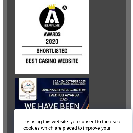
By using this website, you consent to the use of
cookies which are placed to improve your