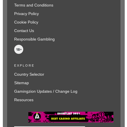
Terms and Conditions
Privacy Policy
Cookie Policy
Contact Us
Responsible Gambling
EXPLORE
Country Selector
Sitemap
Gamingzion Updates / Change Log
Resources