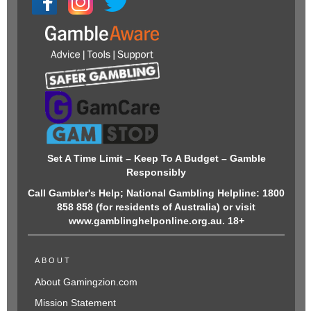
Set A Time Limit – Keep To A Budget – Gamble
Responsibly
Call Gambler's Help; National Gambling Helpline: 1800
858 858 (for residents of Australia) or visit
www.gamblinghelponline.org.au. 18+
ABOUT
About Gamingzion.com
Mission Statement