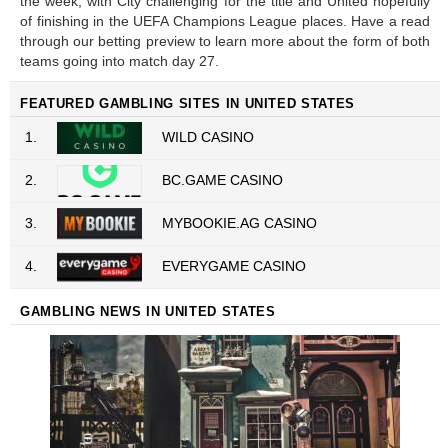
the week, with City challenging for the title and United hopefully
of finishing in the UEFA Champions League places. Have a read
through our betting preview to learn more about the form of both
teams going into match day 27.
FEATURED GAMBLING SITES IN UNITED STATES
1.
WILD CASINO
2.
BC.GAME CASINO
3.
MYBOOKIE.AG CASINO
4.
EVERYGAME CASINO
GAMBLING NEWS IN UNITED STATES