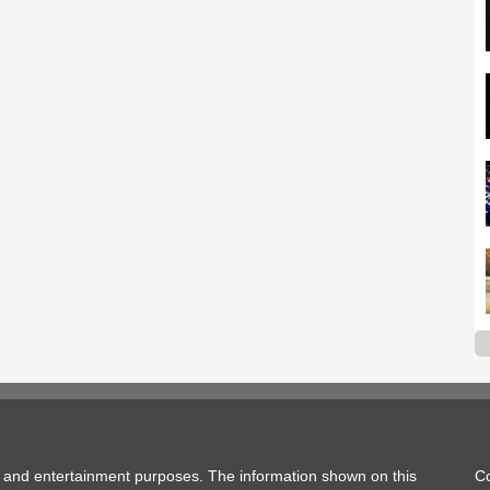
on and entertainment purposes. The information shown on this
C