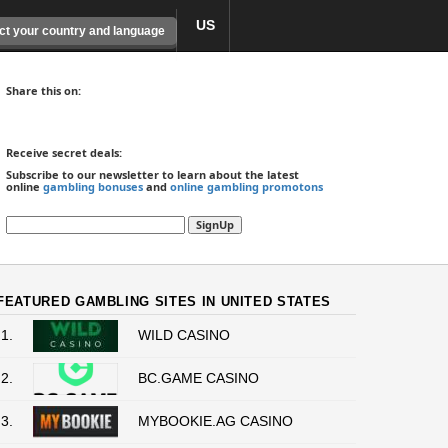
US
ct your country and language
Share this on:
Receive secret deals:
Subscribe to our newsletter to learn about the latest
online
gambling bonuses
and
online gambling promotons
SignUp
FEATURED GAMBLING SITES IN UNITED STATES
1.
WILD CASINO
2.
BC.GAME CASINO
3.
MYBOOKIE.AG CASINO