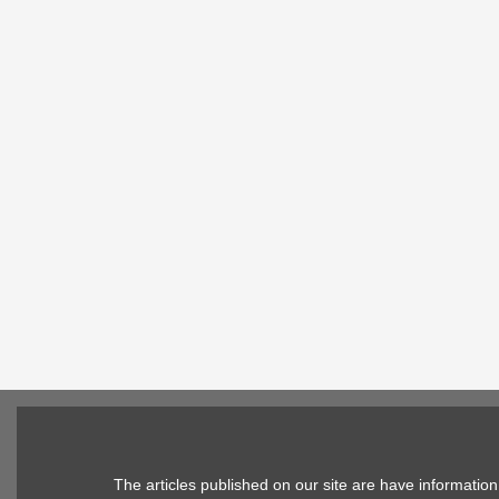
The articles published on our site are have informati