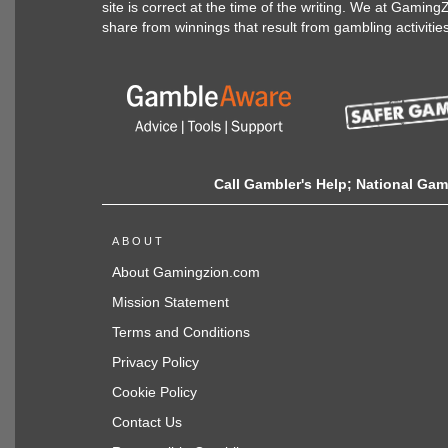
site is correct at the time of the writing. We at Gamin
share from winnings that result from gambling activitie
Call Gambler's Help; National Gamb
ABOUT
About Gamingzion.com
Mission Statement
Terms and Conditions
Privacy Policy
Cookie Policy
Contact Us