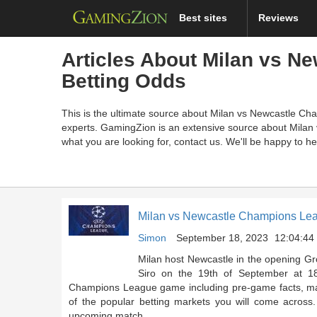
Best sites
Reviews
Articles About Milan vs 
Betting Odds
This is the ultimate source about Milan vs Newcastle Ch
experts. GamingZion is an extensive source about Milan
what you are looking for, contact us. We'll be happy to he
Milan vs Newcastle Champions Lea
Simon
September 18, 2023
12:04:44
Milan host Newcastle in the opening 
Siro on the 19th of September at 18
Champions League game including pre-game facts, mat
of the popular betting markets you will come across.
upcoming match.