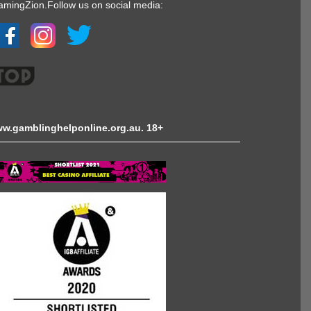
mingZion.Follow us on social media:
 www.gamblinghelponline.org.au. 18+