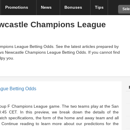
Promotions
News
Bonuses
Tips
Sele
Newcastle Champions League
ampions League Betting Odds. See the latest articles prepared by
 vs Newcastle Champions League Betting Odds. If you cannot find
lpy you.
gue Betting Odds
Group F Champions League game. The two teams play at the San
:45 CET. In this preview, we break down the details of the
ch specifications, the form of the home and away team and all
 Continue reading to learn more about our predictions for the