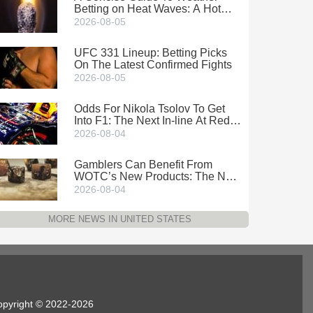
Betting on Heat Waves: A Hot
Market
2026-08-05
UFC 331 Lineup: Betting Picks
On The Latest Confirmed Fights
2026-08-05
Odds For Nikola Tsolov To Get
Into F1: The Next In-line At Red
Bull
2026-08-04
Gamblers Can Benefit From
WOTC’s New Products: The New
Sets
2026-08-04
MORE NEWS IN UNITED STATES
opyright © 2022-2026