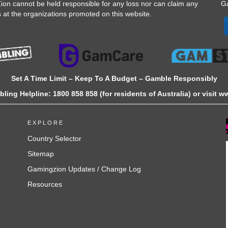
gZion cannot be held responsible for any loss nor can claim any
Ga
s at the organizations promoted on this website.
Set A Time Limit – Keep To A Budget – Gamble Responsibly
ling Helpline: 1800 858 858 (for residents of Australia) or visit
EXPLORE
Country Selector
Sitemap
Gamingzion Updates / Change Log
Resources