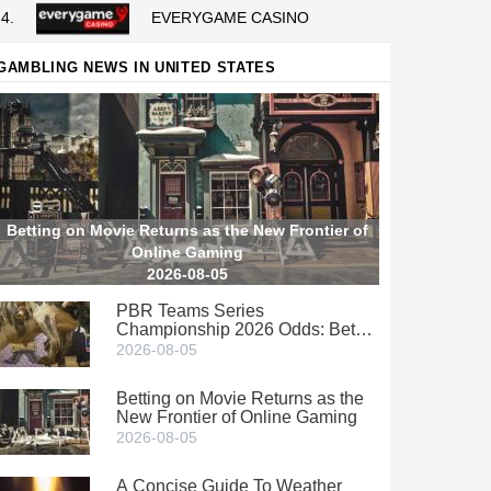
4.
EVERYGAME CASINO
GAMBLING NEWS IN UNITED STATES
Betting on Movie Returns as the New Frontier of
Online Gaming
2026-08-05
PBR Teams Series
Championship 2026 Odds: Bet
On Bull Riding
2026-08-05
Betting on Movie Returns as the
New Frontier of Online Gaming
2026-08-05
A Concise Guide To Weather