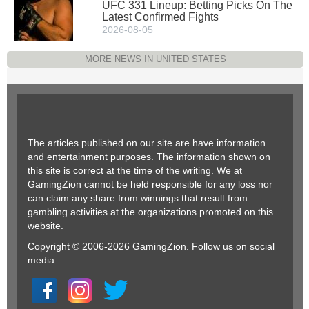
UFC 331 Lineup: Betting Picks On The
Latest Confirmed Fights
2026-08-05
MORE NEWS IN UNITED STATES
The articles published on our site are have information
and entertainment purposes. The information shown on
this site is correct at the time of the writing. We at
GamingZion cannot be held responsible for any loss nor
can claim any share from winnings that result from
gambling activities at the organizations promoted on this
website.
Copyright © 2006-2026 GamingZion. Follow us on social
media: