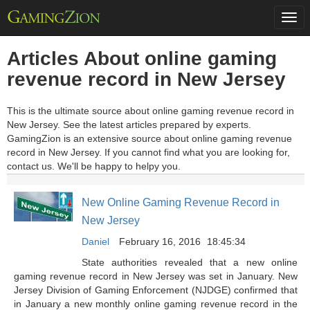
Togg
navi
Articles About online gaming
revenue record in New Jersey
This is the ultimate source about online gaming revenue record in
New Jersey. See the latest articles prepared by experts.
GamingZion is an extensive source about online gaming revenue
record in New Jersey. If you cannot find what you are looking for,
contact us. We'll be happy to helpy you.
New Online Gaming Revenue Record in
New Jersey
Daniel
February 16, 2016
18:45:34
State authorities revealed that a new online
gaming revenue record in New Jersey was set in January. New
Jersey Division of Gaming Enforcement (NJDGE) confirmed that
in January a new monthly online gaming revenue record in the