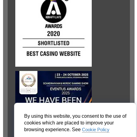
By using this website, you consent to the use of
cookies which are placed to improve your
browsing experience. See
Cookie Policy