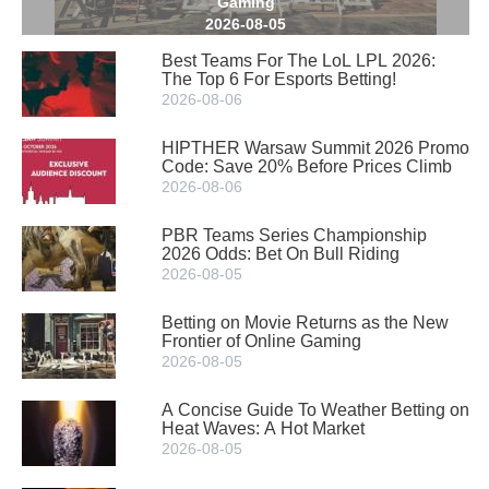
Gaming
2026-08-05
Best Teams For The LoL LPL 2026:
The Top 6 For Esports Betting!
2026-08-06
HIPTHER Warsaw Summit 2026 Promo
Code: Save 20% Before Prices Climb
2026-08-06
PBR Teams Series Championship
2026 Odds: Bet On Bull Riding
2026-08-05
Betting on Movie Returns as the New
Frontier of Online Gaming
2026-08-05
A Concise Guide To Weather Betting on
Heat Waves: A Hot Market
2026-08-05