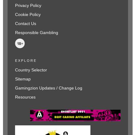
Privacy Policy
Cookie Policy
Contact Us
Responsible Gambling
EXPLORE
Country Selector
Sitemap
Gamingzion Updates / Change Log
Resources