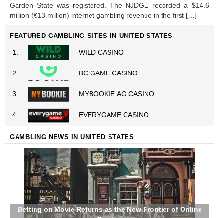
Garden State was registered. The NJDGE recorded a $14.6
million (€13 million) internet gambling revenue in the first […]
FEATURED GAMBLING SITES IN UNITED STATES
1.
WILD CASINO
2.
BC.GAME CASINO
3.
MYBOOKIE.AG CASINO
4.
EVERYGAME CASINO
GAMBLING NEWS IN UNITED STATES
Betting on Movie Returns as the New Frontier of Online