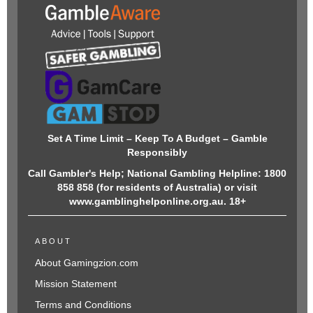
Set A Time Limit – Keep To A Budget – Gamble
Responsibly
Call Gambler's Help; National Gambling Helpline: 1800
858 858 (for residents of Australia) or visit
www.gamblinghelponline.org.au. 18+
ABOUT
About Gamingzion.com
Mission Statement
Terms and Conditions