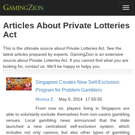
Togg
navi
Articles About Private Lotteries
Act
This is the ultimate source about Private Lotteries Act. See the
latest articles prepared by experts. GamingZion is an extensive
source about Private Lotteries Act. If you cannot find what you are
looking for, contact us. We'll be happy to helpy you.
Singapore Creates New Self-Exclusion
Program for Problem Gamblers
Monica E.
May 6, 2014
17:50:55
From now on, players living in Singapore are
able to voluntarily exclude themselves from non-casino gambling
venues. Local gambling news announced that the state
launched a new centralized self-exclusion system, which
includes not only casinos, but also other types of gambling