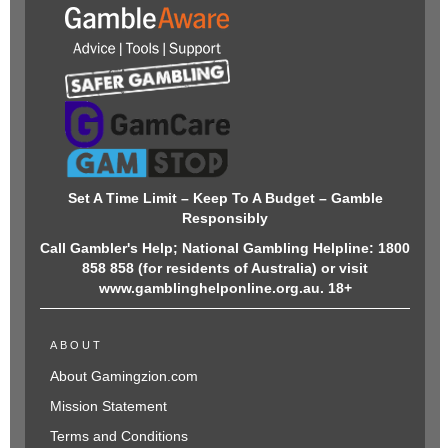
Set A Time Limit – Keep To A Budget – Gamble
Responsibly
Call Gambler's Help; National Gambling Helpline: 1800
858 858 (for residents of Australia) or visit
www.gamblinghelponline.org.au. 18+
ABOUT
About Gamingzion.com
Mission Statement
Terms and Conditions