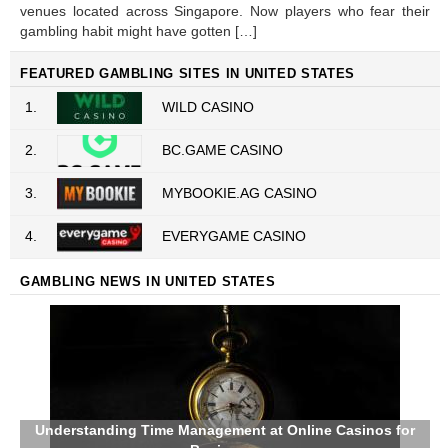
venues located across Singapore. Now players who fear their
gambling habit might have gotten […]
FEATURED GAMBLING SITES IN UNITED STATES
1.
WILD CASINO
2.
BC.GAME CASINO
3.
MYBOOKIE.AG CASINO
4.
EVERYGAME CASINO
GAMBLING NEWS IN UNITED STATES
Understanding Time Management at Online Casinos for