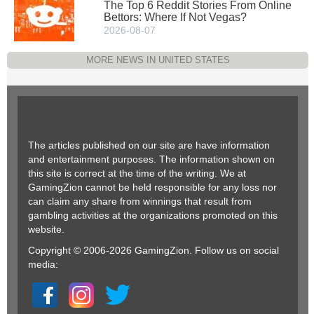
The Top 6 Reddit Stories From Online
Bettors: Where If Not Vegas?
2026-08-07
MORE NEWS IN UNITED STATES
The articles published on our site are have information
and entertainment purposes. The information shown on
this site is correct at the time of the writing. We at
GamingZion cannot be held responsible for any loss nor
can claim any share from winnings that result from
gambling activities at the organizations promoted on this
website.
Copyright © 2006-2026 GamingZion. Follow us on social
media: