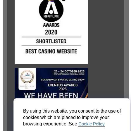
By using this website, you consent to the use of
cookies which are placed to improve your
browsing experience. See
Cookie Policy