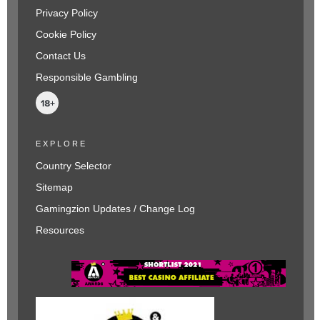
Privacy Policy
Cookie Policy
Contact Us
Responsible Gambling
EXPLORE
Country Selector
Sitemap
Gamingzion Updates / Change Log
Resources