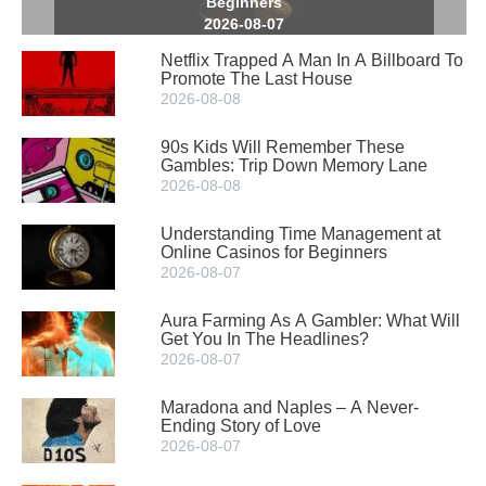
Beginners
2026-08-07
Netflix Trapped A Man In A Billboard To
Promote The Last House
2026-08-08
90s Kids Will Remember These
Gambles: Trip Down Memory Lane
2026-08-08
Understanding Time Management at
Online Casinos for Beginners
2026-08-07
Aura Farming As A Gambler: What Will
Get You In The Headlines?
2026-08-07
Maradona and Naples – A Never-
Ending Story of Love
2026-08-07