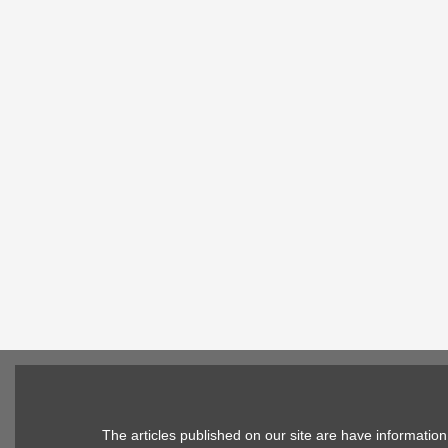
The articles published on our site are have informati