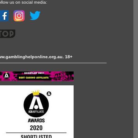
llow us on social media:
 www.gamblinghelponline.org.au. 18+