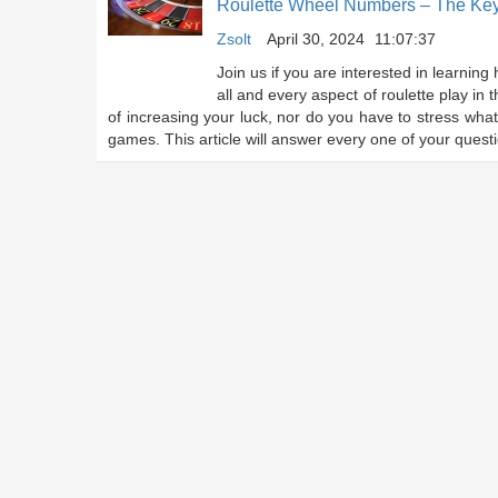
Roulette Wheel Numbers – The Key
Zsolt
April 30, 2024
11:07:37
Join us if you are interested in learnin
all and every aspect of roulette play in 
of increasing your luck, nor do you have to stress wh
games. This article will answer every one of your quest