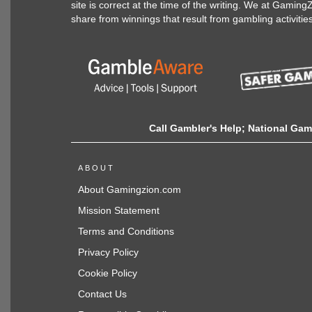
site is correct at the time of the writing. We at Gamin
share from winnings that result from gambling activitie
Call Gambler's Help; National Gamb
ABOUT
About Gamingzion.com
Mission Statement
Terms and Conditions
Privacy Policy
Cookie Policy
Contact Us