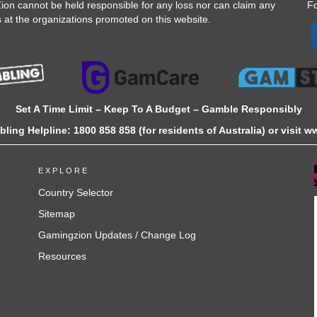
gZion cannot be held responsible for any loss nor can claim any
Fo
s at the organizations promoted on this website.
Set A Time Limit – Keep To A Budget – Gamble Responsibly
ling Helpline: 1800 858 858 (for residents of Australia) or visit
EXPLORE
Country Selector
Sitemap
Gamingzion Updates / Change Log
Resources