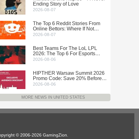
Ending Story of Love
2026-08-07
The Top 6 Reddit Stories From
Online Bettors: Where If Not
Vegas?
2026-08-07
Best Teams For The LoL LPL
2026: The Top 6 For Esports
Betting!
2026-08-06
HIPTHER Warsaw Summit 2026
Promo Code: Save 20% Before
Prices Climb
2026-08-06
MORE NEWS IN UNITED STATES
opyright © 2006-2026 GamingZion.