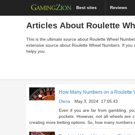
Best sites
Reviews
Articles About Roulette W
This is the ultimate source about Roulette Wheel Numbers
extensive source about Roulette Wheel Numbers. If you ca
helpy you.
How Many Numbers on a Roulette Wh
Olena
May 3, 2024
17:05:43
Even if you are far from gambling, you
pockets. However, not all wheels are cr
creating more betting options. So, how many numbers 