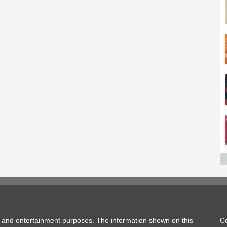
on and entertainment purposes. The information shown on this
C