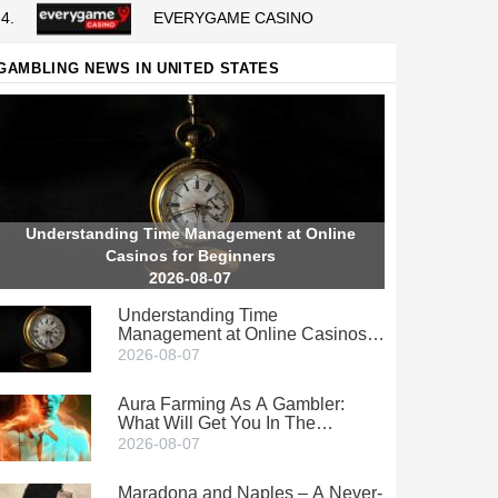
4.
EVERYGAME CASINO
GAMBLING NEWS IN UNITED STATES
Understanding Time Management at Online
Casinos for Beginners
2026-08-07
Understanding Time
Management at Online Casinos
for Beginners
2026-08-07
Aura Farming As A Gambler:
What Will Get You In The
Headlines?
2026-08-07
Maradona and Naples – A Never-