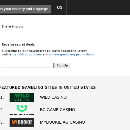
US
ct your country and language
Share this on:
Receive secret deals:
Subscribe to our newsletter to learn about the latest
online
gambling bonuses
and
online gambling promotons
SignUp
FEATURED GAMBLING SITES IN UNITED STATES
1.
WILD CASINO
2.
BC.GAME CASINO
3.
MYBOOKIE.AG CASINO