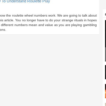
 To Understand Roulette Play
g how the roulette wheel numbers work. We are going to talk about
this article. You no longer have to do your strange rituals in hopes
at different numbers mean and value as you are playing gambling
ions.