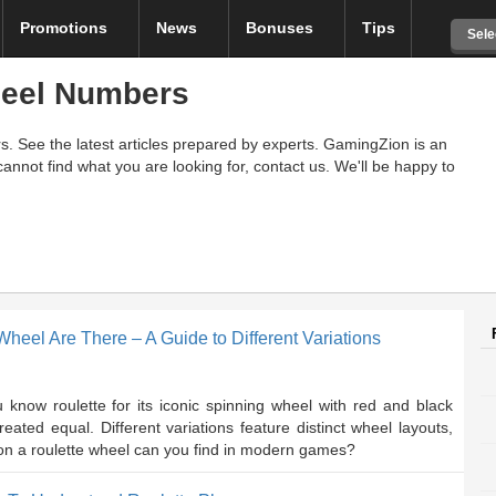
Promotions
News
Bonuses
Tips
Sele
heel Numbers
. See the latest articles prepared by experts. GamingZion is an
nnot find what you are looking for, contact us. We'll be happy to
eel Are There – A Guide to Different Variations
 know roulette for its iconic spinning wheel with red and black
eated equal. Different variations feature distinct wheel layouts,
on a roulette wheel can you find in modern games?