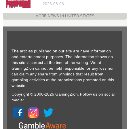
2026-08-06
MORE NEWS IN UNITED STATES
The articles published on our site are have information
and entertainment purposes. The information shown on
this site is correct at the time of the writing. We at
GamingZion cannot be held responsible for any loss nor
can claim any share from winnings that result from
gambling activities at the organizations promoted on this
website.
Copyright © 2006-2026 GamingZion. Follow us on social
media: