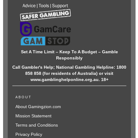
Set A Time Limit – Keep To A Budget – Gamble
Responsibly
Call Gambler's Help; National Gambling Helpline: 1800
858 858 (for residents of Australia) or visit
www.gamblinghelponline.org.au. 18+
ABOUT
About Gamingzion.com
Mission Statement
Terms and Conditions
Privacy Policy