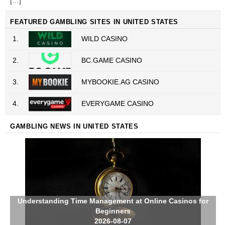
[…]
FEATURED GAMBLING SITES IN UNITED STATES
1.
WILD CASINO
2.
BC.GAME CASINO
3.
MYBOOKIE.AG CASINO
4.
EVERYGAME CASINO
GAMBLING NEWS IN UNITED STATES
Understanding Time Management at Online Casinos for
Beginners
2026-08-07