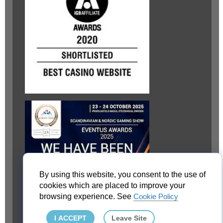
By using this website, you consent to the use of
cookies which are placed to improve your
browsing experience. See
Cookie Policy
I ACCEPT
Leave Site