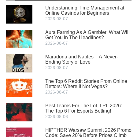
Understanding Time Management at
Online Casinos for Beginners
2026-08-07
Aura Farming As A Gambler: What Will
Get You In The Headlines?
2026-08-07
Maradona and Naples – A Never-
Ending Story of Love
2026-08-07
The Top 6 Reddit Stories From Online
Bettors: Where If Not Vegas?
2026-08-07
Best Teams For The LoL LPL 2026:
The Top 6 For Esports Betting!
2026-08-06
HIPTHER Warsaw Summit 2026 Promo
Code: Save 20% Before Prices Climb