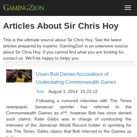
Togg
navi
Articles About Sir Chris Hoy
This is the ultimate source about Sir Chris Hoy. See the latest
articles prepared by experts. GamingZion is an extensive source
about Sir Chris Hoy. If you cannot find what you are looking for,
contact us. We'll be happy to helpy you.
Usain Bolt Denies Accusations of
Understating Commonwealth Games
Toni
August 1, 2014
15:22:12
Following a rumored interview with The Times
newspaper, Jamaican sprinter has referred to the
Commonwealth Games as s***, however Bolt has since denied
such claims. Katie Gibbs was in charge of conducting the
interview of the Jamaican World Record holder in sprinting for
the The Times. Gibbs claims that Bolt referred to the Games as