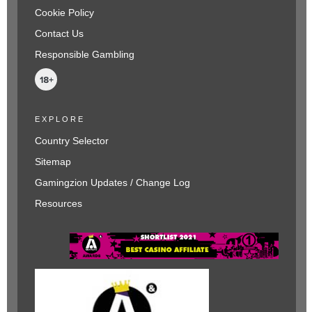
Cookie Policy
Contact Us
Responsible Gambling
EXPLORE
Country Selector
Sitemap
Gamingzion Updates / Change Log
Resources