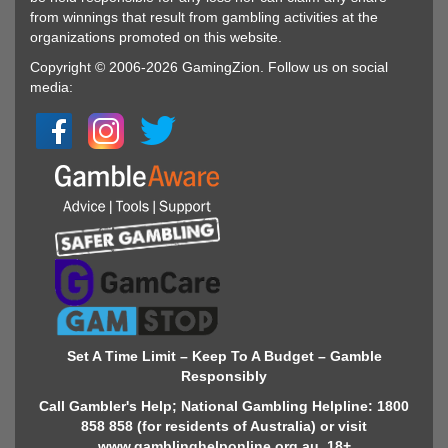
from winnings that result from gambling activities at the
organizations promoted on this website.
Copyright © 2006-2026 GamingZion. Follow us on social
media:
Set A Time Limit – Keep To A Budget – Gamble
Responsibly
Call Gambler's Help; National Gambling Helpline: 1800
858 858 (for residents of Australia) or visit
www.gamblinghelponline.org.au. 18+