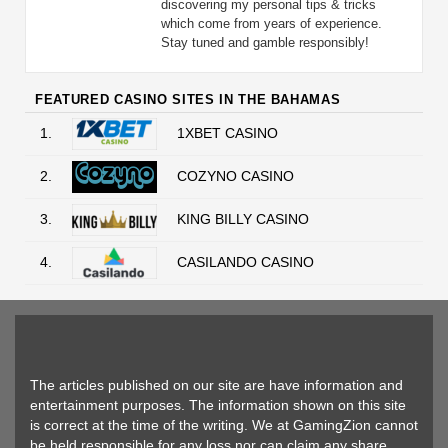
discovering my personal tips & tricks
which come from years of experience.
Stay tuned and gamble responsibly!
FEATURED CASINO SITES IN THE BAHAMAS
1.
1XBET CASINO
2.
COZYNO CASINO
3.
KING BILLY CASINO
4.
CASILANDO CASINO
The articles published on our site are have information and
entertainment purposes. The information shown on this site
is correct at the time of the writing. We at GamingZion cannot
be held responsible for any loss nor can claim any share