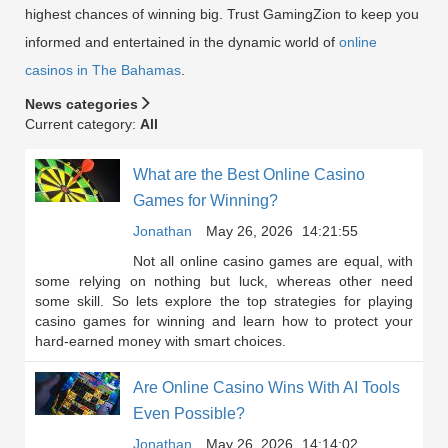
highest chances of winning big. Trust GamingZion to keep you
informed and entertained in the dynamic world of
online
casinos in The Bahamas
.
News categories
Current category:
All
What are the Best Online Casino
Games for Winning?
Jonathan
May 26, 2026
14:21:55
Not all online casino games are equal, with
some relying on nothing but luck, whereas other need
some skill. So lets explore the top strategies for playing
casino games for winning and learn how to protect your
hard-earned money with smart choices.
Are Online Casino Wins With AI Tools
Even Possible?
Jonathan
May 26, 2026
14:14:02