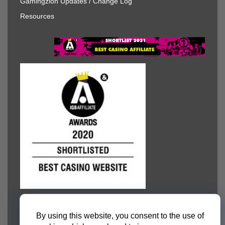
Gamingzion Updates / Change Log
Resources
By using this website, you consent to the use of