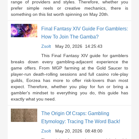
range of providers and styles. Therefore, whether you
prefer simple reels or creative mechanics, there is
something on this list worth spinning on May 20th.
Final Fantasy XIV Guide For Gamblers:
How To Join The Gamba?
Zsolt
May 20, 2026
14:25:43
This Final Fantasy XIV guide for gamblers
breaks down every gambling-adjacent experience the
game offers. From MGP farming at the Gold Saucer to
player-run death-rolling sessions and full casino role-play
guilds, Eorzea has more to offer risk-lovers than most
expect. Therefore, whether you play for fun or bring a
gambler's mindset to everything you do, this guide has
exactly what you need.
The Origin Of Craps: Gambling
Etymology: Tracing The Word Back!
Zsolt
May 20, 2026
08:48:00