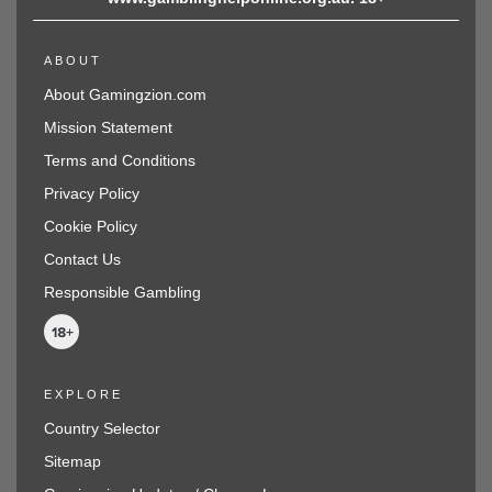
ABOUT
About Gamingzion.com
Mission Statement
Terms and Conditions
Privacy Policy
Cookie Policy
Contact Us
Responsible Gambling
EXPLORE
Country Selector
Sitemap