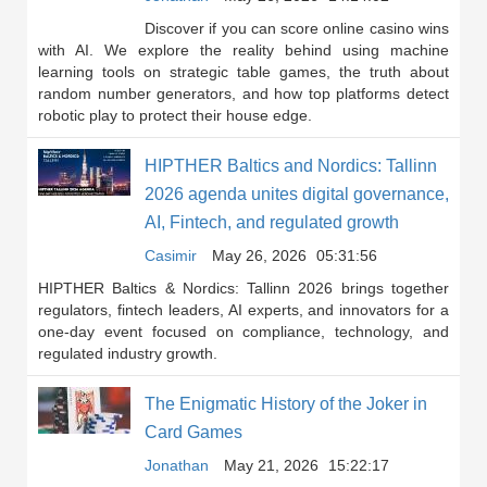
Discover if you can score online casino wins
with AI. We explore the reality behind using machine
learning tools on strategic table games, the truth about
random number generators, and how top platforms detect
robotic play to protect their house edge.
HIPTHER Baltics and Nordics: Tallinn
2026 agenda unites digital governance,
AI, Fintech, and regulated growth
Casimir
May 26, 2026
05:31:56
HIPTHER Baltics & Nordics: Tallinn 2026 brings together
regulators, fintech leaders, AI experts, and innovators for a
one-day event focused on compliance, technology, and
regulated industry growth.
The Enigmatic History of the Joker in
Card Games
Jonathan
May 21, 2026
15:22:17