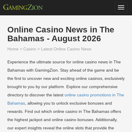
Toggl
navig
Online Casino News in The
Bahamas - August 2026
Home
>
casino
>
Latest Online Casino News
Experience the ultimate source for online casino news in The
Bahamas with GamingZion. Stay ahead of the game and be
the first to uncover new and exciting online casinos, exclusively
brought to you by our platform. Explore our comprehensive
directory to discover the latest
online casino promotions in The
Bahamas
, allowing you to unlock exclusive bonuses and
rewards. Find out which online casino in The Bahamas offers
the highest jackpot and online casino bonuses. Additionally,
our expert insights reveal the online slots that provide the