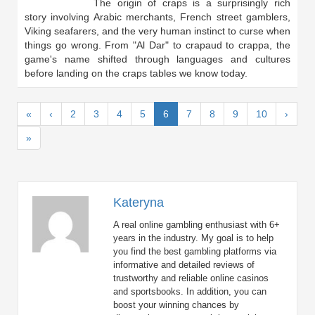
The origin of craps is a surprisingly rich
story involving Arabic merchants, French street gamblers,
Viking seafarers, and the very human instinct to curse when
things go wrong. From "Al Dar" to crapaud to crappa, the
game's name shifted through languages and cultures
before landing on the craps tables we know today.
(current)
«
‹
2
3
4
5
6
7
8
9
10
›
»
Kateryna
A real online gambling enthusiast with 6+
years in the industry. My goal is to help
you find the best gambling platforms via
informative and detailed reviews of
trustworthy and reliable online casinos
and sportsbooks. In addition, you can
boost your winning chances by