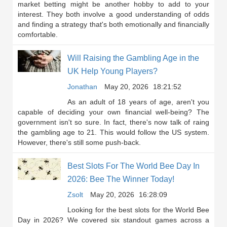
market betting might be another hobby to add to your
interest. They both involve a good understanding of odds
and finding a strategy that's both emotionally and financially
comfortable.
Will Raising the Gambling Age in the
UK Help Young Players?
Jonathan
May 20, 2026
18:21:52
As an adult of 18 years of age, aren't you
capable of deciding your own financial well-being? The
government isn't so sure. In fact, there's now talk of raing
the gambling age to 21. This would follow the US system.
However, there's still some push-back.
Best Slots For The World Bee Day In
2026: Bee The Winner Today!
Zsolt
May 20, 2026
16:28:09
Looking for the best slots for the World Bee
Day in 2026? We covered six standout games across a