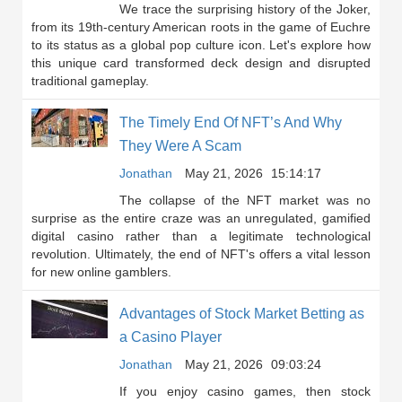
We trace the surprising history of the Joker,
from its 19th-century American roots in the game of Euchre
to its status as a global pop culture icon. Let's explore how
this unique card transformed deck design and disrupted
traditional gameplay.
The Timely End Of NFT’s And Why
They Were A Scam
Jonathan
May 21, 2026
15:14:17
The collapse of the NFT market was no
surprise as the entire craze was an unregulated, gamified
digital casino rather than a legitimate technological
revolution. Ultimately, the end of NFT's offers a vital lesson
for new online gamblers.
Advantages of Stock Market Betting as
a Casino Player
Jonathan
May 21, 2026
09:03:24
If you enjoy casino games, then stock