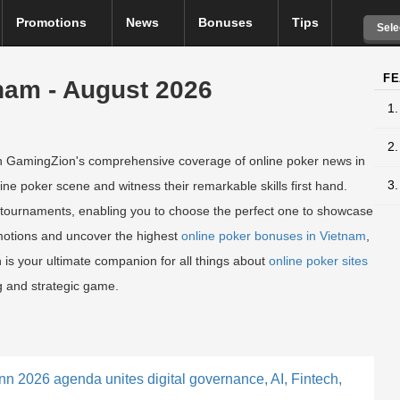
Promotions
News
Bonuses
Tips
Sele
FE
nam - August 2026
1.
2.
ith GamingZion's comprehensive coverage of online poker news in
3.
ne poker scene and witness their remarkable skills first hand.
er tournaments, enabling you to choose the perfect one to showcase
romotions and uncover the highest
online poker bonuses in Vietnam
,
 is your ultimate companion for all things about
online poker sites
ng and strategic game.
n 2026 agenda unites digital governance, AI, Fintech,