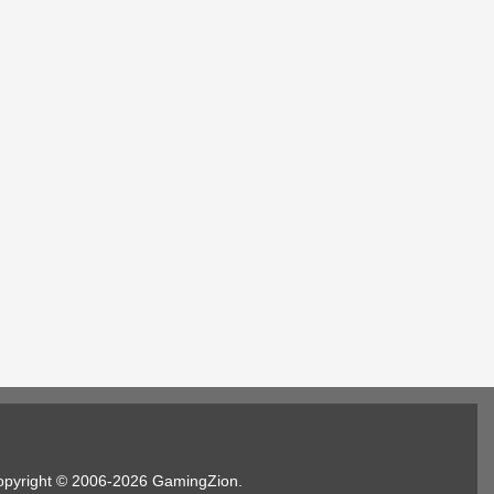
opyright © 2006-2026 GamingZion.