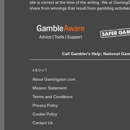
site is correct at the time of the writing. We at Gamin
share from winnings that result from gambling activitie
Call Gambler's Help; National Gamb
ABOUT
About Gamingzion.com
Mission Statement
Terms and Conditions
Privacy Policy
Cookie Policy
Contact Us