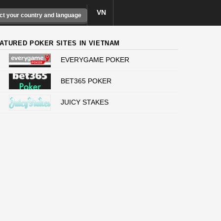
VN
ct your country and language
ATURED POKER SITES IN VIETNAM
EVERYGAME POKER
BET365 POKER
JUICY STAKES