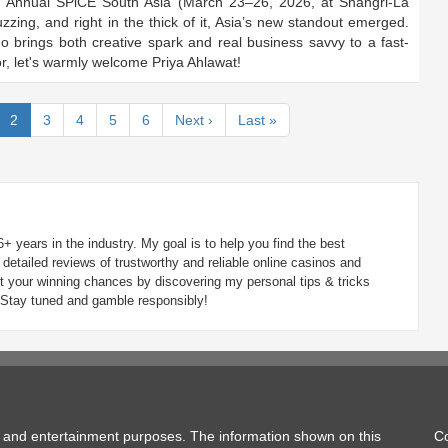
th Annual SPiCE South Asia (March 23–26, 2026, at Shangri-La
zing, and right in the thick of it, Asia’s new standout emerged.
o brings both creative spark and real business savvy to a fast-
, let's warmly welcome Priya Ahlawat!
(current)
2
3
4
5
6
Next
›
Last
»
6+ years in the industry. My goal is to help you find the best
detailed reviews of trustworthy and reliable online casinos and
t your winning chances by discovering my personal tips & tricks
 Stay tuned and gamble responsibly!
on and entertainment purposes. The information shown on this
C