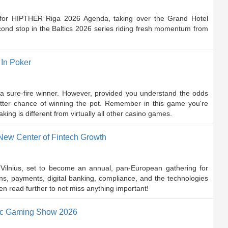
p for HIPTHER Riga 2026 Agenda, taking over the Grand Hotel
cond stop in the Baltics 2026 series riding fresh momentum from
 In Poker
 a sure-fire winner. However, provided you understand the odds
tter chance of winning the pot. Remember in this game you're
ing is different from virtually all other casino games.
New Center of Fintech Growth
ilnius, set to become an annual, pan-European gathering for
ions, payments, digital banking, compliance, and the technologies
n read further to not miss anything important!
dic Gaming Show 2026