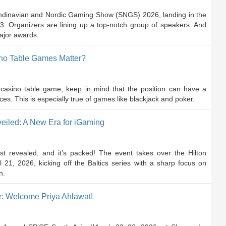
candinavian and Nordic Gaming Show (SNGS) 2026, landing in the
 Organizers are lining up a top-notch group of speakers. And
major awards.
ino Table Games Matter?
casino table game, keep in mind that the position can have a
es. This is especially true of games like blackjack and poker.
iled: A New Era for iGaming
 revealed, and it’s packed! The event takes over the Hilton
l 21, 2026, kicking off the Baltics series with a sharp focus on
n.
: Welcome Priya Ahlawat!