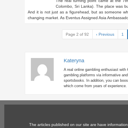
The real turning point came at the 7
Colombo, Sri Lanka). The place was buz
And it is not just as a figurehead, but as someone wh
changing market. As Eventus Assigned Asia Ambassador
Page 2 of 92
‹
Previous
1
Kateryna
A real online gambling enthusiast with 
gambling platforms via informative and 
sportsbooks. In addition, you can boos
which come from years of experience.
The articles published on our site are have informati