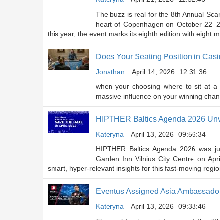
The buzz is real for the 8th Annual S
heart of Copenhagen on October 22–23.
this year, the event marks its eighth edition with eight 
Does Your Seating Position in Cas
Jonathan
April 14, 2026
12:31:36
when your choosing where to sit at a 
massive influence on your winning chanc
HIPTHER Baltics Agenda 2026 Unve
Kateryna
April 13, 2026
09:56:34
HIPTHER Baltics Agenda 2026 was just
Garden Inn Vilnius City Centre on Apri
smart, hyper-relevant insights for this fast-moving regio
Eventus Assigned Asia Ambassador
Kateryna
April 13, 2026
09:38:46