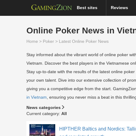
Best sites
Reviews
Online Poker News in Viet
Home
>
Poker
>
Latest Online Poker News
Stay informed about the vibrant world of online poker w
Vietnam. Discover the best players in the Vietnamese onli
Stay up-to-date with the results of the latest online pok
your own talent. Dive into our extensive collection of p
giving you a competitive edge from the start. GamingZion
in Vietnam
, ensuring you never miss a beat in this thrilli
News categories
Current category:
All
HIPTHER Baltics and Nordics: Tallin