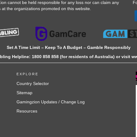
gZion cannot be held responsible for any loss nor can claim any
Fo
s at the organizations promoted on this website.
Set A Time Limit – Keep To A Budget – Gamble Responsibly
ling Helpline: 1800 858 858 (for residents of Australia) or visit
EXPLORE
Country Selector
Sitemap
Gamingzion Updates / Change Log
Resources