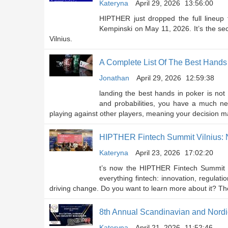
Kateryna
April 29, 2026
13:56:00
HIPTHER just dropped the full lineu
Kempinski on May 11, 2026. It’s the se
Vilnius.
A Complete List Of The Best Hands
Jonathan
April 29, 2026
12:59:38
landing the best hands in poker is not
and probabilities, you have a much ne
playing against other players, meaning your decision mak
HIPTHER Fintech Summit Vilnius: 
Kateryna
April 23, 2026
17:02:20
t’s now the HIPTHER Fintech Summit V
everything fintech: innovation, regulat
driving change. Do you want to learn more about it? The
8th Annual Scandinavian and Nor
Kateryna
April 21, 2026
11:52:46