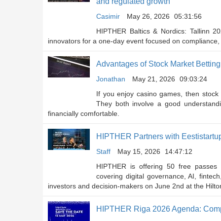
and regulated growth
Casimir
May 26, 2026
05:31:56
HIPTHER Baltics & Nordics: Tallinn 202
innovators for a one-day event focused on compliance, 
Advantages of Stock Market Betting
Jonathan
May 21, 2026
09:03:24
If you enjoy casino games, then stock 
They both involve a good understandin
financially comfortable.
HIPTHER Partners with Eestistartup
Staff
May 15, 2026
14:47:12
HIPTHER is offering 50 free passes t
covering digital governance, AI, fintec
investors and decision-makers on June 2nd at the Hilton
HIPTHER Riga 2026 Agenda: Compl