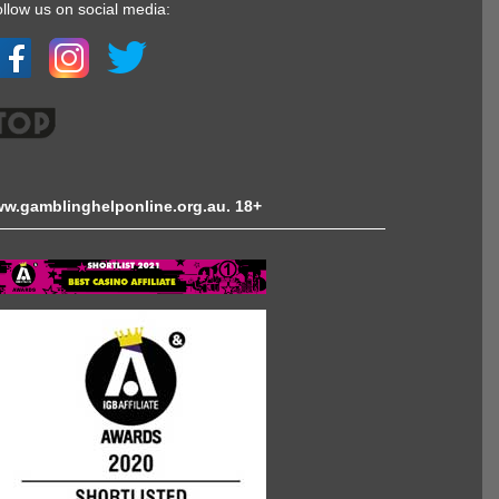
llow us on social media:
 www.gamblinghelponline.org.au. 18+