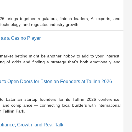
6 brings together regulators, fintech leaders, AI experts, and
technology, and regulated industry growth.
 as a Casino Player
market betting might be another hobby to add to your interest.
g of odds and finding a strategy that's both emotionally and
 to Open Doors for Estonian Founders at Tallinn 2026
o Estonian startup founders for its Tallinn 2026 conference,
h, and compliance — connecting local builders with international
 Tallinn Park.
iance, Growth, and Real Talk