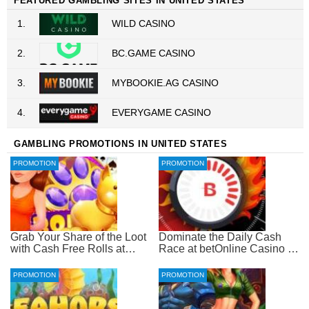
FEATURED GAMBLING SITES IN UNITED STATES
1.
WILD CASINO
2.
BC.GAME CASINO
3.
MYBOOKIE.AG CASINO
4.
EVERYGAME CASINO
GAMBLING PROMOTIONS IN UNITED STATES
PROMOTION
PROMOTION
Grab Your Share of the Loot
Dominate the Daily Cash
with Cash Free Rolls at
Race at betOnline Casino for
betOnline Casino
Wager-Free Loot
PROMOTION
PROMOTION