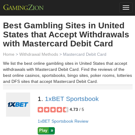
Togg
navi
Best Gambling Sites in United
States that Accept Withdrawals
with Mastercard Debit Card
Home
>
Withdrawal Methods
> Mastercard Debit Card
We list the best online gambling sites in United States that accept
withdrawals with Mastercard Debit Card. Find the reviews of the
best online casinos, sportsbooks, bingo sites, poker rooms, lotteries
and DFS sites that accept Mastercard Debit Card.
1.
1xBET Sportsbook
4.73
/ 5
1xBET Sportsbook Review
Play