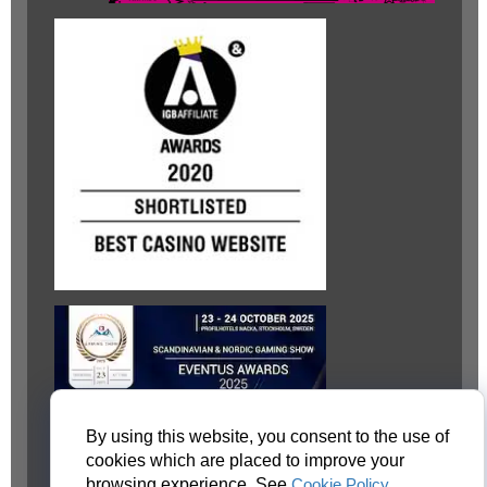
By using this website, you consent to the use of
cookies which are placed to improve your
browsing experience. See
Cookie Policy