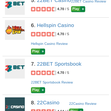
5.
22BET Casino
22BET Casino Review
4.70
/ 5
Play
6.
Hellspin Casino
4.70
/ 5
Hellspin Casino Review
Play
7.
22BET Sportsbook
4.70
/ 5
22BET Sportsbook Review
Play
8.
22Casino
22Casino Review