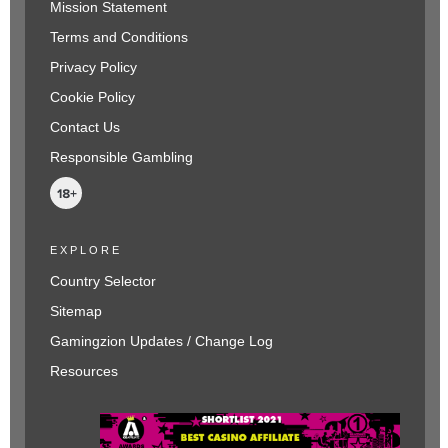
Mission Statement
Terms and Conditions
Privacy Policy
Cookie Policy
Contact Us
Responsible Gambling
EXPLORE
Country Selector
Sitemap
Gamingzion Updates / Change Log
Resources