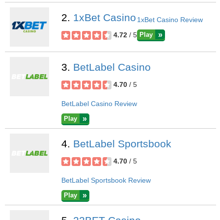
2.
1xBet Casino
1xBet Casino Review
4.72
/ 5
Play
3.
BetLabel Casino
4.70
/ 5
BetLabel Casino Review
Play
4.
BetLabel Sportsbook
4.70
/ 5
BetLabel Sportsbook Review
Play