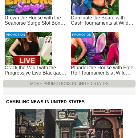
Drown the House with the
Dominate the Board with
Seahorse Surge Slot Bonus
Cash Tournaments at Wild
at Everygame Casino
Casino – Pure Wager-Free
Payouts
PROMOTION
PROMOTION
Crack the Vault with the
Plunder the House with Free
Progressive Live Blackjack
Roll Tournaments at Wild
Promotion at Wild Casino
Casino
MORE PROMOTIONS IN UNITED STATES
GAMBLING NEWS IN UNITED STATES