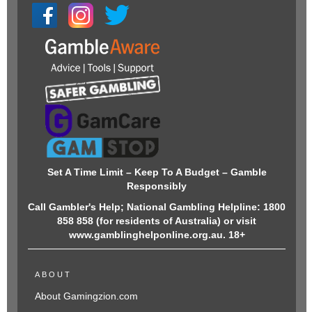
Set A Time Limit – Keep To A Budget – Gamble
Responsibly
Call Gambler's Help; National Gambling Helpline: 1800
858 858 (for residents of Australia) or visit
www.gamblinghelponline.org.au. 18+
ABOUT
About Gamingzion.com