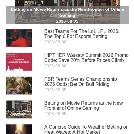
Betting on Movie Returns as the New Frontier of Online
Gaming
2026-08-05
Best Teams For The LoL LPL 2026:
The Top 6 For Esports Betting!
2026-08-06
HIPTHER Warsaw Summit 2026 Promo
Code: Save 20% Before Prices Climb
2026-08-06
PBR Teams Series Championship
2026 Odds: Bet On Bull Riding
2026-08-05
Betting on Movie Returns as the New
Frontier of Online Gaming
2026-08-05
A Concise Guide To Weather Betting on
Heat Waves: A Hot Market