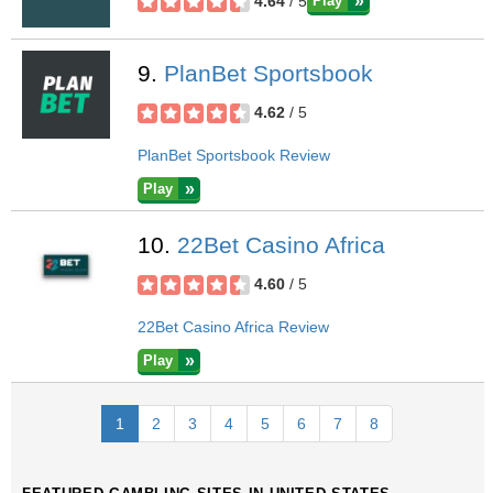
4.64
/ 5
Play
9.
PlanBet Sportsbook
4.62
/ 5
PlanBet Sportsbook Review
Play
10.
22Bet Casino Africa
4.60
/ 5
22Bet Casino Africa Review
Play
(current)
1
2
3
4
5
6
7
8