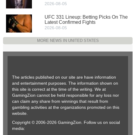
2026-08-05
UFC 331 Lineup: Betting Picks On The
Latest Confirmed Fights
2026-08-05
MORE NEWS IN UNITED STATES
The articles published on our site are have information
and entertainment purposes. The information shown on
this site is correct at the time of the writing. We at
GamingZion cannot be held responsible for any loss nor
can claim any share from winnings that result from
gambling activities at the organizations promoted on this
website.
Copyright © 2006-2026 GamingZion. Follow us on social
media: