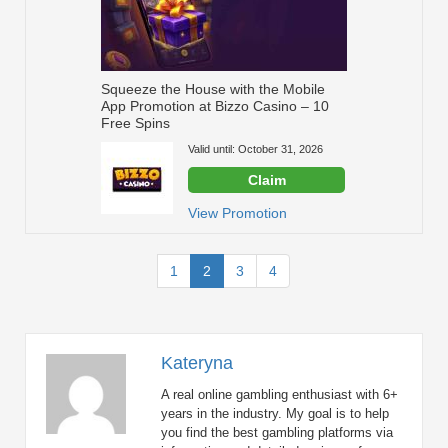
Squeeze the House with the Mobile
App Promotion at Bizzo Casino – 10
Free Spins
Valid until: October 31, 2026
Claim
View Promotion
(current)
1
2
3
4
Kateryna
A real online gambling enthusiast with 6+
years in the industry. My goal is to help
you find the best gambling platforms via