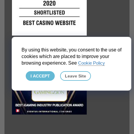
By using this website, you consent to the use of
cookies which are placed to improve your
browsing experience. See
Cookie Policy
I ACCEPT
Leave Site