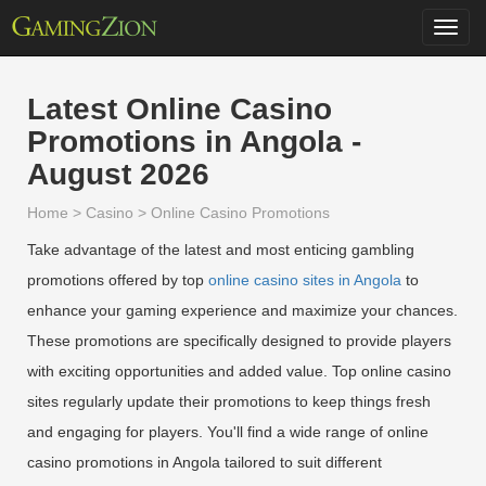
Toggl
navig
Latest Online Casino
Promotions in Angola -
August 2026
Home
>
casino
>
Online Casino Promotions
Take advantage of the latest and most enticing gambling
promotions offered by top
online casino sites in Angola
to
enhance your gaming experience and maximize your chances.
These promotions are specifically designed to provide players
with exciting opportunities and added value. Top online casino
sites regularly update their promotions to keep things fresh
and engaging for players. You'll find a wide range of online
casino promotions in Angola tailored to suit different