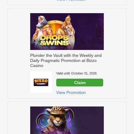
Plunder the Vault with the Weekly and
Daily Pragmatic Promotion at Bizzo
Casino
Valid until: October 31, 2026
Claim
View Promotion