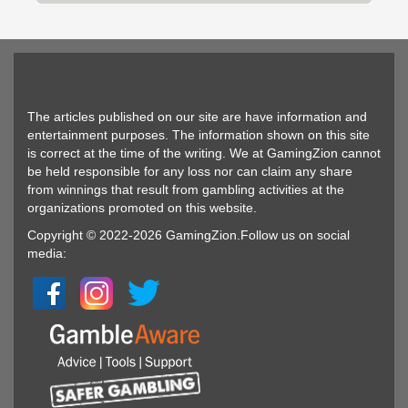
The articles published on our site are have information and
entertainment purposes. The information shown on this site
is correct at the time of the writing. We at GamingZion cannot
be held responsible for any loss nor can claim any share
from winnings that result from gambling activities at the
organizations promoted on this website.
Copyright © 2022-2026 GamingZion.Follow us on social
media: