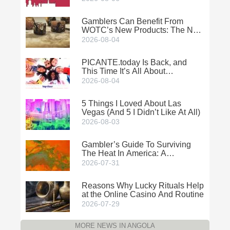
Gamblers Can Benefit From
WOTC’s New Products: The New
Sets
2026-08-04
PICANTE.today Is Back, and
This Time It’s All About
Entertainment
2026-08-04
5 Things I Loved About Las
Vegas (And 5 I Didn’t Like At All)
2026-08-03
Gambler’s Guide To Surviving
The Heat In America: A
Heatdome
2026-07-31
Reasons Why Lucky Rituals Help
at the Online Casino And Routine
2026-07-29
MORE NEWS IN ANGOLA