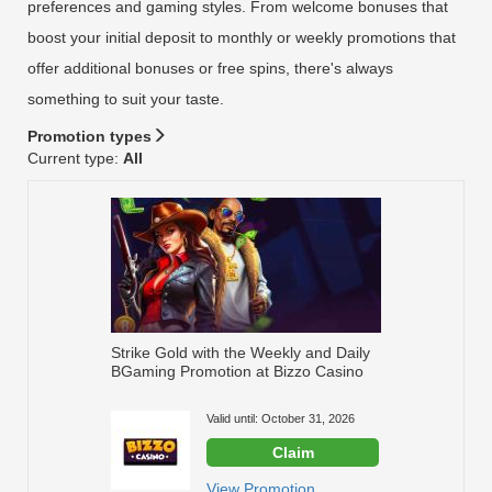
preferences and gaming styles. From welcome bonuses that
boost your initial deposit to monthly or weekly promotions that
offer additional bonuses or free spins, there's always
something to suit your taste.
Promotion types
Current type:
All
Strike Gold with the Weekly and Daily
BGaming Promotion at Bizzo Casino
Valid until: October 31, 2026
Claim
View Promotion