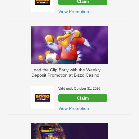
Claim
View Promotion
Load the Clip Early with the Weekly
Deposit Promotion at Bizzo Casino
Valid until: October 31, 2026
Claim
View Promotion