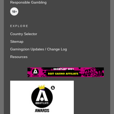
Responsible Gambling
EXPLORE
Country Selector
Sitemap
Gamingzion Updates / Change Log
Resources