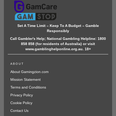
Set A Time Limit – Keep To A Budget – Gamble
Responsibly
Call Gambler's Help; National Gambling Helpline: 1800
858 858 (for residents of Australia) or visit
www.gamblinghelponline.org.au. 18+
ABOUT
About Gamingzion.com
Mission Statement
Terms and Conditions
Privacy Policy
Cookie Policy
Contact Us