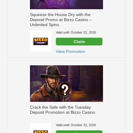
Squeeze the House Dry with the
Deposit Promo at Bizzo Casino –
Unlimited Spins
Valid until: October 31, 2026
Claim
View Promotion
Crack the Safe with the Tuesday
Deposit Promotion at Bizzo Casino
Valid until: October 31, 2026