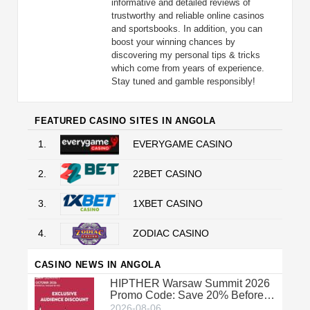
informative and detailed reviews of
trustworthy and reliable online casinos
and sportsbooks. In addition, you can
boost your winning chances by
discovering my personal tips & tricks
which come from years of experience.
Stay tuned and gamble responsibly!
FEATURED CASINO SITES IN ANGOLA
1.
EVERYGAME CASINO
2.
22BET CASINO
3.
1XBET CASINO
4.
ZODIAC CASINO
CASINO NEWS IN ANGOLA
HIPTHER Warsaw Summit 2026
Promo Code: Save 20% Before
Prices Climb
2026-08-06