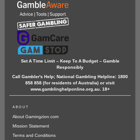
Set A Time Limit – Keep To A Budget – Gamble
Responsibly
Call Gambler's Help; National Gambling Helpline: 1800
858 858 (for residents of Australia) or visit
www.gamblinghelponline.org.au. 18+
ABOUT
About Gamingzion.com
Mission Statement
Terms and Conditions