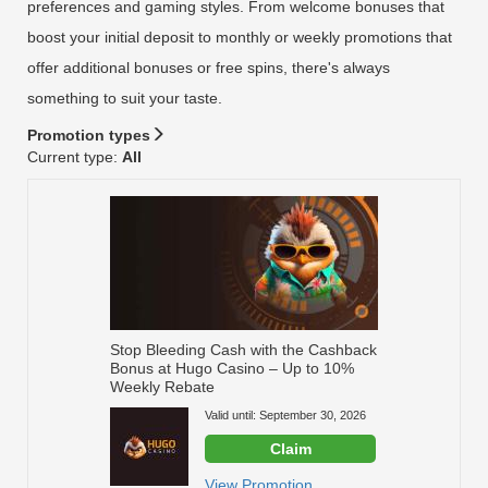
preferences and gaming styles. From welcome bonuses that
boost your initial deposit to monthly or weekly promotions that
offer additional bonuses or free spins, there's always
something to suit your taste.
Promotion types
Current type:
All
Stop Bleeding Cash with the Cashback
Bonus at Hugo Casino – Up to 10%
Weekly Rebate
Valid until: September 30, 2026
Claim
View Promotion