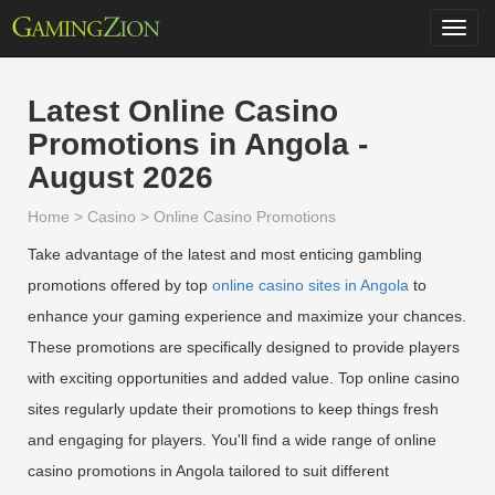
Toggl
navig
Latest Online Casino
Promotions in Angola -
August 2026
Home
>
casino
>
Online Casino Promotions
Take advantage of the latest and most enticing gambling
promotions offered by top
online casino sites in Angola
to
enhance your gaming experience and maximize your chances.
These promotions are specifically designed to provide players
with exciting opportunities and added value. Top online casino
sites regularly update their promotions to keep things fresh
and engaging for players. You'll find a wide range of online
casino promotions in Angola tailored to suit different