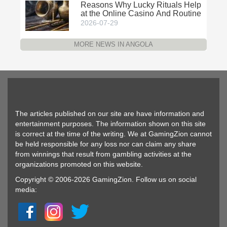
Reasons Why Lucky Rituals Help
at the Online Casino And Routine
2026-07-29
MORE NEWS IN ANGOLA
The articles published on our site are have information and
entertainment purposes. The information shown on this site
is correct at the time of the writing. We at GamingZion cannot
be held responsible for any loss nor can claim any share
from winnings that result from gambling activities at the
organizations promoted on this website.
Copyright © 2006-2026 GamingZion. Follow us on social
media: