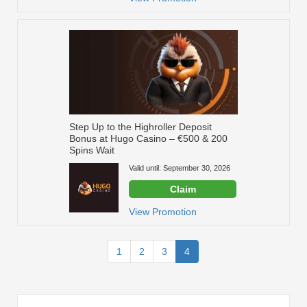
Step Up to the Highroller Deposit
Bonus at Hugo Casino – €500 & 200
Spins Wait
Valid until: September 30, 2026
Claim
View Promotion
(current)
1
2
3
4