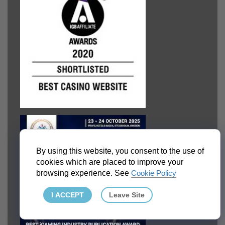
By using this website, you consent to the use of
cookies which are placed to improve your
browsing experience. See
Cookie Policy
I ACCEPT
Leave Site