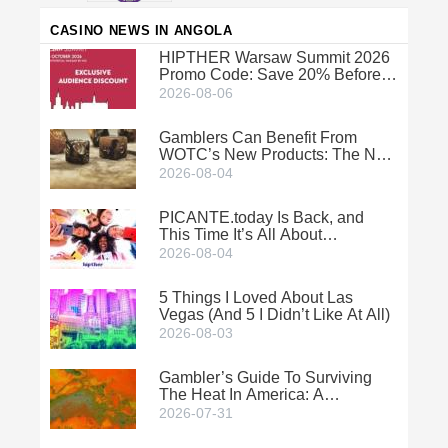
CASINO NEWS IN ANGOLA
HIPTHER Warsaw Summit 2026
Promo Code: Save 20% Before
Prices Climb
2026-08-06
Gamblers Can Benefit From
WOTC’s New Products: The New
Sets
2026-08-04
PICANTE.today Is Back, and
This Time It’s All About
Entertainment
2026-08-04
5 Things I Loved About Las
Vegas (And 5 I Didn’t Like At All)
2026-08-03
Gambler’s Guide To Surviving
The Heat In America: A
Heatdome
2026-07-31