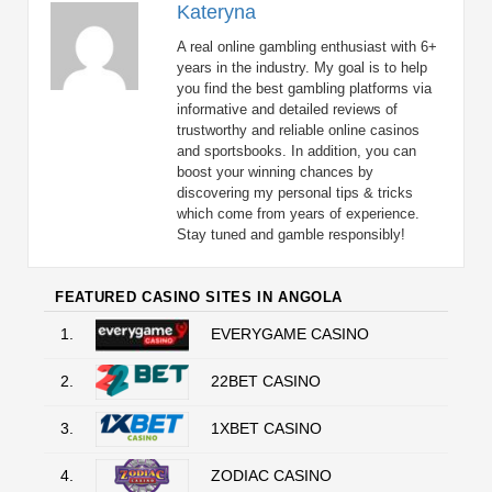
Kateryna
A real online gambling enthusiast with 6+
years in the industry. My goal is to help
you find the best gambling platforms via
informative and detailed reviews of
trustworthy and reliable online casinos
and sportsbooks. In addition, you can
boost your winning chances by
discovering my personal tips & tricks
which come from years of experience.
Stay tuned and gamble responsibly!
FEATURED CASINO SITES IN ANGOLA
1.
EVERYGAME CASINO
2.
22BET CASINO
3.
1XBET CASINO
4.
ZODIAC CASINO