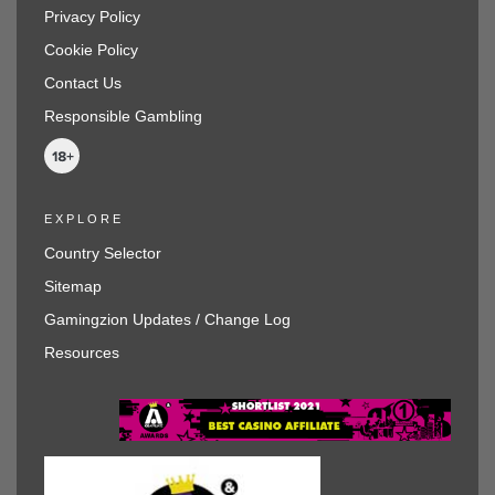
Privacy Policy
Cookie Policy
Contact Us
Responsible Gambling
EXPLORE
Country Selector
Sitemap
Gamingzion Updates / Change Log
Resources