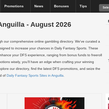
Promotions
News
Bonuses
Tips
Sele
Anguilla - August 2026
ugh our comprehensive online gambling directory. We've curated a
 designed to increase your chances in Daily Fantasy Sports. These
nhance your DFS experience, ranging from bonus funds to freeroll
otions wisely, you'll have an edge when crafting your winning
plore our directory, find the latest DFS promotions, and seize the
ld of
Daily Fantasy Sports Sites in Anguilla
.