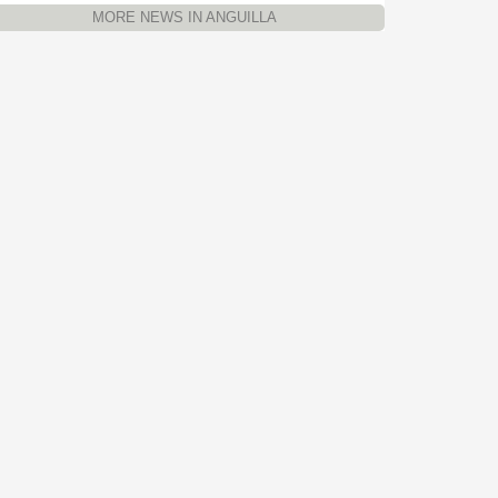
MORE NEWS IN ANGUILLA