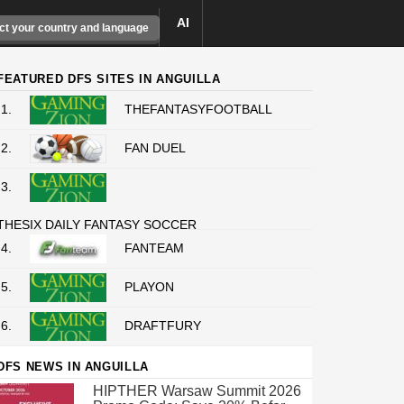
AI
ct your country and language
FEATURED DFS SITES IN ANGUILLA
1.
THEFANTASYFOOTBALL
2.
FAN DUEL
3.
THESIX DAILY FANTASY SOCCER
4.
FANTEAM
5.
PLAYON
6.
DRAFTFURY
DFS NEWS IN ANGUILLA
HIPTHER Warsaw Summit 2026