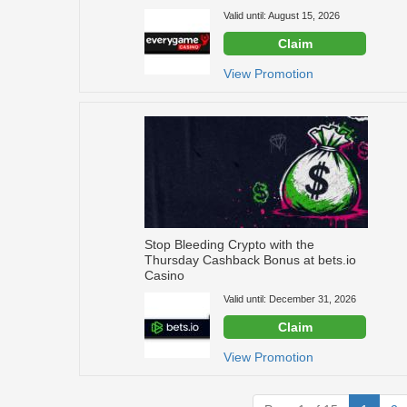
Valid until: August 15, 2026
Claim
View Promotion
Stop Bleeding Crypto with the
Thursday Cashback Bonus at bets.io
Casino
Valid until: December 31, 2026
Claim
View Promotion