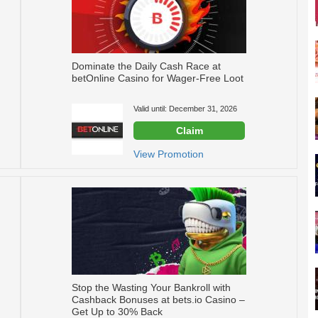
Dominate the Daily Cash Race at
betOnline Casino for Wager-Free Loot
Valid until: December 31, 2026
Claim
View Promotion
Stop the Wasting Your Bankroll with
Cashback Bonuses at bets.io Casino –
Get Up to 30% Back