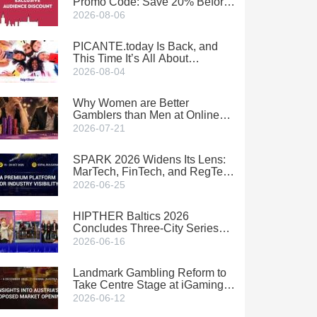
Promo Code: Save 20% Before
Prices Climb
2026-08-06
PICANTE.today Is Back, and
This Time It’s All About
Entertainment
2026-08-04
Why Women are Better
Gamblers than Men at Online
Casinos
2026-07-21
SPARK 2026 Widens Its Lens:
MarTech, FinTech, and RegTech
Now Share the Stage
2026-06-25
HIPTHER Baltics 2026
Concludes Three-City Series
with 430 Attendees
2026-06-16
Landmark Gambling Reform to
Take Centre Stage at iGaming
DACH Summit 2026
2026-06-12