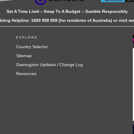
Set A Time Limit – Keep To A Budget – Gamble Responsibly
ling Helpline: 1800 858 858 (for residents of Australia) or visit
EXPLORE
Country Selector
Sitemap
Gamingzion Updates / Change Log
Resources