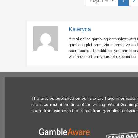
(curren
Page 1 of 15
1
2
Kateryna
A real online gambling enthusiast with 
gambling platforms via informative and 
sportsbooks. In addition, you can boos
which come from years of experience.
The articles published on our site are have informati
site is correct at the time of the writing. We at Gamin
share from winnings that result from gambling activitie