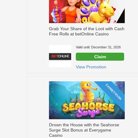
Grab Your Share of the Loot with Cash
Free Rolls at betOnline Casino
Valid until: December 31, 2026
Claim
View Promotion
EXPIRES SOON
Drown the House with the Seahorse
Surge Slot Bonus at Everygame
Casino