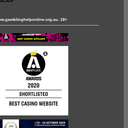
 www.gamblinghelponline.org.au. 18+