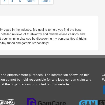
t)
3
4
5
Next
›
Last
»
6+ years in the industry. My goal is to help you find the best
detailed reviews of trustworthy and reliable online casinos and
t your winning chances by discovering my personal tips & tricks
 Stay tuned and gamble responsibly!
on and entertainment purposes. The information shown on this
C
gZion cannot be held responsible for any loss nor can claim any
Fo
s at the organizations promoted on this website.