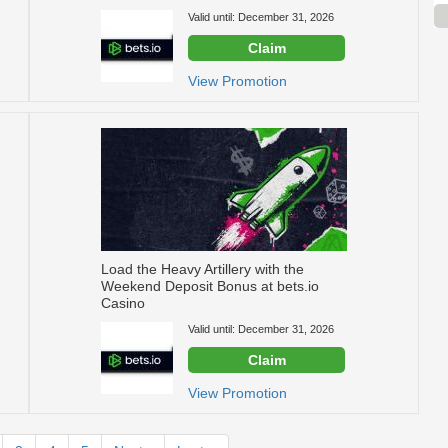
Valid until: December 31, 2026
Claim
View Promotion
Load the Heavy Artillery with the
Weekend Deposit Bonus at bets.io
Casino
Valid until: December 31, 2026
Claim
View Promotion