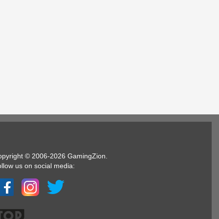
opyright © 2006-2026 GamingZion.
llow us on social media: