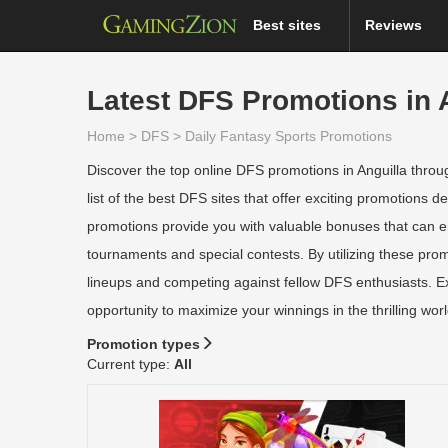
Best sites
Reviews
Latest DFS Promotions in 
Home
>
DFS
>
Daily Fantasy Sports Promotions
Discover the top online DFS promotions in Anguilla thro
list of the best DFS sites that offer exciting promotions
promotions provide you with valuable bonuses that can e
tournaments and special contests. By utilizing these prom
lineups and competing against fellow DFS enthusiasts. Ex
opportunity to maximize your winnings in the thrilling wor
Promotion types
Current type:
All