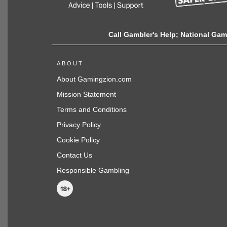
Call Gambler's Help; National Gamb
ABOUT
About Gamingzion.com
Mission Statement
Terms and Conditions
Privacy Policy
Cookie Policy
Contact Us
Responsible Gambling