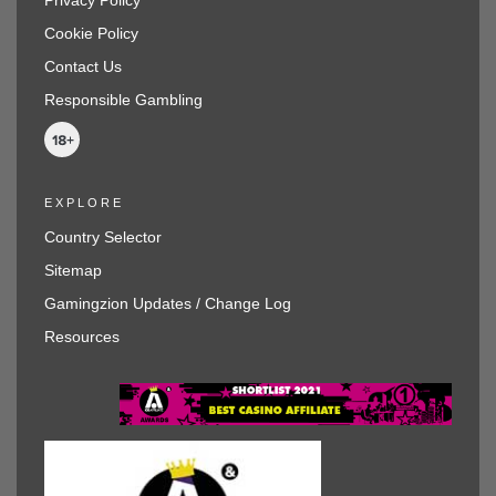
Cookie Policy
Contact Us
Responsible Gambling
EXPLORE
Country Selector
Sitemap
Gamingzion Updates / Change Log
Resources