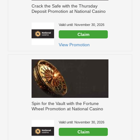
Crack the Safe with the Thursday
Deposit Promotion at National Casino
Valid until: November 30, 2026
Claim
View Promotion
Spin for the Vault with the Fortune
Wheel Promotion at National Casino
Valid until: November 30, 2026
Claim