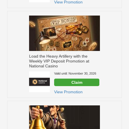
View Promotion
Load the Heavy Artillery with the
Weekly VIP Deposit Promotion at
National Casino
Valid until: November 30, 2026
Claim
View Promotion