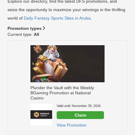
Explore our directory, find the latest DFS promotions, and
seize the opportunity to maximize your winnings in the thrilling
world of
Daily Fantasy Sports Sites in Aruba
.
Promotion types
Current type:
All
Plunder the Vault with the Weekly
BGaming Promotion at National
Casino
Valid until: November 30, 2026
Claim
View Promotion