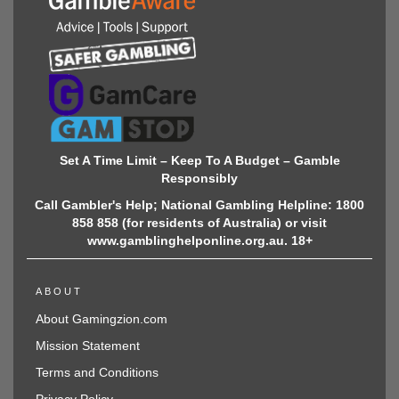
Set A Time Limit – Keep To A Budget – Gamble
Responsibly
Call Gambler's Help; National Gambling Helpline: 1800
858 858 (for residents of Australia) or visit
www.gamblinghelponline.org.au. 18+
ABOUT
About Gamingzion.com
Mission Statement
Terms and Conditions
Privacy Policy