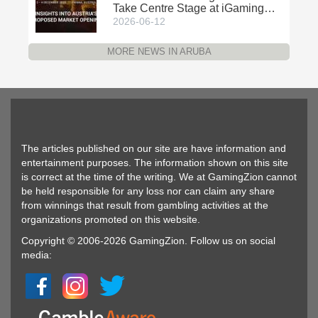
Take Centre Stage at iGaming
DACH Summit 2026
2026-06-12
MORE NEWS IN ARUBA
The articles published on our site are have information and
entertainment purposes. The information shown on this site
is correct at the time of the writing. We at GamingZion cannot
be held responsible for any loss nor can claim any share
from winnings that result from gambling activities at the
organizations promoted on this website.
Copyright © 2006-2026 GamingZion. Follow us on social
media: