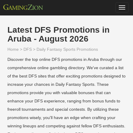
Toggl
navig
Latest DFS Promotions in
Aruba - August 2026
Home
>
DFS
>
Daily Fantasy Sports Promotions
Discover the top online DFS promotions in Aruba through our
comprehensive online gambling directory. We've curated a list
of the best DFS sites that offer exciting promotions designed to
increase your chances in Daily Fantasy Sports. These
promotions provide you with valuable bonuses that can
enhance your DFS experience, ranging from bonus funds to
freeroll tournaments and special contests. By utilizing these
promotions wisely, you'll have an edge when crafting your
winning lineups and competing against fellow DFS enthusiasts.