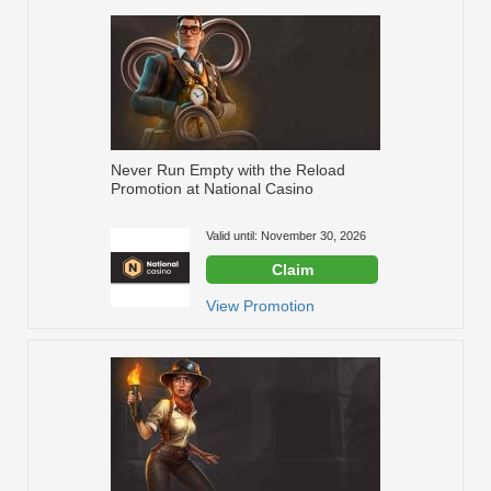
Never Run Empty with the Reload
Promotion at National Casino
Valid until: November 30, 2026
Claim
View Promotion