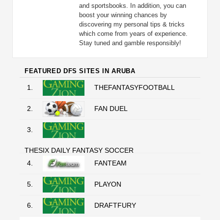
and sportsbooks. In addition, you can
boost your winning chances by
discovering my personal tips & tricks
which come from years of experience.
Stay tuned and gamble responsibly!
FEATURED DFS SITES IN ARUBA
1.
THEFANTASYFOOTBALL
2.
FAN DUEL
3.
THESIX DAILY FANTASY SOCCER
4.
FANTEAM
5.
PLAYON
6.
DRAFTFURY