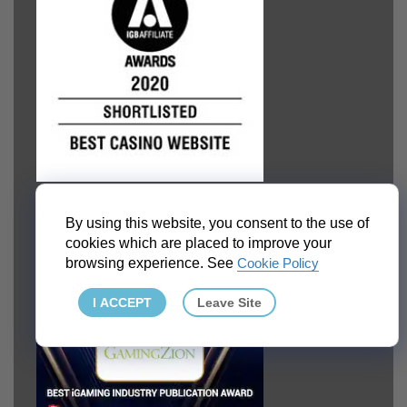
By using this website, you consent to the use of
cookies which are placed to improve your
browsing experience. See
Cookie Policy
I ACCEPT
Leave Site