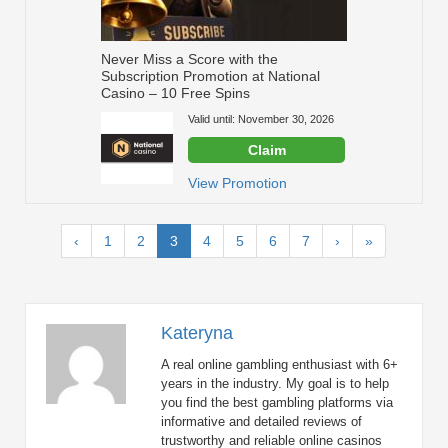
Never Miss a Score with the
Subscription Promotion at National
Casino – 10 Free Spins
Valid until: November 30, 2026
Claim
View Promotion
(current)
‹
1
2
3
4
5
6
7
›
»
Kateryna
A real online gambling enthusiast with 6+
years in the industry. My goal is to help
you find the best gambling platforms via
informative and detailed reviews of
trustworthy and reliable online casinos