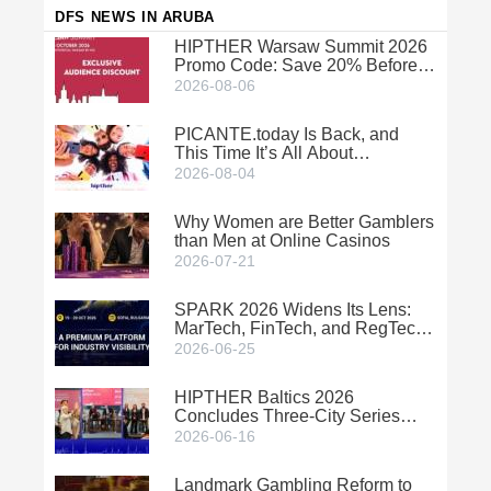
DFS NEWS IN ARUBA
HIPTHER Warsaw Summit 2026
Promo Code: Save 20% Before
Prices Climb
2026-08-06
PICANTE.today Is Back, and
This Time It’s All About
Entertainment
2026-08-04
Why Women are Better Gamblers
than Men at Online Casinos
2026-07-21
SPARK 2026 Widens Its Lens:
MarTech, FinTech, and RegTech
Now Share the Stage
2026-06-25
HIPTHER Baltics 2026
Concludes Three-City Series
with 430 Attendees
2026-06-16
Landmark Gambling Reform to