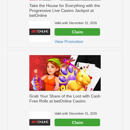
Take the House for Everything with the
Progressive Live Casino Jackpot at
betOnline
Valid until: December 31, 2026
Claim
View Promotion
Grab Your Share of the Loot with Cash
Free Rolls at betOnline Casino
Valid until: December 31, 2026
Claim