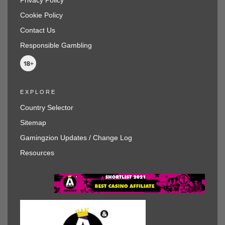
Cookie Policy
Contact Us
Responsible Gambling
EXPLORE
Country Selector
Sitemap
Gamingzion Updates / Change Log
Resources