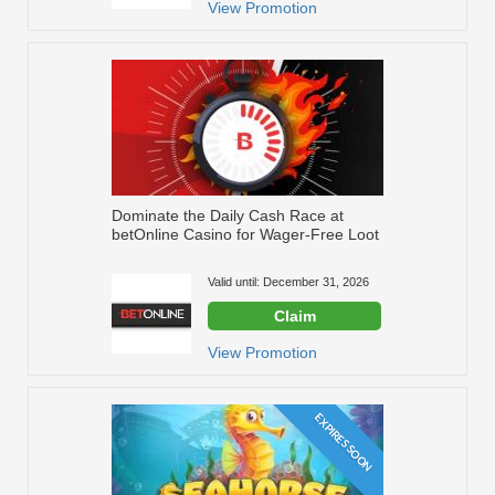
View Promotion
Dominate the Daily Cash Race at
betOnline Casino for Wager-Free Loot
Valid until: December 31, 2026
Claim
View Promotion
EXPIRES SOON