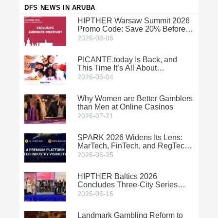
DFS NEWS IN ARUBA
HIPTHER Warsaw Summit 2026
Promo Code: Save 20% Before
Prices Climb
2026-08-06
PICANTE.today Is Back, and
This Time It’s All About
Entertainment
2026-08-04
Why Women are Better Gamblers
than Men at Online Casinos
2026-07-21
SPARK 2026 Widens Its Lens:
MarTech, FinTech, and RegTech
Now Share the Stage
2026-06-25
HIPTHER Baltics 2026
Concludes Three-City Series
with 430 Attendees
2026-06-16
Landmark Gambling Reform to