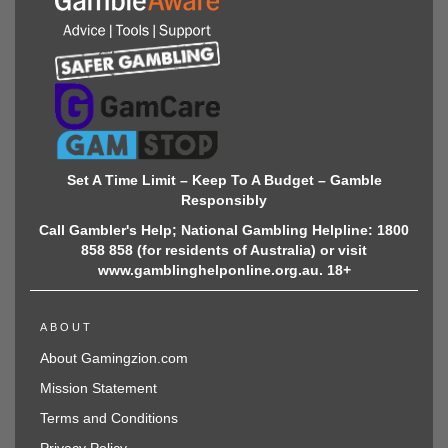
Set A Time Limit – Keep To A Budget – Gamble
Responsibly
Call Gambler's Help; National Gambling Helpline: 1800
858 858 (for residents of Australia) or visit
www.gamblinghelponline.org.au. 18+
ABOUT
About Gamingzion.com
Mission Statement
Terms and Conditions
Privacy Policy