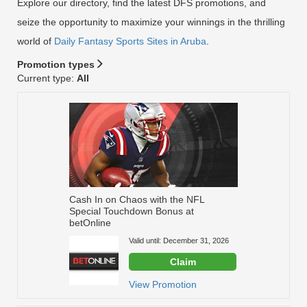
Explore our directory, find the latest DFS promotions, and
seize the opportunity to maximize your winnings in the thrilling
world of
Daily Fantasy Sports Sites in Aruba
.
Promotion types
Current type:
All
Cash In on Chaos with the NFL
Special Touchdown Bonus at
betOnline
Valid until: December 31, 2026
Claim
View Promotion