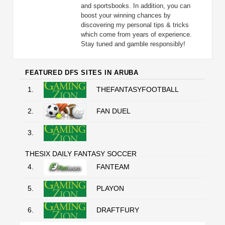
and sportsbooks. In addition, you can
boost your winning chances by
discovering my personal tips & tricks
which come from years of experience.
Stay tuned and gamble responsibly!
FEATURED DFS SITES IN ARUBA
1.
THEFANTASYFOOTBALL
2.
FAN DUEL
3.
THESIX DAILY FANTASY SOCCER
4.
FANTEAM
5.
PLAYON
6.
DRAFTFURY