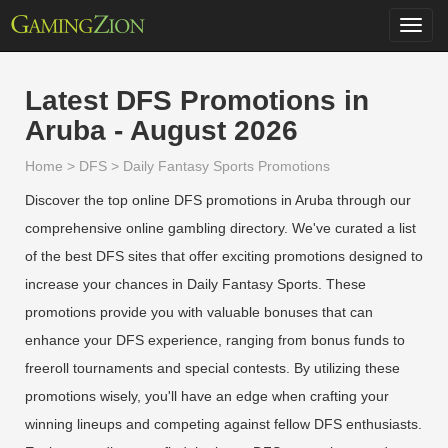
Toggl
navig
Latest DFS Promotions in
Aruba - August 2026
Home
>
DFS
>
Daily Fantasy Sports Promotions
Discover the top online DFS promotions in Aruba through our
comprehensive online gambling directory. We've curated a list
of the best DFS sites that offer exciting promotions designed to
increase your chances in Daily Fantasy Sports. These
promotions provide you with valuable bonuses that can
enhance your DFS experience, ranging from bonus funds to
freeroll tournaments and special contests. By utilizing these
promotions wisely, you'll have an edge when crafting your
winning lineups and competing against fellow DFS enthusiasts.