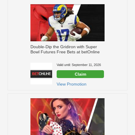
Double-Dip the Gridiron with Super
Bowl Futures Free Bets at betOnline
Valid until: September 11, 2026
Claim
View Promotion