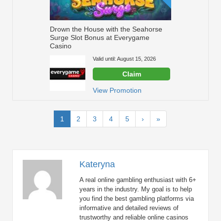
Drown the House with the Seahorse
Surge Slot Bonus at Everygame
Casino
Valid until: August 15, 2026
Claim
View Promotion
(current)
1
2
3
4
5
›
»
Kateryna
A real online gambling enthusiast with 6+
years in the industry. My goal is to help
you find the best gambling platforms via
informative and detailed reviews of
trustworthy and reliable online casinos