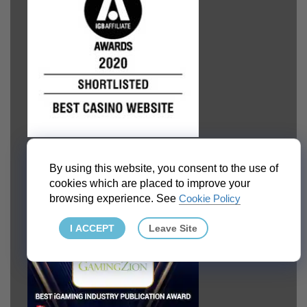
By using this website, you consent to the use of
cookies which are placed to improve your
browsing experience. See
Cookie Policy
I ACCEPT
Leave Site