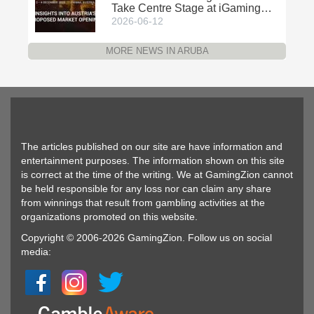
Take Centre Stage at iGaming
DACH Summit 2026
2026-06-12
MORE NEWS IN ARUBA
The articles published on our site are have information and
entertainment purposes. The information shown on this site
is correct at the time of the writing. We at GamingZion cannot
be held responsible for any loss nor can claim any share
from winnings that result from gambling activities at the
organizations promoted on this website.
Copyright © 2006-2026 GamingZion. Follow us on social
media: