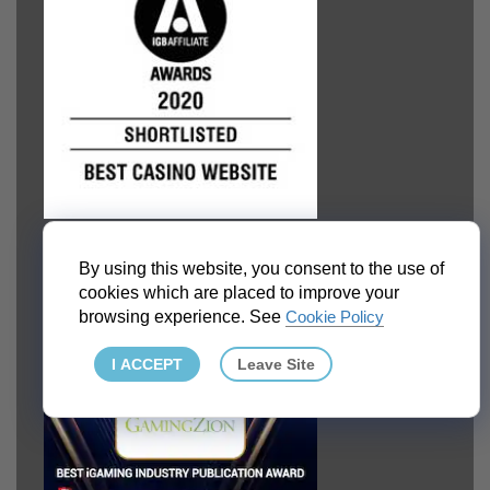
By using this website, you consent to the use of
cookies which are placed to improve your
browsing experience. See
Cookie Policy
I ACCEPT
Leave Site