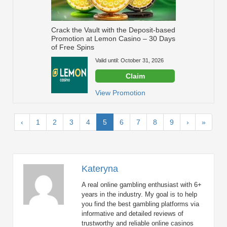
Crack the Vault with the Deposit-based
Promotion at Lemon Casino – 30 Days
of Free Spins
Valid until: October 31, 2026
Claim
View Promotion
(current)
‹
1
2
3
4
5
6
7
8
9
›
»
Kateryna
A real online gambling enthusiast with 6+
years in the industry. My goal is to help
you find the best gambling platforms via
informative and detailed reviews of
trustworthy and reliable online casinos