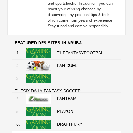
and sportsbooks. In addition, you can
boost your winning chances by
discovering my personal tips & tricks
which come from years of experience.
Stay tuned and gamble responsibly!
FEATURED DFS SITES IN ARUBA
1.
THEFANTASYFOOTBALL
2.
FAN DUEL
3.
THESIX DAILY FANTASY SOCCER
4.
FANTEAM
5.
PLAYON
6.
DRAFTFURY