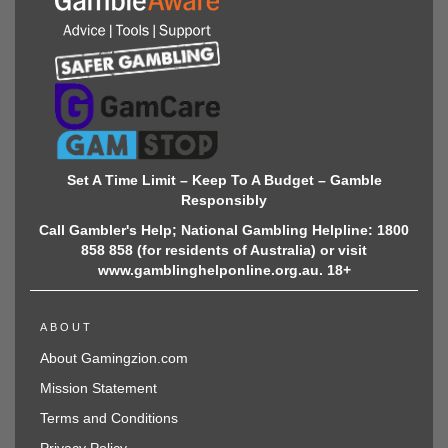
Set A Time Limit – Keep To A Budget – Gamble
Responsibly
Call Gambler's Help; National Gambling Helpline: 1800
858 858 (for residents of Australia) or visit
www.gamblinghelponline.org.au. 18+
ABOUT
About Gamingzion.com
Mission Statement
Terms and Conditions
Privacy Policy