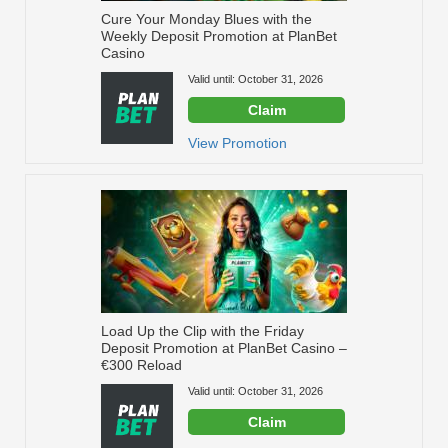
Cure Your Monday Blues with the
Weekly Deposit Promotion at PlanBet
Casino
Valid until: October 31, 2026
Claim
View Promotion
Load Up the Clip with the Friday
Deposit Promotion at PlanBet Casino –
€300 Reload
Valid until: October 31, 2026
Claim