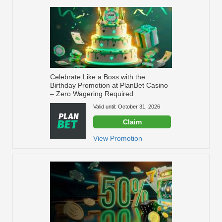
Celebrate Like a Boss with the
Birthday Promotion at PlanBet Casino
– Zero Wagering Required
Valid until: October 31, 2026
Claim
View Promotion