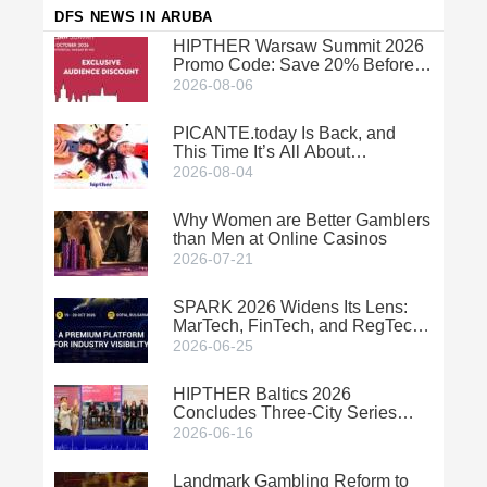
DFS NEWS IN ARUBA
HIPTHER Warsaw Summit 2026
Promo Code: Save 20% Before
Prices Climb
2026-08-06
PICANTE.today Is Back, and
This Time It’s All About
Entertainment
2026-08-04
Why Women are Better Gamblers
than Men at Online Casinos
2026-07-21
SPARK 2026 Widens Its Lens:
MarTech, FinTech, and RegTech
Now Share the Stage
2026-06-25
HIPTHER Baltics 2026
Concludes Three-City Series
with 430 Attendees
2026-06-16
Landmark Gambling Reform to