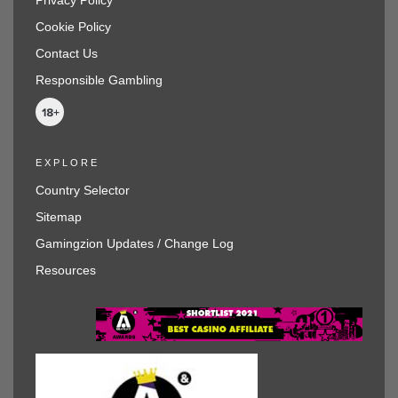
Cookie Policy
Contact Us
Responsible Gambling
EXPLORE
Country Selector
Sitemap
Gamingzion Updates / Change Log
Resources