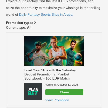
Explore our directory, find the latest DFS promotions, and
seize the opportunity to maximize your winnings in the thrilling
world of
Daily Fantasy Sports Sites in Aruba
.
Promotion types
Current type:
All
Load Your Slips with the Saturday
Deposit Promotion at PlanBet
Sportsbook – 100 EUR Match
Valid until: October 31, 2026
Claim
View Promotion