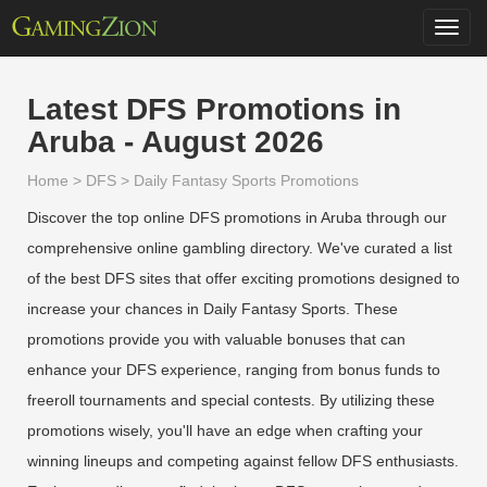
Toggl
navig
Latest DFS Promotions in
Aruba - August 2026
Home
>
DFS
>
Daily Fantasy Sports Promotions
Discover the top online DFS promotions in Aruba through our
comprehensive online gambling directory. We've curated a list
of the best DFS sites that offer exciting promotions designed to
increase your chances in Daily Fantasy Sports. These
promotions provide you with valuable bonuses that can
enhance your DFS experience, ranging from bonus funds to
freeroll tournaments and special contests. By utilizing these
promotions wisely, you'll have an edge when crafting your
winning lineups and competing against fellow DFS enthusiasts.