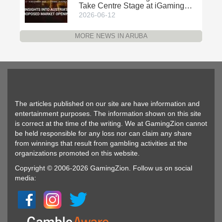
Take Centre Stage at iGaming
DACH Summit 2026
2026-06-12
MORE NEWS IN ARUBA
The articles published on our site are have information and
entertainment purposes. The information shown on this site
is correct at the time of the writing. We at GamingZion cannot
be held responsible for any loss nor can claim any share
from winnings that result from gambling activities at the
organizations promoted on this website.
Copyright © 2006-2026 GamingZion. Follow us on social
media: