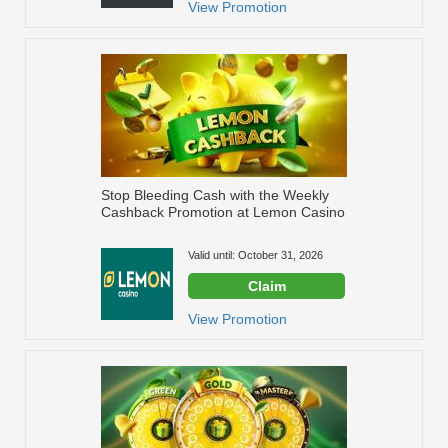
View Promotion
Stop Bleeding Cash with the Weekly
Cashback Promotion at Lemon Casino
Valid until: October 31, 2026
Claim
View Promotion