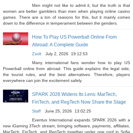
Men might not like to admit it, but the truth is that
women are better gamblers than men when playing online casino
games. There are a ton of reasons for this, but it mainly comes
down to the difference in temperament between the genders.
How To Play US Powerball Online From
Abroad: A Complete Guide
Zsolt
July 2, 2026
19:12:53
Many international fans wonder how to play US
Powerball online from abroad. This guide explains the legal side,
the tourist rules, and the best alternatives. Therefore, players
everywhere can join the excitement safely.
SPARK 2026 Widens Its Lens: MarTech,
FinTech, and RegTech Now Share the Stage
Staff
June 25, 2026
13:02:25
Eventus International expands SPARK 2026 with a
new iGaming 3Tech stream, bringing software, payments, affiliates,
MarTech, FinTech, and RegTech together under one roof in Sofia