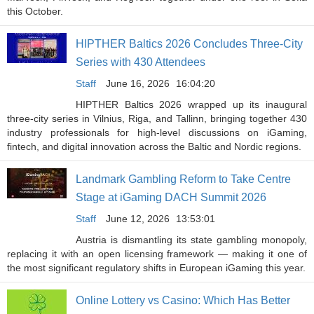
this October.
HIPTHER Baltics 2026 Concludes Three-City
Series with 430 Attendees
Staff
June 16, 2026
16:04:20
HIPTHER Baltics 2026 wrapped up its inaugural
three-city series in Vilnius, Riga, and Tallinn, bringing together 430
industry professionals for high-level discussions on iGaming,
fintech, and digital innovation across the Baltic and Nordic regions.
Landmark Gambling Reform to Take Centre
Stage at iGaming DACH Summit 2026
Staff
June 12, 2026
13:53:01
Austria is dismantling its state gambling monopoly,
replacing it with an open licensing framework — making it one of
the most significant regulatory shifts in European iGaming this year.
Online Lottery vs Casino: Which Has Better