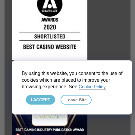
By using this website, you consent to the use of
cookies which are placed to improve your
browsing experience. See
Cookie Policy
I ACCEPT
Leave Site