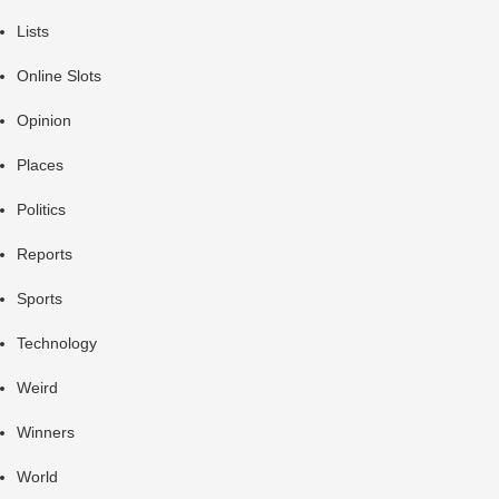
Lists
Online Slots
Opinion
Places
Politics
Reports
Sports
Technology
Weird
Winners
World