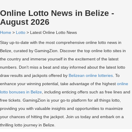
Online Lotto News in Belize -
August 2026
Home
>
Lotto
>
Latest Online Lotto News
Stay up-to-date with the most comprehensive online lotto news in
Belize, curated by GamingZion. Discover the top online lotto sites in
the country and immerse yourself in the excitement of the latest
numbers. Don't miss a beat and stay informed about the latest lotto
draw results and jackpots offered by
Belizean online lotteries
. To
enhance your winning potential, take advantage of the highest
online
lotto bonuses in Belize
, including enticing offers such as free lines and
free tickets. GamingZion is your go-to platform for all things lotto,
providing you with valuable insights and opportunities to maximize
your chances of hitting the jackpot. Join us today and embark on a
thrilling lotto journey in Belize.