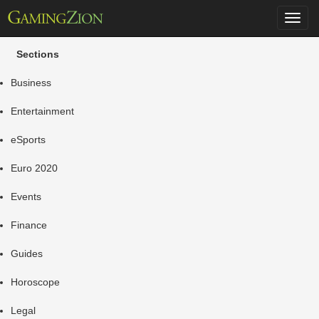
Toggl
navig
Sections
Business
Entertainment
eSports
Euro 2020
Events
Finance
Guides
Horoscope
Legal