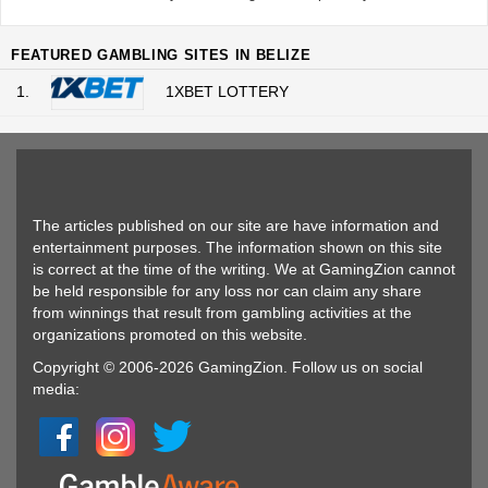
FEATURED GAMBLING SITES IN BELIZE
1.
1XBET LOTTERY
The articles published on our site are have information and
entertainment purposes. The information shown on this site
is correct at the time of the writing. We at GamingZion cannot
be held responsible for any loss nor can claim any share
from winnings that result from gambling activities at the
organizations promoted on this website.
Copyright © 2006-2026 GamingZion. Follow us on social
media: