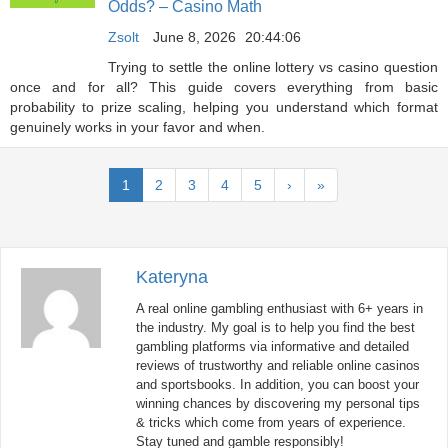
Odds? – Casino Math
Zsolt
June 8, 2026
20:44:06
Trying to settle the online lottery vs casino question
once and for all? This guide covers everything from basic
probability to prize scaling, helping you understand which format
genuinely works in your favor and when.
(current)
1
2
3
4
5
›
»
Kateryna
A real online gambling enthusiast with 6+ years in
the industry. My goal is to help you find the best
gambling platforms via informative and detailed
reviews of trustworthy and reliable online casinos
and sportsbooks. In addition, you can boost your
winning chances by discovering my personal tips
& tricks which come from years of experience.
Stay tuned and gamble responsibly!