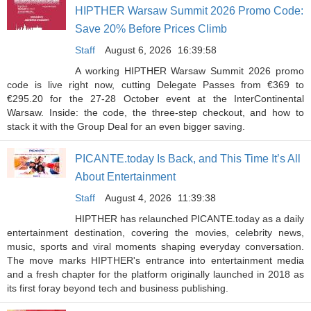
HIPTHER Warsaw Summit 2026 Promo Code:
Save 20% Before Prices Climb
Staff
August 6, 2026
16:39:58
A working HIPTHER Warsaw Summit 2026 promo
code is live right now, cutting Delegate Passes from €369 to
€295.20 for the 27-28 October event at the InterContinental
Warsaw. Inside: the code, the three-step checkout, and how to
stack it with the Group Deal for an even bigger saving.
PICANTE.today Is Back, and This Time It’s All
About Entertainment
Staff
August 4, 2026
11:39:38
HIPTHER has relaunched PICANTE.today as a daily
entertainment destination, covering the movies, celebrity news,
music, sports and viral moments shaping everyday conversation.
The move marks HIPTHER's entrance into entertainment media
and a fresh chapter for the platform originally launched in 2018 as
its first foray beyond tech and business publishing.