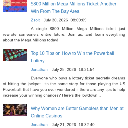
$800 Million Mega Millions Ticket: Another
Win From The Bay Area
Zsolt
July 30, 2026
08:09:09
A single $800 Million Mega Millions ticket just
rewrote someone's entire future. Join us, and learn everything
about the Mega Millions today!
Top 10 Tips on How to Win the Powerball
Lottery
Jonathan
July 28, 2026
18:31:54
Everyone who buys a lottery ticket secretly dreams
of hitting the jackpot. It's the same story for those playing the US
Powerball. But have you ever wondered if there are any tips to help
increase your winning chances? Here's the lowdown...
Why Women are Better Gamblers than Men at
Online Casinos
Jonathan
July 21, 2026
16:32:40