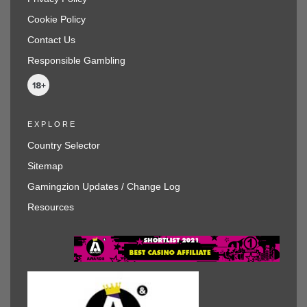
Cookie Policy
Contact Us
Responsible Gambling
EXPLORE
Country Selector
Sitemap
Gamingzion Updates / Change Log
Resources