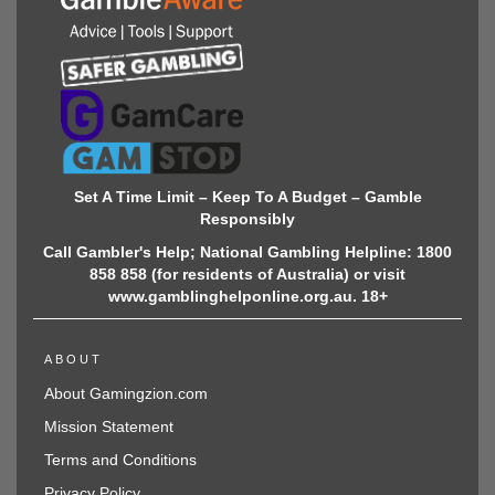
Set A Time Limit – Keep To A Budget – Gamble
Responsibly
Call Gambler's Help; National Gambling Helpline: 1800
858 858 (for residents of Australia) or visit
www.gamblinghelponline.org.au. 18+
ABOUT
About Gamingzion.com
Mission Statement
Terms and Conditions
Privacy Policy