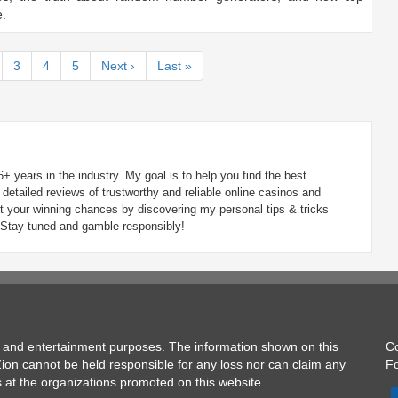
e.
t)
3
4
5
Next
›
Last
»
6+ years in the industry. My goal is to help you find the best
detailed reviews of trustworthy and reliable online casinos and
t your winning chances by discovering my personal tips & tricks
 Stay tuned and gamble responsibly!
on and entertainment purposes. The information shown on this
C
gZion cannot be held responsible for any loss nor can claim any
Fo
s at the organizations promoted on this website.