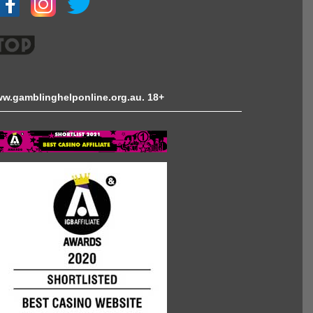
 www.gamblinghelponline.org.au. 18+