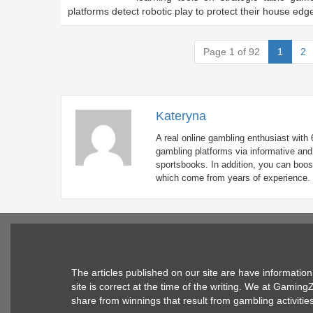
platforms detect robotic play to protect their house edg
(curren
Page 1 of 92
1
2
Kateryna
A real online gambling enthusiast with 
gambling platforms via informative and 
sportsbooks. In addition, you can boos
which come from years of experience.
The articles published on our site are have informati
site is correct at the time of the writing. We at Gamin
share from winnings that result from gambling activitie