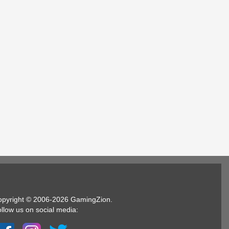
opyright © 2006-2026 GamingZion.
llow us on social media: