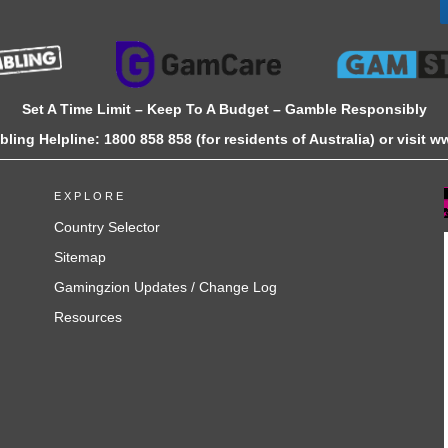
Set A Time Limit – Keep To A Budget – Gamble Responsibly
ling Helpline: 1800 858 858 (for residents of Australia) or visit
EXPLORE
Country Selector
Sitemap
Gamingzion Updates / Change Log
Resources