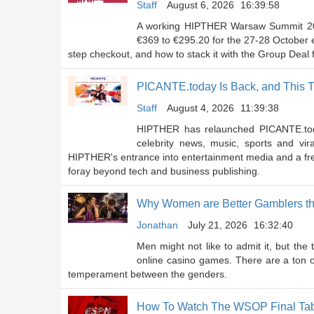
Staff
August 6, 2026
16:39:58
A working HIPTHER Warsaw Summit 2026
€369 to €295.20 for the 27-28 October e
step checkout, and how to stack it with the Group Deal 
PICANTE.today Is Back, and This Ti
Staff
August 4, 2026
11:39:38
HIPTHER has relaunched PICANTE.today
celebrity news, music, sports and v
HIPTHER's entrance into entertainment media and a fresh
foray beyond tech and business publishing.
Why Women are Better Gamblers th
Jonathan
July 21, 2026
16:32:40
Men might not like to admit it, but th
online casino games. There are a ton of
temperament between the genders.
How To Watch The WSOP Final Tabl