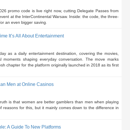
 promo code is live right now, cutting Delegate Passes from
vent at the InterContinental Warsaw. Inside: the code, the three-
for an even bigger saving.
me It’s All About Entertainment
 as a daily entertainment destination, covering the movies,
iral moments shaping everyday conversation. The move marks
 chapter for the platform originally launched in 2018 as its first
an Men at Online Casinos
e truth is that women are better gamblers than men when playing
 reasons for this, but it mainly comes down to the difference in
e: A Guide To New Platforms