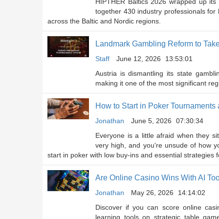
HIPTHER Baltics 2026 wrapped up its ina
together 430 industry professionals for 
across the Baltic and Nordic regions.
Landmark Gambling Reform to Tak
Staff
June 12, 2026
13:53:01
Austria is dismantling its state gamb
making it one of the most significant re
How to Start in Poker Tournaments 
Jonathan
June 5, 2026
07:30:34
Everyone is a little afraid when they s
very high, and you're unsude of how yo
start in poker with low buy-ins and essential strategies 
Are Online Casino Wins With AI To
Jonathan
May 26, 2026
14:14:02
Discover if you can score online casi
learning tools on strategic table g