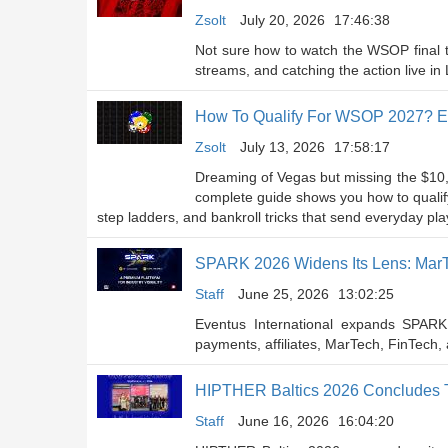
Zsolt
July 20, 2026
17:46:38
Not sure how to watch the WSOP final t
streams, and catching the action live in
How To Qualify For WSOP 2027? Ev
Zsolt
July 13, 2026
17:58:17
Dreaming of Vegas but missing the $10,
complete guide shows you how to qualify 
step ladders, and bankroll tricks that send everyday pla
SPARK 2026 Widens Its Lens: MarT
Staff
June 25, 2026
13:02:25
Eventus International expands SPARK
payments, affiliates, MarTech, FinTech,
HIPTHER Baltics 2026 Concludes Th
Staff
June 16, 2026
16:04:20