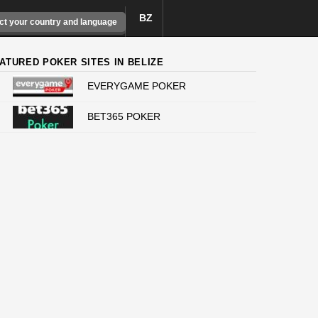
BZ
ct your country and language
ATURED POKER SITES IN BELIZE
EVERYGAME POKER
BET365 POKER