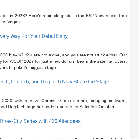
able in 2026? Here's a simple guide to the ESPN channels, free
 Las Vegas.
ery Way For Your Debut Entry
000 buy-in? You are not alone, and you are not stuck either. Our
for WSOP 2027 for just a few dollars. Learn the satellite routes,
yers to poker's biggest stage.
ech, FinTech, and RegTech Now Share the Stage
 2026 with a new iGaming 3Tech stream, bringing software,
 and RegTech together under one roof in Sofia this October.
ree-City Series with 430 Attendees