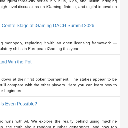
ugural three-city series in Vilnius, Riga, and Tallinn, bringing
high-level discussions on iGaming, fintech, and digital innovation
e Centre Stage at iGaming DACH Summit 2026
ling monopoly, replacing it with an open licensing framework —
gulatory shifts in European iGaming this year.
and Win the Pot
it down at their first poker tournament. The stakes appear to be
u'll compare with the other players. Here you can learn how to
for beginners.
ols Even Possible?
no wins with AI. We explore the reality behind using machine
ames, the truth about random number generators, and how top