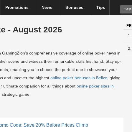
Promotions
News
Bonuses
Tips
Sele
FE
ze - August 2026
1.
2.
ith GamingZion's comprehensive coverage of online poker news in
oker scene and witness their remarkable skills first hand. Stay up-
aments, enabling you to choose the perfect one to showcase your
ons and uncover the highest
online poker bonuses in Belize
, giving
r ultimate companion for all things about
online poker sites in
nd strategic game.
mo Code: Save 20% Before Prices Climb