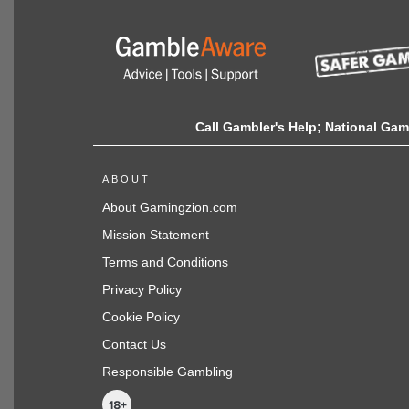
Call Gambler's Help; National Gamb
ABOUT
About Gamingzion.com
Mission Statement
Terms and Conditions
Privacy Policy
Cookie Policy
Contact Us
Responsible Gambling