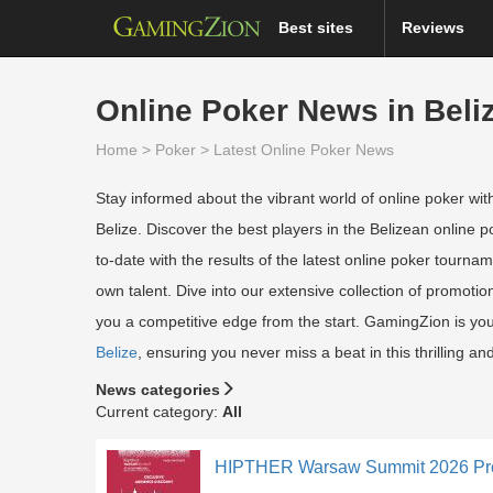
Best sites
Reviews
Online Poker News in Beli
Home
>
Poker
>
Latest Online Poker News
Stay informed about the vibrant world of online poker w
Belize. Discover the best players in the Belizean online p
to-date with the results of the latest online poker tourn
own talent. Dive into our extensive collection of promoti
you a competitive edge from the start. GamingZion is you
Belize
, ensuring you never miss a beat in this thrilling a
News categories
Current category:
All
HIPTHER Warsaw Summit 2026 Pro