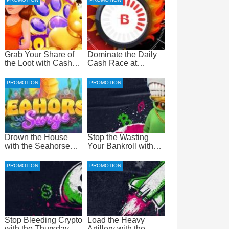
Grab Your Share of
Dominate the Daily
the Loot with Cash
Cash Race at
Free Rolls at
betOnline Casino for
betOnline Casino
Wager-Free Loot
PROMOTION
PROMOTION
Drown the House
Stop the Wasting
with the Seahorse
Your Bankroll with
Surge Slot Bonus at
Cashback Bonuses
Everygame Casino
at bets.io Casino –
PROMOTION
PROMOTION
Get Up to 30% Back
Stop Bleeding Crypto
Load the Heavy
with the Thursday
Artillery with the