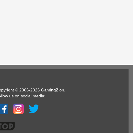
opyright © 2006-2026 GamingZion.
llow us on social media: