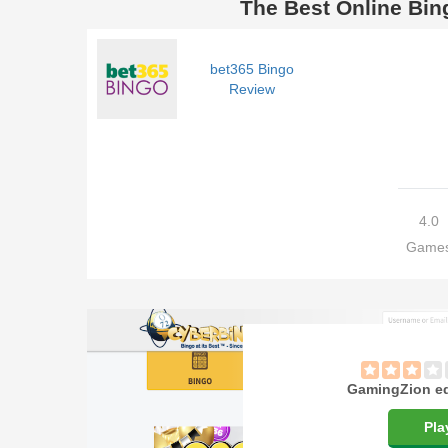
The Best Online Bin
bet365 Bingo
Review
4.0
Game
GamingZion edi
Pla