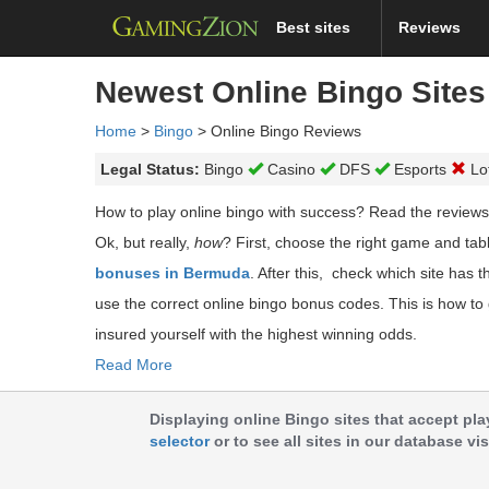
Best sites
Reviews
Newest Online Bingo Sites
Home
>
Bingo
>
Online Bingo Reviews
Legal Status:
Bingo
Casino
DFS
Esports
Lo
How to play online bingo with success? Read the reviews
Ok, but really,
how
? First, choose the right game and tab
bonuses in Bermuda
. After this, check which site has
use the correct online bingo bonus codes. This is how to 
insured yourself with the highest winning odds.
Read More
Displaying online Bingo sites that accept p
selector
or to see all sites in our database vi