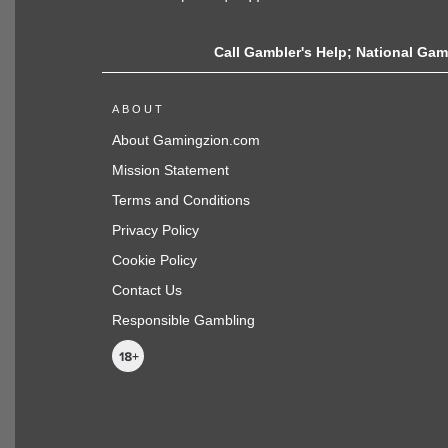
Call Gambler's Help; National Gamb
ABOUT
About Gamingzion.com
Mission Statement
Terms and Conditions
Privacy Policy
Cookie Policy
Contact Us
Responsible Gambling