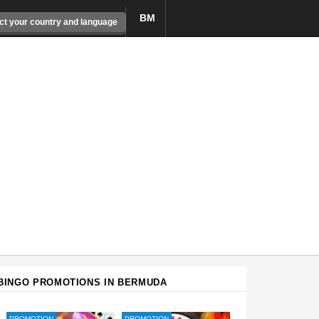
BM
ct your country and language
BINGO PROMOTIONS IN BERMUDA
PROMOTION
PROMOTION