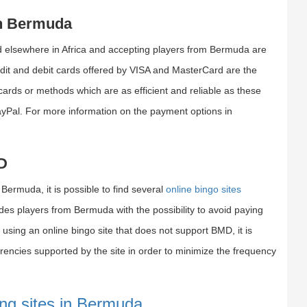
in Bermuda
d elsewhere in Africa and accepting players from Bermuda are
edit and debit cards offered by VISA and MasterCard are the
rds or methods which are as efficient and reliable as these
PayPal. For more information on the payment options in
D
 Bermuda, it is possible to find several
online bingo sites
des players from Bermuda with the possibility to avoid paying
sing an online bingo site that does not support BMD, it is
encies supported by the site in order to minimize the frequency
ing sites in Bermuda