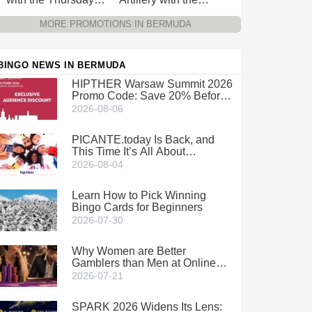
Cashback Bonus at
Weekend Deposit
bets.io Casino
Bonus at bets.io
MORE PROMOTIONS IN BERMUDA
Casino
BINGO NEWS IN BERMUDA
HIPTHER Warsaw Summit 2026
Promo Code: Save 20% Before
Prices Climb
2026-08-06
PICANTE.today Is Back, and
This Time It’s All About
Entertainment
2026-08-04
Learn How to Pick Winning
Bingo Cards for Beginners
2026-07-30
Why Women are Better
Gamblers than Men at Online
Casinos
2026-07-21
SPARK 2026 Widens Its Lens: