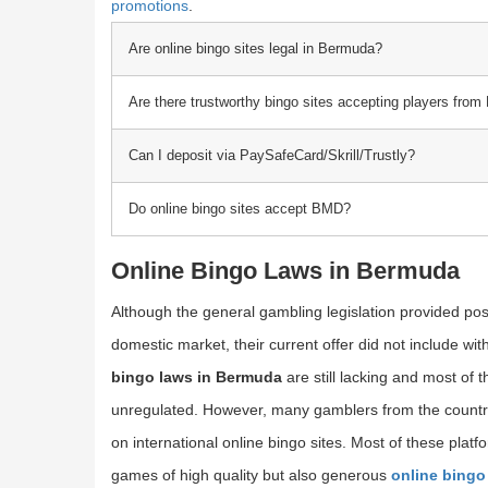
promotions
.
Are online bingo sites legal in Bermuda?
Are there trustworthy bingo sites accepting players fro
Can I deposit via PaySafeCard/Skrill/Trustly?
Do online bingo sites accept BMD?
Online Bingo Laws in Bermuda
Although the general gambling legislation
provided poss
domestic market, their current offer did not include wit
bingo laws in Bermuda
are still lacking and most of 
unregulated.
However, many gamblers from the countr
on international
online bingo sites
. Most of these platf
games of high quality but also generous
online bing