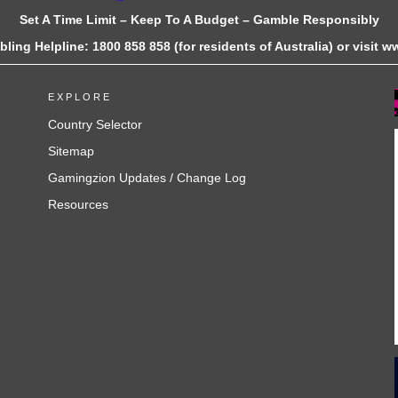
Set A Time Limit – Keep To A Budget – Gamble Responsibly
ling Helpline: 1800 858 858 (for residents of Australia) or visit
EXPLORE
Country Selector
Sitemap
Gamingzion Updates / Change Log
Resources