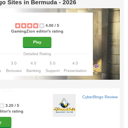
go Sites in Bermuda - 2026
4.00
/ 5
GamingZion editor's rating
Play
Detailed Rating
3.0
4.0
5.0
4.0
s
Bonuses
Banking
Support
Presentation
CyberBingo Review
3.20
/ 5
tor's rating
y