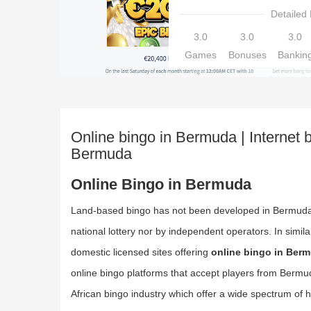
Detailed 
3.0
3.0
3.0
Games
Bonuses
Bankin
Online bingo in Bermuda | Internet 
Bermuda
Online Bingo in Bermuda
Land-based bingo has not been developed in Bermuda s
national lottery nor by independent operators. In simila
domestic licensed sites offering
online bingo in Ber
online bingo platforms that accept players from Bermu
African bingo industry which offer a wide spectrum of 