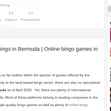
Rating
3.0
4.0
g
Support
Presentation
bingo in Bermuda | Online bingo games in
o far neither within the specter of games offered by the
rity to the land-based bingo sector, there are also no specialized
muda
as of April 2020.
Yet, there are plenty of international
da. Most of these platforms belong to leading companies in the
high-quality bingo games as well as plenty of
online bingo