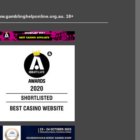
 www.gamblinghelponline.org.au. 18+