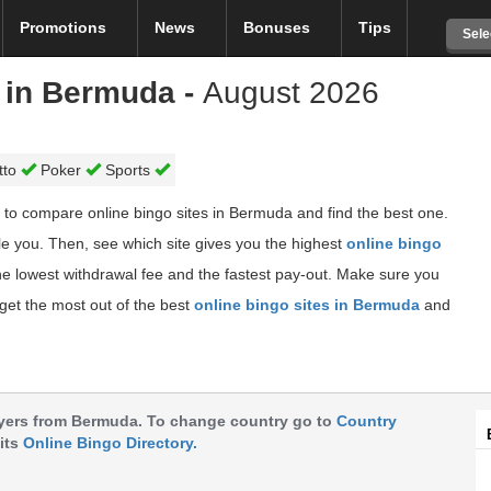
Promotions
News
Bonuses
Tips
Sele
 in Bermuda -
August 2026
tto
Poker
Sports
 to compare online bingo sites in Bermuda and find the best one.
le you. Then, see which site gives you the highest
online bingo
 the lowest withdrawal fee and the fastest pay-out. Make sure you
get the most out of the best
online bingo sites in Bermuda
and
layers from Bermuda. To change country go to
Country
sits
Online Bingo Directory.