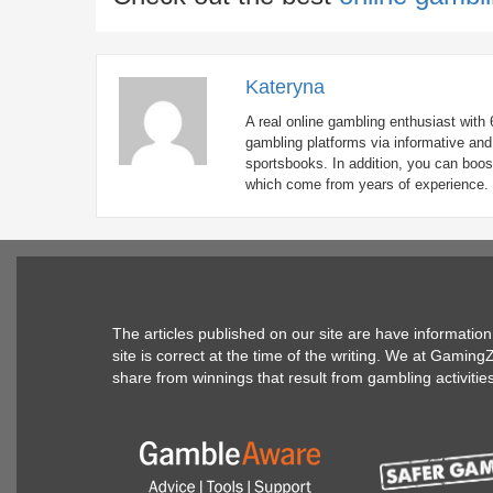
Kateryna
A real online gambling enthusiast with 
gambling platforms via informative and 
sportsbooks. In addition, you can boos
which come from years of experience.
The articles published on our site are have informati
site is correct at the time of the writing. We at Gamin
share from winnings that result from gambling activitie