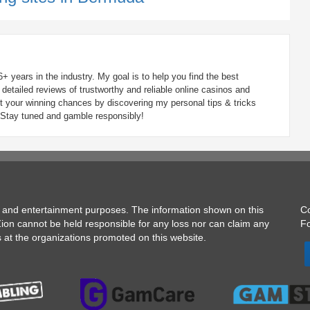
6+ years in the industry. My goal is to help you find the best
detailed reviews of trustworthy and reliable online casinos and
t your winning chances by discovering my personal tips & tricks
 Stay tuned and gamble responsibly!
on and entertainment purposes. The information shown on this
C
gZion cannot be held responsible for any loss nor can claim any
Fo
s at the organizations promoted on this website.