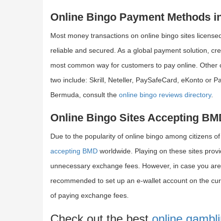
Online Bingo Payment Methods 
Most money transactions on online bingo sites license
reliable and secured. As a global payment solution, cr
most common way for customers to pay online. Other ca
two include: Skrill, Neteller, PaySafeCard, eKonto or 
Bermuda, consult the
online bingo reviews directory
.
Online Bingo Sites Accepting BM
Due to the popularity of online bingo among citizens of
accepting BMD
worldwide. Playing on these sites provi
unnecessary exchange fees. However, in case you are u
recommended to set up an e-wallet account on the curr
of paying exchange fees.
Check out the best
online gambl