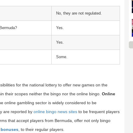
No, they are not regulated.
m Bermuda?
Yes.
Yes.
Some.
ibilities for the national lottery to offer new games on the
hin their scopes neither the bingo nor the online bingo.
Online
the online gambling sector is widely considered to be
y are reported by
online bingo news sites
to be frequent players
orms that accept players from Bermuda, offer not only bingo
o bonuses
, to their regular players.