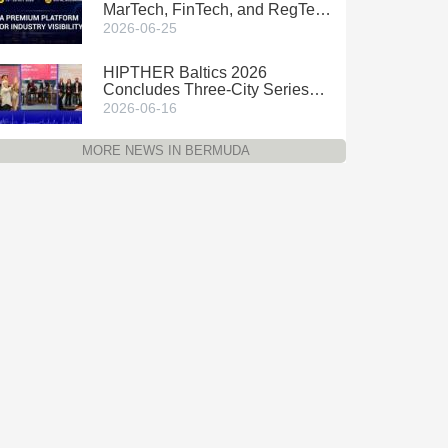
MarTech, FinTech, and RegTech
Now Share the Stage
2026-06-25
HIPTHER Baltics 2026
Concludes Three-City Series
with 430 Attendees
2026-06-16
MORE NEWS IN BERMUDA