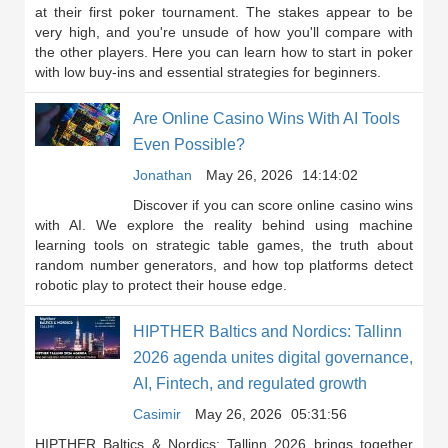
at their first poker tournament. The stakes appear to be
very high, and you're unsude of how you'll compare with
the other players. Here you can learn how to start in poker
with low buy-ins and essential strategies for beginners.
Are Online Casino Wins With AI Tools
Even Possible?
Jonathan
May 26, 2026
14:14:02
Discover if you can score online casino wins
with AI. We explore the reality behind using machine
learning tools on strategic table games, the truth about
random number generators, and how top platforms detect
robotic play to protect their house edge.
HIPTHER Baltics and Nordics: Tallinn
2026 agenda unites digital governance,
AI, Fintech, and regulated growth
Casimir
May 26, 2026
05:31:56
HIPTHER Baltics & Nordics: Tallinn 2026 brings together