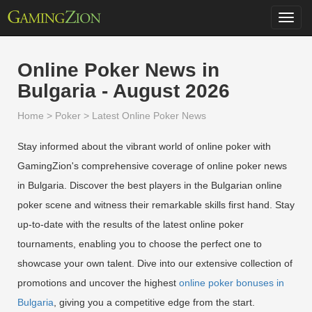
Toggl
navig
Online Poker News in
Bulgaria - August 2026
Home
>
Poker
>
Latest Online Poker News
Stay informed about the vibrant world of online poker with
GamingZion's comprehensive coverage of online poker news
in Bulgaria. Discover the best players in the Bulgarian online
poker scene and witness their remarkable skills first hand. Stay
up-to-date with the results of the latest online poker
tournaments, enabling you to choose the perfect one to
showcase your own talent. Dive into our extensive collection of
promotions and uncover the highest
online poker bonuses in
Bulgaria
, giving you a competitive edge from the start.