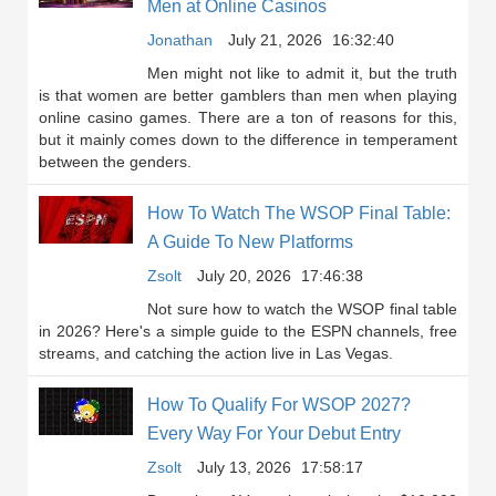
Men at Online Casinos
Jonathan
July 21, 2026
16:32:40
Men might not like to admit it, but the truth
is that women are better gamblers than men when playing
online casino games. There are a ton of reasons for this,
but it mainly comes down to the difference in temperament
between the genders.
How To Watch The WSOP Final Table:
A Guide To New Platforms
Zsolt
July 20, 2026
17:46:38
Not sure how to watch the WSOP final table
in 2026? Here's a simple guide to the ESPN channels, free
streams, and catching the action live in Las Vegas.
How To Qualify For WSOP 2027?
Every Way For Your Debut Entry
Zsolt
July 13, 2026
17:58:17