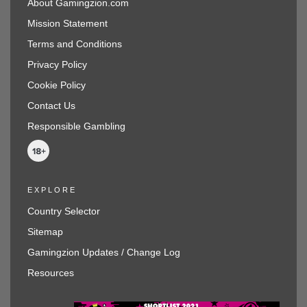
About Gamingzion.com
Mission Statement
Terms and Conditions
Privacy Policy
Cookie Policy
Contact Us
Responsible Gambling
EXPLORE
Country Selector
Sitemap
Gamingzion Updates / Change Log
Resources