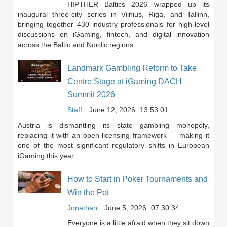
HIPTHER Baltics 2026 wrapped up its
inaugural three-city series in Vilnius, Riga, and Tallinn,
bringing together 430 industry professionals for high-level
discussions on iGaming, fintech, and digital innovation
across the Baltic and Nordic regions.
Landmark Gambling Reform to Take
Centre Stage at iGaming DACH
Summit 2026
Staff
June 12, 2026
13:53:01
Austria is dismantling its state gambling monopoly,
replacing it with an open licensing framework — making it
one of the most significant regulatory shifts in European
iGaming this year.
How to Start in Poker Tournaments and
Win the Pot
Jonathan
June 5, 2026
07:30:34
Everyone is a little afraid when they sit down