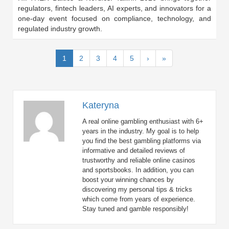
regulators, fintech leaders, AI experts, and innovators for a
one-day event focused on compliance, technology, and
regulated industry growth.
(current)
1
2
3
4
5
›
»
Kateryna
A real online gambling enthusiast with 6+
years in the industry. My goal is to help
you find the best gambling platforms via
informative and detailed reviews of
trustworthy and reliable online casinos
and sportsbooks. In addition, you can
boost your winning chances by
discovering my personal tips & tricks
which come from years of experience.
Stay tuned and gamble responsibly!