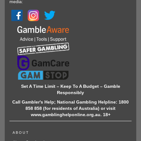
media:
Set A Time Limit – Keep To A Budget – Gamble
Responsibly
Call Gambler's Help; National Gambling Helpline: 1800
858 858 (for residents of Australia) or visit
www.gamblinghelponline.org.au. 18+
ABOUT