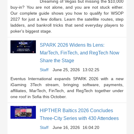
Dreaming of Vegas but missing the $10,000
buy-in? You are not alone, and you are not stuck either.
Our complete guide shows you how to qualify for WSOP
2027 for just a few dollars. Learn the satellite routes, step
ladders, and bankroll tricks that send everyday players to
poker's biggest stage.
SPARK 2026 Widens Its Lens:
MarTech, FinTech, and RegTech Now
Share the Stage
Staff
June 25, 2026
13:02:25
Eventus International expands SPARK 2026 with a new
iGaming 3Tech stream, bringing software, payments,
affiliates, MarTech, FinTech, and RegTech together under
one roof in Sofia this October.
HIPTHER Baltics 2026 Concludes
Three-City Series with 430 Attendees
Staff
June 16, 2026
16:04:20