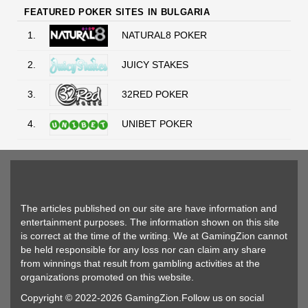
FEATURED POKER SITES IN BULGARIA
1.
NATURAL8 POKER
2.
JUICY STAKES
3.
32RED POKER
4.
UNIBET POKER
The articles published on our site are have information and
entertainment purposes. The information shown on this site
is correct at the time of the writing. We at GamingZion cannot
be held responsible for any loss nor can claim any share
from winnings that result from gambling activities at the
organizations promoted on this website.
Copyright © 2022-2026 GamingZion.Follow us on social