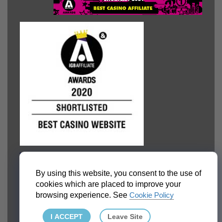
By using this website, you consent to the use of
cookies which are placed to improve your
browsing experience. See
Cookie Policy
I ACCEPT
Leave Site