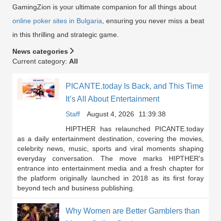
GamingZion is your ultimate companion for all things about
online poker sites in Bulgaria
, ensuring you never miss a beat
in this thrilling and strategic game.
News categories
Current category:
All
PICANTE.today Is Back, and This Time
It’s All About Entertainment
Staff
August 4, 2026
11:39:38
HIPTHER has relaunched PICANTE.today
as a daily entertainment destination, covering the movies,
celebrity news, music, sports and viral moments shaping
everyday conversation. The move marks HIPTHER's
entrance into entertainment media and a fresh chapter for
the platform originally launched in 2018 as its first foray
beyond tech and business publishing.
Why Women are Better Gamblers than