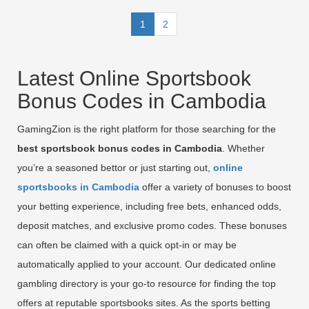
(current)
1
2
Latest Online Sportsbook
Bonus Codes in Cambodia
GamingZion is the right platform for those searching for the
best sportsbook bonus codes in Cambodia
. Whether
you’re a seasoned bettor or just starting out,
online
sportsbooks in Cambodia
offer a variety of bonuses to boost
your betting experience, including free bets, enhanced odds,
deposit matches, and exclusive promo codes. These bonuses
can often be claimed with a quick opt-in or may be
automatically applied to your account. Our dedicated online
gambling directory is your go-to resource for finding the top
offers at reputable sportsbooks sites. As the sports betting