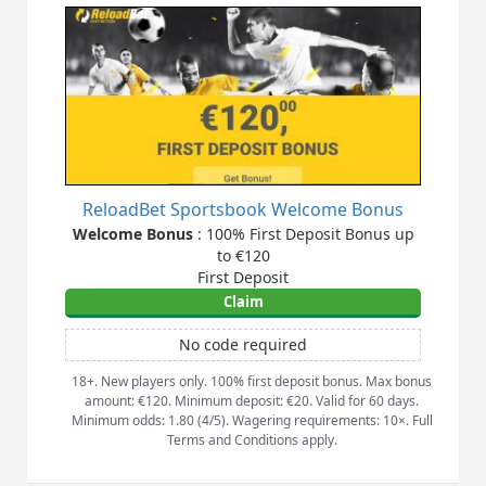
ReloadBet Sportsbook Welcome Bonus
Welcome Bonus
: 100% First Deposit Bonus up
to €120
First Deposit
Claim
No code required
18+. New players only. 100% first deposit bonus. Max bonus
amount: €120. Minimum deposit: €20. Valid for 60 days.
Minimum odds: 1.80 (4/5). Wagering requirements: 10×. Full
Terms and Conditions apply.