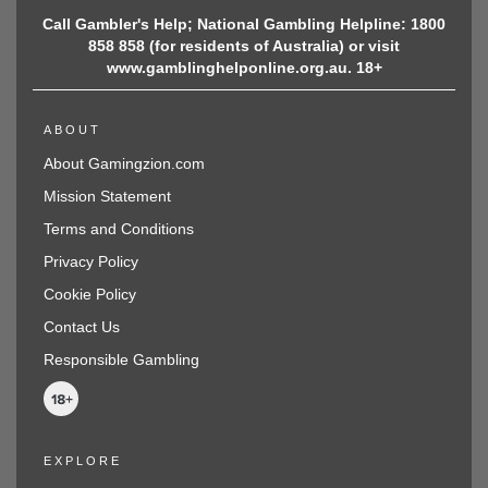
Call Gambler's Help; National Gambling Helpline: 1800
858 858 (for residents of Australia) or visit
www.gamblinghelponline.org.au. 18+
ABOUT
About Gamingzion.com
Mission Statement
Terms and Conditions
Privacy Policy
Cookie Policy
Contact Us
Responsible Gambling
EXPLORE