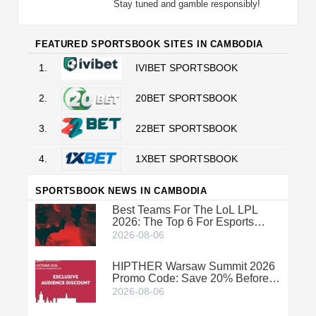
Stay tuned and gamble responsibly!
FEATURED SPORTSBOOK SITES IN CAMBODIA
1.
IVIBET SPORTSBOOK
2.
20BET SPORTSBOOK
3.
22BET SPORTSBOOK
4.
1XBET SPORTSBOOK
SPORTSBOOK NEWS IN CAMBODIA
Best Teams For The LoL LPL
2026: The Top 6 For Esports
Betting!
2026-08-06
HIPTHER Warsaw Summit 2026
Promo Code: Save 20% Before
Prices Climb
2026-08-06