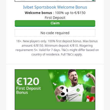
Ivibet Sportsbook Welcome Bonus
Welcome bonus
: 100% up to €/$150
First Deposit
Claim
No code required
18+. New players only. 100% first deposit bonus. Max bonus
amount: €/$150. Minimum deposit: €/$10. Wagering
requirement: 5×. Valid for 7 days. T&Cs might differ based on
country of residence. Full T&Cs apply.