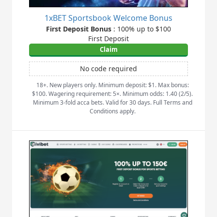
1xBET Sportsbook Welcome Bonus
First Deposit Bonus
: 100% up to $100
First Deposit
Claim
No code required
18+. New players only. Minimum deposit: $1. Max bonus:
$100. Wagering requirement: 5×. Minimum odds: 1.40 (2/5).
Minimum 3-fold acca bets. Valid for 30 days. Full Terms and
Conditions apply.