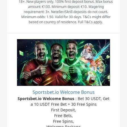
18+. New players only. 100% first deposit bonus. Max bonus
amount: €100. Minimum deposit: €10. Wagering
requirement: 3×. Neteller/Skrill deposits do not count.
Minimum odds: 1.50. Valid for 30 days. T&Cs might differ
based on country of residence. Full T&Cs apply.
Sportsbet.io Welcome Bonus
Sportsbet.io Welcome Bonus
: Bet 30 USDT, Get
a 10 USDT Free Bet + 30 Free Spins
First Deposit
Free Bets
Free Spins
Welcome Package