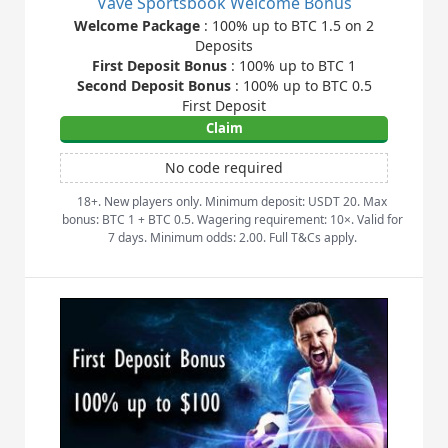
Vave Sportsbook Welcome Bonus
Welcome Package
: 100% up to BTC 1.5 on 2
Deposits
First Deposit Bonus
: 100% up to BTC 1
Second Deposit Bonus
: 100% up to BTC 0.5
First Deposit
Claim
No code required
18+. New players only. Minimum deposit: USDT 20. Max
bonus: BTC 1 + BTC 0.5. Wagering requirement: 10×. Valid for
7 days. Minimum odds: 2.00. Full T&Cs apply.