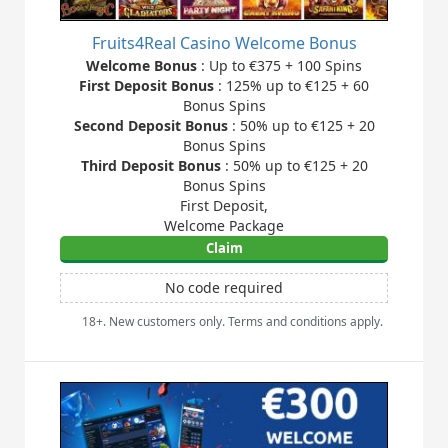
Fruits4Real Casino Welcome Bonus
Welcome Bonus
: Up to €375 + 100 Spins
First Deposit Bonus
: 125% up to €125 + 60
Bonus Spins
Second Deposit Bonus
: 50% up to €125 + 20
Bonus Spins
Third Deposit Bonus
: 50% up to €125 + 20
Bonus Spins
First Deposit
Welcome Package
Claim
No code required
18+. New customers only. Terms and conditions apply.