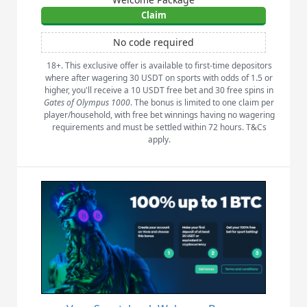
Claim
No code required
18+. This exclusive offer is available to first-time depositors
where after wagering 30 USDT on sports with odds of 1.5 or
higher, you'll receive a 10 USDT free bet and 30 free spins in
Gates of Olympus 1000
. The bonus is limited to one claim per
player/household, with free bet winnings having no wagering
requirements and must be settled within 72 hours. T&Cs
apply.