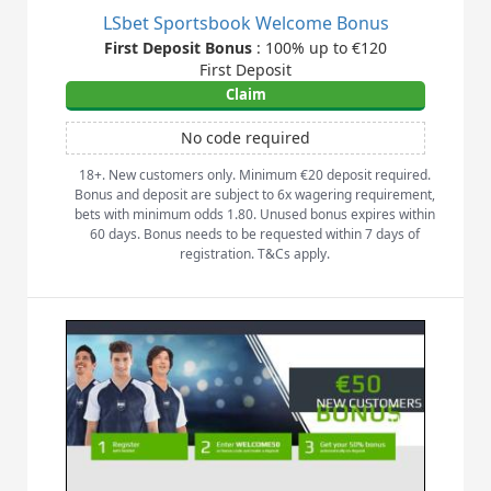
LSbet Sportsbook Welcome Bonus
First Deposit Bonus
: 100% up to €120
First Deposit
Claim
No code required
18+. New customers only. Minimum €20 deposit required.
Bonus and deposit are subject to 6x wagering requirement,
bets with minimum odds 1.80. Unused bonus expires within
60 days. Bonus needs to be requested within 7 days of
registration. T&Cs apply.