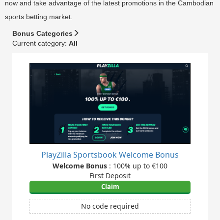
now and take advantage of the latest promotions in the Cambodian
sports betting market.
Bonus Categories
Current category:
All
PlayZilla Sportsbook Welcome Bonus
Welcome Bonus
: 100% up to €100
First Deposit
Claim
No code required