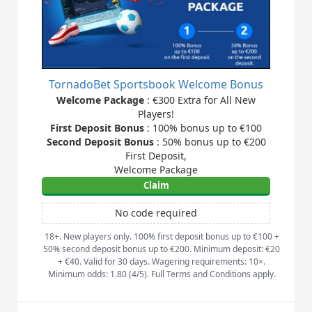
TornadoBet Sportsbook Welcome Bonus
Welcome Package
: €300 Extra for All New
Players!
First Deposit Bonus
: 100% bonus up to €100
Second Deposit Bonus
: 50% bonus up to €200
First Deposit
Welcome Package
Claim
No code required
18+. New players only. 100% first deposit bonus up to €100 +
50% second deposit bonus up to €200. Minimum deposit: €20
+ €40. Valid for 30 days. Wagering requirements: 10×.
Minimum odds: 1.80 (4/5). Full Terms and Conditions apply.