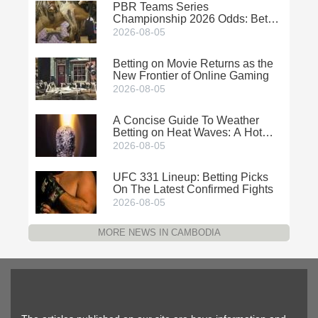
PBR Teams Series
Championship 2026 Odds: Bet
On Bull Riding
2026-08-05
Betting on Movie Returns as the
New Frontier of Online Gaming
2026-08-05
A Concise Guide To Weather
Betting on Heat Waves: A Hot
Market
2026-08-05
UFC 331 Lineup: Betting Picks
On The Latest Confirmed Fights
2026-08-05
MORE NEWS IN CAMBODIA