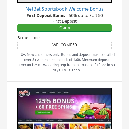
NetBet Sportsbook Welcome Bonus
First Deposit Bonus
: 50% up to EUR 50
First Deposit
Claim
Bonus code:
WELCOME50
18+. New customers only. Bonus and deposit must be rolled
over 8x with minimum odds of 1.60. Minimum deposit
amount is €10. Wagering requirement must be fulfilled in 60
days. T&Cs apply.