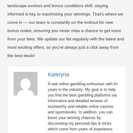
landscape evolves and bonus conditions shift, staying
informed is key to maximizing your winnings. That’s where we
come in — our team is constantly on the lookout for new
bonus codes, ensuring you never miss a chance to get more
from your bets. We update our list regularly with the latest and
most exciting offers, so you’re always just a click away from
the best deals!
Kateryna
A real online gambling enthusiast with 6+
years in the industry. My goal is to help
you find the best gambling platforms via
informative and detailed reviews of
trustworthy and reliable online casinos
and sportsbooks. In addition, you can
boost your winning chances by
discovering my personal tips & tricks
which come from years of experience.