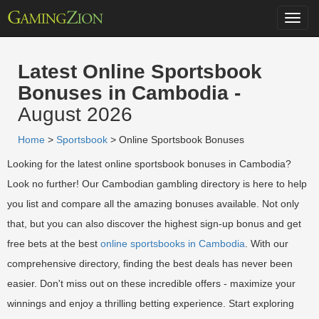
Toggl
navig
Latest Online Sportsbook
Bonuses in Cambodia -
August 2026
Home
>
Sportsbook
>
Online Sportsbook Bonuses
Looking for the latest online sportsbook bonuses in Cambodia?
Look no further! Our Cambodian gambling directory is here to help
you list and compare all the amazing bonuses available. Not only
that, but you can also discover the highest sign-up bonus and get
free bets at the best
online sportsbooks in Cambodia
. With our
comprehensive directory, finding the best deals has never been
easier. Don't miss out on these incredible offers - maximize your
winnings and enjoy a thrilling betting experience. Start exploring