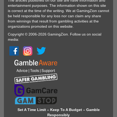
The articles published on our site are have information and
entertainment purposes. The information shown on this site
is correct at the time of the writing. We at GamingZion cannot
be held responsible for any loss nor can claim any share
from winnings that result from gambling activities at the
organizations promoted on this website.
Copyright © 2006-2026 GamingZion. Follow us on social
media:
Set A Time Limit – Keep To A Budget – Gamble
Responsibly