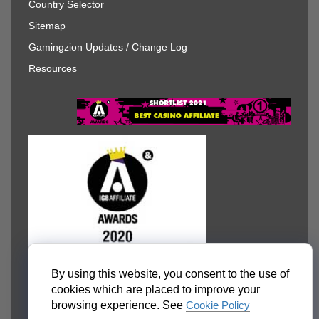
Country Selector
Sitemap
Gamingzion Updates / Change Log
Resources
By using this website, you consent to the use of
cookies which are placed to improve your
browsing experience. See
Cookie Policy