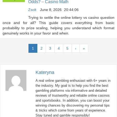
Odds? – Casino Math
Zsolt
June 8, 2026
20:44:06
Trying to settle the online lottery vs casino question
once and for all? This guide covers everything from basic
probability to prize scaling, helping you understand which format
genuinely works in your favor and when.
(current)
1
2
3
4
5
›
»
Kateryna
A real online gambling enthusiast with 6+ years in
the industry. My goal is to help you find the best
gambling platforms via informative and detailed
reviews of trustworthy and reliable online casinos
and sportsbooks. In addition, you can boost your
winning chances by discovering my personal tips
& tricks which come from years of experience.
Stay tuned and gamble responsibly!