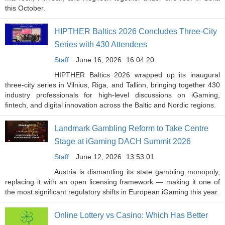
this October.
HIPTHER Baltics 2026 Concludes Three-City
Series with 430 Attendees
Staff
June 16, 2026
16:04:20
HIPTHER Baltics 2026 wrapped up its inaugural
three-city series in Vilnius, Riga, and Tallinn, bringing together 430
industry professionals for high-level discussions on iGaming,
fintech, and digital innovation across the Baltic and Nordic regions.
Landmark Gambling Reform to Take Centre
Stage at iGaming DACH Summit 2026
Staff
June 12, 2026
13:53:01
Austria is dismantling its state gambling monopoly,
replacing it with an open licensing framework — making it one of
the most significant regulatory shifts in European iGaming this year.
Online Lottery vs Casino: Which Has Better