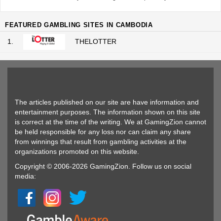
FEATURED GAMBLING SITES IN CAMBODIA
1.
THELOTTER
The articles published on our site are have information and
entertainment purposes. The information shown on this site
is correct at the time of the writing. We at GamingZion cannot
be held responsible for any loss nor can claim any share
from winnings that result from gambling activities at the
organizations promoted on this website.
Copyright © 2006-2026 GamingZion. Follow us on social
media: