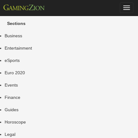
Toggl
navig
Sections
Business
Entertainment
eSports
Euro 2020
Events
Finance
Guides
Horoscope
Legal