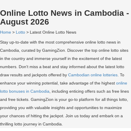
Online Lotto News in Cambodia -
August 2026
Home
>
Lotto
>
Latest Online Lotto News
Stay up-to-date with the most comprehensive online lotto news in
Cambodia, curated by GamingZion. Discover the top online lotto sites
in the country and immerse yourself in the excitement of the latest
numbers. Don't miss a beat and stay informed about the latest lotto
draw results and jackpots offered by
Cambodian online lotteries
. To
enhance your winning potential, take advantage of the highest
online
lotto bonuses in Cambodia
, including enticing offers such as free lines
and free tickets. GamingZion is your go-to platform for all things lotto,
providing you with valuable insights and opportunities to maximize
your chances of hitting the jackpot. Join us today and embark on a
thrilling lotto journey in Cambodia.