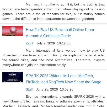
Men might not like to admit it, but the truth is that
women are better gamblers than men when playing online casino
games. There are a ton of reasons for this, but it mainly comes
down to the difference in temperament between the genders.
How To Play US Powerball Online From
Abroad: A Complete Guide
Zsolt
July 2, 2026
19:12:53
Many international fans wonder how to play US
Powerball online from abroad. This guide explains the legal side,
the tourist rules, and the best alternatives. Therefore, players
everywhere can join the excitement safely.
SPARK 2026 Widens Its Lens: MarTech,
FinTech, and RegTech Now Share the Stage
Staff
June 25, 2026
13:02:25
Eventus International expands SPARK 2026 with a
new iGaming 3Tech stream, bringing software, payments, affiliates,
MarTech, FinTech, and RegTech together under one roof in Sofia