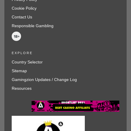
Cookie Policy
Contact Us
Responsible Gambling
EXPLORE
Country Selector
Sitemap
Gamingzion Updates / Change Log
Resources