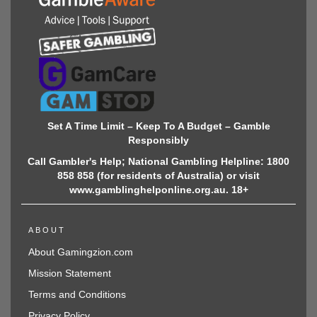
Set A Time Limit – Keep To A Budget – Gamble
Responsibly
Call Gambler's Help; National Gambling Helpline: 1800
858 858 (for residents of Australia) or visit
www.gamblinghelponline.org.au. 18+
ABOUT
About Gamingzion.com
Mission Statement
Terms and Conditions
Privacy Policy