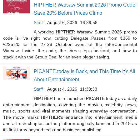
HIPTHER Warsaw Summit 2026 Promo Code:
Save 20% Before Prices Climb
Staff
August 6, 2026
16:39:58
A working HIPTHER Warsaw Summit 2026 promo
code is live right now, cutting Delegate Passes from €369 to
€295.20 for the 27-28 October event at the InterContinental
Warsaw. Inside: the code, the three-step checkout, and how to
stack it with the Group Deal for an even bigger saving.
PICANTE.today Is Back, and This Time It’s All
About Entertainment
Staff
August 4, 2026
11:39:38
HIPTHER has relaunched PICANTE.today as a daily
entertainment destination, covering the movies, celebrity news,
music, sports and viral moments shaping everyday conversation.
The move marks HIPTHER's entrance into entertainment media
and a fresh chapter for the platform originally launched in 2018 as
its first foray beyond tech and business publishing.