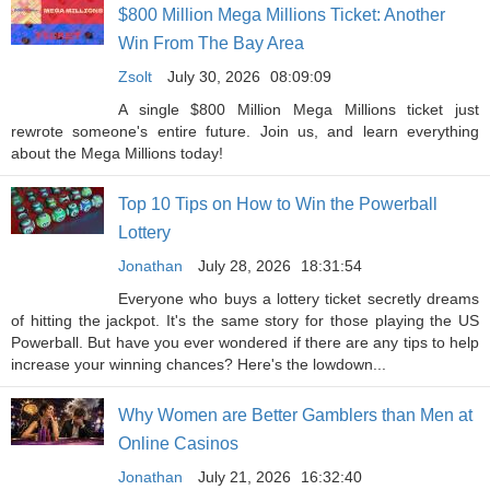
$800 Million Mega Millions Ticket: Another
Win From The Bay Area
Zsolt
July 30, 2026
08:09:09
A single $800 Million Mega Millions ticket just
rewrote someone's entire future. Join us, and learn everything
about the Mega Millions today!
Top 10 Tips on How to Win the Powerball
Lottery
Jonathan
July 28, 2026
18:31:54
Everyone who buys a lottery ticket secretly dreams
of hitting the jackpot. It's the same story for those playing the US
Powerball. But have you ever wondered if there are any tips to help
increase your winning chances? Here's the lowdown...
Why Women are Better Gamblers than Men at
Online Casinos
Jonathan
July 21, 2026
16:32:40