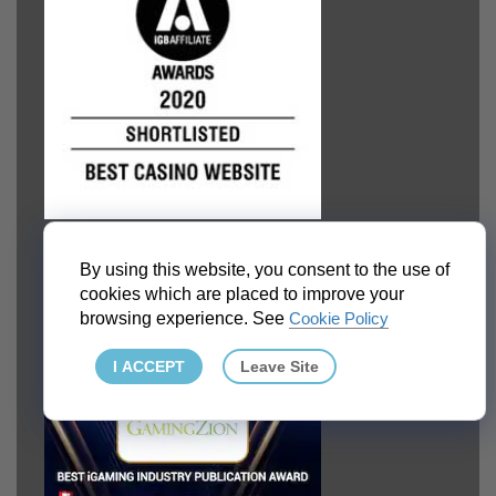
By using this website, you consent to the use of
cookies which are placed to improve your
browsing experience. See
Cookie Policy
I ACCEPT
Leave Site