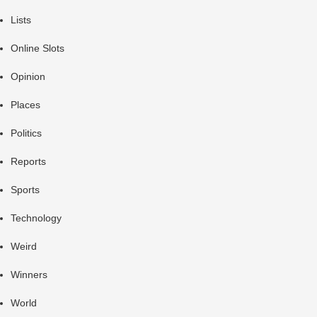
Lists
Online Slots
Opinion
Places
Politics
Reports
Sports
Technology
Weird
Winners
World