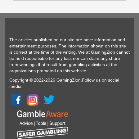
The articles published on our site are have information and
entertainment purposes. The information shown on this site
is correct at the time of the writing. We at GamingZion cannot
be held responsible for any loss nor can claim any share
from winnings that result from gambling activities at the
organizations promoted on this website.
Copyright © 2022-2026 GamingZion.Follow us on social
media: