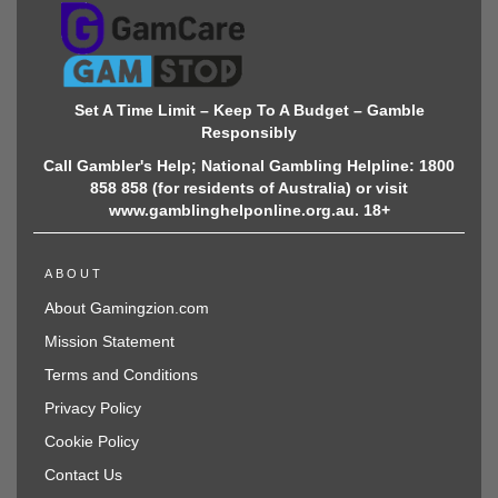
Set A Time Limit – Keep To A Budget – Gamble
Responsibly
Call Gambler's Help; National Gambling Helpline: 1800
858 858 (for residents of Australia) or visit
www.gamblinghelponline.org.au. 18+
ABOUT
About Gamingzion.com
Mission Statement
Terms and Conditions
Privacy Policy
Cookie Policy
Contact Us