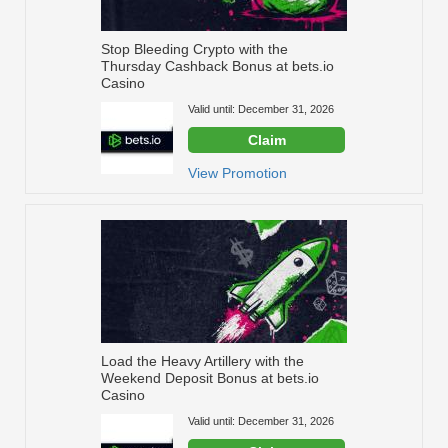
Stop Bleeding Crypto with the
Thursday Cashback Bonus at bets.io
Casino
Valid until: December 31, 2026
Claim
View Promotion
Load the Heavy Artillery with the
Weekend Deposit Bonus at bets.io
Casino
Valid until: December 31, 2026