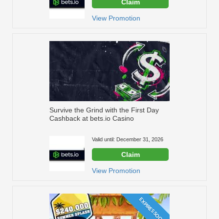
Claim
View Promotion
Survive the Grind with the First Day
Cashback at bets.io Casino
Valid until: December 31, 2026
Claim
View Promotion
EXPIRES SOON