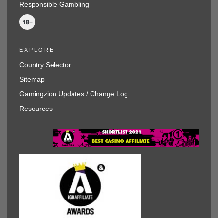
Responsible Gambling
EXPLORE
Country Selector
Sitemap
Gamingzion Updates / Change Log
Resources