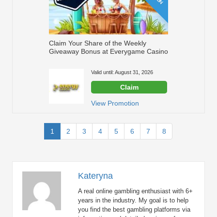
Claim Your Share of the Weekly
Giveaway Bonus at Everygame Casino
Valid until: August 31, 2026
Claim
View Promotion
(current)
1
2
3
4
5
6
7
8
Kateryna
A real online gambling enthusiast with 6+
years in the industry. My goal is to help
you find the best gambling platforms via