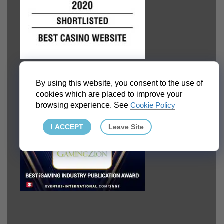
By using this website, you consent to the use of
cookies which are placed to improve your
browsing experience. See
Cookie Policy
I ACCEPT
Leave Site