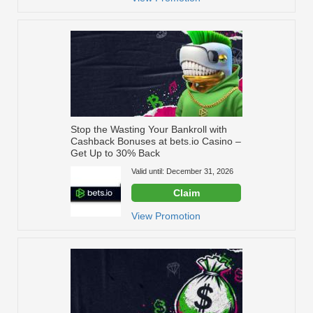
Stop the Wasting Your Bankroll with
Cashback Bonuses at bets.io Casino –
Get Up to 30% Back
Valid until: December 31, 2026
Claim
View Promotion