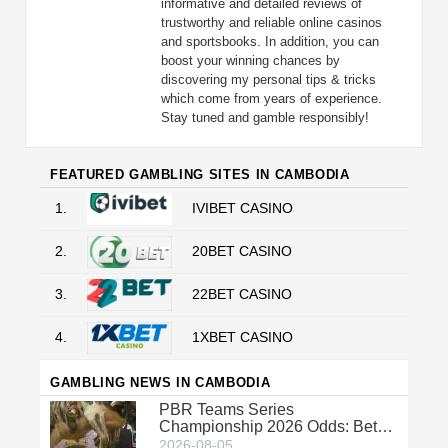
informative and detailed reviews of
trustworthy and reliable online casinos
and sportsbooks. In addition, you can
boost your winning chances by
discovering my personal tips & tricks
which come from years of experience.
Stay tuned and gamble responsibly!
FEATURED GAMBLING SITES IN CAMBODIA
1.
IVIBET CASINO
2.
20BET CASINO
3.
22BET CASINO
4.
1XBET CASINO
GAMBLING NEWS IN CAMBODIA
PBR Teams Series
Championship 2026 Odds: Bet
On Bull Riding
2026-08-05