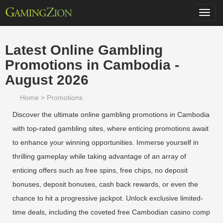
Toggl
navig
Latest Online Gambling
Promotions in Cambodia -
August 2026
Home
>
Promotions
Discover the ultimate online gambling promotions in Cambodia
with top-rated gambling sites, where enticing promotions await
to enhance your winning opportunities. Immerse yourself in
thrilling gameplay while taking advantage of an array of
enticing offers such as free spins, free chips, no deposit
bonuses, deposit bonuses, cash back rewards, or even the
chance to hit a progressive jackpot. Unlock exclusive limited-
time deals, including the coveted free Cambodian casino comp