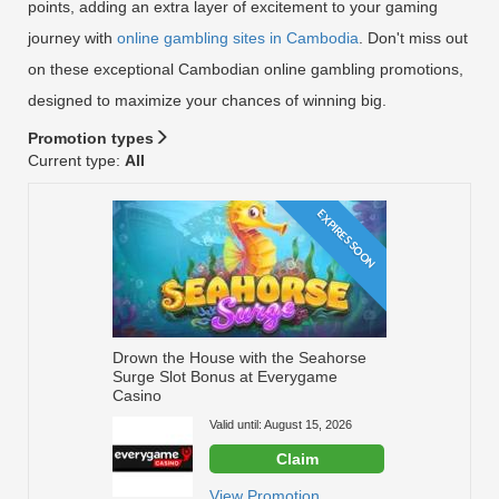
points, adding an extra layer of excitement to your gaming
journey with
online gambling sites in Cambodia
. Don't miss out
on these exceptional Cambodian online gambling promotions,
designed to maximize your chances of winning big.
Promotion types
Current type:
All
EXPIRES SOON
Drown the House with the Seahorse
Surge Slot Bonus at Everygame
Casino
Valid until: August 15, 2026
Claim
View Promotion