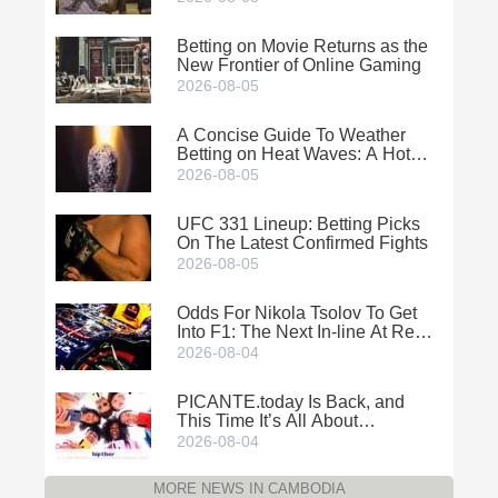
Betting on Movie Returns as the
New Frontier of Online Gaming
2026-08-05
A Concise Guide To Weather
Betting on Heat Waves: A Hot
Market
2026-08-05
UFC 331 Lineup: Betting Picks
On The Latest Confirmed Fights
2026-08-05
Odds For Nikola Tsolov To Get
Into F1: The Next In-line At Red
Bull
2026-08-04
PICANTE.today Is Back, and
This Time It’s All About
Entertainment
2026-08-04
MORE NEWS IN CAMBODIA