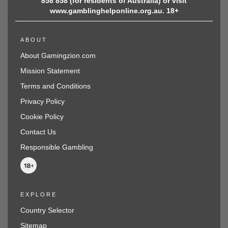
858 858 (for residents of Australia) or visit
www.gamblinghelponline.org.au. 18+
ABOUT
About Gamingzion.com
Mission Statement
Terms and Conditions
Privacy Policy
Cookie Policy
Contact Us
Responsible Gambling
EXPLORE
Country Selector
Sitemap