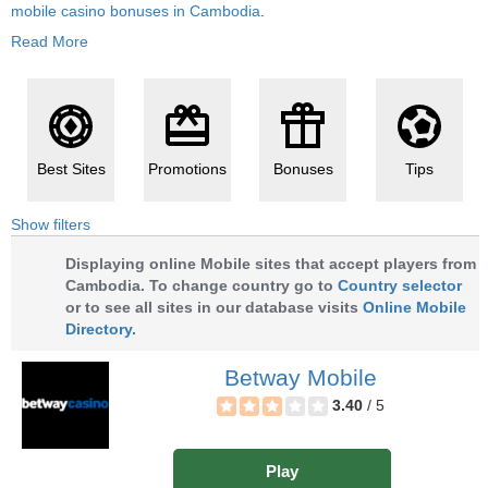
mobile casino bonuses in Cambodia
.
Read More
Best Sites
Promotions
Bonuses
Tips
Show filters
Displaying online Mobile sites that accept players from
Cambodia. To change country go to
Country selector
or to see all sites in our database visits
Online Mobile
Directory.
Betway Mobile
3.40
/ 5
Play