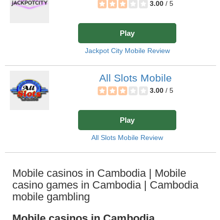
3.00
/ 5
Play
Jackpot City Mobile Review
All Slots Mobile
3.00
/ 5
Play
All Slots Mobile Review
Mobile casinos in Cambodia | Mobile
casino games in Cambodia | Cambodia
mobile gambling
Mobile casinos in Cambodia