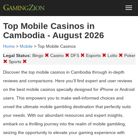
Togg
navi
Top Mobile Casinos in
Cambodia - August 2026
Home
>
Mobile
>
Top Mobile Casinos
Legal Status:
Bingo
Casino
DFS
Esports
Lotto
Poker
Sports
Discover the top mobile casinos in Cambodia through in-depth
reviews and comparisons. Here you'll find expert and user reviews
on the best mobile casinos specially designed for iPhone or Android
users. This empowers you to make well-informed choices and
unveil the ultimate mobile gambling destination that perfectly suits
your needs. With our abundant resources and expert insights,
embark on a thrilling journey into the realm of mobile gambling,
seizing the opportunity to elevate your gaming experience with