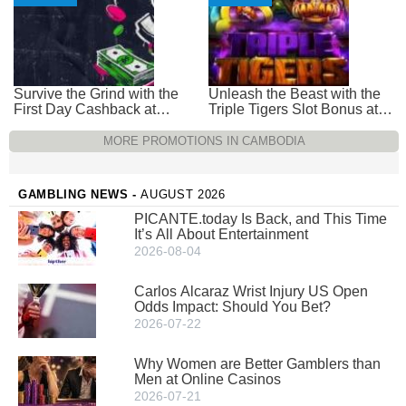
Survive the Grind with the
Unleash the Beast with the
First Day Cashback at
Triple Tigers Slot Bonus at
bets.io Casino
Everygame Casino
MORE PROMOTIONS IN CAMBODIA
GAMBLING NEWS -
AUGUST 2026
PICANTE.today Is Back, and This Time
It’s All About Entertainment
2026-08-04
Carlos Alcaraz Wrist Injury US Open
Odds Impact: Should You Bet?
2026-07-22
Why Women are Better Gamblers than
Men at Online Casinos
2026-07-21