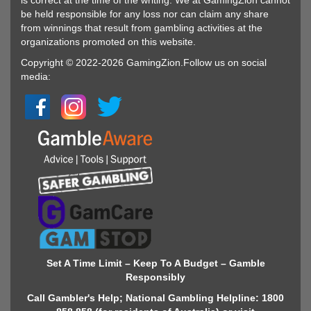
is correct at the time of the writing. We at GamingZion cannot
be held responsible for any loss nor can claim any share
from winnings that result from gambling activities at the
organizations promoted on this website.
Copyright © 2022-2026 GamingZion.Follow us on social
media:
Set A Time Limit – Keep To A Budget – Gamble
Responsibly
Call Gambler's Help; National Gambling Helpline: 1800