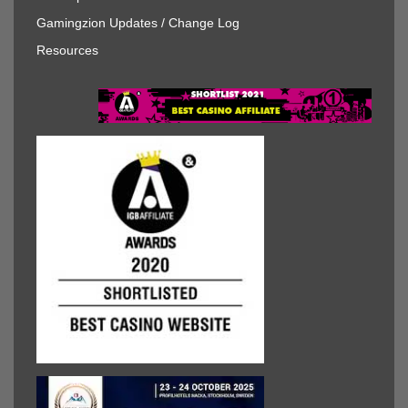
Gamingzion Updates / Change Log
Resources