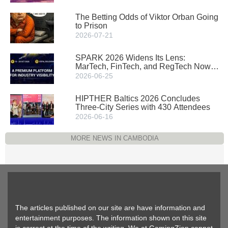
The Betting Odds of Viktor Orban Going
to Prison
2026-07-21
SPARK 2026 Widens Its Lens:
MarTech, FinTech, and RegTech Now
Share the Stage
2026-06-25
HIPTHER Baltics 2026 Concludes
Three-City Series with 430 Attendees
2026-06-16
MORE NEWS IN CAMBODIA
The articles published on our site are have information and
entertainment purposes. The information shown on this site