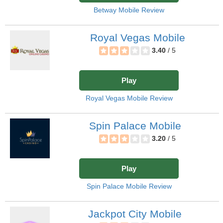
Betway Mobile Review
Royal Vegas Mobile
3.40
/ 5
Play
Royal Vegas Mobile Review
Spin Palace Mobile
3.20
/ 5
Play
Spin Palace Mobile Review
Jackpot City Mobile