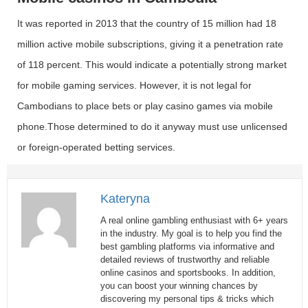
It was reported in 2013 that the country of 15 million had 18
million active mobile subscriptions, giving it a penetration rate
of 118 percent. This would indicate a potentially strong market
for mobile gaming services. However, it is not legal for
Cambodians to place bets or play casino games via mobile
phone.Those determined to do it anyway must use unlicensed
or foreign-operated betting services.
Kateryna
A real online gambling enthusiast with 6+ years
in the industry. My goal is to help you find the
best gambling platforms via informative and
detailed reviews of trustworthy and reliable
online casinos and sportsbooks. In addition,
you can boost your winning chances by
discovering my personal tips & tricks which