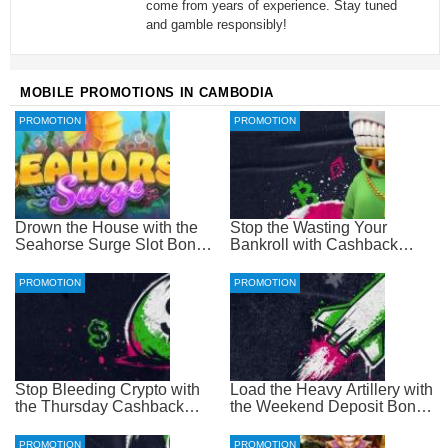
come from years of experience. Stay tuned
and gamble responsibly!
MOBILE PROMOTIONS IN CAMBODIA
PROMOTION
PROMOTION
Drown the House with the
Stop the Wasting Your
Seahorse Surge Slot Bonus
Bankroll with Cashback
at Everygame Casino
Bonuses at bets.io Casino –
Get Up to 30% Back
PROMOTION
PROMOTION
Stop Bleeding Crypto with
Load the Heavy Artillery with
the Thursday Cashback
the Weekend Deposit Bonus
Bonus at bets.io Casino
at bets.io Casino
PROMOTION
PROMOTION