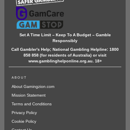
Set A Time Limit – Keep To A Budget – Gamble
Responsibly
Call Gambler's Help; National Gambling Helpline: 1800
858 858 (for residents of Australia) or visit
www.gamblinghelponline.org.au. 18+
ABOUT
About Gamingzion.com
Mission Statement
Terms and Conditions
Privacy Policy
Cookie Policy
Contact Us