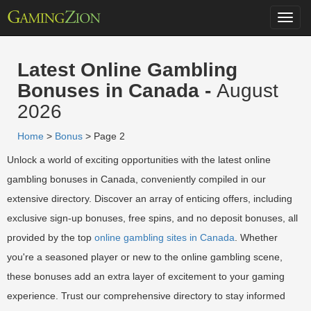
Toggl
navig
Latest Online Gambling
Bonuses in Canada -
August
2026
Home
>
Bonus
>
Page 2
Unlock a world of exciting opportunities with the latest online
gambling bonuses in Canada, conveniently compiled in our
extensive directory. Discover an array of enticing offers, including
exclusive sign-up bonuses, free spins, and no deposit bonuses, all
provided by the top
online gambling sites in Canada
. Whether
you're a seasoned player or new to the online gambling scene,
these bonuses add an extra layer of excitement to your gaming
experience. Trust our comprehensive directory to stay informed