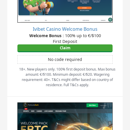
Ivibet Casino Welcome Bonus
Welcome Bonus
: 100% up to €/$100
First Deposit
Claim
No code required
18+. New players only. 100% first deposit bonus. Max bonus
amount: €/$100. Minimum deposit: €/$20. Wagering
requirement: 40×. T&Cs might differ based on country of
residence. Full T&Cs apply.