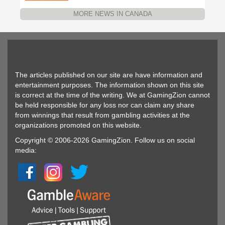
MORE NEWS IN CANADA
The articles published on our site are have information and
entertainment purposes. The information shown on this site
is correct at the time of the writing. We at GamingZion cannot
be held responsible for any loss nor can claim any share
from winnings that result from gambling activities at the
organizations promoted on this website.
Copyright © 2006-2026 GamingZion. Follow us on social
media: