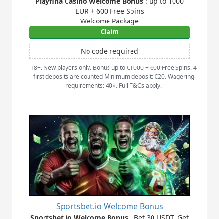
Playfina Casino Welcome Bonus
: up to 1000
EUR + 600 Free Spins
Welcome Package
Claim
No code required
18+. New players only. Bonus up to €1000 + 600 Free Spins. 4
first deposits are counted Minimum deposit: €20. Wagering
requirements: 40×. Full T&Cs apply.
Sportsbet.io Welcome Bonus
Sportsbet.io Welcome Bonus
: Bet 30 USDT, Get