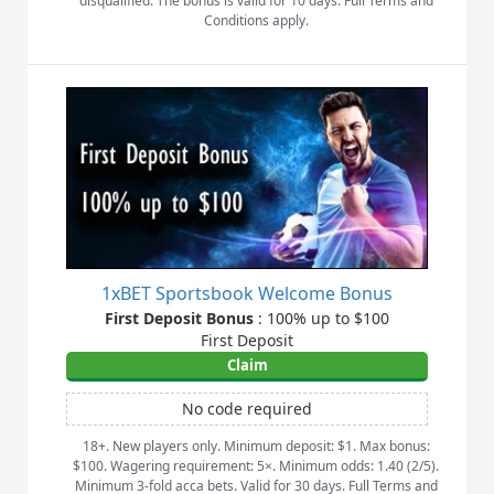
disqualified. The bonus is valid for 10 days. Full Terms and
Conditions apply.
1xBET Sportsbook Welcome Bonus
First Deposit Bonus
: 100% up to $100
First Deposit
Claim
No code required
18+. New players only. Minimum deposit: $1. Max bonus:
$100. Wagering requirement: 5×. Minimum odds: 1.40 (2/5).
Minimum 3-fold acca bets. Valid for 30 days. Full Terms and