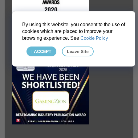
By using this website, you consent to the use of
cookies which are placed to improve your
browsing experience. See
Cookie Policy
I ACCEPT
Leave Site