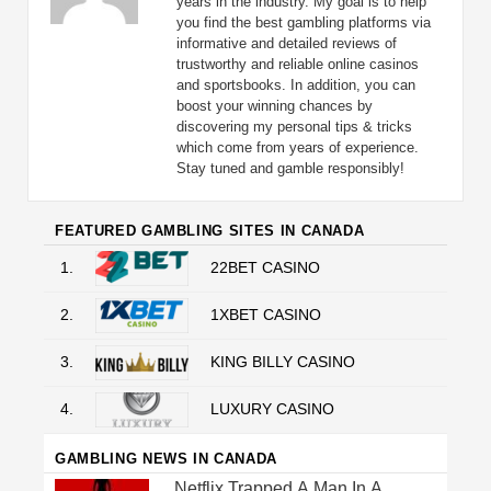
years in the industry. My goal is to help
you find the best gambling platforms via
informative and detailed reviews of
trustworthy and reliable online casinos
and sportsbooks. In addition, you can
boost your winning chances by
discovering my personal tips & tricks
which come from years of experience.
Stay tuned and gamble responsibly!
FEATURED GAMBLING SITES IN CANADA
1.
22BET CASINO
2.
1XBET CASINO
3.
KING BILLY CASINO
4.
LUXURY CASINO
GAMBLING NEWS IN CANADA
Netflix Trapped A Man In A