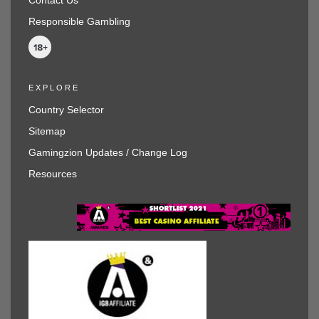
Responsible Gambling
EXPLORE
Country Selector
Sitemap
Gamingzion Updates / Change Log
Resources