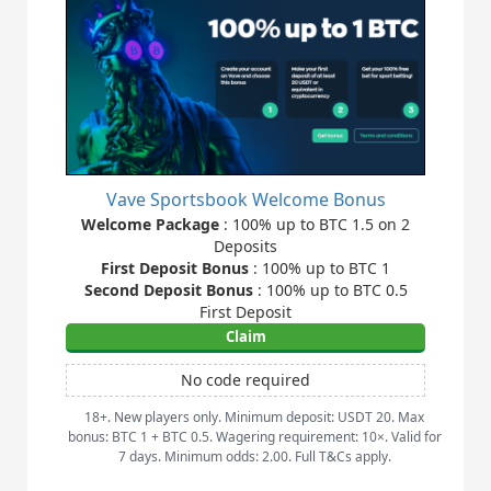
Vave Sportsbook Welcome Bonus
Welcome Package
: 100% up to BTC 1.5 on 2
Deposits
First Deposit Bonus
: 100% up to BTC 1
Second Deposit Bonus
: 100% up to BTC 0.5
First Deposit
Claim
No code required
18+. New players only. Minimum deposit: USDT 20. Max
bonus: BTC 1 + BTC 0.5. Wagering requirement: 10×. Valid for
7 days. Minimum odds: 2.00. Full T&Cs apply.