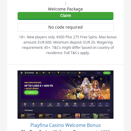
:
Welcome Package
Claim
No code required
18+. New players only. €600 Plus 275 Free Spins. Max bonus
amount: EUR 600. Minimum deposit: EUR 20. Wagering
requirement: 45×. T&Cs might differ based on country of
residence. Full T&Cs apply.
Playfina Casino Welcome Bonus