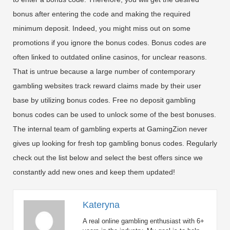
bonus after entering the code and making the required
minimum deposit. Indeed, you might miss out on some
promotions if you ignore the bonus codes. Bonus codes are
often linked to outdated online casinos, for unclear reasons.
That is untrue because a large number of contemporary
gambling websites track reward claims made by their user
base by utilizing bonus codes. Free no deposit gambling
bonus codes can be used to unlock some of the best bonuses.
The internal team of gambling experts at GamingZion never
gives up looking for fresh top gambling bonus codes. Regularly
check out the list below and select the best offers since we
constantly add new ones and keep them updated!
Kateryna
A real online gambling enthusiast with 6+