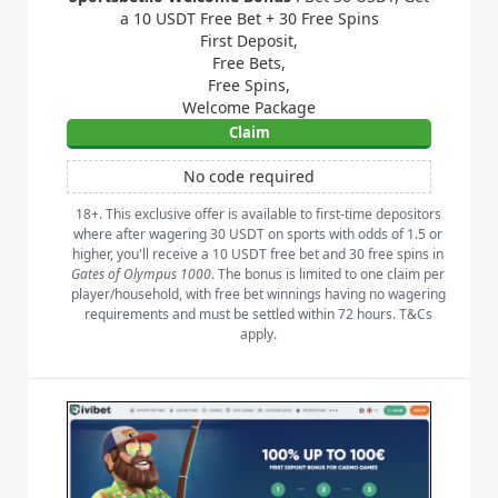
a 10 USDT Free Bet + 30 Free Spins
First Deposit
Free Bets
Free Spins
Welcome Package
Claim
No code required
18+. This exclusive offer is available to first-time depositors
where after wagering 30 USDT on sports with odds of 1.5 or
higher, you'll receive a 10 USDT free bet and 30 free spins in
Gates of Olympus 1000
. The bonus is limited to one claim per
player/household, with free bet winnings having no wagering
requirements and must be settled within 72 hours. T&Cs
apply.