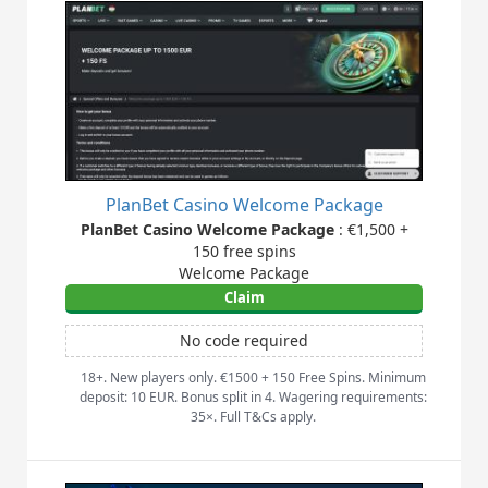
PlanBet Casino Welcome Package
PlanBet Casino Welcome Package
: €1,500 +
150 free spins
Welcome Package
Claim
No code required
18+. New players only. €1500 + 150 Free Spins. Minimum
deposit: 10 EUR. Bonus split in 4. Wagering requirements:
35×. Full T&Cs apply.