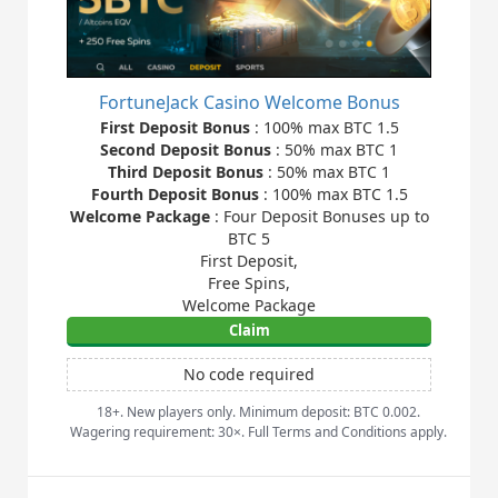
FortuneJack Casino Welcome Bonus
First Deposit Bonus
: 100% max BTC 1.5
Second Deposit Bonus
: 50% max BTC 1
Third Deposit Bonus
: 50% max BTC 1
Fourth Deposit Bonus
: 100% max BTC 1.5
Welcome Package
: Four Deposit Bonuses up to
BTC 5
First Deposit
Free Spins
Welcome Package
Claim
No code required
18+. New players only. Minimum deposit: BTC 0.002.
Wagering requirement: 30×. Full Terms and Conditions apply.