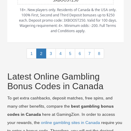
18+. New players only. Residents of Canada & the USA only.
100% First, Second and Third Deposit bonuses up to $250
each. Deposit promo code: 3XBOOST250. Valid for 100 days.
Wagering requirement: 4×. Minimum odds: -200. Full Terms
and Conditions apply.
(current)
1
2
3
4
5
6
7
8
Latest Online Gambling
Bonus Codes in Canada
To get extra cashbacks, deposit matches, free spins, and
many other benefits, compare the
best gambling bonus
codes in Canada
here at GamingZion. In order to access
your rewards, the
online gambling sites in Canada
require you
to enter a bonus code. Therefore, you will get the desired