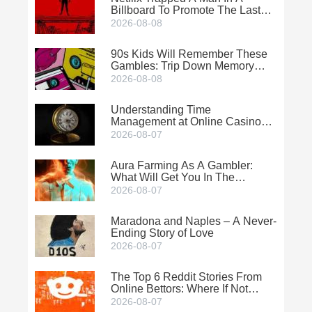
Billboard To Promote The Last
House
2026-08-08
90s Kids Will Remember These
Gambles: Trip Down Memory
Lane
2026-08-08
Understanding Time
Management at Online Casinos
for Beginners
2026-08-07
Aura Farming As A Gambler:
What Will Get You In The
Headlines?
2026-08-07
Maradona and Naples – A Never-
Ending Story of Love
2026-08-07
The Top 6 Reddit Stories From
Online Bettors: Where If Not
Vegas?
2026-08-07