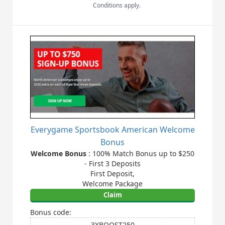
Conditions apply.
Everygame Sportsbook American Welcome
Bonus
Welcome Bonus
: 100% Match Bonus up to $250
- First 3 Deposits
First Deposit
Welcome Package
Claim
Bonus code:
3XBOOST250