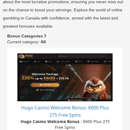
about the most lucrative promotions, ensuring you never miss out
on the chance to boost your winnings. Explore the world of online
gambling in Canada with confidence, armed with the latest and
greatest bonuses available.
Bonus Categories
Current category:
All
Hugo Casino Welcome Bonus: €600 Plus
275 Free Spins
Hugo Casino Welcome Bonus
: €600 Plus 275
Free Spins