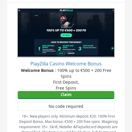
PlayZilla Casino Welcome Bonus
Welcome Bonus
: 100% up to €500 + 200 Free
Spins
First Deposit
Free Spins
Claim
No code required
18+. New players only. Minimum deposit: €20. 100% First
Deposit Bonus. Max bonus: €500 + 200 free spins. Wagering
requirement: 35×. Skrill, Neteller &Paysafecard deposits are