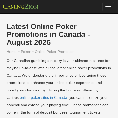
Toggl
navig
Latest Online Poker
Promotions in Canada -
August 2026
Home
>
Poker
>
Online Poker Promotions
Our Canadian gambling directory is your ultimate resource for
staying up-to-date with all the latest online poker promotions in
Canada. We understand the importance of leveraging these
promotions to enhance your online poker experience and
boost your chances. By utilizing the bonuses offered by
various
online poker sites in Canada
, you can maximize your
bankroll and extend your playing time. These promotions can
come in the form of deposit bonuses, tournament tickets,