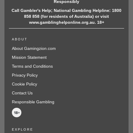
Responsibly
Call Gambler's Help; National Gambling Helpline: 1800
858 858 (for residents of Australia) or visit
www.gamblinghelponline.org.au. 18+
ABOUT
About Gamingzion.com
Mission Statement
Terms and Conditions
Privacy Policy
Cookie Policy
Contact Us
Responsible Gambling
EXPLORE