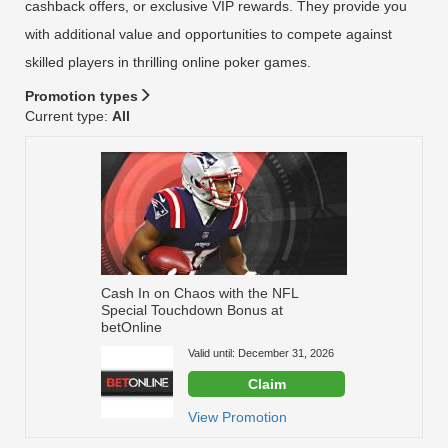
cashback offers, or exclusive VIP rewards. They provide you
with additional value and opportunities to compete against
skilled players in thrilling online poker games.
Promotion types
Current type:
All
Cash In on Chaos with the NFL
Special Touchdown Bonus at
betOnline
Valid until: December 31, 2026
Claim
View Promotion