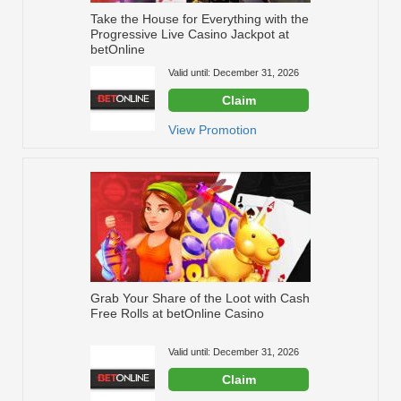
Take the House for Everything with the
Progressive Live Casino Jackpot at
betOnline
Valid until: December 31, 2026
Claim
View Promotion
Grab Your Share of the Loot with Cash
Free Rolls at betOnline Casino
Valid until: December 31, 2026
Claim