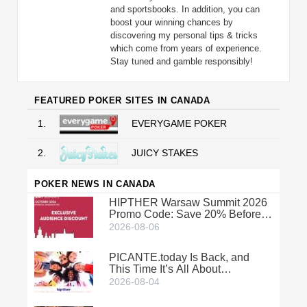
and sportsbooks. In addition, you can
boost your winning chances by
discovering my personal tips & tricks
which come from years of experience.
Stay tuned and gamble responsibly!
FEATURED POKER SITES IN CANADA
1.
EVERYGAME POKER
2.
JUICY STAKES
POKER NEWS IN CANADA
HIPTHER Warsaw Summit 2026
Promo Code: Save 20% Before
Prices Climb
2026-08-06
PICANTE.today Is Back, and
This Time It’s All About
Entertainment
2026-08-04