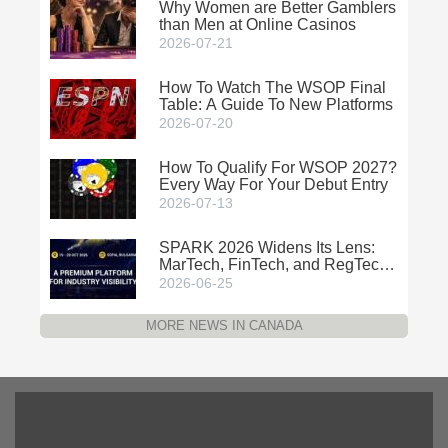
Why Women are Better Gamblers
than Men at Online Casinos
2026-07-21
How To Watch The WSOP Final
Table: A Guide To New Platforms
2026-07-20
How To Qualify For WSOP 2027?
Every Way For Your Debut Entry
2026-07-13
SPARK 2026 Widens Its Lens:
MarTech, FinTech, and RegTech
Now Share the Stage
2026-06-25
MORE NEWS IN CANADA