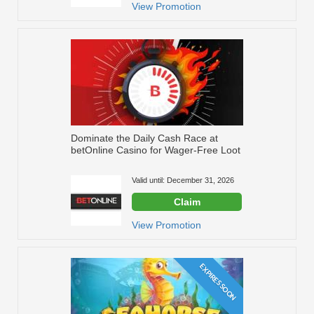
View Promotion
Dominate the Daily Cash Race at
betOnline Casino for Wager-Free Loot
Valid until: December 31, 2026
Claim
View Promotion
EXPIRES SOON