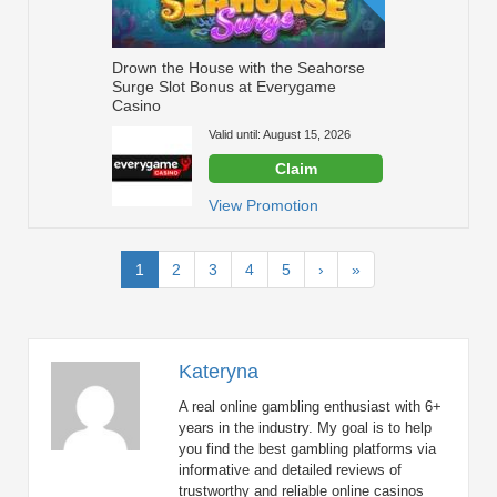
Drown the House with the Seahorse
Surge Slot Bonus at Everygame
Casino
Valid until: August 15, 2026
Claim
View Promotion
(current)
1
2
3
4
5
›
»
Kateryna
A real online gambling enthusiast with 6+
years in the industry. My goal is to help
you find the best gambling platforms via
informative and detailed reviews of
trustworthy and reliable online casinos