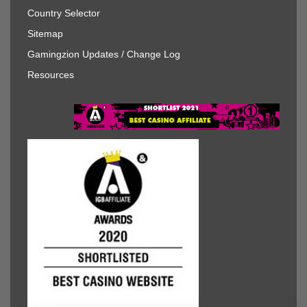
Country Selector
Sitemap
Gamingzion Updates / Change Log
Resources