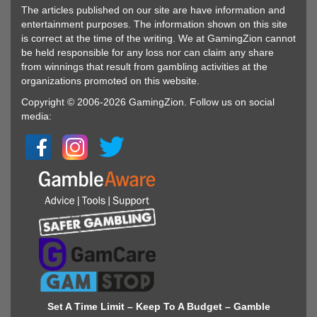
The articles published on our site are have information and
entertainment purposes. The information shown on this site
is correct at the time of the writing. We at GamingZion cannot
be held responsible for any loss nor can claim any share
from winnings that result from gambling activities at the
organizations promoted on this website.
Copyright © 2006-2026 GamingZion. Follow us on social
media:
Set A Time Limit – Keep To A Budget – Gamble