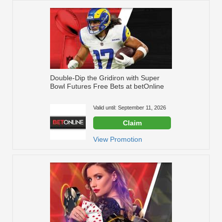
Double-Dip the Gridiron with Super
Bowl Futures Free Bets at betOnline
Valid until: September 11, 2026
Claim
View Promotion