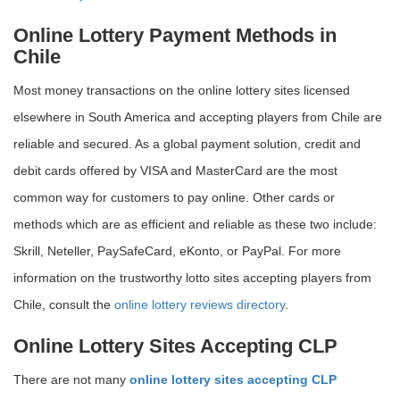
Online Lottery Payment Methods in
Chile
Most money transactions on the online lottery sites licensed
elsewhere in South America and accepting players from Chile are
reliable and secured. As a global payment solution, credit and
debit cards offered by VISA and MasterCard are the most
common way for customers to pay online. Other cards or
methods which are as efficient and reliable as these two include:
Skrill, Neteller, PaySafeCard, eKonto, or PayPal. For more
information on the trustworthy lotto sites accepting players from
Chile, consult the
online lottery reviews directory
.
Online Lottery Sites Accepting CLP
There are not many
online lottery sites accepting CLP