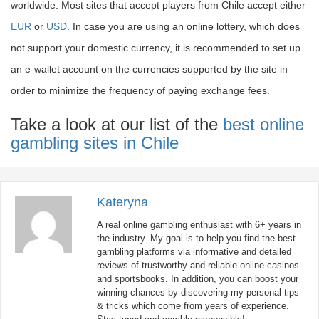
worldwide. Most sites that accept players from Chile accept either
EUR
or
USD
. In case you are using an online lottery, which does
not support your domestic currency, it is recommended to set up
an e-wallet account on the currencies supported by the site in
order to minimize the frequency of paying exchange fees.
Take a look at our list of the
best online
gambling sites in Chile
Kateryna
A real online gambling enthusiast with 6+ years in
the industry. My goal is to help you find the best
gambling platforms via informative and detailed
reviews of trustworthy and reliable online casinos
and sportsbooks. In addition, you can boost your
winning chances by discovering my personal tips
& tricks which come from years of experience.