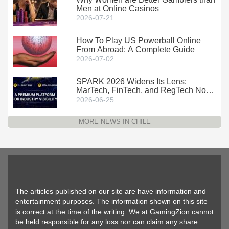
Men at Online Casinos
2026-07-21
How To Play US Powerball Online
From Abroad: A Complete Guide
2026-07-02
SPARK 2026 Widens Its Lens:
MarTech, FinTech, and RegTech Now
Share the Stage
2026-06-25
MORE NEWS IN CHILE
The articles published on our site are have information and
entertainment purposes. The information shown on this site
is correct at the time of the writing. We at GamingZion cannot
be held responsible for any loss nor can claim any share