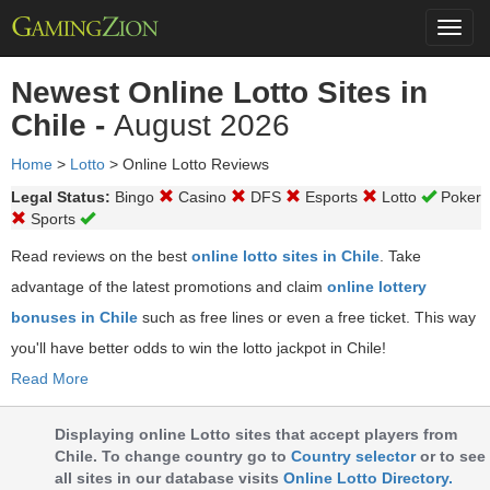
Toggl
navig
Newest Online Lotto Sites in
Chile -
August 2026
Home
>
Lotto
>
Online Lotto Reviews
Legal Status:
Bingo
Casino
DFS
Esports
Lotto
Poker
Sports
Read reviews on the best
online lotto sites in Chile
. Take
advantage of the latest promotions and claim
online lottery
bonuses in Chile
such as free lines or even a free ticket. This way
you'll have better odds to win the lotto jackpot in Chile!
Read More
Displaying online Lotto sites that accept players from
Chile. To change country go to
Country selector
or to see
all sites in our database visits
Online Lotto Directory.