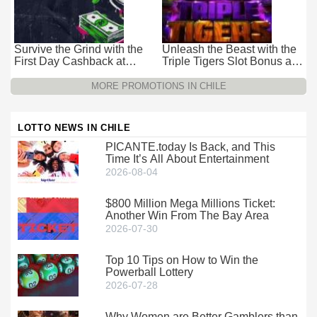
Survive the Grind with the
Unleash the Beast with the
First Day Cashback at
Triple Tigers Slot Bonus at
bets.io Casino
Everygame Casino
MORE PROMOTIONS IN CHILE
LOTTO NEWS IN CHILE
PICANTE.today Is Back, and This
Time It’s All About Entertainment
2026-08-04
$800 Million Mega Millions Ticket:
Another Win From The Bay Area
2026-07-30
Top 10 Tips on How to Win the
Powerball Lottery
2026-07-28
Why Women are Better Gamblers than