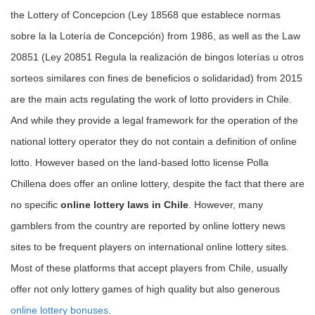
the Lottery of Concepcion (Ley 18568 que establece normas
sobre la la Lotería de Concepción) from 1986, as well as the Law
20851 (Ley 20851 Regula la realización de bingos loterías u otros
sorteos similares con fines de beneficios o solidaridad
) from 2015
are the main acts regulating the work of lotto providers in Chile.
And while they provide a legal framework for the operation of the
national lottery operator they do not contain a definition of online
lotto. However based on the land-based lotto license Polla
Chillena does offer an online lottery, despite the fact that there are
no specific
online lottery laws in Chile
.
However, many
gamblers from the country are reported by online lottery news
sites to be frequent players on international
online lottery sites
.
Most of these platforms that accept players from Chile, usually
offer not only lottery games of high quality but also generous
online lottery bonuses
.