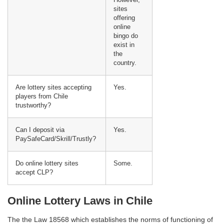
However,
sites
offering
online
bingo do
exist in
the
country.
Are lottery sites accepting
Yes.
players from Chile
trustworthy?
Can I deposit via
Yes.
PaySafeCard/Skrill/Trustly?
Do online lottery sites
Some.
accept CLP?
Online Lottery Laws in Chile
The
the Law 18
568 which establishes the norms of functioning of