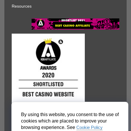
Resources
By using this website, you consent to the use of
cookies which are placed to improve your
browsing experience. See
Cookie Policy