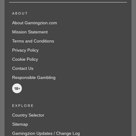
ABOUT
About Gamingzion.com
Mission Statement
Terms and Conditions
Privacy Policy
Cookie Policy
Contact Us
Responsible Gambling
EXPLORE
Country Selector
Sitemap
Gamingzion Updates / Change Log