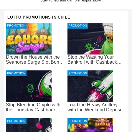
Stay tuned and gamble responsibly!
LOTTO PROMOTIONS IN CHILE
PROMOTION
PROMOTION
Drown the House with the
Stop the Wasting Your
Seahorse Surge Slot Bonus
Bankroll with Cashback
at Everygame Casino
Bonuses at bets.io Casino –
Get Up to 30% Back
PROMOTION
PROMOTION
Stop Bleeding Crypto with
Load the Heavy Artillery
the Thursday Cashback
with the Weekend Deposit
Bonus at bets.io Casino
Bonus at bets.io Casino
PROMOTION
PROMOTION