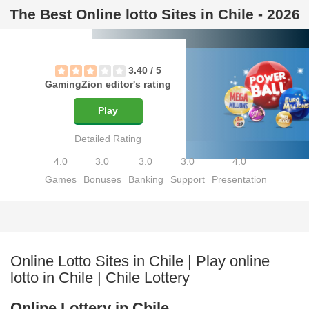
The Best Online lotto Sites in Chile - 2026
3.40
/ 5
GamingZion editor's rating
EuroLotto Review
Play
Detailed Rating
4.0
3.0
3.0
3.0
4.0
Games
Bonuses
Banking
Support
Presentation
Online Lotto Sites in Chile | Play online
lotto in Chile | Chile Lottery
Online Lottery in Chile