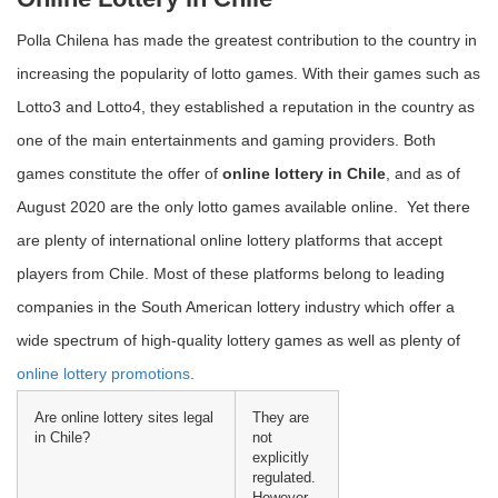
Polla Chilena has made the greatest contribution to the country in
increasing the popularity of lotto games. With their games such as
Lotto3 and Lotto4, they established a reputation in the country as
one of the main entertainments and gaming providers. Both
games constitute the offer of
online lottery in Chile
, and as of
August 2020 are the only lotto games available online.
Yet there
are plenty of international online lottery platforms that accept
players from Chile. Most of these platforms belong to leading
companies in the South American lottery industry which offer a
wide spectrum of high-quality lottery games as well as plenty of
online lottery promotions
.
Are online lottery sites legal
They are
in Chile?
not
explicitly
regulated.