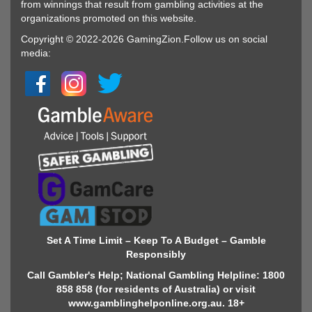
from winnings that result from gambling activities at the
organizations promoted on this website.
Copyright © 2022-2026 GamingZion.Follow us on social
media:
Set A Time Limit – Keep To A Budget – Gamble
Responsibly
Call Gambler's Help; National Gambling Helpline: 1800
858 858 (for residents of Australia) or visit
www.gamblinghelponline.org.au. 18+