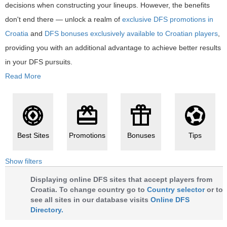
decisions when constructing your lineups. However, the benefits
don't end there — unlock a realm of
exclusive DFS promotions in
Croatia
and
DFS bonuses exclusively available to Croatian players
,
providing you with an additional advantage to achieve better results
in your DFS pursuits.
Read More
Best Sites
Promotions
Bonuses
Tips
Show filters
Displaying online DFS sites that accept players from
Croatia. To change country go to
Country selector
or to
see all sites in our database visits
Online DFS
Directory.