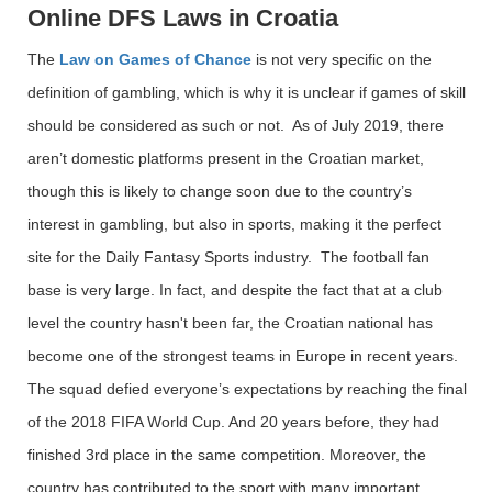
Online DFS Laws in Croatia
The
Law on Games of Chance
is not very specific on the
definition of gambling, which is why it is unclear if games of skill
should be considered as such or not.
As of July 2019, there
aren’t domestic platforms present in the Croatian market,
though this is likely to change soon due to the country’s
interest in gambling, but also in sports, making it the perfect
site for the Daily Fantasy Sports industry.
The football fan
base is very large. In fact, and despite the fact that at a club
level the country hasn't been far, the Croatian national has
become one of the strongest teams in Europe in recent years.
The squad defied everyone’s expectations by reaching the final
of the 2018 FIFA World Cup. And 20 years before, they had
finished 3rd place in the same competition. Moreover, the
country has contributed to the sport with many important