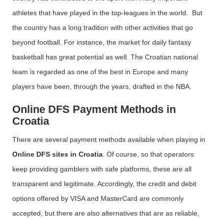
athletes that have played in the top-leagues in the world.
But
the country has a long tradition with other activities that go
beyond football. For instance, the market for daily fantasy
basketball has great potential as well. The Croatian national
team is regarded as one of the best in Europe and many
players have been, through the years, drafted in the NBA.
Online DFS Payment Methods in
Croatia
There are several payment methods available when playing in
Online DFS sites in Croatia
. Of course, so that operators
keep providing gamblers with safe platforms, these are all
transparent and legitimate. Accordingly, the credit and debit
options offered by VISA and MasterCard are commonly
accepted, but there are also alternatives that are as reliable,