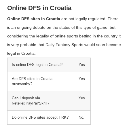
Online DFS in Croatia
Online DFS sites in Croatia
are not legally regulated. There
is an ongoing debate on the status of this type of game, but
considering the legality of online sports betting in the country it
is very probable that Daily Fantasy Sports would soon become
legal in Croatia.
Is online DFS legal in Croatia?
Yes.
Are DFS sites in Croatia
Yes.
trustworthy?
Can I deposit via
Yes.
Neteller/PayPal/Skrill?
Do online DFS sites accept HRK?
No.