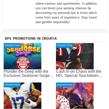
online casinos and sportsbooks. In addition,
you can boost your winning chances by
discovering my personal tips & tricks which
come from years of experience. Stay tuned
and gamble responsibly!
DFS PROMOTIONS IN CROATIA
PROMOTION
PROMOTION
Plunder the Deep with the
Cash In on Chaos with the
Exclusive Seahorse Surge
NFL Special Touchdown
Bonus at Everygame
Bonus at betOnline
PROMOTION
PROMOTION