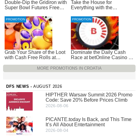
Double-Dip the Gridiron with
Take the House for
Super Bowl Futures Free
Everything with the
Bets at betOnline
Progressive Live Casino
Jackpot at betOnline
PROMOTION
PROMOTION
Grab Your Share of the Loot
Dominate the Daily Cash
with Cash Free Rolls at
Race at betOnline Casino for
betOnline Casino
Wager-Free Loot
MORE PROMOTIONS IN CROATIA
DFS NEWS -
AUGUST 2026
HIPTHER Warsaw Summit 2026 Promo
Code: Save 20% Before Prices Climb
2026-08-06
PICANTE.today Is Back, and This Time
It’s All About Entertainment
2026-08-04