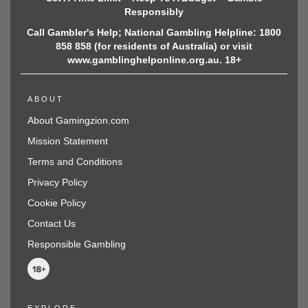
Responsibly
Call Gambler's Help; National Gambling Helpline: 1800
858 858 (for residents of Australia) or visit
www.gamblinghelponline.org.au. 18+
ABOUT
About Gamingzion.com
Mission Statement
Terms and Conditions
Privacy Policy
Cookie Policy
Contact Us
Responsible Gambling
EXPLORE