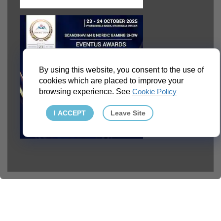
By using this website, you consent to the use of
cookies which are placed to improve your
browsing experience. See
Cookie Policy
I ACCEPT
Leave Site