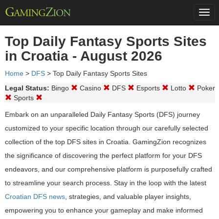
Togg
navi
Top Daily Fantasy Sports Sites
in Croatia - August 2026
Home
>
DFS
>
Top Daily Fantasy Sports Sites
Legal Status:
Bingo
Casino
DFS
Esports
Lotto
Poker
Sports
Embark on an unparalleled Daily Fantasy Sports (DFS) journey
customized to your specific location through our carefully selected
collection of the top DFS sites in Croatia. GamingZion recognizes
the significance of discovering the perfect platform for your DFS
endeavors, and our comprehensive platform is purposefully crafted
to streamline your search process. Stay in the loop with the latest
Croatian DFS news
, strategies, and valuable player insights,
empowering you to enhance your gameplay and make informed