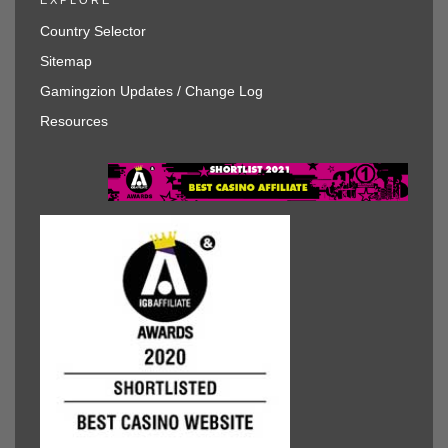
Country Selector
Sitemap
Gamingzion Updates / Change Log
Resources