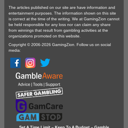
The articles published on our site are have information and
entertainment purposes. The information shown on this site
is correct at the time of the writing. We at GamingZion cannot
be held responsible for any loss nor can claim any share
from winnings that result from gambling activities at the
organizations promoted on this website.
Copyright © 2006-2026 GamingZion. Follow us on social
media:
Set A Time Limit – Keep To A Budget – Gamble