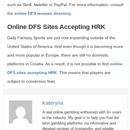
such as Skrill, Neteller or PayPal. For more information, consult
the
online DFS reviews directory
.
Online DFS Sites Accepting HRK
Daily Fantasy Sports are just now expanding outside of the
United States of America. And even though it is becoming more
and more popular in Europe, there are still no domestic
platforms in Croatia. As a result, it is not possible to find
online
DFS sites accepting HRK
. This means that players are
subject to conversion fees.
Kateryna
A real online gambling enthusiast with 6+ years
in the industry. My goal is to help you find the
best gambling platforms via informative and
detailed reviews of trustworthy and reliable