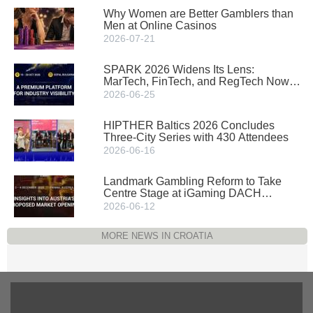
Why Women are Better Gamblers than
Men at Online Casinos
2026-07-21
SPARK 2026 Widens Its Lens:
MarTech, FinTech, and RegTech Now
Share the Stage
2026-06-25
HIPTHER Baltics 2026 Concludes
Three-City Series with 430 Attendees
2026-06-16
Landmark Gambling Reform to Take
Centre Stage at iGaming DACH
Summit 2026
2026-06-12
MORE NEWS IN CROATIA