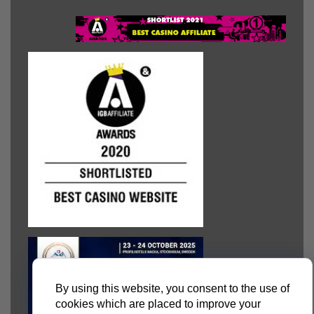
By using this website, you consent to the use of
cookies which are placed to improve your