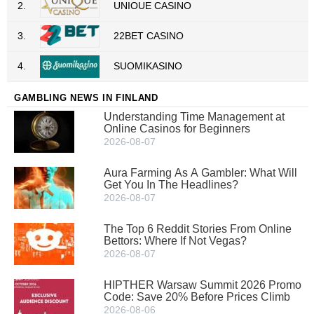
2.
UNIQUE CASINO
3.
22BET CASINO
4.
SUOMIKASINO
GAMBLING NEWS IN FINLAND
Understanding Time Management at
Online Casinos for Beginners
2026-08-07
Aura Farming As A Gambler: What Will
Get You In The Headlines?
2026-08-07
The Top 6 Reddit Stories From Online
Bettors: Where If Not Vegas?
2026-08-07
HIPTHER Warsaw Summit 2026 Promo
Code: Save 20% Before Prices Climb
2026-08-06