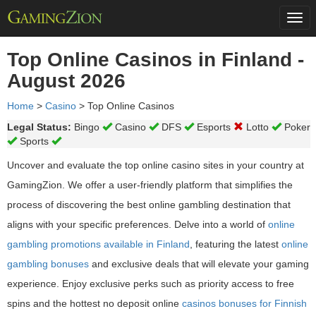
Togg
navi
Top Online Casinos in Finland -
August 2026
Home
>
casino
>
Top Online Casinos
Legal Status:
Bingo
Casino
DFS
Esports
Lotto
Poker
Sports
Uncover and evaluate the top online casino sites in your country at
GamingZion. We offer a user-friendly platform that simplifies the
process of discovering the best online gambling destination that
aligns with your specific preferences. Delve into a world of
online
gambling promotions available in Finland
, featuring the latest
online
gambling bonuses
and exclusive deals that will elevate your gaming
experience. Enjoy exclusive perks such as priority access to free
spins and the hottest no deposit online
casinos bonuses for Finnish