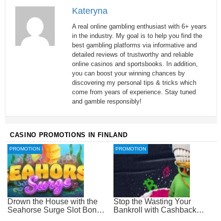
Kateryna
A real online gambling enthusiast with 6+ years
in the industry. My goal is to help you find the
best gambling platforms via informative and
detailed reviews of trustworthy and reliable
online casinos and sportsbooks. In addition,
you can boost your winning chances by
discovering my personal tips & tricks which
come from years of experience. Stay tuned
and gamble responsibly!
CASINO PROMOTIONS IN FINLAND
PROMOTION
PROMOTION
Drown the House with the
Stop the Wasting Your
Seahorse Surge Slot Bonus
Bankroll with Cashback
at Everygame Casino
Bonuses at bets.io Casino –