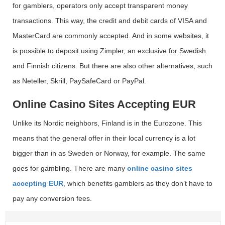
for gamblers, operators only accept transparent money
transactions. This way, the credit and debit cards of VISA and
MasterCard are commonly accepted. And in some websites, it
is possible to deposit using Zimpler, an exclusive for Swedish
and Finnish citizens. But there are also other alternatives, such
as Neteller, Skrill, PaySafeCard or PayPal.
Online Casino Sites Accepting EUR
Unlike its Nordic neighbors, Finland is in the Eurozone. This
means that the general offer in their local currency is a lot
bigger than in as Sweden or Norway, for example. The same
goes for gambling. There are many
online casino sites
accepting EUR
, which benefits gamblers as they don’t have to
pay any conversion fees.