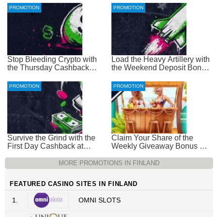
Get Up to 30% Back
PROMOTION
PROMOTION
Stop Bleeding Crypto with
Load the Heavy Artillery with
the Thursday Cashback
the Weekend Deposit Bonus
Bonus at bets.io Casino
at bets.io Casino
PROMOTION
PROMOTION
Survive the Grind with the
Claim Your Share of the
First Day Cashback at
Weekly Giveaway Bonus at
bets.io Casino
Everygame Casino
MORE PROMOTIONS IN FINLAND
FEATURED CASINO SITES IN FINLAND
1.
OMNI SLOTS