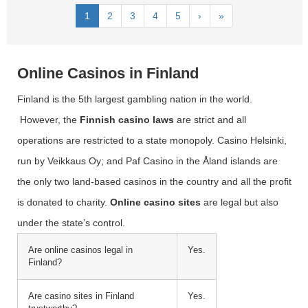
(current)
1
2
3
4
5
›
»
Online Casinos in Finland
Finland is the 5th largest gambling nation in the world.
However, the
Finnish casino laws
are strict and all
operations are restricted to a state monopoly. Casino Helsinki,
run by Veikkaus Oy; and Paf Casino in the
Åland islands are
the only two land-based casinos in the country and all the profit
is donated to charity.
Online casino sites
are legal but also
under the state’s control.
Are online casinos legal in
Yes.
Finland?
Are casino sites in Finland
Yes.