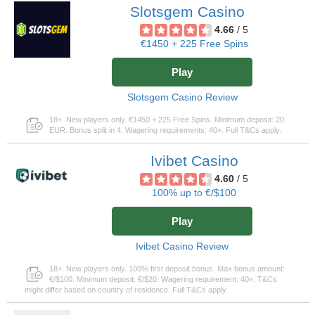
Slotsgem Casino
4.66
/ 5
€1450 + 225 Free Spins
Play
Slotsgem Casino Review
18+. New players only. €1450 + 225 Free Spins. Minimum deposit: 20
EUR. Bonus split in 4. Wagering requirements: 40×. Full T&Cs apply.
Ivibet Casino
4.60
/ 5
100% up to €/$100
Play
Ivibet Casino Review
18+. New players only. 100% first deposit bonus. Max bonus amount:
€/$100. Minimum deposit: €/$20. Wagering requirement: 40×. T&Cs
might differ based on country of residence. Full T&Cs apply.