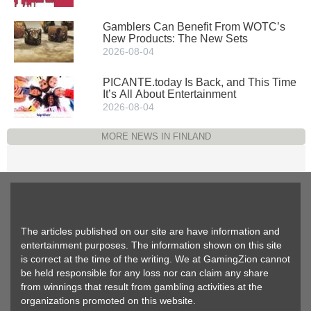
Gamblers Can Benefit From WOTC’s
New Products: The New Sets
2026-08-04
PICANTE.today Is Back, and This Time
It’s All About Entertainment
2026-08-04
MORE NEWS IN FINLAND
The articles published on our site are have information and
entertainment purposes. The information shown on this site
is correct at the time of the writing. We at GamingZion cannot
be held responsible for any loss nor can claim any share
from winnings that result from gambling activities at the
organizations promoted on this website.