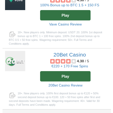
4.30
/ 5
100% Bonus up to BTC 1.5 + 150 FS
Play
Vave Casino Review
18+. New players only. Minimum deposit: USDT 20. 100% 1st deposit
bonus up to BTC 1 + 100 free spins. 100% 2nd deposit bonus up to
BTC 0.5 + 50 free spins. Wagering requirement: 50×. Full Terms and
Conditions apply.
20Bet Casino
4.30
/ 5
€220 + 170 Free Spins
Play
20Bet Casino Review
18+. New players only. 100% first deposit bonus up to €120 + 50%
second deposit bonus up to €100. 120 + 50 free spins after first and
second deposits have been made. Wagering requirement: 40×. Valid for 30
days. Full Terms and Conditions apply.