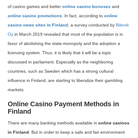
of casino games and better
online casino bonuses
and
online casino promotions
.
In fact, according to
online
casino news sites in Finland
, a survey conducted by
Bilendi
Oy
in March 2019 revealed that most of the population is in
favor of abolishing the state-monopoly and the adoption a
licensing system. Thus, it is likely that it will be a topic
discussed in parliament. Especially as the neighboring
countries, such as Sweden which has a strong cultural
influence in Finland, are starting to liberalize their gambling
markets.
Online Casino Payment Methods in
Finland
There are many banking methods available in
online casinos
in Finland
. But in order to keep a safe and fair environment