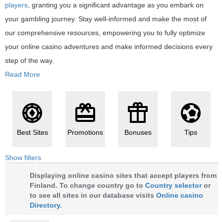
players
, granting you a significant advantage as you embark on
your gambling journey. Stay well-informed and make the most of
our comprehensive resources, empowering you to fully optimize
your online casino adventures and make informed decisions every
step of the way.
Read More
Best Sites
Promotions
Bonuses
Tips
Show filters
Displaying online casino sites that accept players from
Finland. To change country go to
Country selector
or
to see all sites in our database visits
Online casino
Directory.