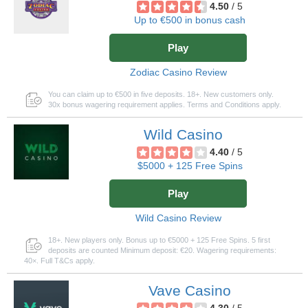
4.50
/ 5
Up to €500 in bonus cash
Play
Zodiac Casino Review
You can claim up to €500 in five deposits. 18+. New customers only.
30x bonus wagering requirement applies. Terms and Conditions apply.
Wild Casino
4.40
/ 5
$5000 + 125 Free Spins
Play
Wild Casino Review
18+. New players only. Bonus up to €5000 + 125 Free Spins. 5 first
deposits are counted Minimum deposit: €20. Wagering requirements:
40×. Full T&Cs apply.
Vave Casino