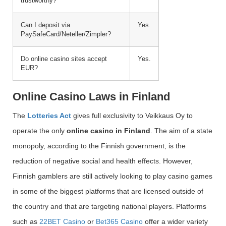
trustworthy?
Can I deposit via
Yes.
PaySafeCard/Neteller/Zimpler?
Do online casino sites accept
Yes.
EUR?
Online Casino Laws in Finland
The
Lotteries Act
gives full exclusivity to Veikkaus Oy to
operate the only
online casino in Finland
. The aim of a state
monopoly, according to the Finnish government, is the
reduction of negative social and health effects.
However,
Finnish gamblers are still actively looking to play casino games
in some of the biggest platforms that are licensed outside of
the country and that are targeting national players. Platforms
such as
22BET Casino
or
Bet365 Casino
offer a wider variety