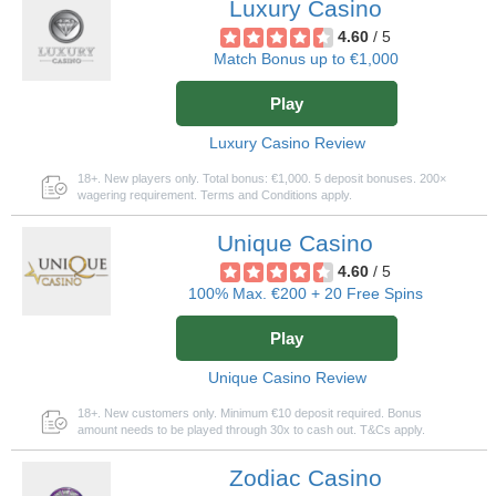
Luxury Casino
4.60
/ 5
Match Bonus up to €1,000
Play
Luxury Casino Review
18+. New players only. Total bonus: €1,000. 5 deposit bonuses. 200×
wagering requirement. Terms and Conditions apply.
Unique Casino
4.60
/ 5
100% Max. €200 + 20 Free Spins
Play
Unique Casino Review
18+. New customers only. Minimum €10 deposit required. Bonus
amount needs to be played through 30x to cash out. T&Cs apply.
Zodiac Casino