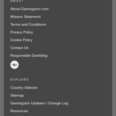
ABOUT
About Gamingzion.com
Mission Statement
Terms and Conditions
Privacy Policy
Cookie Policy
Contact Us
Responsible Gambling
EXPLORE
Country Selector
Sitemap
Gamingzion Updates / Change Log
Resources