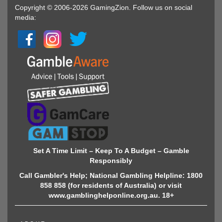
Copyright © 2006-2026 GamingZion. Follow us on social
media:
Set A Time Limit – Keep To A Budget – Gamble
Responsibly
Call Gambler's Help; National Gambling Helpline: 1800
858 858 (for residents of Australia) or visit
www.gamblinghelponline.org.au. 18+