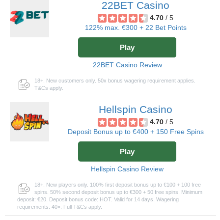
22BET Casino
4.70
/ 5
122% max. €300 + 22 Bet Points
Play
22BET Casino Review
18+. New customers only. 50x bonus wagering requirement applies.
T&Cs apply.
Hellspin Casino
4.70
/ 5
Deposit Bonus up to €400 + 150 Free Spins
Play
Hellspin Casino Review
18+. New players only. 100% first deposit bonus up to €100 + 100 free
spins. 50% second deposit bonus up to €300 + 50 free spins. Minimum
deposit: €20. Deposit bonus code: HOT. Valid for 14 days. Wagering
requirements: 40×. Full T&Cs apply.