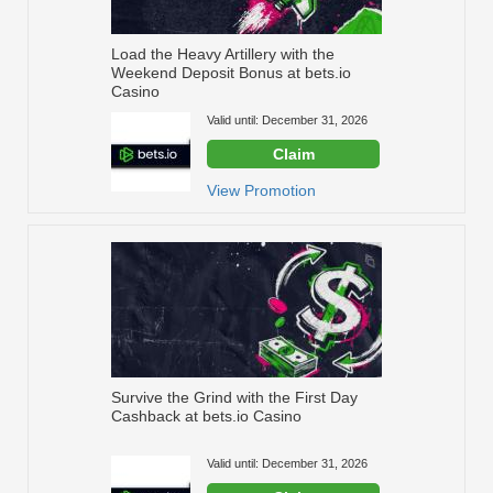
Load the Heavy Artillery with the
Weekend Deposit Bonus at bets.io
Casino
Valid until: December 31, 2026
Claim
View Promotion
Survive the Grind with the First Day
Cashback at bets.io Casino
Valid until: December 31, 2026