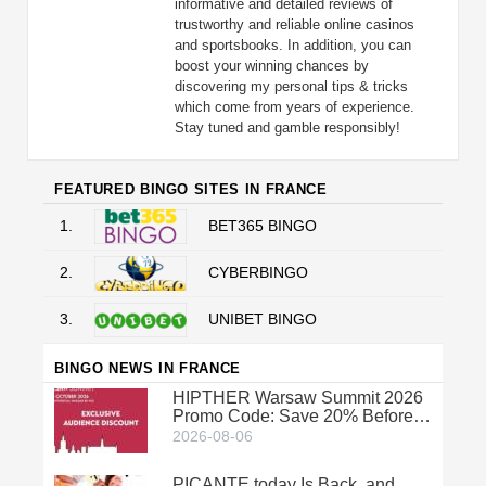
informative and detailed reviews of
trustworthy and reliable online casinos
and sportsbooks. In addition, you can
boost your winning chances by
discovering my personal tips & tricks
which come from years of experience.
Stay tuned and gamble responsibly!
FEATURED BINGO SITES IN FRANCE
1.
BET365 BINGO
2.
CYBERBINGO
3.
UNIBET BINGO
BINGO NEWS IN FRANCE
HIPTHER Warsaw Summit 2026
Promo Code: Save 20% Before
Prices Climb
2026-08-06
PICANTE.today Is Back, and