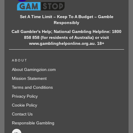
Set A Time Limit – Keep To A Budget – Gamble
Responsibly
Call Gambler's Help; National Gambling Helpline: 1800
858 858 (for residents of Australia) or visit
www.gamblinghelponline.org.au. 18+
ABOUT
About Gamingzion.com
Mission Statement
Terms and Conditions
Privacy Policy
Cookie Policy
Contact Us
Responsible Gambling