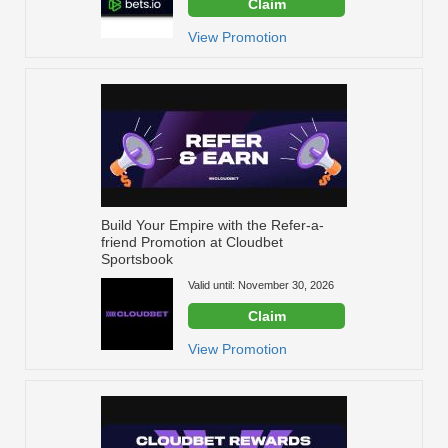
Claim
View Promotion
Build Your Empire with the Refer-a-
friend Promotion at Cloudbet
Sportsbook
Valid until: November 30, 2026
Claim
View Promotion