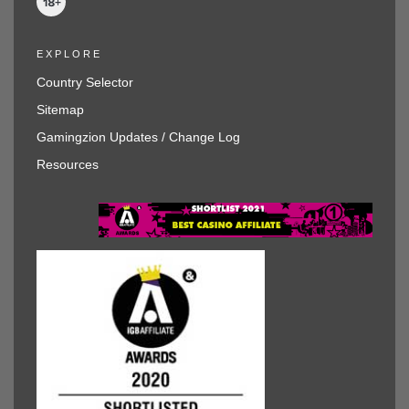
EXPLORE
Country Selector
Sitemap
Gamingzion Updates / Change Log
Resources