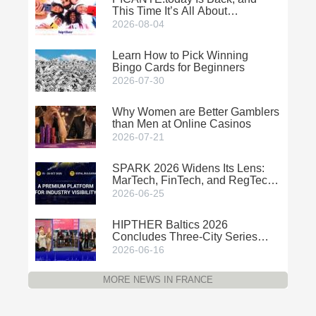
This Time It’s All About
Entertainment
2026-08-04
Learn How to Pick Winning
Bingo Cards for Beginners
2026-07-30
Why Women are Better Gamblers
than Men at Online Casinos
2026-07-21
SPARK 2026 Widens Its Lens:
MarTech, FinTech, and RegTech
Now Share the Stage
2026-06-25
HIPTHER Baltics 2026
Concludes Three-City Series
with 430 Attendees
2026-06-16
MORE NEWS IN FRANCE