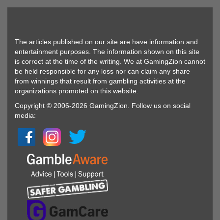
The articles published on our site are have information and
entertainment purposes. The information shown on this site
is correct at the time of the writing. We at GamingZion cannot
be held responsible for any loss nor can claim any share
from winnings that result from gambling activities at the
organizations promoted on this website.
Copyright © 2006-2026 GamingZion. Follow us on social
media: