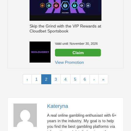
Skip the Grind with the VIP Rewards at
Cloudbet Sportsbook
Valid until: November 30, 2026
Claim
View Promotion
(current)
‹
1
2
3
4
5
6
›
»
Kateryna
A real online gambling enthusiast with 6+
years in the industry. My goal is to help
you find the best gambling platforms via