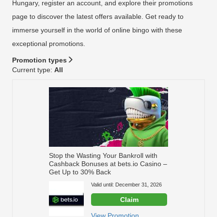
Hungary, register an account, and explore their promotions
page to discover the latest offers available. Get ready to
immerse yourself in the world of online bingo with these
exceptional promotions.
Promotion types
Current type:
All
Stop the Wasting Your Bankroll with
Cashback Bonuses at bets.io Casino –
Get Up to 30% Back
Valid until: December 31, 2026
Claim
View Promotion