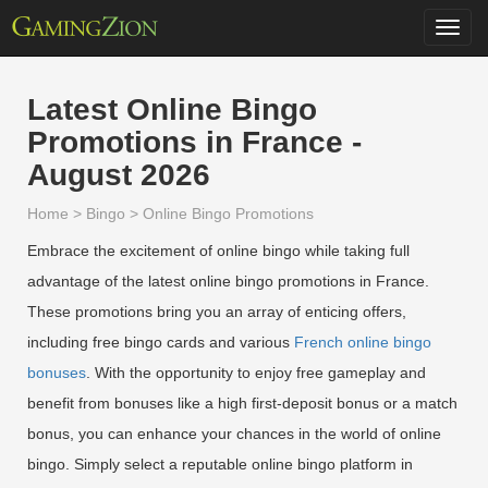
Toggl
navig
Latest Online Bingo
Promotions in France -
August 2026
Home
>
Bingo
>
Online Bingo Promotions
Embrace the excitement of online bingo while taking full
advantage of the latest online bingo promotions in France.
These promotions bring you an array of enticing offers,
including free bingo cards and various
French online bingo
bonuses
. With the opportunity to enjoy free gameplay and
benefit from bonuses like a high first-deposit bonus or a match
bonus, you can enhance your chances in the world of online
bingo. Simply select a reputable online bingo platform in