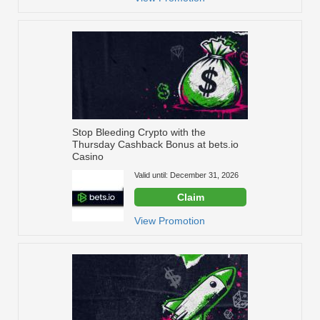
Stop Bleeding Crypto with the
Thursday Cashback Bonus at bets.io
Casino
Valid until: December 31, 2026
Claim
View Promotion